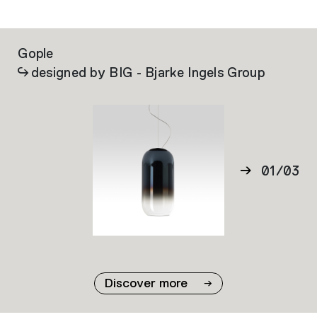
Gople
La
designed by BIG - Bjarke Ingels Group
01
/
03
02
03
Discover more