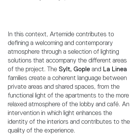
In this context, Artemide contributes to
defining a welcoming and contemporary
atmosphere through a selection of lighting
solutions that accompany the different areas
of the project. The
Sylt, Gople
and
La Linea
families create a coherent language between
private areas and shared spaces, from the
functional light of the apartments to the more
relaxed atmosphere of the lobby and café. An
intervention in which light enhances the
identity of the interiors and contributes to the
quality of the experience.