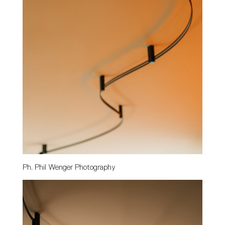
Ph. Phil Wenger Photography