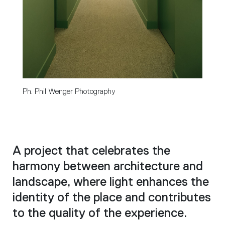
Ph. Phil Wenger Photography
A project that celebrates the
harmony between architecture and
landscape, where light enhances the
identity of the place and contributes
to the quality of the experience.