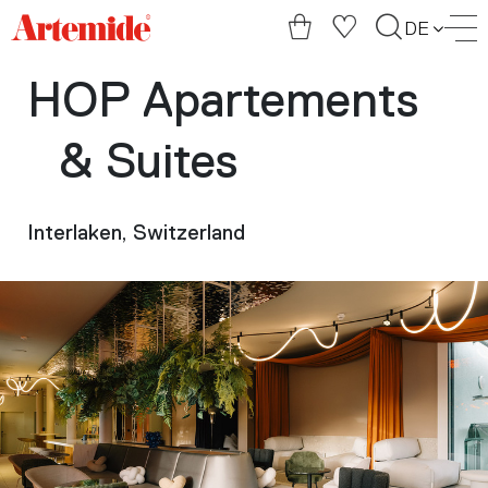
Artemide
DE
home
page
HOP Apartements
& Suites
Interlaken, Switzerland