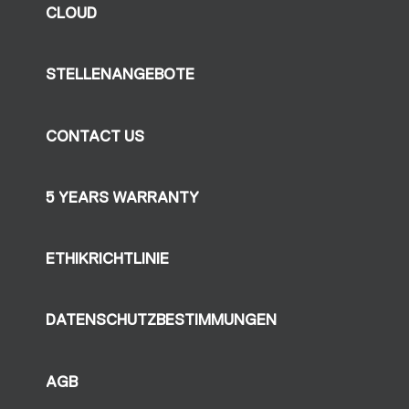
CLOUD
STELLENANGEBOTE
CONTACT US
5 YEARS WARRANTY
ETHIKRICHTLINIE
DATENSCHUTZBESTIMMUNGEN
AGB