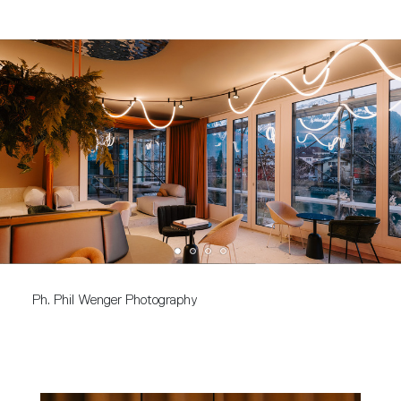
Ph. Phil Wenger Photography