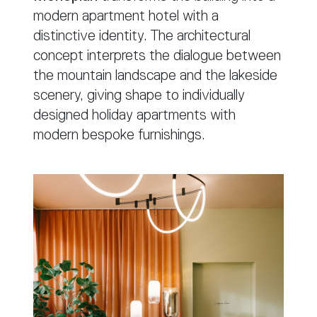
modern apartment hotel with a
distinctive identity. The architectural
concept interprets the dialogue between
the mountain landscape and the lakeside
scenery, giving shape to individually
designed holiday apartments with
modern bespoke furnishings.