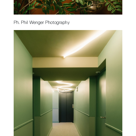
Ph. Phil Wenger Photography