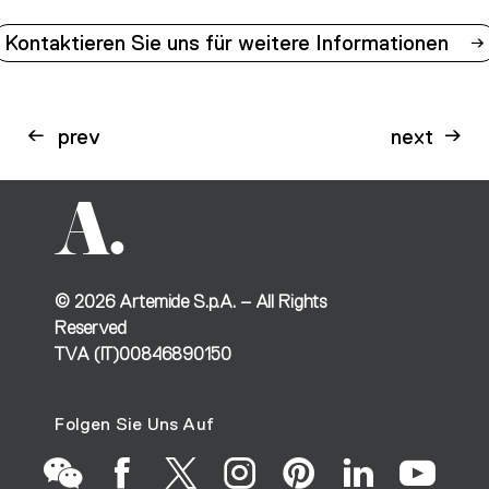
Kontaktieren Sie uns für weitere Informationen
prev
next
©
2026
Artemide S.p.A. – All Rights
Reserved
TVA (IT)00846890150
Folgen Sie Uns Auf