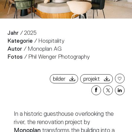
Jahr
/ 2025
Kategorie
/ Hospitality
Autor
/ Monoplan AG
Fotos
/ Phil Wenger Photography
bilder
projekt
Share
Share
Sha
on
on
on
Facebook
X
Link
In a historic guesthouse overlooking the
river, the renovation project by
Monoplan
transforms the building into a