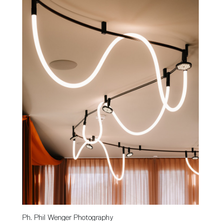
Ph. Phil Wenger Photography