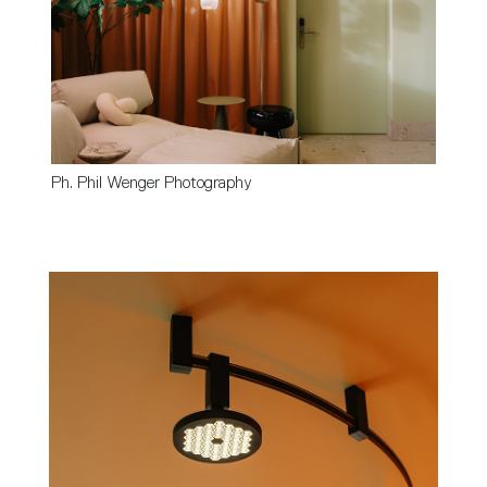
Ph. Phil Wenger Photography