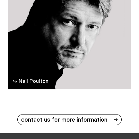
Neil Poulton
contact us for more information