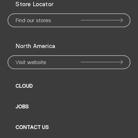
Store Locator
page
page
page
page
page
page
pa
Find our stores
North America
Visit website
CLOUD
JOBS
CONTACT US