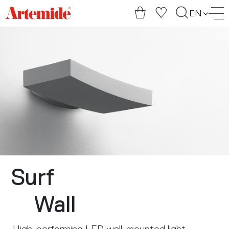
Artemide
EN
home
page
Surf
Wall