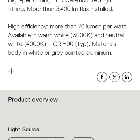
High-performing LED wall-mounted light
fitting. More than 3,400 lm flux installed.
High efficiency: more than 70 lumen per watt.
Available in warm white (3000K) and neutral
white (4000K) – CRI=90 (typ). Materials:
body in white or grey painted aluminium.
Read
more
Product overview
Filters
that
group
the
product
Light Source
properties
within