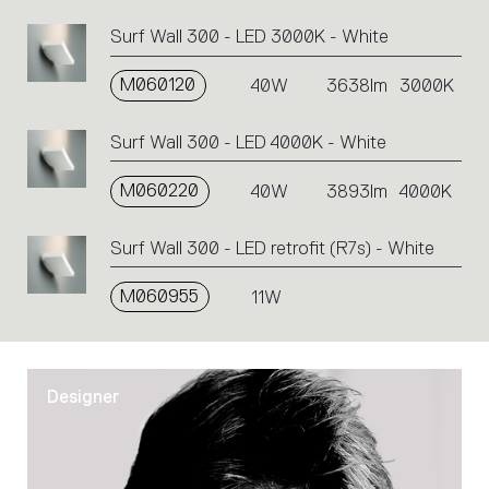
action.
Surf Wall 300 - LED 3000K - White
M060120
40W
3638lm
3000K
Surf Wall 300 - LED 4000K - White
M060220
40W
3893lm
4000K
Surf Wall 300 - LED retrofit (R7s) - White
M060955
11W
Designer