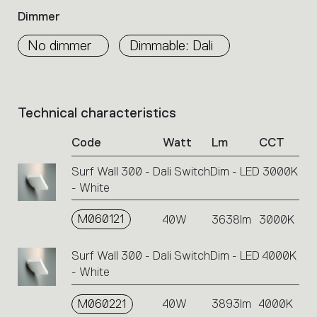
Dimmer
No dimmer
Dimmable: Dali
Technical characteristics
List
of
Code
Watt
Lm
CCT
product
codes.
Surf Wall 300 - Dali SwitchDim - LED 3000K
Click
- White
on
the
single
M060121
40W
3638lm
3000K
code
or
Surf Wall 300 - Dali SwitchDim - LED 4000K
icons
- White
to
perform
M060221
40W
3893lm
4000K
an