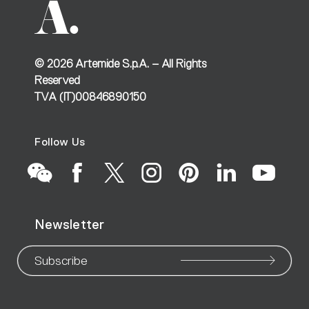
©
2026
Artemide S.p.A. – All Rights
Reserved
TVA (IT)00846890150
Follow Us
Go
Go
Go
Go
Go
Go
Go
Newsletter
to
to
to
to
to
to
to
our
our
our
our
our
our
ou
Subscribe
WeChat
Facebook
X
Instagram
Pinteres
Linke
Yo