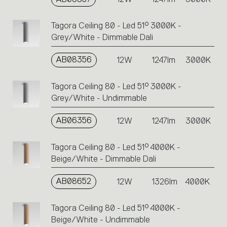
Tagora Ceiling 80 - Led 51° 3000K -
Grey/White - Dimmable Dali
AB08356
12W
1247lm
3000K
Tagora Ceiling 80 - Led 51° 3000K -
Grey/White - Undimmable
AB06356
12W
1247lm
3000K
Tagora Ceiling 80 - Led 51° 4000K -
Beige/White - Dimmable Dali
AB08652
12W
1326lm
4000K
Tagora Ceiling 80 - Led 51° 4000K -
Beige/White - Undimmable