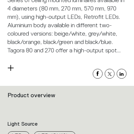
Series of ceiling mounted luminaires available in
4 diameters (80 mm, 270 mm, 570 mm, 970
mm), using high-output LEDs, Retrofit LEDs.
Aluminium body available in different two-
coloured versions: beige/white, grey/white,
black/orange, black/green and black/blue.
Tagora 80 and 270 offer a high-output spot
light with aluminium optics. Tagora 270 uses a
proprietary system based on a hybrid
Read
combined lens and reflector optic. This system
more
helps to create defined narrow beams using
high-powered LED modules of large
Product overview
Filters
dimensions. Tagora 570 and 970 come with a
that
group
PMMA diffuser, offering a comfortable
the
diffused light. LED versions use high-output
product
Light Source
sources. Integrated electronic power supply,
properties
within