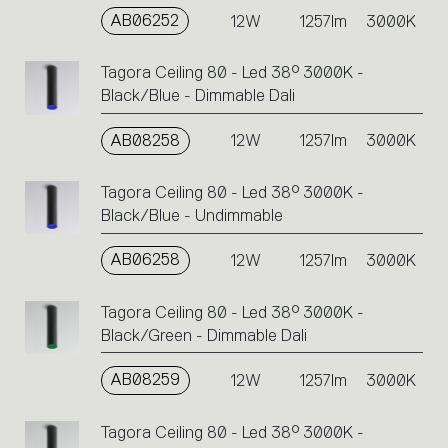
AB06252
12W
1257lm
3000K
Tagora Ceiling 80 - Led 38° 3000K -
Black/Blue - Dimmable Dali
AB08258
12W
1257lm
3000K
Tagora Ceiling 80 - Led 38° 3000K -
Black/Blue - Undimmable
AB06258
12W
1257lm
3000K
Tagora Ceiling 80 - Led 38° 3000K -
Black/Green - Dimmable Dali
AB08259
12W
1257lm
3000K
Tagora Ceiling 80 - Led 38° 3000K -