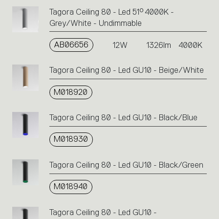
Tagora Ceiling 80 - Led 51° 4000K -
Grey/White - Undimmable
AB06656
12W
1326lm
4000K
Tagora Ceiling 80 - Led GU10 - Beige/White
M018920
Tagora Ceiling 80 - Led GU10 - Black/Blue
M018930
Tagora Ceiling 80 - Led GU10 - Black/Green
M018940
Tagora Ceiling 80 - Led GU10 -