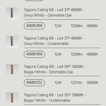
Tagora Ceiling 80 - Led 31° 4000K -
Grey/White - Dimmable Dali
AB08456
12W
1290lm
4000K
Tagora Ceiling 80 - Led 31° 4000K -
Grey/White - Undimmable
AB06456
12W
1290lm
4000K
Tagora Ceiling 80 - Led 38° 3000K -
Beige/White - Dimmable Dali
AB08252
12W
1257lm
3000K
Tagora Ceiling 80 - Led 38° 3000K -
Beige/White - Undimmable