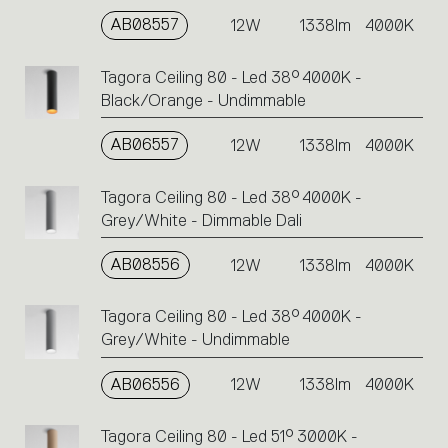
AB08557
12W
1338lm
4000K
Tagora Ceiling 80 - Led 38° 4000K -
Black/Orange - Undimmable
AB06557
12W
1338lm
4000K
Tagora Ceiling 80 - Led 38° 4000K -
Grey/White - Dimmable Dali
AB08556
12W
1338lm
4000K
Tagora Ceiling 80 - Led 38° 4000K -
Grey/White - Undimmable
AB06556
12W
1338lm
4000K
Tagora Ceiling 80 - Led 51° 3000K -