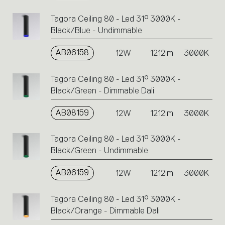
Tagora Ceiling 80 - Led 31° 3000K -
Black/Blue - Undimmable
AB06158
12W
1212lm
3000K
Tagora Ceiling 80 - Led 31° 3000K -
Black/Green - Dimmable Dali
AB08159
12W
1212lm
3000K
Tagora Ceiling 80 - Led 31° 3000K -
Black/Green - Undimmable
AB06159
12W
1212lm
3000K
Tagora Ceiling 80 - Led 31° 3000K -
Black/Orange - Dimmable Dali