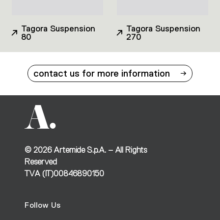
Tagora Suspension
Tagora Suspension
80
270
contact us for more information
©
2026
Artemide S.p.A. – All Rights
Reserved
TVA (IT)00846890150
Follow Us