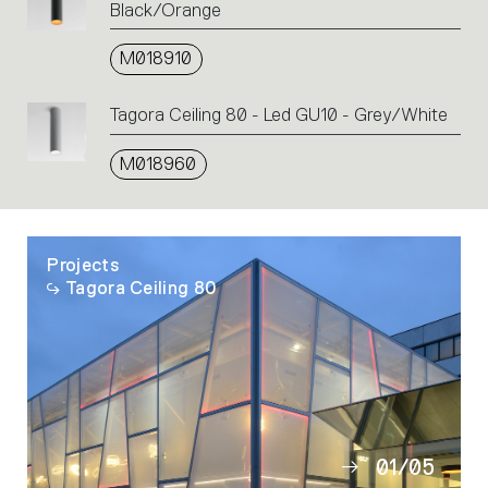
Black/Orange
M018910
Tagora Ceiling 80 - Led GU10 - Grey/White
M018960
Projects
Tagora Ceiling 80
01
/
05