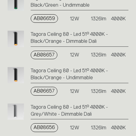
Black/Green - Undimmable
AB06659
12W
1326lm
4000K
Tagora Ceiling 80 - Led 51° 4000K -
Black/Orange - Dimmable Dali
AB08657
12W
1326lm
4000K
Tagora Ceiling 80 - Led 51° 4000K -
Black/Orange - Undimmable
AB06657
12W
1326lm
4000K
Tagora Ceiling 80 - Led 51° 4000K -
Grey/White - Dimmable Dali
AB08656
12W
1326lm
4000K