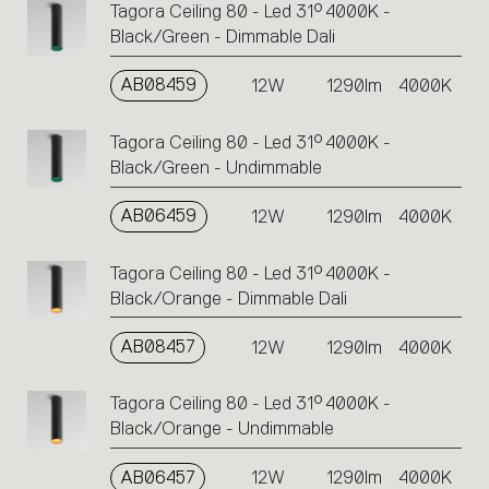
Tagora Ceiling 80 - Led 31° 4000K -
Black/Green - Dimmable Dali
AB08459
12W
1290lm
4000K
Tagora Ceiling 80 - Led 31° 4000K -
Black/Green - Undimmable
AB06459
12W
1290lm
4000K
Tagora Ceiling 80 - Led 31° 4000K -
Black/Orange - Dimmable Dali
AB08457
12W
1290lm
4000K
Tagora Ceiling 80 - Led 31° 4000K -
Black/Orange - Undimmable
AB06457
12W
1290lm
4000K