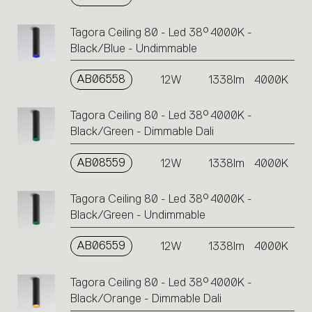
Tagora Ceiling 80 - Led 38° 4000K -
Black/Blue - Undimmable
AB06558
12W
1338lm
4000K
Tagora Ceiling 80 - Led 38° 4000K -
Black/Green - Dimmable Dali
AB08559
12W
1338lm
4000K
Tagora Ceiling 80 - Led 38° 4000K -
Black/Green - Undimmable
AB06559
12W
1338lm
4000K
Tagora Ceiling 80 - Led 38° 4000K -
Black/Orange - Dimmable Dali