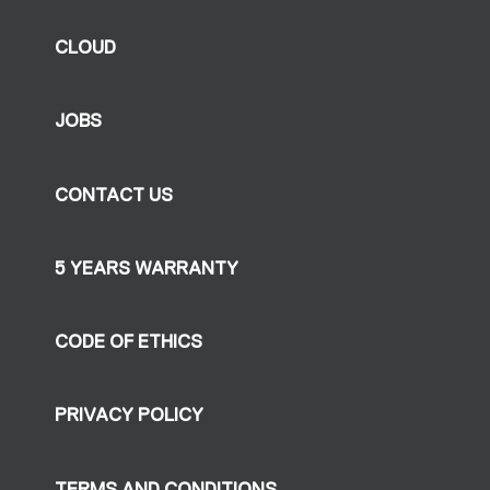
CLOUD
JOBS
CONTACT US
5 YEARS WARRANTY
CODE OF ETHICS
PRIVACY POLICY
TERMS AND CONDITIONS