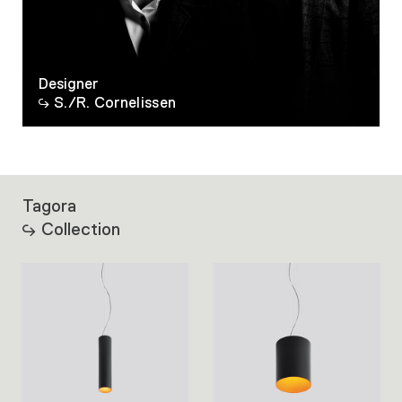
Designer
S./R. Cornelissen
Tagora
Collection