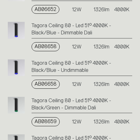
AB06652
12W
1326lm
4000K
Tagora Ceiling 80 - Led 51° 4000K -
Black/Blue - Dimmable Dali
AB08658
12W
1326lm
4000K
Tagora Ceiling 80 - Led 51° 4000K -
Black/Blue - Undimmable
AB06658
12W
1326lm
4000K
Tagora Ceiling 80 - Led 51° 4000K -
Black/Green - Dimmable Dali
AB08659
12W
1326lm
4000K
Tagora Ceiling 80 - Led 51° 4000K -