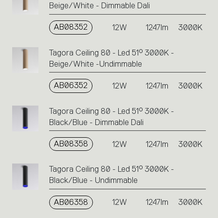
Beige/White - Dimmable Dali
AB08352
12W
1247lm
3000K
Tagora Ceiling 80 - Led 51° 3000K -
Beige/White -Undimmable
AB06352
12W
1247lm
3000K
Tagora Ceiling 80 - Led 51° 3000K -
Black/Blue - Dimmable Dali
AB08358
12W
1247lm
3000K
Tagora Ceiling 80 - Led 51° 3000K -
Black/Blue - Undimmable
AB06358
12W
1247lm
3000K