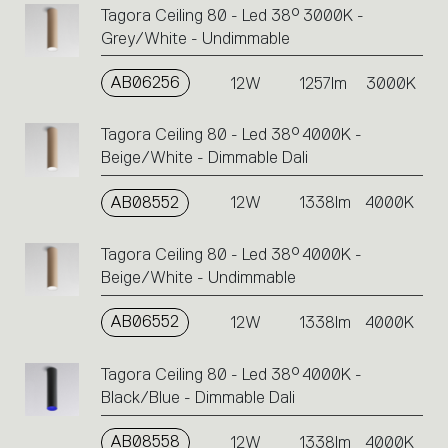
Tagora Ceiling 80 - Led 38° 3000K -
Grey/White - Undimmable
AB06256
12W
1257lm
3000K
Tagora Ceiling 80 - Led 38° 4000K -
Beige/White - Dimmable Dali
AB08552
12W
1338lm
4000K
Tagora Ceiling 80 - Led 38° 4000K -
Beige/White - Undimmable
AB06552
12W
1338lm
4000K
Tagora Ceiling 80 - Led 38° 4000K -
Black/Blue - Dimmable Dali
AB08558
12W
1338lm
4000K