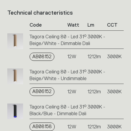
Technical characteristics
List
of
Code
Watt
Lm
CCT
product
codes.
Tagora Ceiling 80 - Led 31° 3000K -
Click
Beige/White - Dimmable Dali
on
the
single
AB08152
12W
1212lm
3000K
code
or
Tagora Ceiling 80 - Led 31° 3000K -
icons
Beige/White - Undimmable
to
perform
AB06152
12W
1212lm
3000K
an
action.
Tagora Ceiling 80 - Led 31° 3000K -
Black/Blue - Dimmable Dali
AB08158
12W
1212lm
3000K