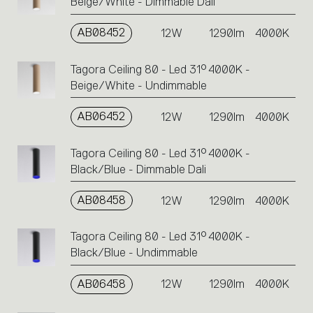
Beige/White - Dimmable Dali
AB08452
12W
1290lm
4000K
Tagora Ceiling 80 - Led 31° 4000K -
Beige/White - Undimmable
AB06452
12W
1290lm
4000K
Tagora Ceiling 80 - Led 31° 4000K -
Black/Blue - Dimmable Dali
AB08458
12W
1290lm
4000K
Tagora Ceiling 80 - Led 31° 4000K -
Black/Blue - Undimmable
AB06458
12W
1290lm
4000K