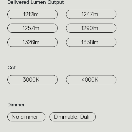
Delivered Lumen Output
1212lm
1247lm
1257lm
1290lm
1326lm
1338lm
Cct
3000K
4000K
Dimmer
No dimmer
Dimmable: Dali