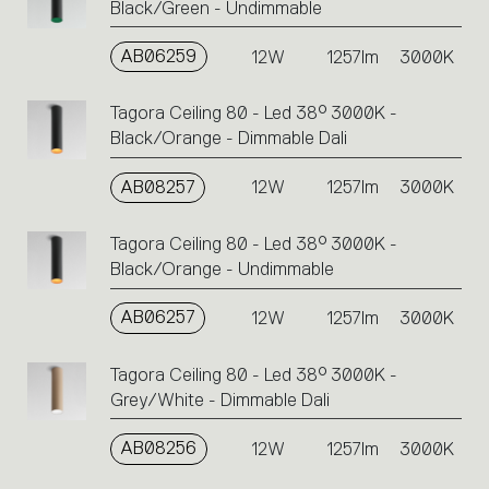
Black/Green - Undimmable
AB06259
12W
1257lm
3000K
Tagora Ceiling 80 - Led 38° 3000K -
Black/Orange - Dimmable Dali
AB08257
12W
1257lm
3000K
Tagora Ceiling 80 - Led 38° 3000K -
Black/Orange - Undimmable
AB06257
12W
1257lm
3000K
Tagora Ceiling 80 - Led 38° 3000K -
Grey/White - Dimmable Dali
AB08256
12W
1257lm
3000K