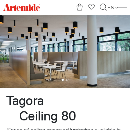
Artemide
EN
home
page
Tagora
Ceiling 80