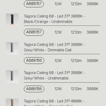
AB08157
12W
1212lm
3000K
Tagora Ceiling 80 - Led 31° 3000K -
Black/Orange - Undimmable
AB06157
12W
1212lm
3000K
Tagora Ceiling 80 - Led 31° 3000K -
Grey/White - Dimmable Dali
AB08156
12W
1212lm
3000K
Tagora Ceiling 80 - Led 31° 3000K -
Grey/White - Undimmable
AB06156
12W
1212lm
3000K
Tagora Ceiling 80 - Led 31° 4000K -