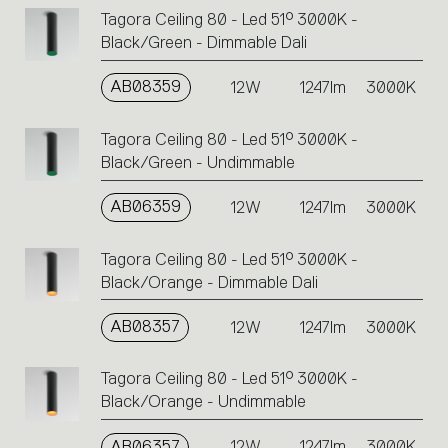
Tagora Ceiling 80 - Led 51° 3000K -
Black/Green - Dimmable Dali
AB08359
12W
1247lm
3000K
Tagora Ceiling 80 - Led 51° 3000K -
Black/Green - Undimmable
AB06359
12W
1247lm
3000K
Tagora Ceiling 80 - Led 51° 3000K -
Black/Orange - Dimmable Dali
AB08357
12W
1247lm
3000K
Tagora Ceiling 80 - Led 51° 3000K -
Black/Orange - Undimmable
AB06357
12W
1247lm
3000K