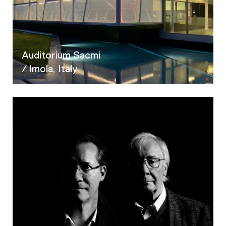
02
03
04
05
Auditorium Sacmi
/ Imola, Italy