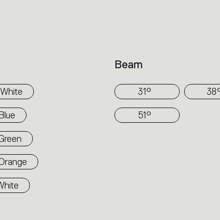
dimensions. Tagora 570 and 970 come wit
comfortable diffused light. LED versions 
electronic power supply, dimmable or non
the version. Only ceiling mounted installation allowed. Compliant with
Beam
standard EN60598-1 and other specific sta
White
31°
38
Blue
51°
Green
Orange
White