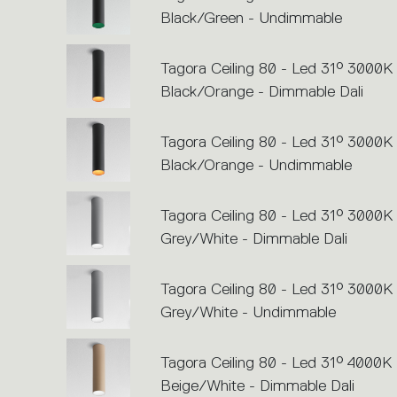
Black/Green - Undimmable
Tagora Ceiling 80 - Led 31° 3000K 
Black/Orange - Dimmable Dali
Tagora Ceiling 80 - Led 31° 3000K 
Black/Orange - Undimmable
Tagora Ceiling 80 - Led 31° 3000K 
Grey/White - Dimmable Dali
Tagora Ceiling 80 - Led 31° 3000K 
Grey/White - Undimmable
Tagora Ceiling 80 - Led 31° 4000K 
Beige/White - Dimmable Dali