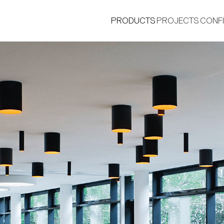
PRODUCTS
PROJECTS
CONF
®