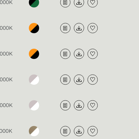
000K
000K
000K
000K
000K
000K