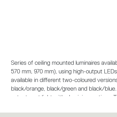
Series of ceiling mounted luminaires avail
570 mm, 970 mm), using high-output LEDs
available in different two-coloured version
black/orange, black/green and black/blue. Tagora 80 and 270 offer a high
output spot light with aluminium optics. 
based on a hybrid combined lens and refle
create defined narrow beams using high-