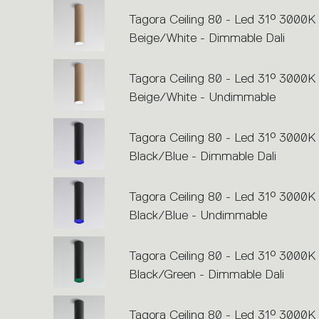
perform
an
Tagora Ceiling 80 - Led 31° 3000K 
action.
Beige/White - Dimmable Dali
Tagora Ceiling 80 - Led 31° 3000K 
Beige/White - Undimmable
Tagora Ceiling 80 - Led 31° 3000K 
Black/Blue - Dimmable Dali
Tagora Ceiling 80 - Led 31° 3000K 
Black/Blue - Undimmable
Tagora Ceiling 80 - Led 31° 3000K 
Black/Green - Dimmable Dali
Tagora Ceiling 80 - Led 31° 3000K 