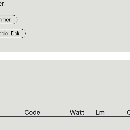
er
mmer
le: Dali
Code
Watt
Lm