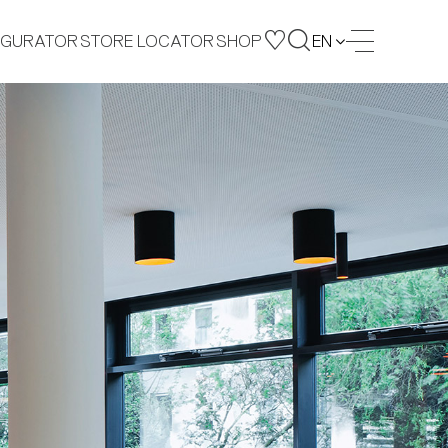
IGURATOR
STORE LOCATOR
SHOP
EN