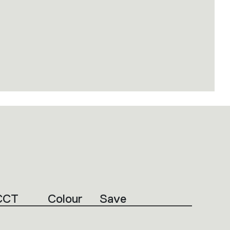
CCT
Colour
Save