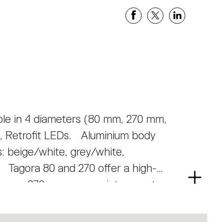
able in 4 diameters (80 mm, 270 mm,
, Retrofit LEDs. Aluminium body
s: beige/white, grey/white,
-
Read
Tagora 270 uses a proprietary system
more
ctor optic. This system helps to
powered LED modules of large