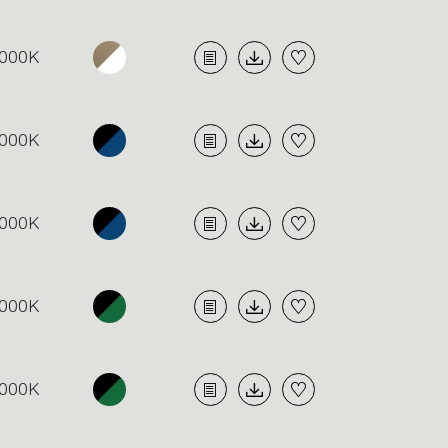
000K
000K
000K
000K
000K