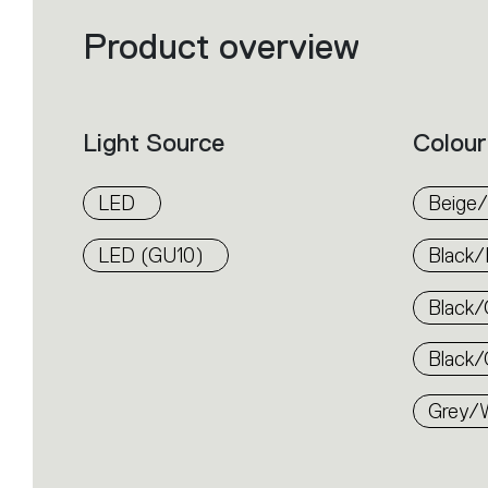
Product overview
Filters
that
group
the
product
properties
within
Light Source
Colour
the
family.
Select
the
LED
Beige/
filters
to
identify
LED (GU10)
Black/
the
desired
product.
Black/
Black/
Grey/