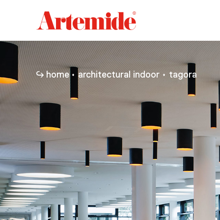
Artemide
home
page
home
architectural indoor
tagora