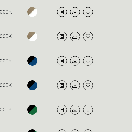
000K
000K
000K
000K
000K