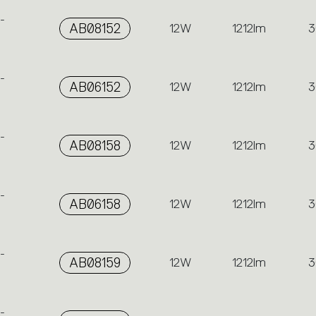
-
AB08152
12W
1212lm
3
-
AB06152
12W
1212lm
3
-
AB08158
12W
1212lm
3
-
AB06158
12W
1212lm
3
-
AB08159
12W
1212lm
3
-