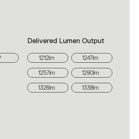
h a PMMA diffuser, offering a
use high-output sources. Integrated
-dimmable options, depending on
Delivered Lumen Output
ndards.
°
1212lm
1247lm
1257lm
1290lm
1326lm
1338lm