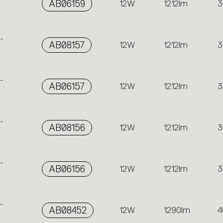
AB06159
12W
1212lm
3
-
AB08157
12W
1212lm
3
-
AB06157
12W
1212lm
3
-
AB08156
12W
1212lm
3
-
AB06156
12W
1212lm
3
-
AB08452
12W
1290lm
4