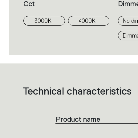
Cct
Dimm
3000K
4000K
No di
Dimmab
Technical characteristics
List
of
product
codes.
Click
on
the
Product name
single
code
or
icons
to