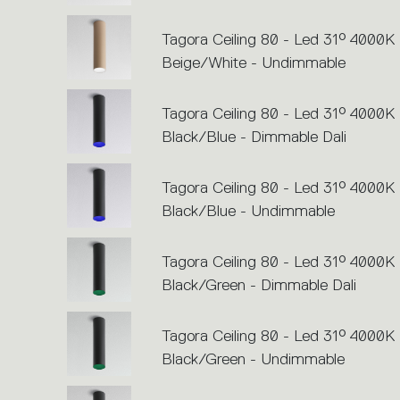
Tagora Ceiling 80 - Led 31° 4000K 
Beige/White - Undimmable
Tagora Ceiling 80 - Led 31° 4000K 
Black/Blue - Dimmable Dali
Tagora Ceiling 80 - Led 31° 4000K 
Black/Blue - Undimmable
Tagora Ceiling 80 - Led 31° 4000K 
Black/Green - Dimmable Dali
Tagora Ceiling 80 - Led 31° 4000K 
Black/Green - Undimmable