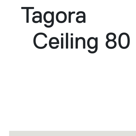
Tagora
Ceiling 80