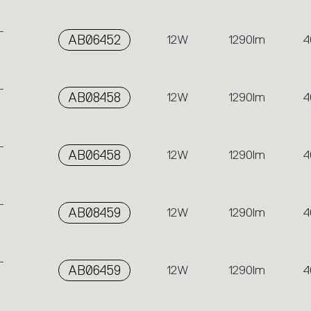
-
AB06452
12W
1290lm
4
-
AB08458
12W
1290lm
4
-
AB06458
12W
1290lm
4
-
AB08459
12W
1290lm
4
-
AB06459
12W
1290lm
4