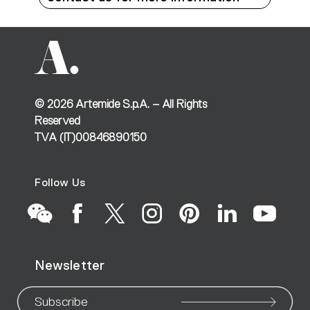
©
2026
Artemide S.p.A. – All Rights
Reserved
TVA (IT)00846890150
Follow Us
Go
Go
Go
Go
Go
Go
Go
Newsletter
to
to
to
to
to
to
to
Subscribe