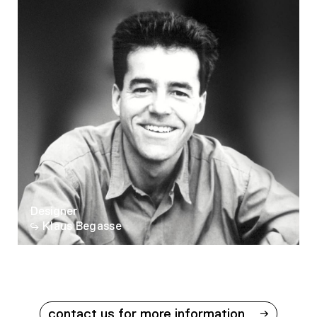
Designer
Klaus Begasse
contact us for more information