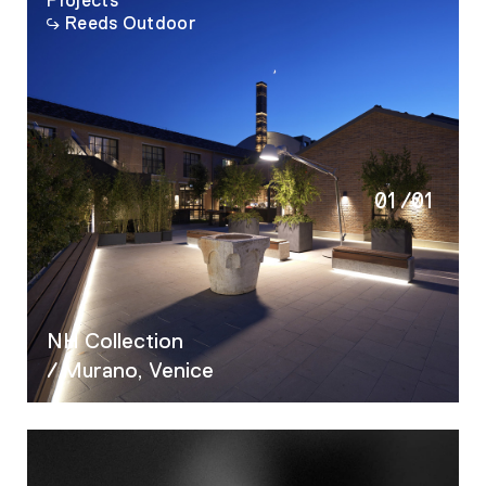
Projects
Reeds Outdoor
01
/
01
NH Collection
/ Murano, Venice