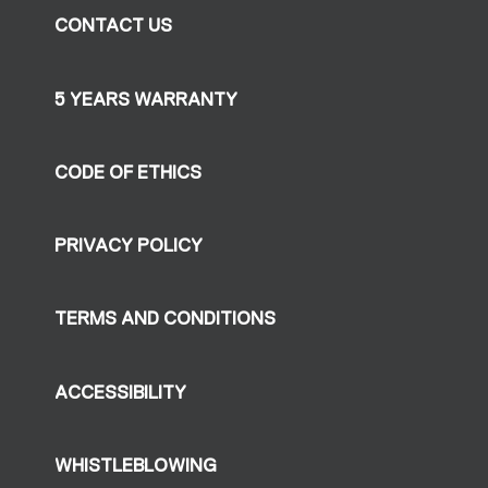
CONTACT US
5 YEARS WARRANTY
CODE OF ETHICS
PRIVACY POLICY
TERMS AND CONDITIONS
ACCESSIBILITY
WHISTLEBLOWING