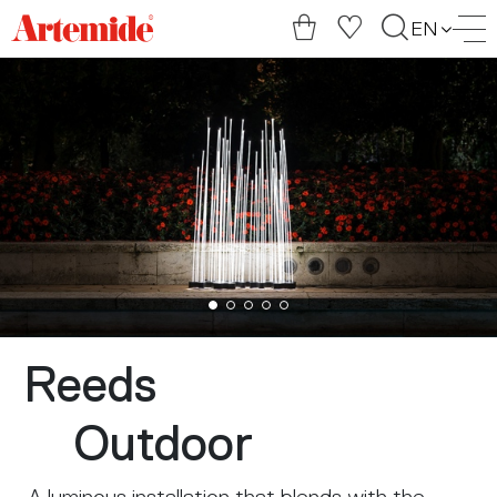
Artemide
EN
home
page
Reeds
Outdoor