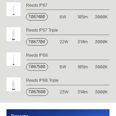
codes.
Reeds IP67
Click
on
T087400
the
8W
105lm
3000K
single
code
Reeds IP67 Triple
or
icons
T087700
22W
314lm
3000K
to
perform
an
Reeds IP68
action.
T087500
8W
105lm
3000K
Reeds IP68 Triple
T087800
23W
314lm
3000K