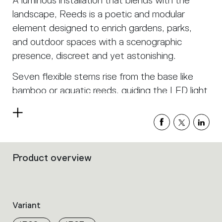
A luminous installation that blends with the
landscape, Reeds is a poetic and modular
element designed to enrich gardens, parks,
and outdoor spaces with a scenographic
presence, discreet and yet astonishing.
Seven flexible stems rise from the base like
bamboo or aquatic reeds, guiding the LED light
upward with natural grace.
Read
Each stem glows with a soft, continuous light,
more
creating a vibrant and organic effect that
interacts with its surroundings, evoking a
Product overview
Filters
landscape that breathes and transforms
that
group
through the night.
the
product
The modular base allows for infinite
Variant
properties
configurations: placed individually or in groups,
within