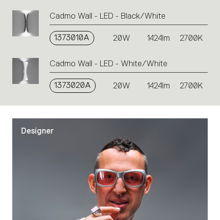
Cadmo Wall - LED - Black/White
1373010A
20W
1424lm
2700K
Cadmo Wall - LED - White/White
1373020A
20W
1424lm
2700K
Designer