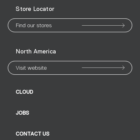
WeChat
Facebook
X
Instagram
Pinteres
Linke
Yo
Store Locator
page
page
page
page
page
page
pa
Find our stores
North America
Visit website
CLOUD
JOBS
CONTACT US