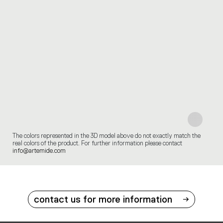
The colors represented in the 3D model above do not exactly match the
real colors of the product. For further information please contact
info@artemide.com
contact us for more information