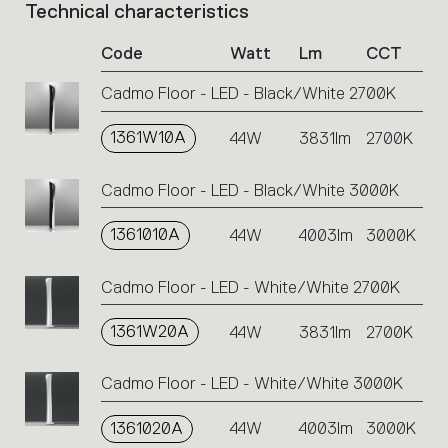
Technical characteristics
List
of
Code
Watt
Lm
CCT
product
codes.
Cadmo Floor - LED - Black/White 2700K
Click
on
1361W10A
the
44W
3831lm
2700K
single
code
Cadmo Floor - LED - Black/White 3000K
or
icons
1361010A
44W
4003lm
3000K
to
perform
an
Cadmo Floor - LED - White/White 2700K
action.
1361W20A
44W
3831lm
2700K
Cadmo Floor - LED - White/White 3000K
1361020A
44W
4003lm
3000K