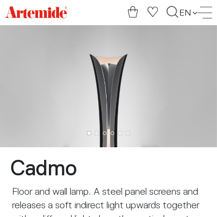
Artemide
EN
home
page
Cadmo
Floor and wall lamp. A steel panel screens and
releases a soft indirect light upwards together