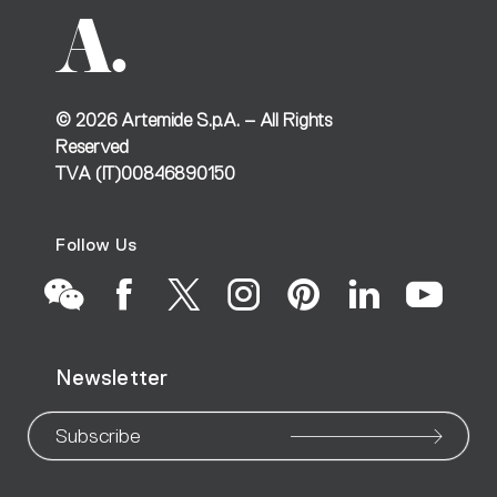
©
2026
Artemide S.p.A. – All Rights
Reserved
TVA (IT)00846890150
Follow Us
Go
Go
Go
Go
Go
Go
Go
Newsletter
to
to
to
to
to
to
to
our
our
our
our
our
our
ou
Subscribe