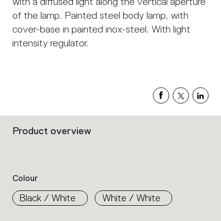
with a diffused light along the vertical aperture
of the lamp. Painted steel body lamp, with
cover-base in painted inox-steel. With light
intensity regulator.
Product overview
Filters
that
group
the
product
Colour
properties
within
Black / White
White / White
the
family.