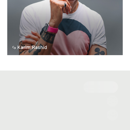
Karim Rashid