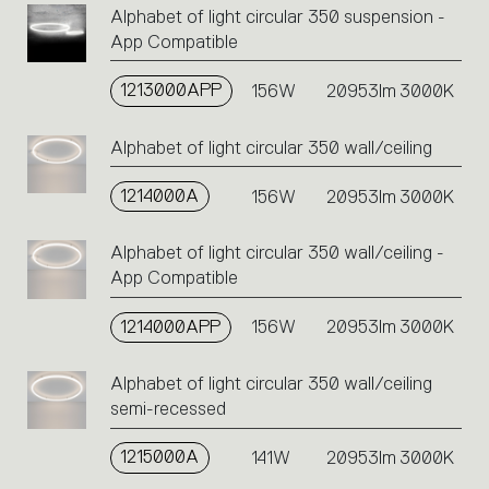
Alphabet of light circular 350 suspension -
App Compatible
1213000APP
156W
20953lm
3000K
Alphabet of light circular 350 wall/ceiling
1214000A
156W
20953lm
3000K
Alphabet of light circular 350 wall/ceiling -
App Compatible
1214000APP
156W
20953lm
3000K
Alphabet of light circular 350 wall/ceiling
semi-recessed
1215000A
141W
20953lm
3000K