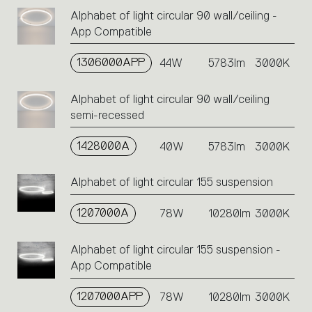
Alphabet of light circular 90 wall/ceiling -
App Compatible
1306000APP
44W
5783lm
3000K
Alphabet of light circular 90 wall/ceiling
semi-recessed
1428000A
40W
5783lm
3000K
Alphabet of light circular 155 suspension
1207000A
78W
10280lm
3000K
Alphabet of light circular 155 suspension -
App Compatible
1207000APP
78W
10280lm
3000K