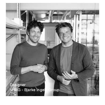
08
09
10
11
12
13
14
15
16
17
18
19
Designer
20
BIG - Bjarke Ingels Group
21
22