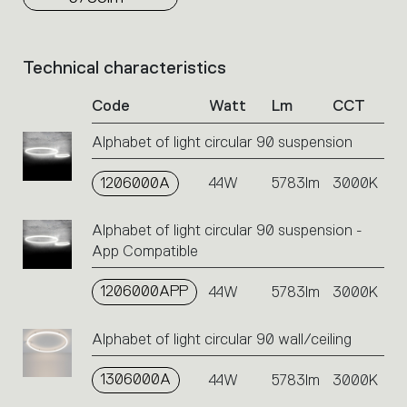
Technical characteristics
List
of
Code
Watt
Lm
CCT
product
codes.
Alphabet of light circular 90 suspension
Click
on
1206000A
the
44W
5783lm
3000K
single
code
Alphabet of light circular 90 suspension -
or
App Compatible
icons
to
1206000APP
44W
5783lm
3000K
perform
an
action.
Alphabet of light circular 90 wall/ceiling
1306000A
44W
5783lm
3000K