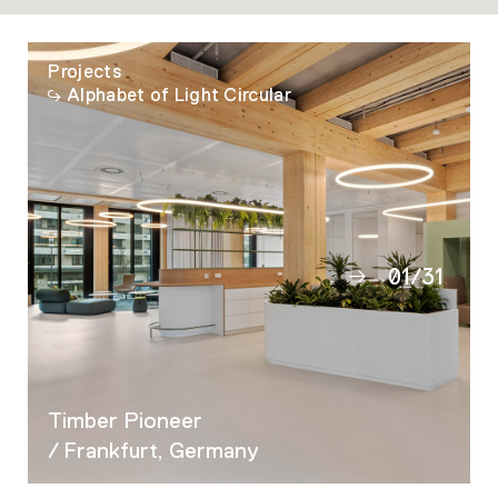
Projects
Alphabet of Light Circular
01
/
31
02
03
04
05
Timber Pioneer
06
/ Frankfurt, Germany
07