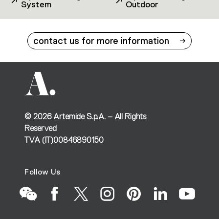
System
Outdoor
contact us for more information
©
2026
Artemide S.p.A. – All Rights
Reserved
TVA (IT)00846890150
Follow Us
Go
Go
Go
Go
Go
Go
Go