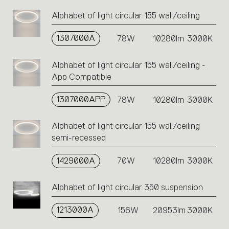
Alphabet of light circular 155 wall/ceiling
1307000A
78W
10280lm
3000K
Alphabet of light circular 155 wall/ceiling -
App Compatible
1307000APP
78W
10280lm
3000K
Alphabet of light circular 155 wall/ceiling
semi-recessed
1429000A
70W
10280lm
3000K
Alphabet of light circular 350 suspension
1213000A
156W
20953lm
3000K