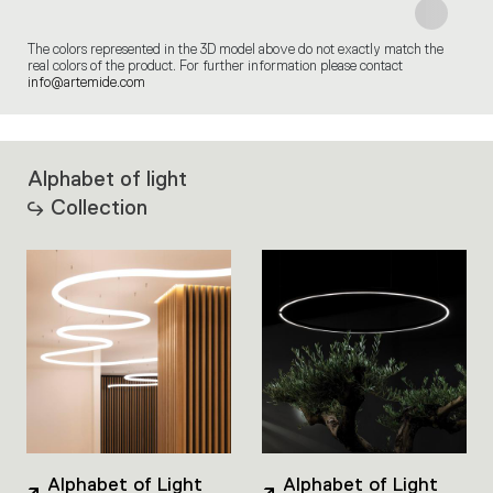
The colors represented in the 3D model above do not exactly match the
real colors of the product. For further information please contact
info@artemide.com
Alphabet of light
Collection
Alphabet of Light
Alphabet of Light