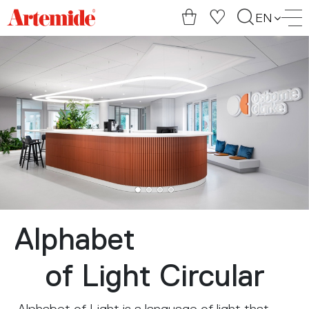
Artemide
EN
home
page
Alphabet
of Light Circular