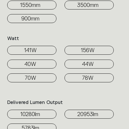
1550mm
3500mm
900mm
Watt
141W
156W
40W
44W
70W
78W
Delivered Lumen Output
10280lm
20953lm
5783lm