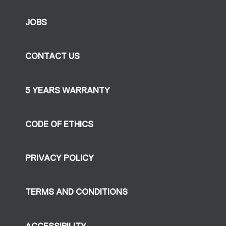
JOBS
CONTACT US
5 YEARS WARRANTY
CODE OF ETHICS
PRIVACY POLICY
TERMS AND CONDITIONS