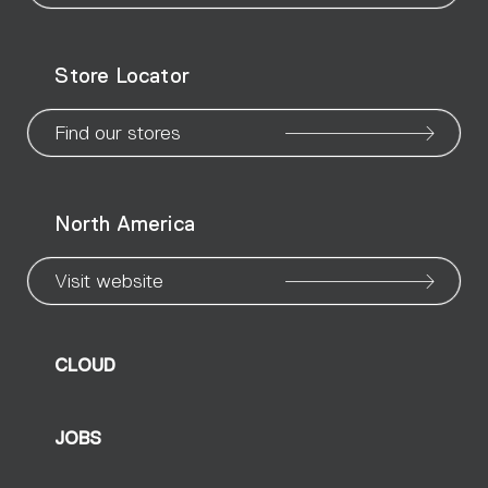
WeChat
Facebook
X
Instagram
Pinteres
Linke
Yo
Store Locator
page
page
page
page
page
page
pa
Find our stores
North America
Visit website
CLOUD
JOBS