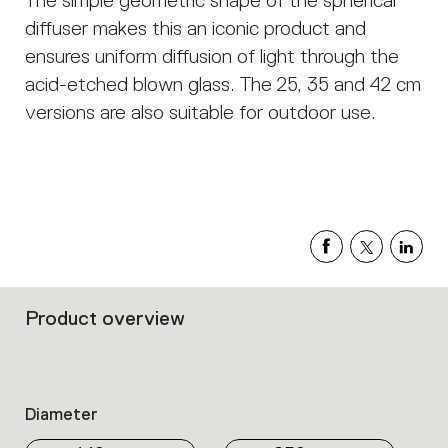
The simple geometric shape of the spherical
diffuser makes this an iconic product and
ensures uniform diffusion of light through the
acid-etched blown glass. The 25, 35 and 42 cm
versions are also suitable for outdoor use.
Product overview
Filters
that
group
the
product
Diameter
properties
within