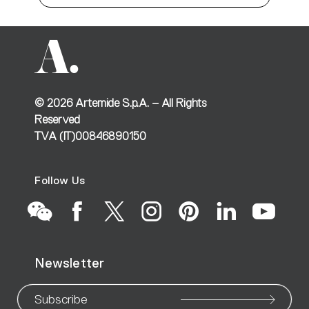
©
2026
Artemide S.p.A. – All Rights
Reserved
TVA (IT)00846890150
Follow Us
Go
Go
Go
Go
Go
Go
Go
Newsletter
to
to
to
to
to
to
to
our
our
our
our
our
our
ou
Subscribe