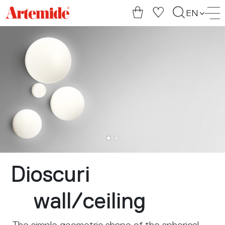
Artemide
EN
home
page
Dioscuri
wall
/
ceiling