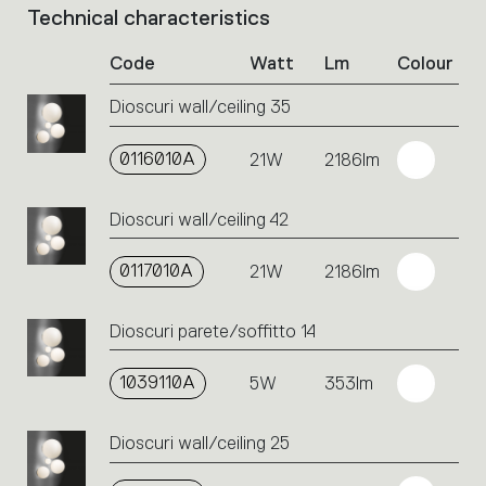
Technical characteristics
List
of
Code
Watt
Lm
Colour
product
codes.
Dioscuri wall/ceiling 35
Click
on
the
0116010A
21W
2186lm
single
code
Dioscuri wall/ceiling 42
or
icons
to
0117010A
21W
2186lm
perform
an
Dioscuri parete/soffitto 14
action.
1039110A
5W
353lm
Dioscuri wall/ceiling 25