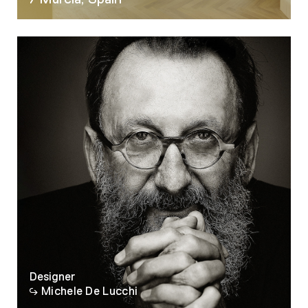
07
Designer
Michele De Lucchi