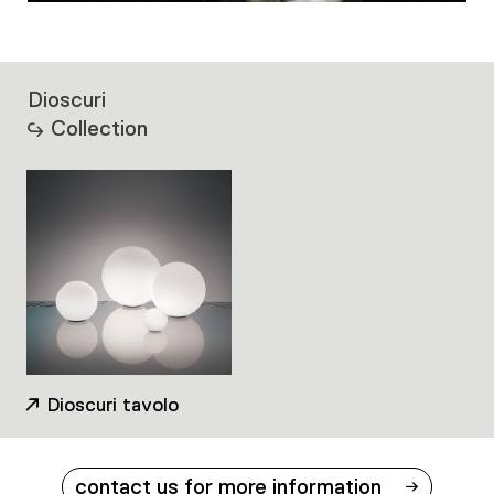
Dioscuri
Collection
Dioscuri tavolo
contact us for more information