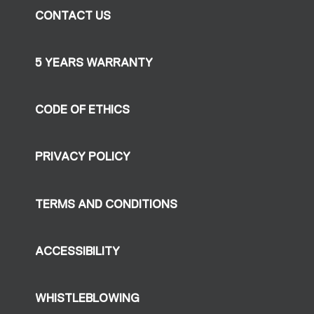
CONTACT US
5 YEARS WARRANTY
CODE OF ETHICS
PRIVACY POLICY
TERMS AND CONDITIONS
ACCESSIBILITY
WHISTLEBLOWING