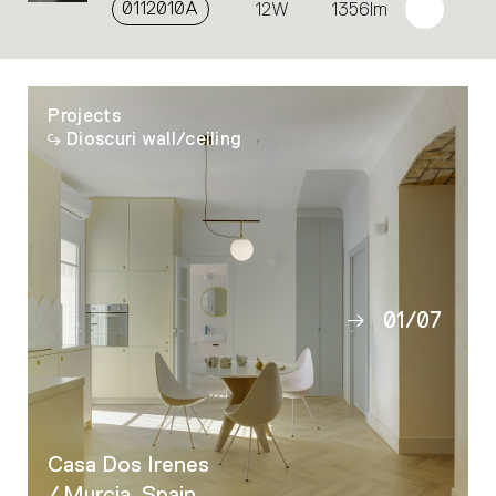
0112010A
12W
1356lm
Projects
Dioscuri wall/ceiling
01
/
07
02
03
04
05
Casa Dos Irenes
06
/ Murcia, Spain