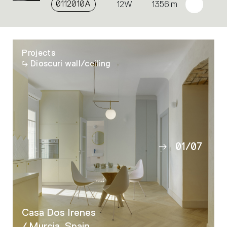
0112010A
12W
1356lm
Projects
Dioscuri wall/ceiling
01
/
07
02
03
04
05
Casa Dos Irenes
06
/ Murcia, Spain