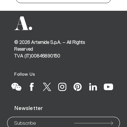
©
2026
Artemide S.p.A. – All Rights
Reserved
TVA (IT)00846890150
Follow Us
Go
Go
Go
Go
Go
Go
Go
Newsletter
to
to
to
to
to
to
to
our
our
our
our
our
our
ou
Subscribe