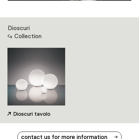
Dioscuri
Collection
Dioscuri tavolo
contact us for more information