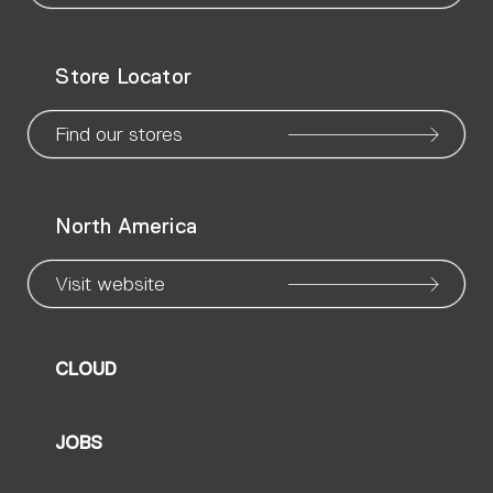
WeChat
Facebook
X
Instagram
Pinteres
Linke
Yo
Store Locator
page
page
page
page
page
page
pa
Find our stores
North America
Visit website
CLOUD
JOBS