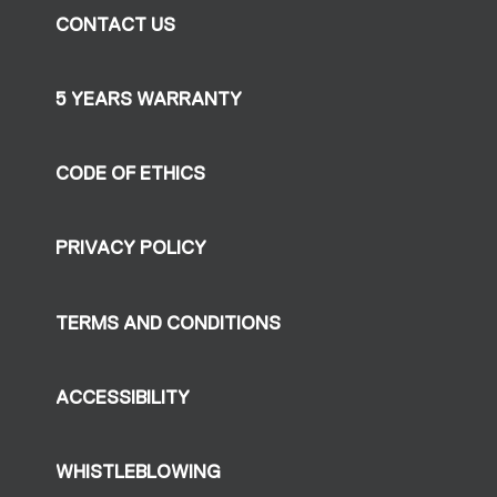
CONTACT US
5 YEARS WARRANTY
CODE OF ETHICS
PRIVACY POLICY
TERMS AND CONDITIONS
ACCESSIBILITY
WHISTLEBLOWING