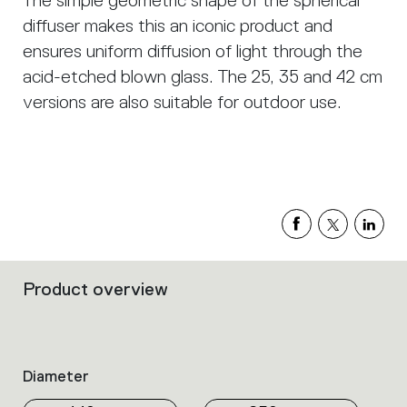
The simple geometric shape of the spherical
diffuser makes this an iconic product and
ensures uniform diffusion of light through the
acid-etched blown glass. The 25, 35 and 42 cm
versions are also suitable for outdoor use.
Product overview
Filters
that
group
the
product
Diameter
properties
within