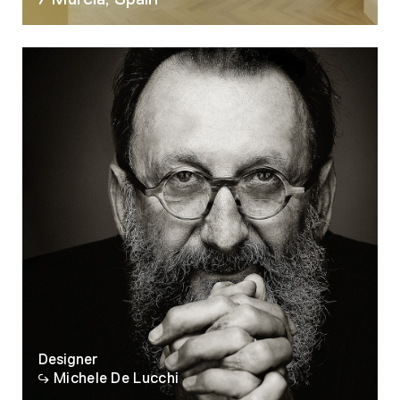
07
Designer
Michele De Lucchi