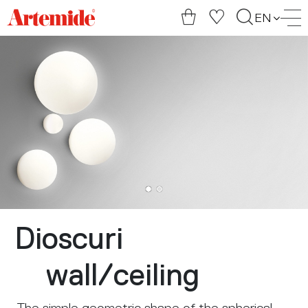
Artemide
EN
home
page
Dioscuri
wall
/
ceiling