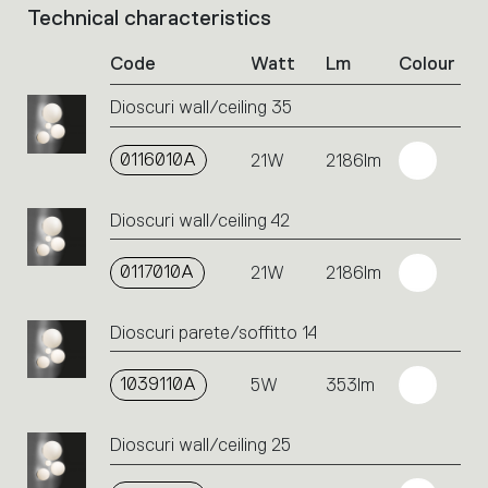
Technical characteristics
List
of
Code
Watt
Lm
Colour
product
codes.
Dioscuri wall/ceiling 35
Click
on
the
0116010A
21W
2186lm
single
code
Dioscuri wall/ceiling 42
or
icons
to
0117010A
21W
2186lm
perform
an
Dioscuri parete/soffitto 14
action.
1039110A
5W
353lm
Dioscuri wall/ceiling 25