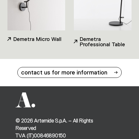
Demetra Micro Wall
Demetra
Professional Table
contact us for more information
©
2026
Artemide S.p.A. – All Rights
Reserved
TVA (IT)00846890150