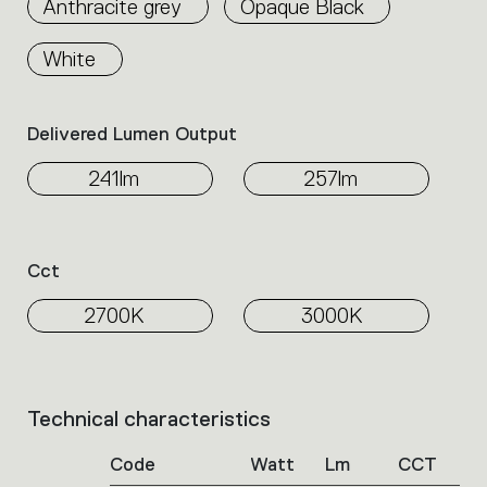
Anthracite grey
Opaque Black
the
family.
White
Select
the
filters
Delivered Lumen Output
to
identify
241lm
257lm
the
desired
product.
Cct
2700K
3000K
Technical characteristics
List
of
Code
Watt
Lm
CCT
product