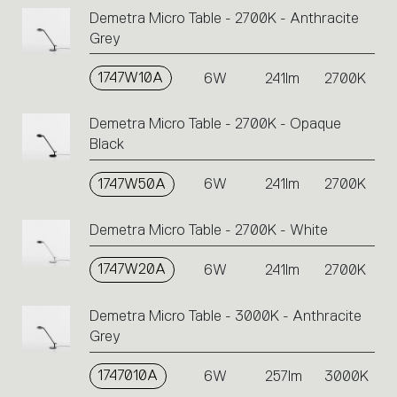
codes.
Demetra Micro Table - 2700K - Anthracite
Click
Grey
on
the
single
1747W10A
6W
241lm
2700K
code
or
Demetra Micro Table - 2700K - Opaque
icons
Black
to
perform
1747W50A
6W
241lm
2700K
an
action.
Demetra Micro Table - 2700K - White
1747W20A
6W
241lm
2700K
Demetra Micro Table - 3000K - Anthracite
Grey
1747010A
6W
257lm
3000K