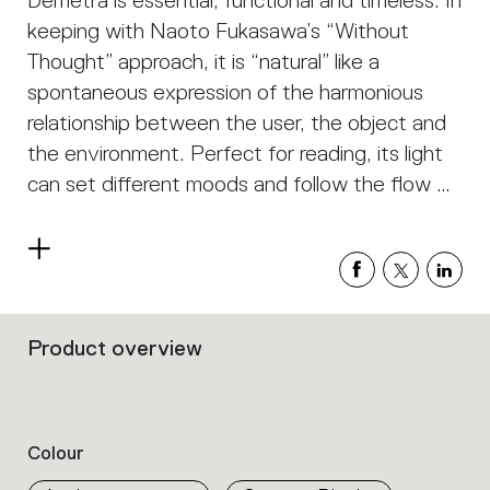
Demetra is essential, functional and timeless. In
keeping with Naoto Fukasawa’s “Without
Thought” approach, it is “natural” like a
spontaneous expression of the harmonious
relationship between the user, the object and
the environment. Perfect for reading, its light
can set different moods and follow the flow of
our activities, at home or work, thanks also to
the possibility of incorporating a motion sensor
Read
which manages the device lighting according
more
to the proximity of the user.
Product overview
Filters
that
group
the
product
Colour
properties
within