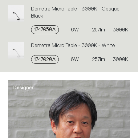
Demetra Micro Table - 3000K - Opaque
Black
1747050A
6W
257lm
3000K
Demetra Micro Table - 3000K - White
1747020A
6W
257lm
3000K
Designer