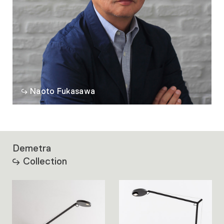
Naoto Fukasawa
Demetra
Collection