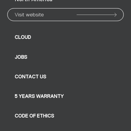
Visit website
CLOUD
JOBS
CONTACT US
5 YEARS WARRANTY
CODE OF ETHICS