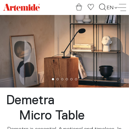
Artemide
EN
home
page
Demetra
Micro Table