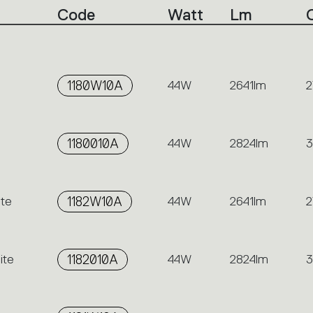
Code
Watt
Lm
1180W10A
44W
2641lm
2
1180010A
44W
2824lm
te
1182W10A
44W
2641lm
2
ite
1182010A
44W
2824lm