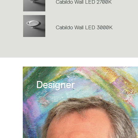
Cabildo Wall LED 2700K
Cabildo Wall LED 3000K
Designer