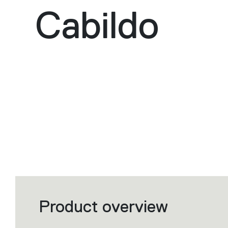
Cabildo
Product overview
Filters
that
group
the