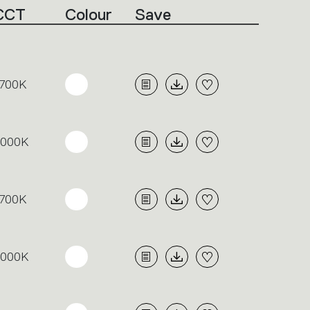
CCT
Colour
Save
700K
3000K
700K
3000K