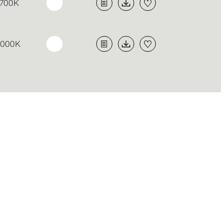
700K
3000K