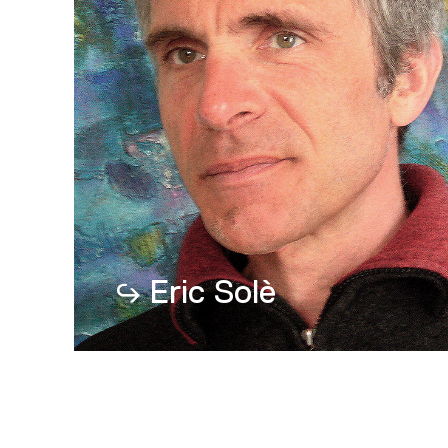
Eric Solè