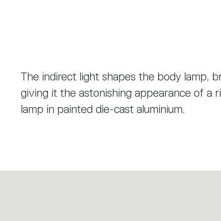
The indirect light shapes the body lamp, b
giving it the astonishing appearance of a r
lamp in painted die-cast aluminium.