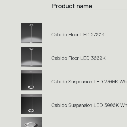
the
Product name
single
code
or
icons
to
perform
an
action.
Cabildo Floor LED 2700K
Cabildo Floor LED 3000K
Cabildo Suspension LED 2700K Whi
Cabildo Suspension LED 3000K Wh