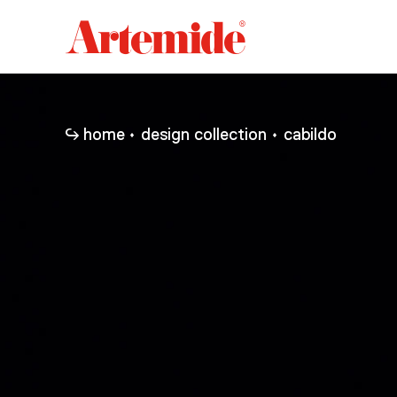
Artemide
home
page
home
design collection
cabildo