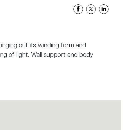
ringing out its winding form and
ing of light. Wall support and body