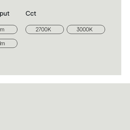
put
Cct
lm
2700K
3000K
lm