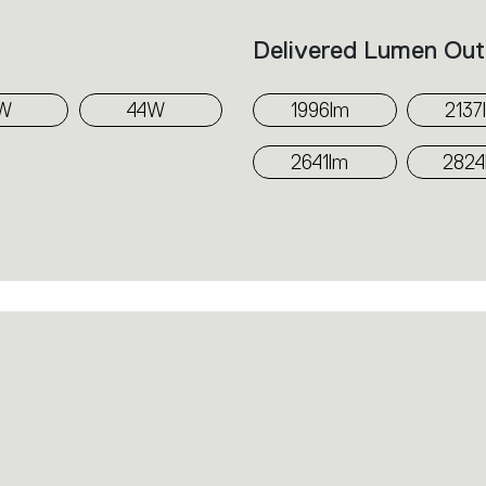
Delivered Lumen Out
W
44W
1996lm
2137
2641lm
2824