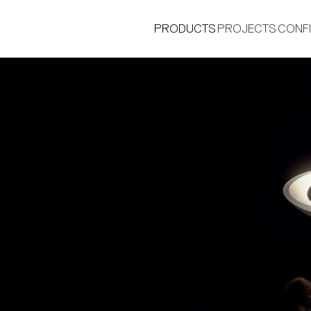
PRODUCTS
PROJECTS
CONF
®