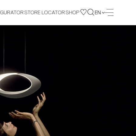
IGURATOR
STORE LOCATOR
SHOP
EN