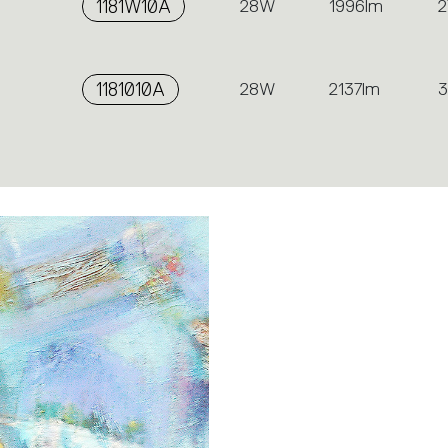
1181W10A
28W
1996lm
2
1181010A
28W
2137lm