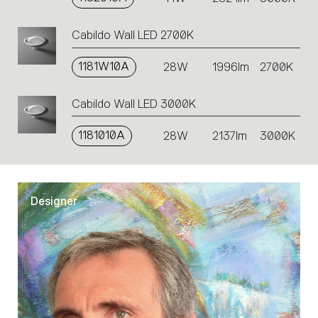
Cabildo Wall LED 2700K
1181W10A
28W
1996lm
2700K
Cabildo Wall LED 3000K
1181010A
28W
2137lm
3000K
Designer