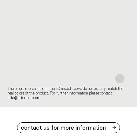
The colors represented in the 3D model above do not exactly match the
real colors of the product. For further information please contact
info@artemide.com
contact us for more information