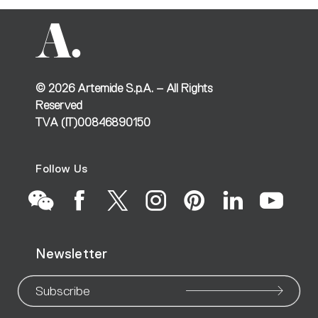
©
2026
Artemide S.p.A. – All Rights
Reserved
TVA (IT)00846890150
Follow Us
Go
Go
Go
Go
Go
Go
Go
Newsletter
to
to
to
to
to
to
to
our
our
our
our
our
our
ou
Subscribe