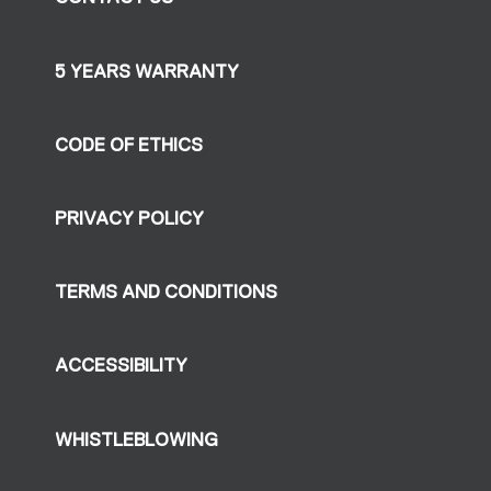
5 YEARS WARRANTY
CODE OF ETHICS
PRIVACY POLICY
TERMS AND CONDITIONS
ACCESSIBILITY
WHISTLEBLOWING