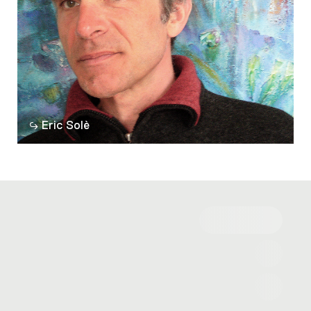
Eric Solè