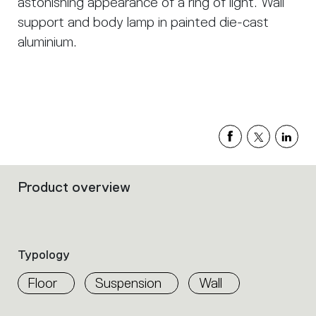
astonishing appearance of a ring of light. Wall
support and body lamp in painted die-cast
aluminium.
Product overview
Filters
that
group
the
product
Typology
properties
within
Floor
Suspension
Wall
the
family.