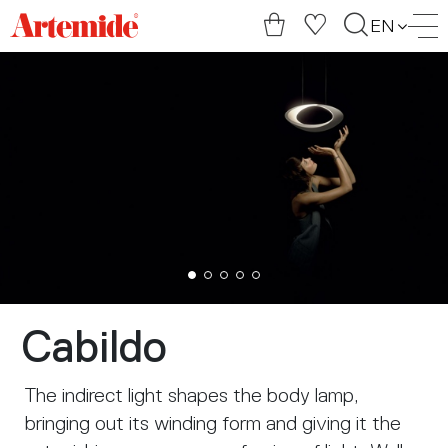
Artemide
EN
home
page
Cabildo
The indirect light shapes the body lamp,
bringing out its winding form and giving it the