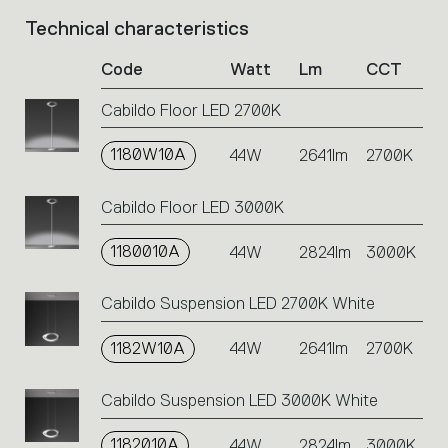
Technical characteristics
List
of
Code
Watt
Lm
CCT
product
codes.
Cabildo Floor LED 2700K
Click
on
1180W10A
the
44W
2641lm
2700K
single
code
Cabildo Floor LED 3000K
or
icons
1180010A
44W
2824lm
3000K
to
perform
an
Cabildo Suspension LED 2700K White
action.
1182W10A
44W
2641lm
2700K
Cabildo Suspension LED 3000K White
1182010A
44W
2824lm
3000K