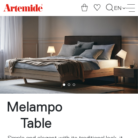
Artemide
EN
home
page
Melampo
Table