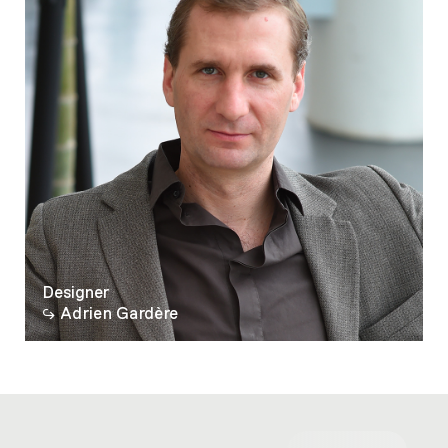
Designer
Adrien Gardère