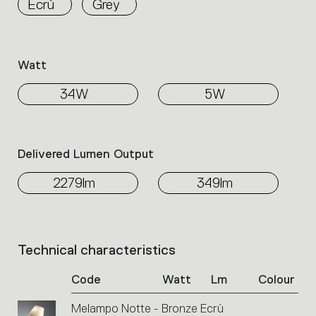
Ecrù
Grey
the
family.
Select
the
Watt
filters
to
34W
5W
identify
the
desired
product.
Delivered Lumen Output
2279lm
349lm
Technical characteristics
List
of
Code
Watt
Lm
Colour
product
codes.
Melampo Notte - Bronze Ecrù
Click