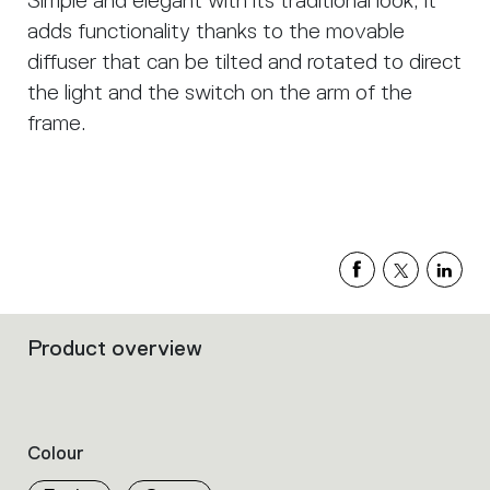
Simple and elegant with its traditional look, it
adds functionality thanks to the movable
diffuser that can be tilted and rotated to direct
the light and the switch on the arm of the
frame.
Product overview
Filters
that
group
the
product
Colour
properties
within