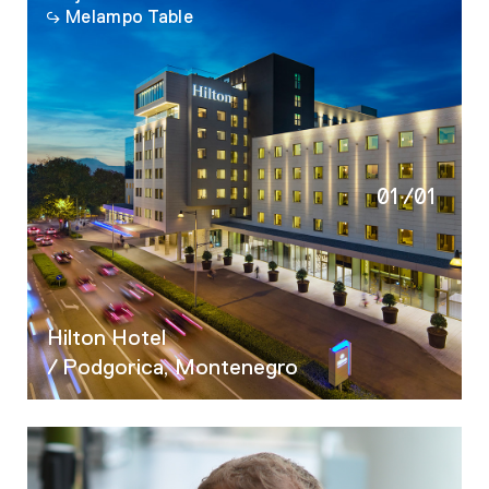
Melampo Table
01
/
01
Hilton Hotel
/ Podgorica, Montenegro