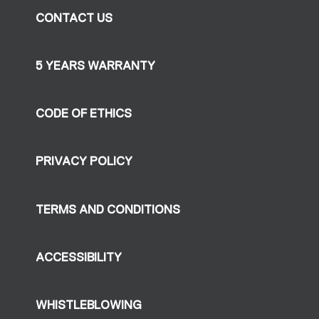
CONTACT US
5 YEARS WARRANTY
CODE OF ETHICS
PRIVACY POLICY
TERMS AND CONDITIONS
ACCESSIBILITY
WHISTLEBLOWING