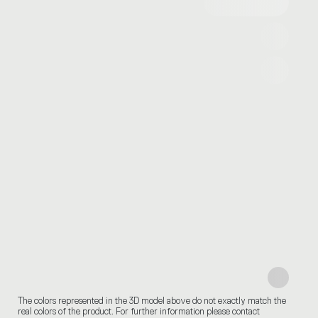
The colors represented in the 3D model above do not exactly match the
real colors of the product. For further information please contact