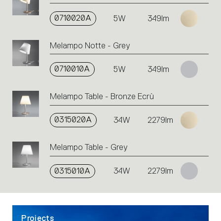
on
the
0710020A
5W
349lm
single
code
Melampo Notte - Grey
or
icons
to
0710010A
5W
349lm
perform
an
Melampo Table - Bronze Ecrù
action.
0315020A
34W
2279lm
Melampo Table - Grey
0315010A
34W
2279lm
Projects