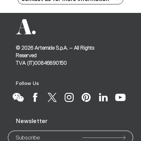
©
2026
Artemide S.p.A. – All Rights
Reserved
TVA (IT)00846890150
Follow Us
Go
Go
Go
Go
Go
Go
Go
Newsletter
to
to
to
to
to
to
to
Subscribe