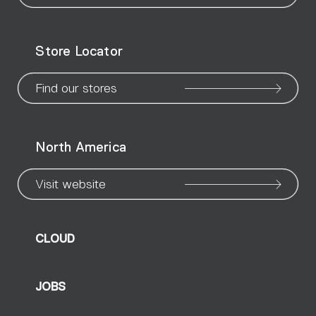
our
our
our
our
our
our
ou
WeChat
Facebook
X
Instagram
Pinteres
Linke
Yo
Store Locator
page
page
page
page
page
page
pa
Find our stores
North America
Visit website
CLOUD
JOBS