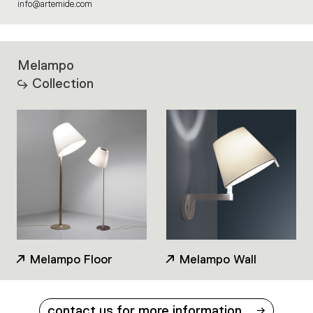
info@artemide.com
Melampo
Collection
Melampo Floor
Melampo Wall
contact us for more information