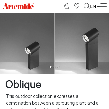
Artemide
EN
home
page
Oblique
This outdoor collection expresses a
combination between a sprouting plant and a