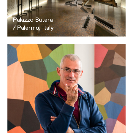
Palazzo Butera
/ Palermo, Italy