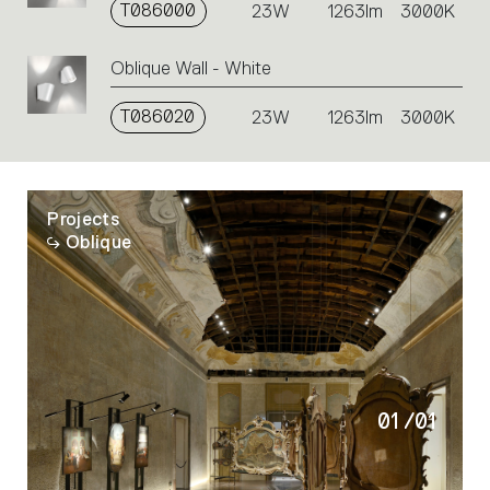
T086000
23W
1263lm
3000K
Oblique Wall - White
T086020
23W
1263lm
3000K
Projects
Oblique
01
/
01