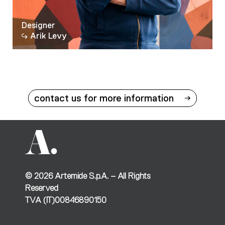
Designer
Arik Levy
contact us for more information
©
2026
Artemide S.p.A. – All Rights
Reserved
TVA (IT)00846890150