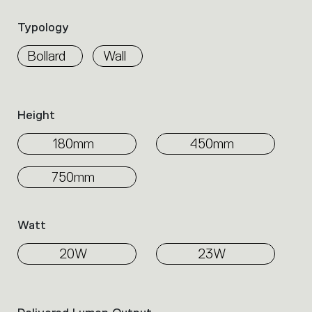
Select
the
Typology
filters
to
Bollard
Wall
identify
the
desired
product.
Height
180mm
450mm
750mm
Watt
20W
23W