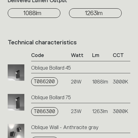
Delivered Lumen Output
1088lm
1263lm
Technical characteristics
List
of
Code
Watt
Lm
CCT
product
codes.
Oblique Bollard 45
Click
on
T086200
the
20W
1088lm
3000K
single
code
Oblique Bollard 75
or
icons
T086300
23W
1263lm
3000K
to
perform
an
Oblique Wall - Anthracite gray
action.