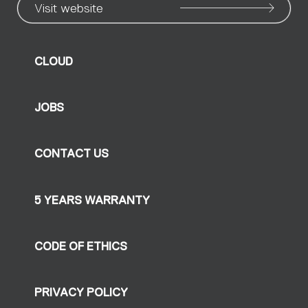
Visit website
CLOUD
JOBS
CONTACT US
5 YEARS WARRANTY
CODE OF ETHICS
PRIVACY POLICY