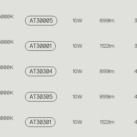
 3000K
AT30005
10W
899lm
 3000K
AT30001
10W
1122lm
 4000K
AT30304
10W
899lm
 4000K
AT30305
10W
899lm
 4000K
AT30301
10W
1122lm