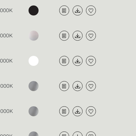
4000K
4000K
4000K
3000K
3000K