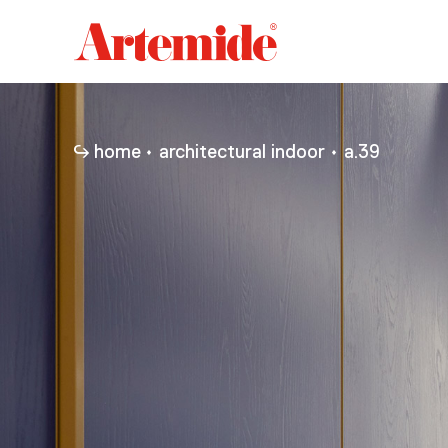
Artemide
home
page
home
architectural indoor
a.39