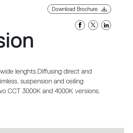
Download Brochure
sion
 wide lenghts.Diffusing direct and
rimless, suspension and ceiling
two CCT 3000K and 4000K versions.