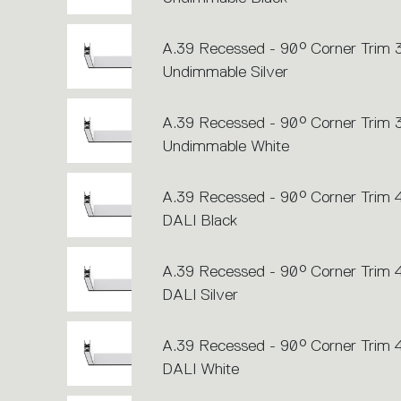
A.39 Recessed - 90° Corner Trim
Undimmable Silver
A.39 Recessed - 90° Corner Trim
Undimmable White
A.39 Recessed - 90° Corner Trim
DALI Black
A.39 Recessed - 90° Corner Trim
DALI Silver
A.39 Recessed - 90° Corner Trim
DALI White