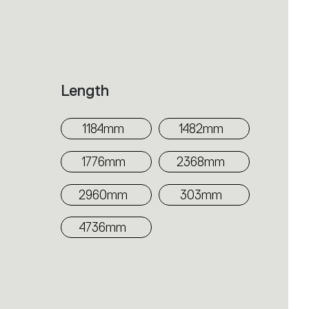
Length
1184mm
1482mm
1776mm
2368mm
2960mm
303mm
4736mm