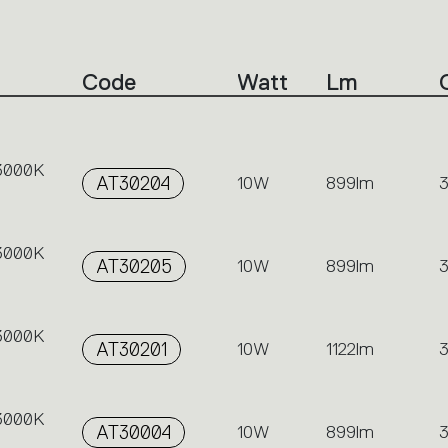
Code
Watt
Lm
 3000K
AT30204
10W
899lm
 3000K
AT30205
10W
899lm
 3000K
AT30201
10W
1122lm
 3000K
AT30004
10W
899lm