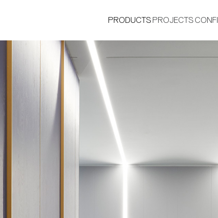
PRODUCTS
PROJECTS
CONF
®