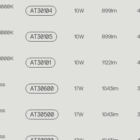
 4000K
AT30104
10W
899lm
 4000K
AT30105
10W
899lm
 4000K
AT30101
10W
1122lm
ss
AT30600
17W
1043lm
ss
AT30500
17W
1043lm
ss