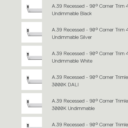
A.39 Recessed - 90° Corner Trim
Undimmable Black
A.39 Recessed - 90° Corner Trim
Undimmable Silver
A.39 Recessed - 90° Corner Trim
Undimmable White
A.39 Recessed - 90° Corner Trimle
3000K DALI
A.39 Recessed - 90° Corner Trimle
3000K Undimmable
A.39 Recessed - 90° Corner Trimle