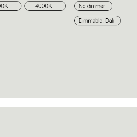
00K
4000K
No dimmer
Dimmable: Dali