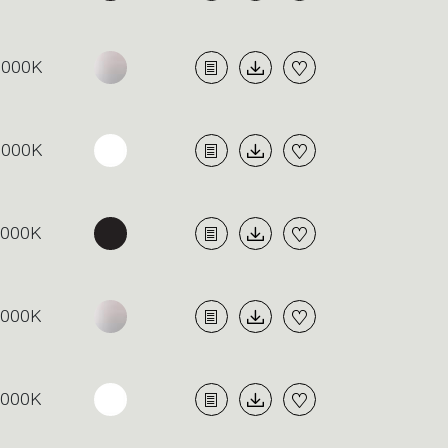
3000K
3000K
4000K
4000K
4000K