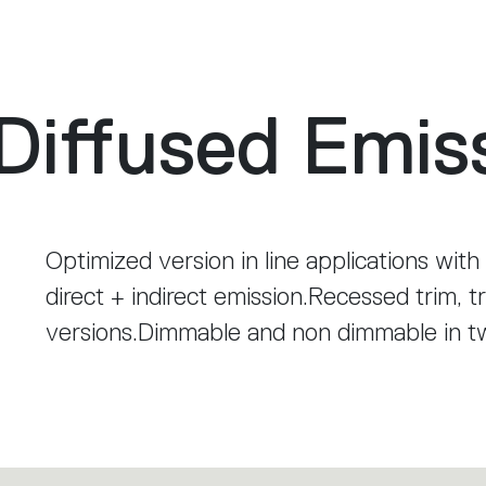
Diffused Emis
Optimized version in line applications with
direct + indirect emission.Recessed trim, t
versions.Dimmable and non dimmable in 