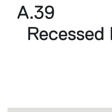
A.39
Recessed 