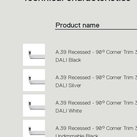
product
codes.
Click
on
the
Product name
single
code
or
icons
to
perform
an
A.39 Recessed - 90° Corner Trim
action.
DALI Black
A.39 Recessed - 90° Corner Trim
DALI Silver
A.39 Recessed - 90° Corner Trim
DALI White
A.39 Recessed - 90° Corner Trim
Undimmable Black