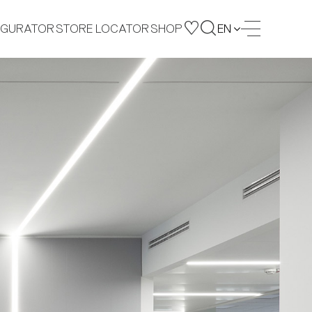
IGURATOR
STORE LOCATOR
SHOP
EN