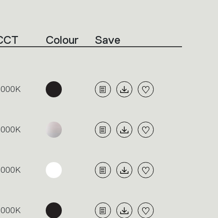
CCT
Colour
Save
3000K
3000K
3000K
3000K