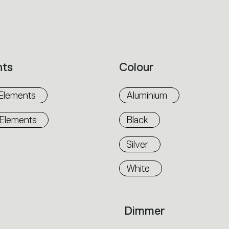
nts
Colour
Elements
Aluminium
 Elements
Black
Silver
White
Dimmer