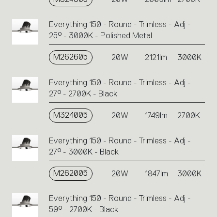
Everything 150 - Round - Trimless - Adj -
25° - 3000K - Polished Metal
M262605
20W
2121lm
3000K
Everything 150 - Round - Trimless - Adj -
27° - 2700K - Black
M324005
20W
1749lm
2700K
Everything 150 - Round - Trimless - Adj -
27° - 3000K - Black
M262005
20W
1847lm
3000K
Everything 150 - Round - Trimless - Adj -
59° - 2700K - Black