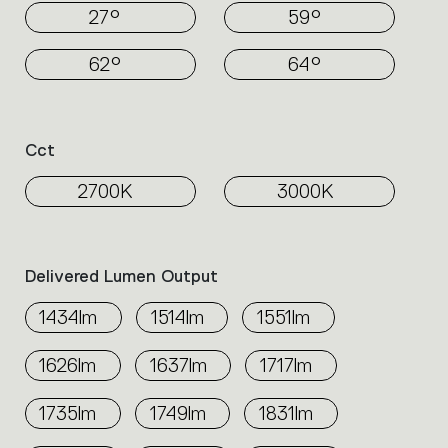
27°
59°
62°
64°
Cct
2700K
3000K
Delivered Lumen Output
1434lm
1514lm
1551lm
1626lm
1637lm
1717lm
1735lm
1749lm
1831lm