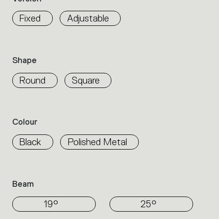
properties
within
Fixed
Adjustable
the
family.
Select
the
Shape
filters
to
Round
Square
identify
the
desired
product.
Colour
Black
Polished Metal
Beam
19°
25°