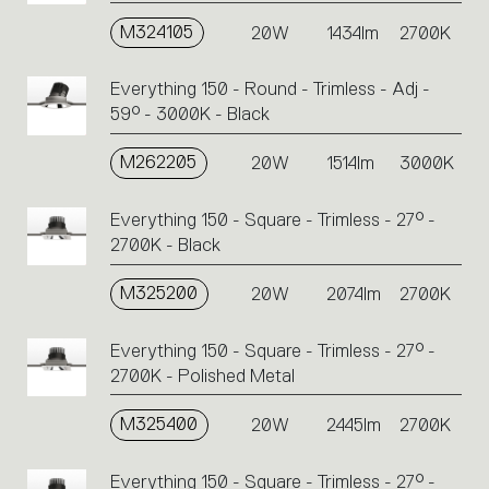
M324105
20W
1434lm
2700K
Everything 150 - Round - Trimless - Adj -
59° - 3000K - Black
M262205
20W
1514lm
3000K
Everything 150 - Square - Trimless - 27° -
2700K - Black
M325200
20W
2074lm
2700K
Everything 150 - Square - Trimless - 27° -
2700K - Polished Metal
M325400
20W
2445lm
2700K
Everything 150 - Square - Trimless - 27° -