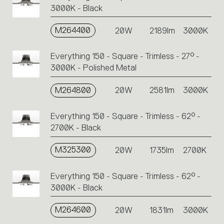
3000K - Black
M264400
20W
2189lm
3000K
Everything 150 - Square - Trimless - 27° -
3000K - Polished Metal
M264800
20W
2581lm
3000K
Everything 150 - Square - Trimless - 62° -
2700K - Black
M325300
20W
1735lm
2700K
Everything 150 - Square - Trimless - 62° -
3000K - Black
M264600
20W
1831lm
3000K