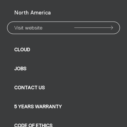
North America
Visit website
CLOUD
JOBS
CONTACT US
5 YEARS WARRANTY
CODE OF ETHICS