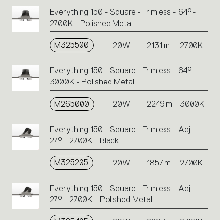
Everything 150 - Square - Trimless - 64° -
2700K - Polished Metal
M325500
20W
2131lm
2700K
Everything 150 - Square - Trimless - 64° -
3000K - Polished Metal
M265000
20W
2249lm
3000K
Everything 150 - Square - Trimless - Adj -
27° - 2700K - Black
M325205
20W
1857lm
2700K
Everything 150 - Square - Trimless - Adj -
27° - 2700K - Polished Metal