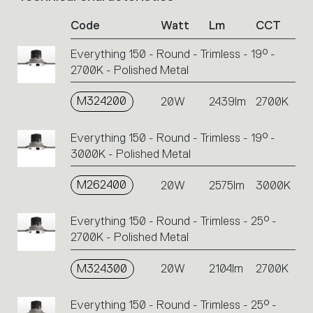
of
Code
Watt
Lm
CCT
product
codes.
Everything 150 - Round - Trimless - 19° -
Click
2700K - Polished Metal
on
the
single
M324200
20W
2439lm
2700K
code
or
Everything 150 - Round - Trimless - 19° -
icons
3000K - Polished Metal
to
perform
M262400
20W
2575lm
3000K
an
action.
Everything 150 - Round - Trimless - 25° -
2700K - Polished Metal
M324300
20W
2104lm
2700K
Everything 150 - Round - Trimless - 25° -