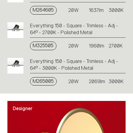
M264605
20W
1637lm
3000K
Everything 150 - Square - Trimless - Adj -
64° - 2700K - Polished Metal
M325505
20W
1960lm
2700K
Everything 150 - Square - Trimless - Adj -
64° - 3000K - Polished Metal
M265005
20W
2069lm
3000K
Designer