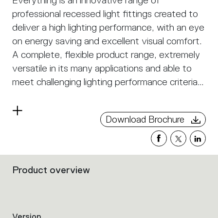
Everything is an innovative range of
professional recessed light fittings created to
deliver a high lighting performance, with an eye
on energy saving and excellent visual comfort.
A complete, flexible product range, extremely
versatile in its many applications and able to
meet challenging lighting performance criteria.
APP Compatible version on request.
Read
Download Brochure
more
Product overview
Filters
that
group
the
product
Version