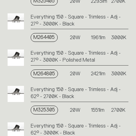
M325405
20W
2293lm
2700K
Everything 150 - Square - Trimless - Adj -
27° - 3000K - Black
M264405
20W
1961lm
3000K
Everything 150 - Square - Trimless - Adj -
27° - 3000K - Polished Metal
M264805
20W
2421lm
3000K
Everything 150 - Square - Trimless - Adj -
62° - 2700K - Black
M325305
20W
1551lm
2700K
Everything 150 - Square - Trimless - Adj -
62° - 3000K - Black