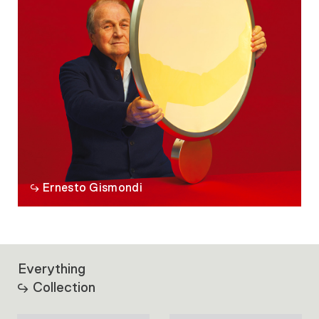
Ernesto Gismondi
Everything
Collection