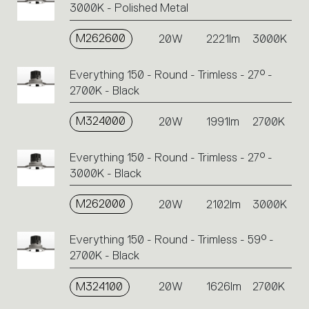
3000K - Polished Metal
M262600
20W
2221lm
3000K
Everything 150 - Round - Trimless - 27° -
2700K - Black
M324000
20W
1991lm
2700K
Everything 150 - Round - Trimless - 27° -
3000K - Black
M262000
20W
2102lm
3000K
Everything 150 - Round - Trimless - 59° -
2700K - Black
M324100
20W
1626lm
2700K