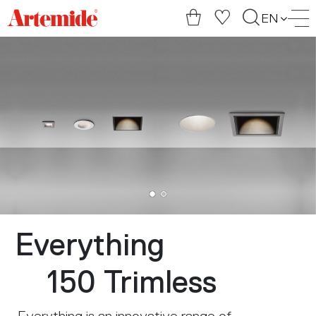
Artemide
EN
home
page
Everything
150 Trimless