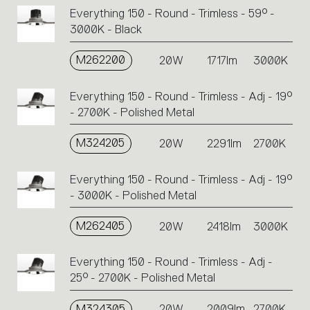
Everything 150 - Round - Trimless - 59° -
3000K - Black
M262200
20W
1717lm
3000K
Everything 150 - Round - Trimless - Adj - 19°
- 2700K - Polished Metal
M324205
20W
2291lm
2700K
Everything 150 - Round - Trimless - Adj - 19°
- 3000K - Polished Metal
M262405
20W
2418lm
3000K
Everything 150 - Round - Trimless - Adj -
25° - 2700K - Polished Metal
M324305
20W
2009lm
2700K