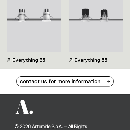
Everything 35
Everything 55
contact us for more information
©
2026
Artemide S.p.A. – All Rights