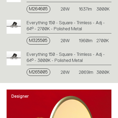
M264605
20W
1637lm
3000K
Everything 150 - Square - Trimless - Adj -
64° - 2700K - Polished Metal
M325505
20W
1960lm
2700K
Everything 150 - Square - Trimless - Adj -
64° - 3000K - Polished Metal
M265005
20W
2069lm
3000K
Designer