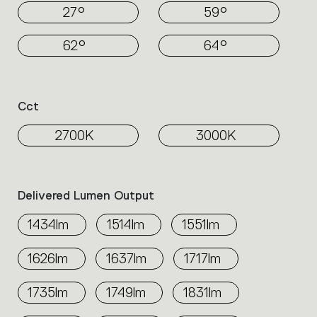
27°
59°
62°
64°
Cct
2700K
3000K
Delivered Lumen Output
1434lm
1514lm
1551lm
1626lm
1637lm
1717lm
1735lm
1749lm
1831lm