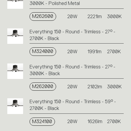
3000K - Polished Metal
M262600
20W
2221lm
3000K
Everything 150 - Round - Trimless - 27° -
2700K - Black
M324000
20W
1991lm
2700K
Everything 150 - Round - Trimless - 27° -
3000K - Black
M262000
20W
2102lm
3000K
Everything 150 - Round - Trimless - 59° -
2700K - Black
M324100
20W
1626lm
2700K