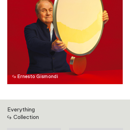
Ernesto Gismondi
Everything
Collection