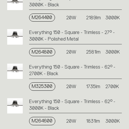
3000K - Black
M264400
20W
2189lm
3000K
Everything 150 - Square - Trimless - 27° -
3000K - Polished Metal
M264800
20W
2581lm
3000K
Everything 150 - Square - Trimless - 62° -
2700K - Black
M325300
20W
1735lm
2700K
Everything 150 - Square - Trimless - 62° -
3000K - Black
M264600
20W
1831lm
3000K