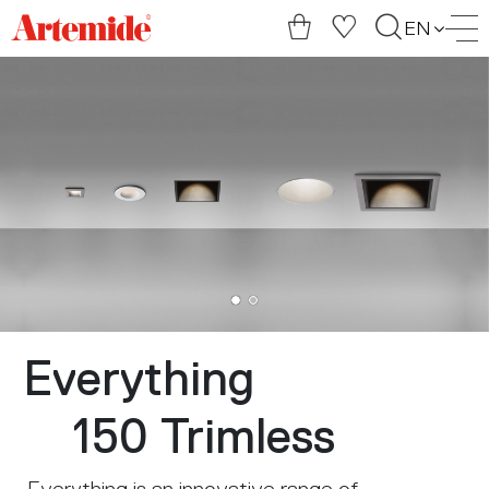
Artemide
EN
home
page
Everything
150 Trimless