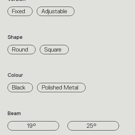
properties
within
Fixed
Adjustable
the
family.
Select
the
Shape
filters
to
Round
Square
identify
the
desired
product.
Colour
Black
Polished Metal
Beam
19°
25°