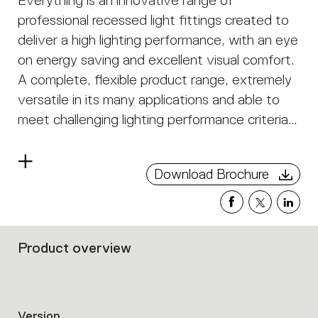
Everything is an innovative range of
professional recessed light fittings created to
deliver a high lighting performance, with an eye
on energy saving and excellent visual comfort.
A complete, flexible product range, extremely
versatile in its many applications and able to
meet challenging lighting performance criteria.
APP Compatible version on request.
Read
Download Brochure
more
Product overview
Filters
that
group
the
product
Version