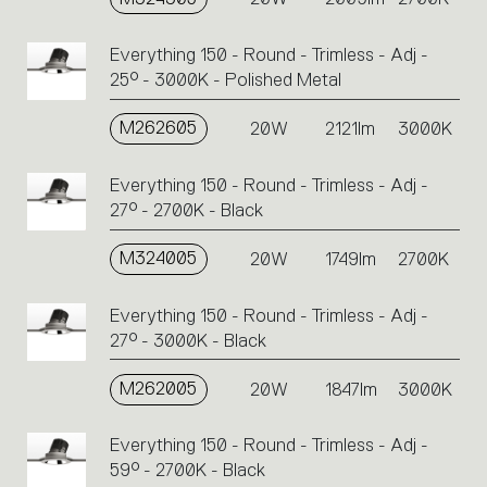
Everything 150 - Round - Trimless - Adj -
25° - 3000K - Polished Metal
M262605
20W
2121lm
3000K
Everything 150 - Round - Trimless - Adj -
27° - 2700K - Black
M324005
20W
1749lm
2700K
Everything 150 - Round - Trimless - Adj -
27° - 3000K - Black
M262005
20W
1847lm
3000K
Everything 150 - Round - Trimless - Adj -
59° - 2700K - Black