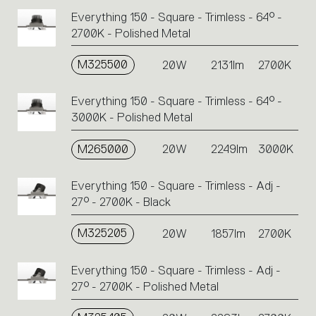
Everything 150 - Square - Trimless - 64° -
2700K - Polished Metal
M325500
20W
2131lm
2700K
Everything 150 - Square - Trimless - 64° -
3000K - Polished Metal
M265000
20W
2249lm
3000K
Everything 150 - Square - Trimless - Adj -
27° - 2700K - Black
M325205
20W
1857lm
2700K
Everything 150 - Square - Trimless - Adj -
27° - 2700K - Polished Metal