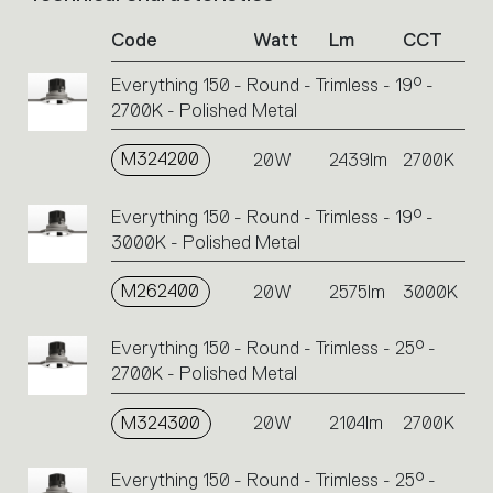
of
Code
Watt
Lm
CCT
product
codes.
Everything 150 - Round - Trimless - 19° -
Click
2700K - Polished Metal
on
the
single
M324200
20W
2439lm
2700K
code
or
Everything 150 - Round - Trimless - 19° -
icons
3000K - Polished Metal
to
perform
M262400
20W
2575lm
3000K
an
action.
Everything 150 - Round - Trimless - 25° -
2700K - Polished Metal
M324300
20W
2104lm
2700K
Everything 150 - Round - Trimless - 25° -