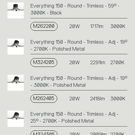
Everything 150 - Round - Trimless - 59° -
3000K - Black
M262200
20W
1717lm
3000K
Everything 150 - Round - Trimless - Adj - 19°
- 2700K - Polished Metal
M324205
20W
2291lm
2700K
Everything 150 - Round - Trimless - Adj - 19°
- 3000K - Polished Metal
M262405
20W
2418lm
3000K
Everything 150 - Round - Trimless - Adj -
25° - 2700K - Polished Metal
M324305
20W
2009lm
2700K