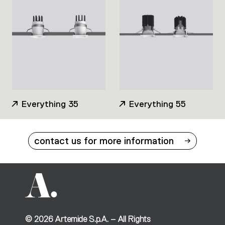
Everything 35
Everything 55
contact us for more information
©
2026
Artemide S.p.A. – All Rights