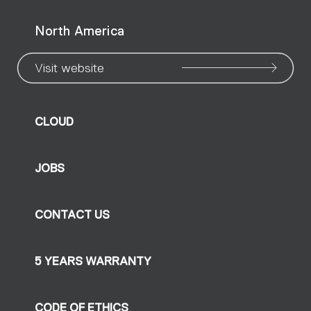
North America
Visit website
CLOUD
JOBS
CONTACT US
5 YEARS WARRANTY
CODE OF ETHICS