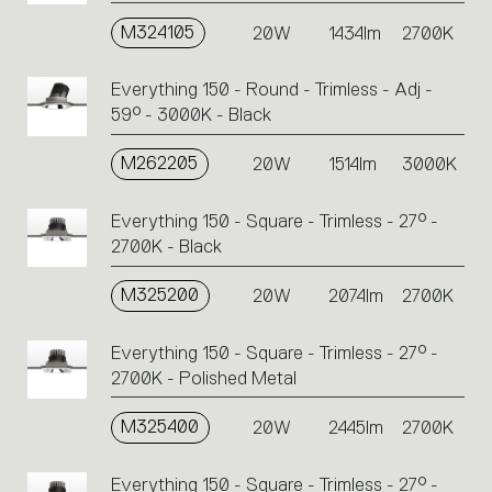
M324105
20W
1434lm
2700K
Everything 150 - Round - Trimless - Adj -
59° - 3000K - Black
M262205
20W
1514lm
3000K
Everything 150 - Square - Trimless - 27° -
2700K - Black
M325200
20W
2074lm
2700K
Everything 150 - Square - Trimless - 27° -
2700K - Polished Metal
M325400
20W
2445lm
2700K
Everything 150 - Square - Trimless - 27° -