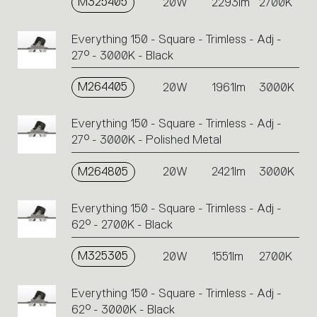
M325405
20W
2293lm
2700K
Everything 150 - Square - Trimless - Adj -
27° - 3000K - Black
M264405
20W
1961lm
3000K
Everything 150 - Square - Trimless - Adj -
27° - 3000K - Polished Metal
M264805
20W
2421lm
3000K
Everything 150 - Square - Trimless - Adj -
62° - 2700K - Black
M325305
20W
1551lm
2700K
Everything 150 - Square - Trimless - Adj -
62° - 3000K - Black