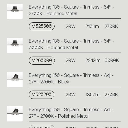
Everything 150 - Square - Trimless - 64° -
2700K - Polished Metal
M325500
20W
2131lm
2700K
Everything 150 - Square - Trimless - 64° -
3000K - Polished Metal
M265000
20W
2249lm
3000K
Everything 150 - Square - Trimless - Adj -
27° - 2700K - Black
M325205
20W
1857lm
2700K
Everything 150 - Square - Trimless - Adj -
27° - 2700K - Polished Metal