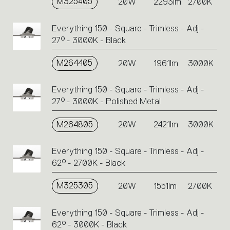
M325405
20W
2293lm
2700K
Everything 150 - Square - Trimless - Adj -
27° - 3000K - Black
M264405
20W
1961lm
3000K
Everything 150 - Square - Trimless - Adj -
27° - 3000K - Polished Metal
M264805
20W
2421lm
3000K
Everything 150 - Square - Trimless - Adj -
62° - 2700K - Black
M325305
20W
1551lm
2700K
Everything 150 - Square - Trimless - Adj -
62° - 3000K - Black