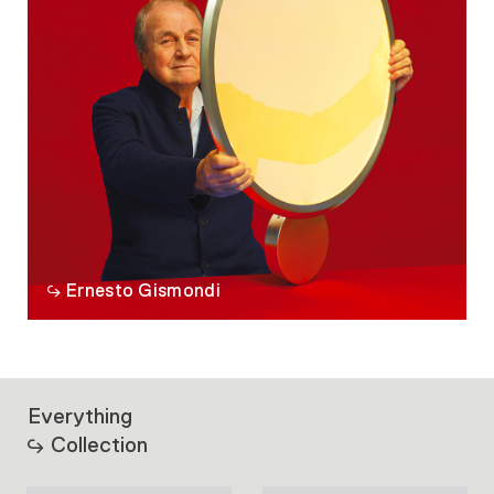
Ernesto Gismondi
Everything
Collection