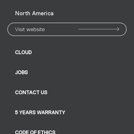
North America
Visit website
CLOUD
JOBS
CONTACT US
5 YEARS WARRANTY
CODE OF ETHICS