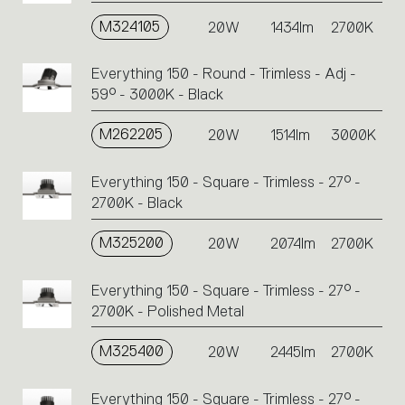
M324105
20W
1434lm
2700K
Everything 150 - Round - Trimless - Adj -
59° - 3000K - Black
M262205
20W
1514lm
3000K
Everything 150 - Square - Trimless - 27° -
2700K - Black
M325200
20W
2074lm
2700K
Everything 150 - Square - Trimless - 27° -
2700K - Polished Metal
M325400
20W
2445lm
2700K
Everything 150 - Square - Trimless - 27° -