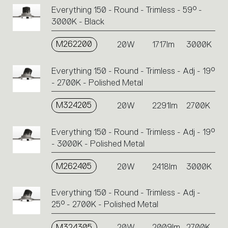
Everything 150 - Round - Trimless - 59° -
3000K - Black
M262200
20W
1717lm
3000K
Everything 150 - Round - Trimless - Adj - 19°
- 2700K - Polished Metal
M324205
20W
2291lm
2700K
Everything 150 - Round - Trimless - Adj - 19°
- 3000K - Polished Metal
M262405
20W
2418lm
3000K
Everything 150 - Round - Trimless - Adj -
25° - 2700K - Polished Metal
M324305
20W
2009lm
2700K