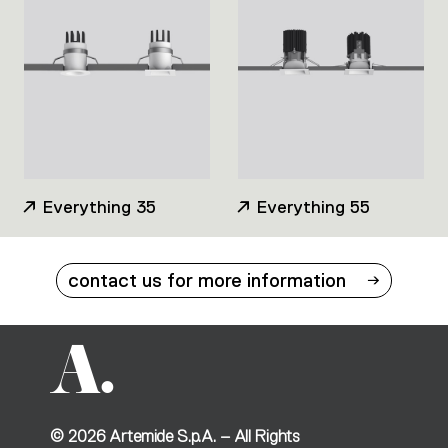
Everything 35
Everything 55
contact us for more information
©
2026
Artemide S.p.A. – All Rights