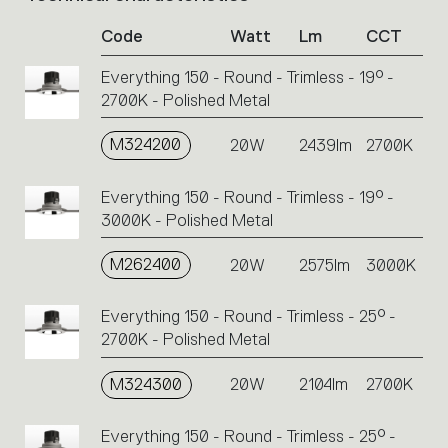
of
Code
Watt
Lm
CCT
product
codes.
Everything 150 - Round - Trimless - 19° -
Click
2700K - Polished Metal
on
the
single
M324200
20W
2439lm
2700K
code
or
Everything 150 - Round - Trimless - 19° -
icons
3000K - Polished Metal
to
perform
M262400
20W
2575lm
3000K
an
action.
Everything 150 - Round - Trimless - 25° -
2700K - Polished Metal
M324300
20W
2104lm
2700K
Everything 150 - Round - Trimless - 25° -