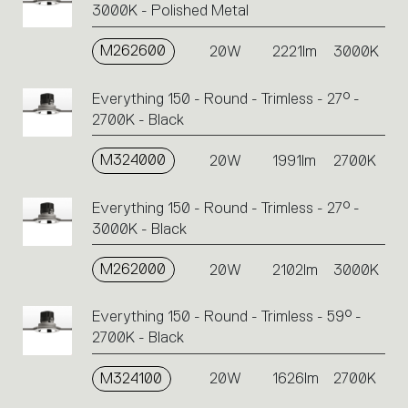
3000K - Polished Metal
M262600
20W
2221lm
3000K
Everything 150 - Round - Trimless - 27° -
2700K - Black
M324000
20W
1991lm
2700K
Everything 150 - Round - Trimless - 27° -
3000K - Black
M262000
20W
2102lm
3000K
Everything 150 - Round - Trimless - 59° -
2700K - Black
M324100
20W
1626lm
2700K