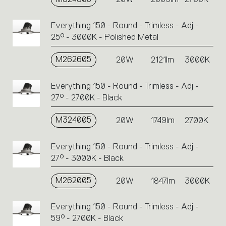
Everything 150 - Round - Trimless - Adj -
25° - 3000K - Polished Metal
M262605
20W
2121lm
3000K
Everything 150 - Round - Trimless - Adj -
27° - 2700K - Black
M324005
20W
1749lm
2700K
Everything 150 - Round - Trimless - Adj -
27° - 3000K - Black
M262005
20W
1847lm
3000K
Everything 150 - Round - Trimless - Adj -
59° - 2700K - Black