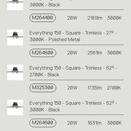
3000K - Black
M264400
20W
2189lm
3000K
Everything 150 - Square - Trimless - 27° -
3000K - Polished Metal
M264800
20W
2581lm
3000K
Everything 150 - Square - Trimless - 62° -
2700K - Black
M325300
20W
1735lm
2700K
Everything 150 - Square - Trimless - 62° -
3000K - Black
M264600
20W
1831lm
3000K