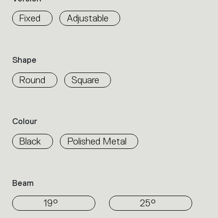
properties
within
Fixed
Adjustable
the
family.
Select
the
Shape
filters
to
Round
Square
identify
the
desired
product.
Colour
Black
Polished Metal
Beam
19°
25°