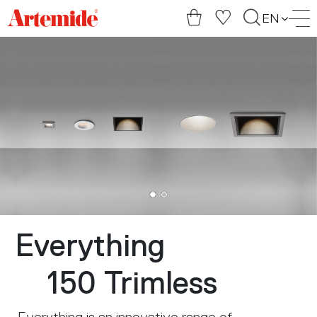
Artemide
EN
home
page
Everything
150 Trimless