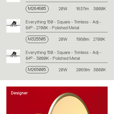
M264605
20W
1637lm
3000K
Everything 150 - Square - Trimless - Adj -
64° - 2700K - Polished Metal
M325505
20W
1960lm
2700K
Everything 150 - Square - Trimless - Adj -
64° - 3000K - Polished Metal
M265005
20W
2069lm
3000K
Designer