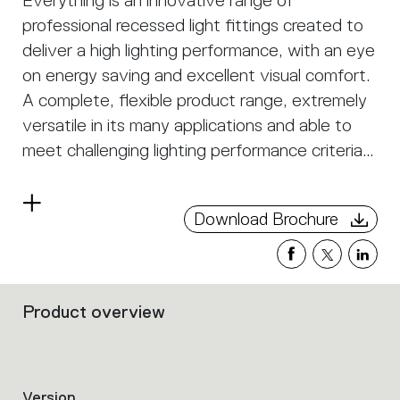
Everything is an innovative range of
professional recessed light fittings created to
deliver a high lighting performance, with an eye
on energy saving and excellent visual comfort.
A complete, flexible product range, extremely
versatile in its many applications and able to
meet challenging lighting performance criteria.
APP Compatible version on request.
Read
Download Brochure
more
Product overview
Filters
that
group
the
product
Version