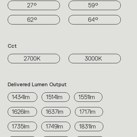
27°
59°
62°
64°
Cct
2700K
3000K
Delivered Lumen Output
1434lm
1514lm
1551lm
1626lm
1637lm
1717lm
1735lm
1749lm
1831lm