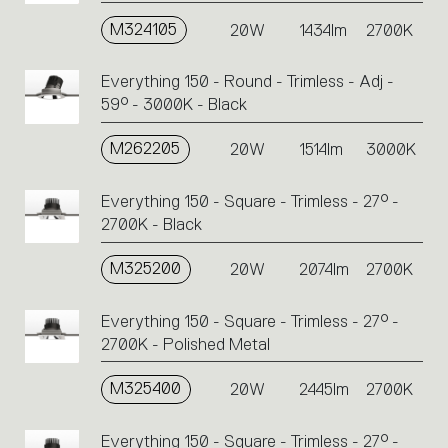
M324105
20W
1434lm
2700K
Everything 150 - Round - Trimless - Adj -
59° - 3000K - Black
M262205
20W
1514lm
3000K
Everything 150 - Square - Trimless - 27° -
2700K - Black
M325200
20W
2074lm
2700K
Everything 150 - Square - Trimless - 27° -
2700K - Polished Metal
M325400
20W
2445lm
2700K
Everything 150 - Square - Trimless - 27° -