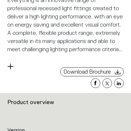
Everything is an innovative range of
professional recessed light fittings created to
deliver a high lighting performance, with an eye
on energy saving and excellent visual comfort.
A complete, flexible product range, extremely
versatile in its many applications and able to
meet challenging lighting performance criteria.
APP Compatible version on request.
Read
Download Brochure
more
Product overview
Filters
that
group
the
product
Version