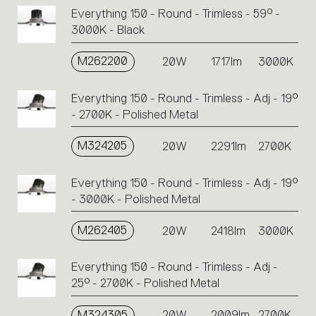
Everything 150 - Round - Trimless - 59° -
3000K - Black
M262200
20W
1717lm
3000K
Everything 150 - Round - Trimless - Adj - 19°
- 2700K - Polished Metal
M324205
20W
2291lm
2700K
Everything 150 - Round - Trimless - Adj - 19°
- 3000K - Polished Metal
M262405
20W
2418lm
3000K
Everything 150 - Round - Trimless - Adj -
25° - 2700K - Polished Metal
M324305
20W
2009lm
2700K