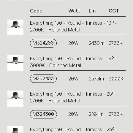
of
Code
Watt
Lm
CCT
product
codes.
Everything 150 - Round - Trimless - 19° -
Click
2700K - Polished Metal
on
the
single
M324200
20W
2439lm
2700K
code
or
Everything 150 - Round - Trimless - 19° -
icons
3000K - Polished Metal
to
perform
M262400
20W
2575lm
3000K
an
action.
Everything 150 - Round - Trimless - 25° -
2700K - Polished Metal
M324300
20W
2104lm
2700K
Everything 150 - Round - Trimless - 25° -