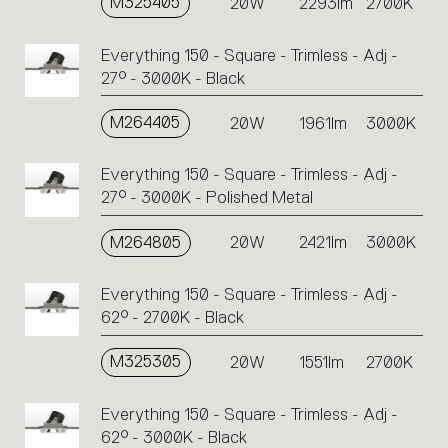
M325405
20W
2293lm
2700K
Everything 150 - Square - Trimless - Adj -
27° - 3000K - Black
M264405
20W
1961lm
3000K
Everything 150 - Square - Trimless - Adj -
27° - 3000K - Polished Metal
M264805
20W
2421lm
3000K
Everything 150 - Square - Trimless - Adj -
62° - 2700K - Black
M325305
20W
1551lm
2700K
Everything 150 - Square - Trimless - Adj -
62° - 3000K - Black