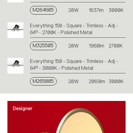
M264605
20W
1637lm
3000K
Everything 150 - Square - Trimless - Adj -
64° - 2700K - Polished Metal
M325505
20W
1960lm
2700K
Everything 150 - Square - Trimless - Adj -
64° - 3000K - Polished Metal
M265005
20W
2069lm
3000K
Designer