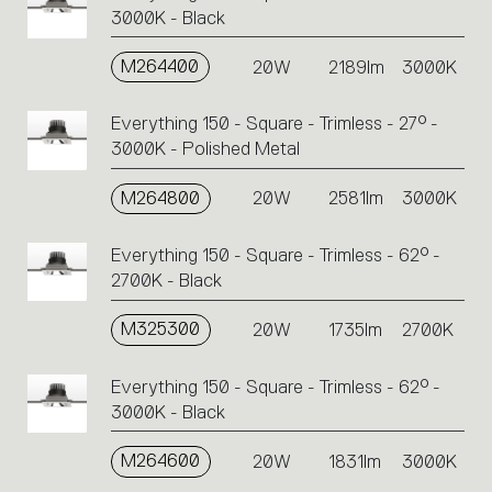
3000K - Black
M264400
20W
2189lm
3000K
Everything 150 - Square - Trimless - 27° -
3000K - Polished Metal
M264800
20W
2581lm
3000K
Everything 150 - Square - Trimless - 62° -
2700K - Black
M325300
20W
1735lm
2700K
Everything 150 - Square - Trimless - 62° -
3000K - Black
M264600
20W
1831lm
3000K