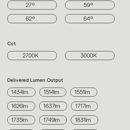
27°
59°
62°
64°
Cct
2700K
3000K
Delivered Lumen Output
1434lm
1514lm
1551lm
1626lm
1637lm
1717lm
1735lm
1749lm
1831lm