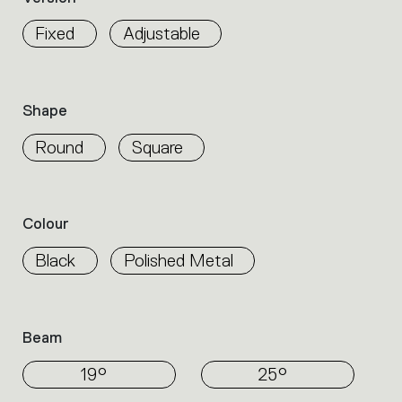
properties
within
Fixed
Adjustable
the
family.
Select
the
Shape
filters
to
Round
Square
identify
the
desired
product.
Colour
Black
Polished Metal
Beam
19°
25°