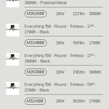
3000K - Polished Metal
M262600
20W
2221lm
3000K
Everything 150 - Round - Trimless - 27° -
2700K - Black
M324000
20W
1991lm
2700K
Everything 150 - Round - Trimless - 27° -
3000K - Black
M262000
20W
2102lm
3000K
Everything 150 - Round - Trimless - 59° -
2700K - Black
M324100
20W
1626lm
2700K