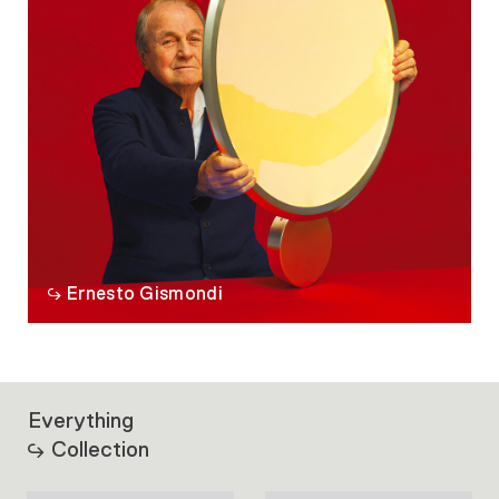
Ernesto Gismondi
Everything
Collection