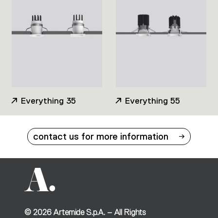
Everything 35
Everything 55
contact us for more information
©
2026
Artemide S.p.A. – All Rights