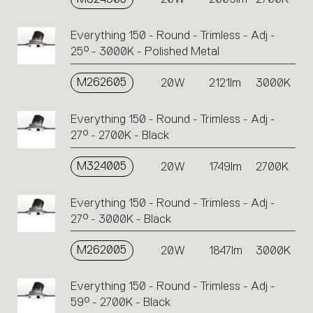
Everything 150 - Round - Trimless - Adj -
25° - 3000K - Polished Metal
M262605
20W
2121lm
3000K
Everything 150 - Round - Trimless - Adj -
27° - 2700K - Black
M324005
20W
1749lm
2700K
Everything 150 - Round - Trimless - Adj -
27° - 3000K - Black
M262005
20W
1847lm
3000K
Everything 150 - Round - Trimless - Adj -
59° - 2700K - Black