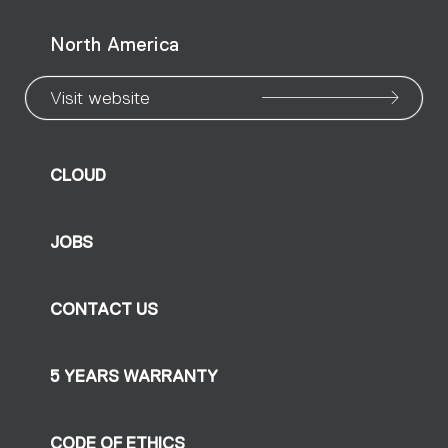
North America
Visit website
CLOUD
JOBS
CONTACT US
5 YEARS WARRANTY
CODE OF ETHICS