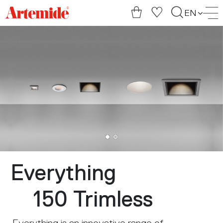
Artemide
EN
home
page
Everything
150 Trimless