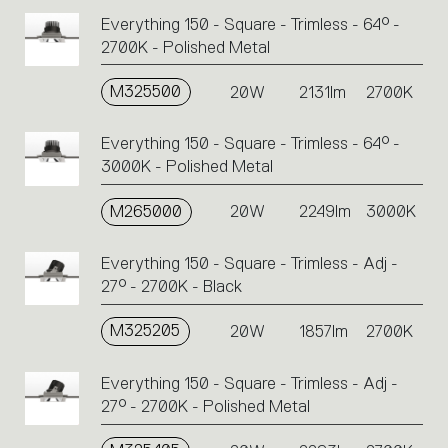
Everything 150 - Square - Trimless - 64° -
2700K - Polished Metal
M325500
20W
2131lm
2700K
Everything 150 - Square - Trimless - 64° -
3000K - Polished Metal
M265000
20W
2249lm
3000K
Everything 150 - Square - Trimless - Adj -
27° - 2700K - Black
M325205
20W
1857lm
2700K
Everything 150 - Square - Trimless - Adj -
27° - 2700K - Polished Metal