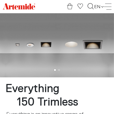
Artemide
EN
home
page
Everything
150 Trimless