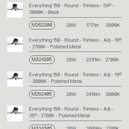
Everything 150 - Round - Trimless - 59° -
3000K - Black
M262200
20W
1717lm
3000K
Everything 150 - Round - Trimless - Adj - 19°
- 2700K - Polished Metal
M324205
20W
2291lm
2700K
Everything 150 - Round - Trimless - Adj - 19°
- 3000K - Polished Metal
M262405
20W
2418lm
3000K
Everything 150 - Round - Trimless - Adj -
25° - 2700K - Polished Metal
M324305
20W
2009lm
2700K