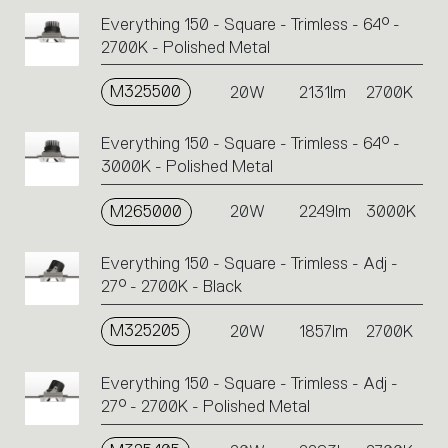
Everything 150 - Square - Trimless - 64° -
2700K - Polished Metal
M325500
20W
2131lm
2700K
Everything 150 - Square - Trimless - 64° -
3000K - Polished Metal
M265000
20W
2249lm
3000K
Everything 150 - Square - Trimless - Adj -
27° - 2700K - Black
M325205
20W
1857lm
2700K
Everything 150 - Square - Trimless - Adj -
27° - 2700K - Polished Metal