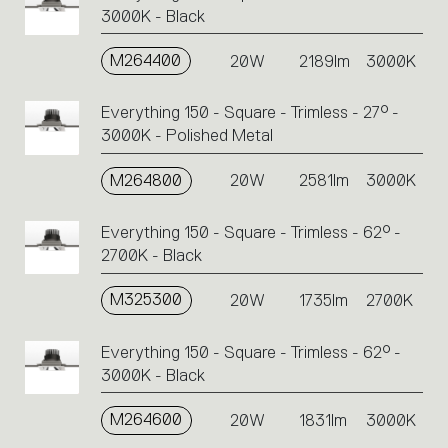
3000K - Black
M264400
20W
2189lm
3000K
Everything 150 - Square - Trimless - 27° -
3000K - Polished Metal
M264800
20W
2581lm
3000K
Everything 150 - Square - Trimless - 62° -
2700K - Black
M325300
20W
1735lm
2700K
Everything 150 - Square - Trimless - 62° -
3000K - Black
M264600
20W
1831lm
3000K