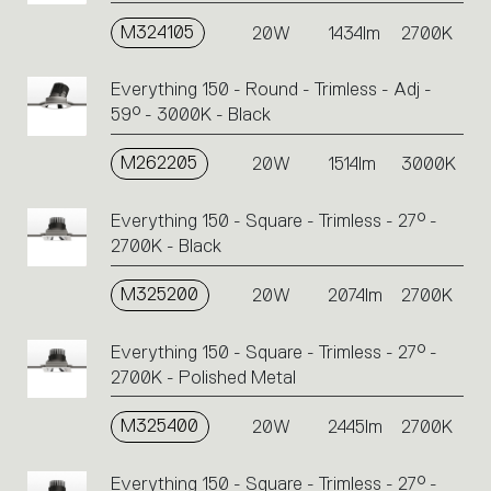
M324105
20W
1434lm
2700K
Everything 150 - Round - Trimless - Adj -
59° - 3000K - Black
M262205
20W
1514lm
3000K
Everything 150 - Square - Trimless - 27° -
2700K - Black
M325200
20W
2074lm
2700K
Everything 150 - Square - Trimless - 27° -
2700K - Polished Metal
M325400
20W
2445lm
2700K
Everything 150 - Square - Trimless - 27° -