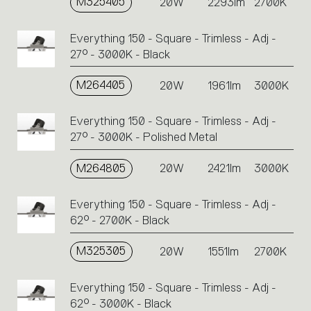
M325405
20W
2293lm
2700K
Everything 150 - Square - Trimless - Adj -
27° - 3000K - Black
M264405
20W
1961lm
3000K
Everything 150 - Square - Trimless - Adj -
27° - 3000K - Polished Metal
M264805
20W
2421lm
3000K
Everything 150 - Square - Trimless - Adj -
62° - 2700K - Black
M325305
20W
1551lm
2700K
Everything 150 - Square - Trimless - Adj -
62° - 3000K - Black