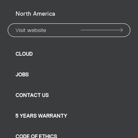
North America
Visit website
CLOUD
JOBS
CONTACT US
5 YEARS WARRANTY
CODE OF ETHICS