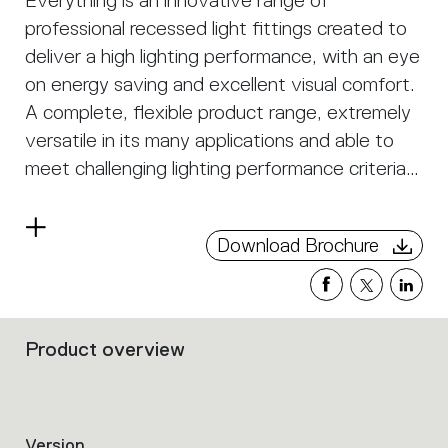
Everything is an innovative range of
professional recessed light fittings created to
deliver a high lighting performance, with an eye
on energy saving and excellent visual comfort.
A complete, flexible product range, extremely
versatile in its many applications and able to
meet challenging lighting performance criteria.
APP Compatible version on request.
Read
Download Brochure
more
Product overview
Filters
that
group
the
product
Version