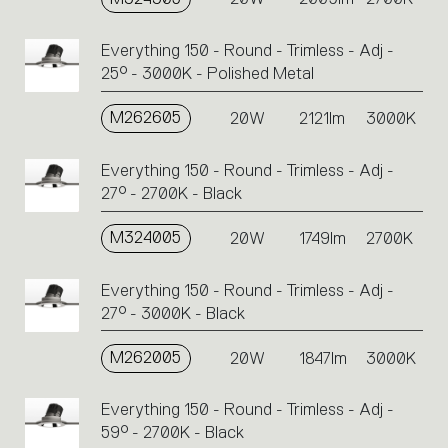
Everything 150 - Round - Trimless - Adj -
25° - 3000K - Polished Metal
M262605
20W
2121lm
3000K
Everything 150 - Round - Trimless - Adj -
27° - 2700K - Black
M324005
20W
1749lm
2700K
Everything 150 - Round - Trimless - Adj -
27° - 3000K - Black
M262005
20W
1847lm
3000K
Everything 150 - Round - Trimless - Adj -
59° - 2700K - Black