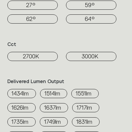
27°
59°
62°
64°
Cct
2700K
3000K
Delivered Lumen Output
1434lm
1514lm
1551lm
1626lm
1637lm
1717lm
1735lm
1749lm
1831lm