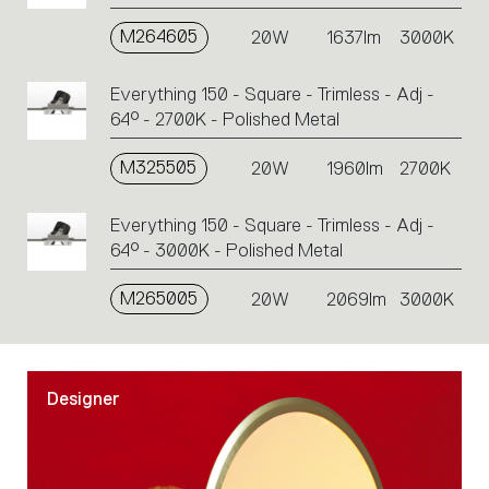
M264605
20W
1637lm
3000K
Everything 150 - Square - Trimless - Adj -
64° - 2700K - Polished Metal
M325505
20W
1960lm
2700K
Everything 150 - Square - Trimless - Adj -
64° - 3000K - Polished Metal
M265005
20W
2069lm
3000K
Designer