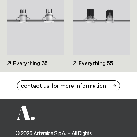
Everything 35
Everything 55
contact us for more information
©
2026
Artemide S.p.A. – All Rights