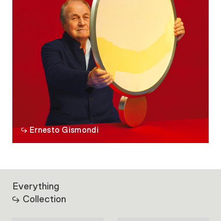
Ernesto Gismondi
Everything
Collection