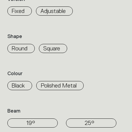
properties
within
Fixed
Adjustable
the
family.
Select
the
Shape
filters
to
Round
Square
identify
the
desired
product.
Colour
Black
Polished Metal
Beam
19°
25°