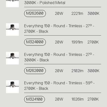
3000K - Polished Metal
M262600
20W
2221lm
3000K
Everything 150 - Round - Trimless - 27° -
2700K - Black
M324000
20W
1991lm
2700K
Everything 150 - Round - Trimless - 27° -
3000K - Black
M262000
20W
2102lm
3000K
Everything 150 - Round - Trimless - 59° -
2700K - Black
M324100
20W
1626lm
2700K