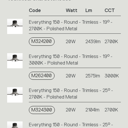
of
Code
Watt
Lm
CCT
product
codes.
Everything 150 - Round - Trimless - 19° -
Click
2700K - Polished Metal
on
the
single
M324200
20W
2439lm
2700K
code
or
Everything 150 - Round - Trimless - 19° -
icons
3000K - Polished Metal
to
perform
M262400
20W
2575lm
3000K
an
action.
Everything 150 - Round - Trimless - 25° -
2700K - Polished Metal
M324300
20W
2104lm
2700K
Everything 150 - Round - Trimless - 25° -