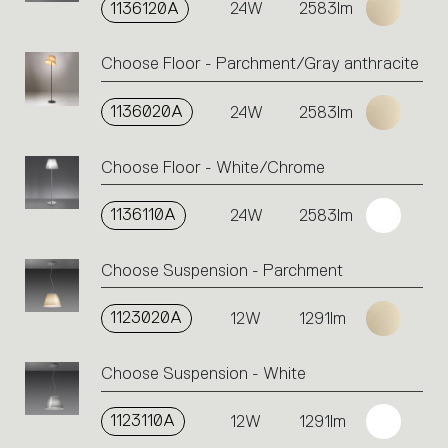
the
1136120A
24W
2583lm
single
code
Choose Floor - Parchment/Gray anthracite
or
icons
to
1136020A
24W
2583lm
perform
an
Choose Floor - White/Chrome
action.
1136110A
24W
2583lm
Choose Suspension - Parchment
1123020A
12W
1291lm
Choose Suspension - White
1123110A
12W
1291lm