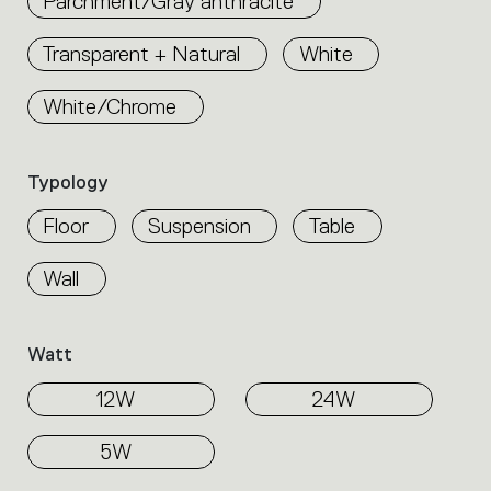
Parchment/Gray anthracite
Select
the
Transparent + Natural
White
filters
to
identify
White/Chrome
the
desired
product.
Typology
Floor
Suspension
Table
Wall
Watt
12W
24W
5W