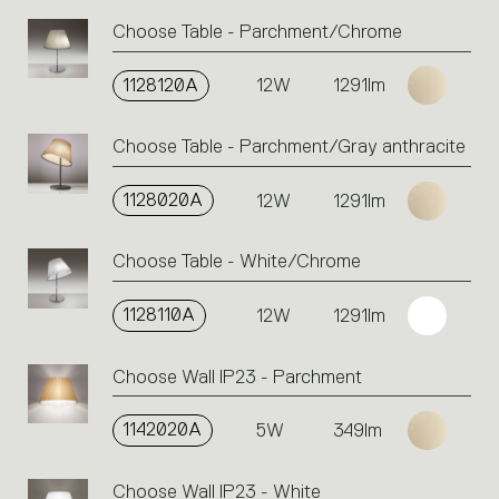
Choose Table - Parchment/Chrome
1128120A
12W
1291lm
Choose Table - Parchment/Gray anthracite
1128020A
12W
1291lm
Choose Table - White/Chrome
1128110A
12W
1291lm
Choose Wall IP23 - Parchment
1142020A
5W
349lm
Choose Wall IP23 - White