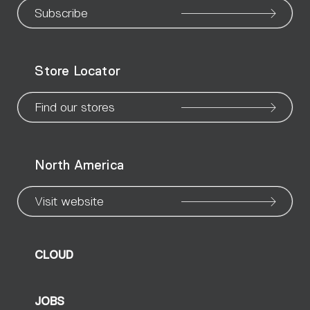
our
our
our
our
our
our
ou
Subscribe
WeChat
Facebook
X
Instagram
Pinteres
Linke
Yo
Store Locator
page
page
page
page
page
page
pa
Find our stores
North America
Visit website
CLOUD
JOBS