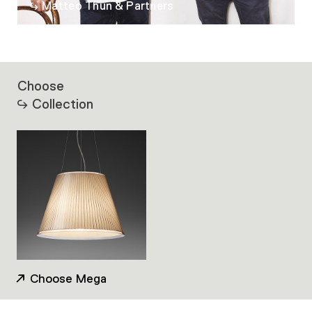
Matteo Thun & Partners
Choose
Collection
Choose Mega