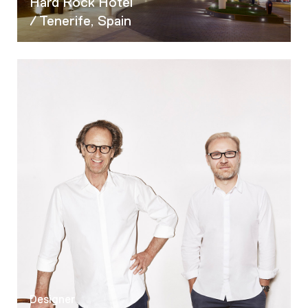
Hard Rock Hotel
/ Tenerife, Spain
Designer