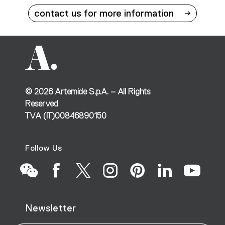
contact us for more information
©
2026
Artemide S.p.A. – All Rights
Reserved
TVA (IT)00846890150
Follow Us
Go
Go
Go
Go
Go
Go
Go
Newsletter
to
to
to
to
to
to
to