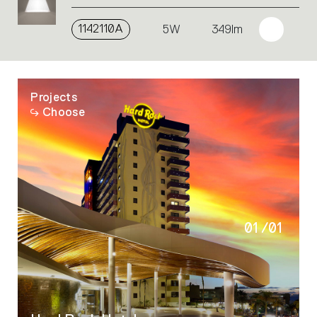
1142110A
5W
349lm
Projects
Choose
01
/
01