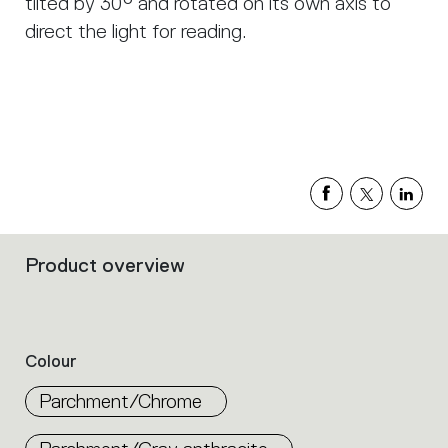
tilted by 30° and rotated on its own axis to
direct the light for reading.
Product overview
Filters
that
group
the
product
Colour
properties
within
Parchment/Chrome
the
family.