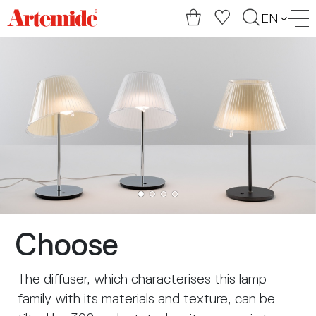
Artemide
EN
home
page
Choose
The diffuser, which characterises this lamp
family with its materials and texture, can be