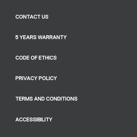
CONTACT US
5 YEARS WARRANTY
CODE OF ETHICS
PRIVACY POLICY
TERMS AND CONDITIONS
ACCESSIBILITY