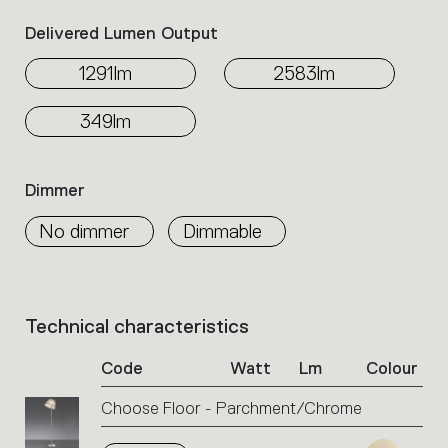
Delivered Lumen Output
1291lm
2583lm
349lm
Dimmer
No dimmer
Dimmable
Technical characteristics
List
of
Code
Watt
Lm
Colour
product
codes.
Choose Floor - Parchment/Chrome
Click
on