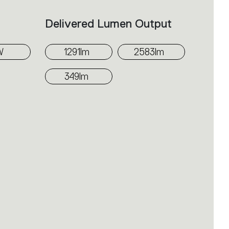
Delivered Lumen Output
W
1291lm
2583lm
349lm