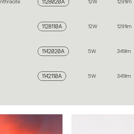
nthracite
1128020A
12W
1291lm
1128110A
12W
1291lm
1142020A
5W
349lm
1142110A
5W
349lm