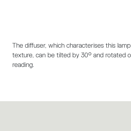
The diffuser, which characterises this lamp
texture, can be tilted by 30° and rotated on
reading.