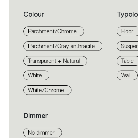
product
properties
within
Colour
Typol
the
family.
Select
the
Parchment/Chrome
Floor
filters
to
identify
Parchment/Gray anthracite
Suspen
the
desired
product.
Transparent + Natural
Table
White
Wall
White/Chrome
Dimmer
No dimmer