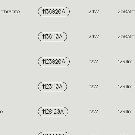
nthracite
1136020A
24W
2583l
1136110A
24W
2583l
1123020A
12W
1291lm
1123110A
12W
1291lm
me
1128120A
12W
1291lm