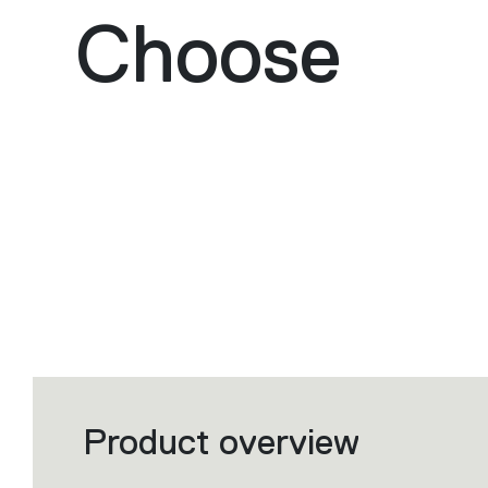
Choose
Product overview
Filters
that
group
the