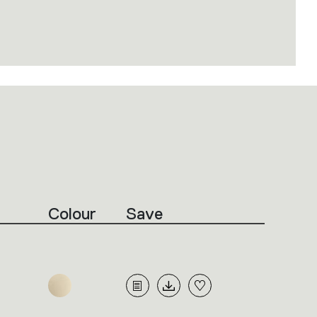
Colour
Save
m