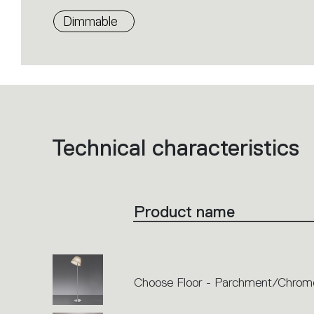
Dimmable
Technical characteristics
List
of
product
codes.
Click
on
the
Product name
single
code
or
icons
to
perform
an
action.
Choose Floor - Parchment/Chrom