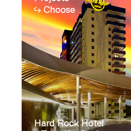
Choose
Hard Rock Hotel