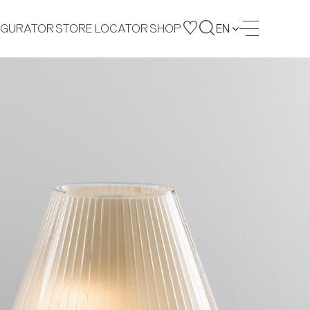
IGURATOR
STORE LOCATOR
SHOP
EN