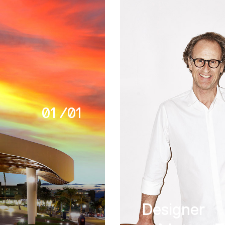
01
/
01
Designer