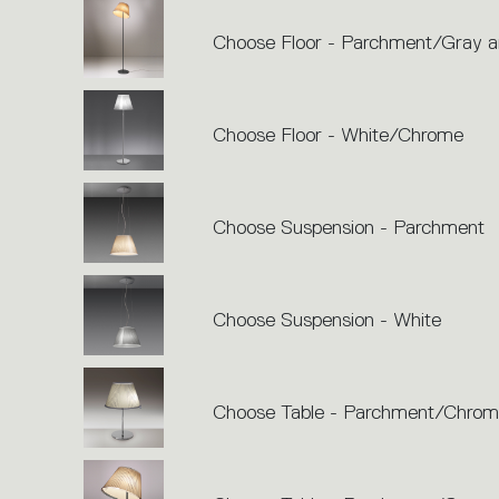
Choose Floor - Parchment/Gray a
Choose Floor - White/Chrome
Choose Suspension - Parchment
Choose Suspension - White
Choose Table - Parchment/Chro