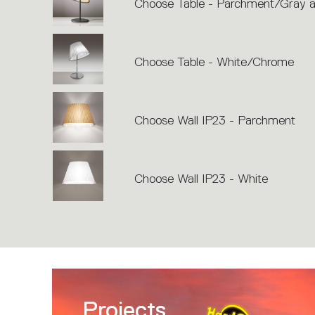
Choose Table - Parchment/Gray a
Choose Table - White/Chrome
Choose Wall IP23 - Parchment
Choose Wall IP23 - White
Projects