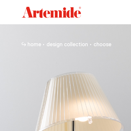
Artemide
home
page
home
design collection
choose