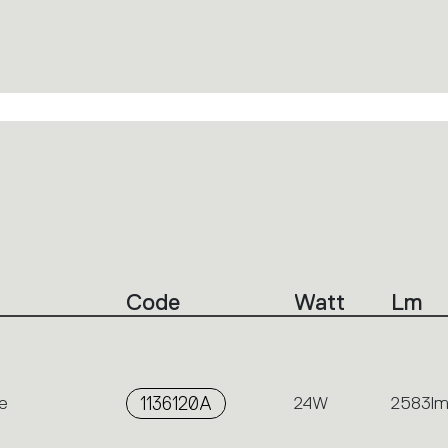
Code
Watt
Lm
e
1136120A
24W
2583l