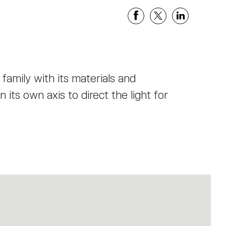
 family with its materials and
 its own axis to direct the light for