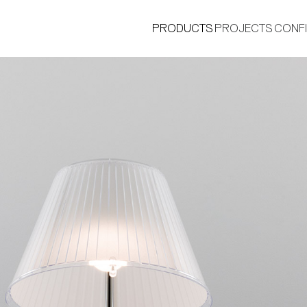
PRODUCTS
PROJECTS
CONF
®