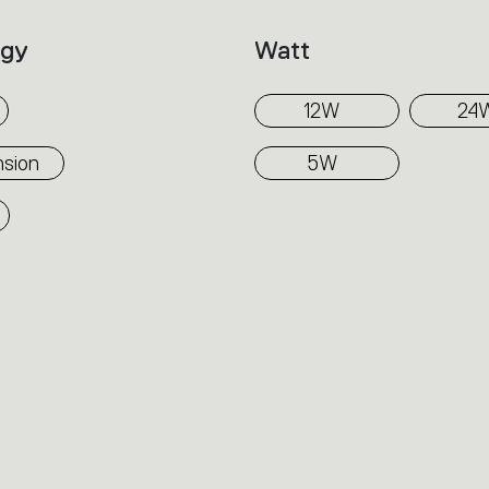
ogy
Watt
12W
24
sion
5W