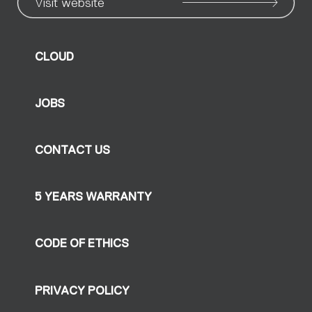
Visit website
CLOUD
JOBS
CONTACT US
5 YEARS WARRANTY
CODE OF ETHICS
PRIVACY POLICY