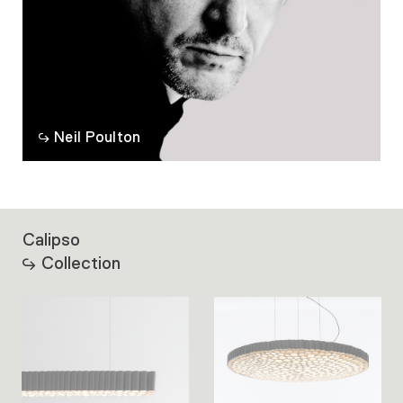
Neil Poulton
Calipso
Collection