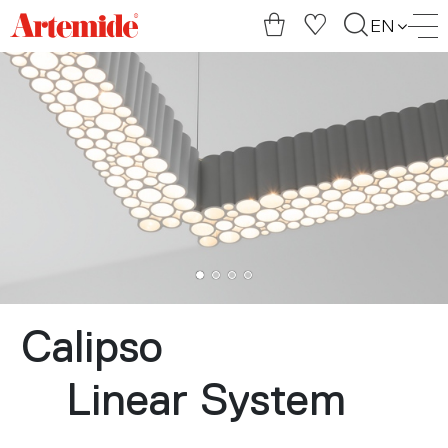
Artemide
EN
home
page
Calipso
Linear System