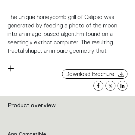
The unique honeycomb grill of Calipso was
generated by feeding a photo of the moon
into an image-based algorithm found on a
seemingly extinct computer. The resulting
fractal shape, an impure geometry that
displays the irregular beauty of nature, is built
from an organic honeycomb of different
Read
Download Brochure
diameter tubes, seemingly arranged in a
more
random geometry. This honeycomb
characterizes the lamp both aesthetically and
optically - not only is it visually pleasing, but it
Product overview
Filters
also provides an even and comfortable light
that
emission. The result is a highly emotional
group
the
lighting object that joins together optical and
product
App Compatible