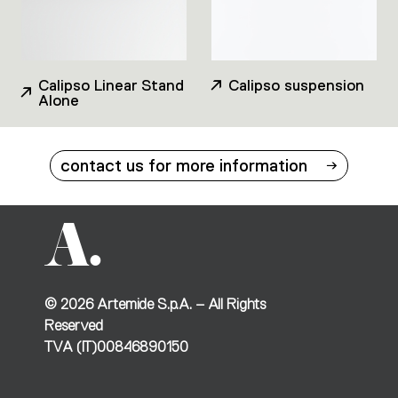
Calipso Linear Stand
Calipso suspension
Alone
contact us for more information
©
2026
Artemide S.p.A. – All Rights
Reserved
TVA (IT)00846890150