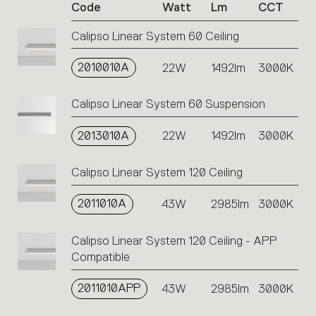
Code
Watt
Lm
CCT
product
codes.
Calipso Linear System 60 Ceiling
Click
on
2010010A
the
22W
1492lm
3000K
single
code
Calipso Linear System 60 Suspension
or
icons
2013010A
22W
1492lm
3000K
to
perform
an
Calipso Linear System 120 Ceiling
action.
2011010A
43W
2985lm
3000K
Calipso Linear System 120 Ceiling - APP
Compatible
2011010APP
43W
2985lm
3000K