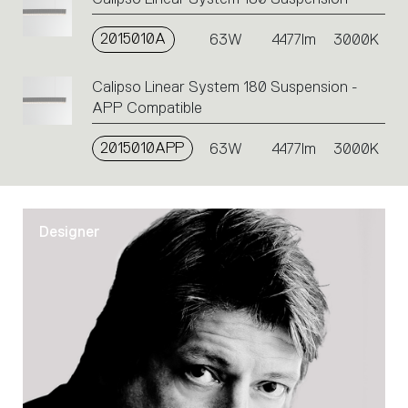
2015010A
63W
4477lm
3000K
Calipso Linear System 180 Suspension -
APP Compatible
2015010APP
63W
4477lm
3000K
Designer