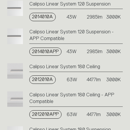
Calipso Linear System 120 Suspension
2014010A
43W
2985lm
3000K
Calipso Linear System 120 Suspension -
APP Compatible
2014010APP
43W
2985lm
3000K
Calipso Linear System 180 Ceiling
2012010A
63W
4477lm
3000K
Calipso Linear System 180 Ceiling - APP
Compatible
2012010APP
63W
4477lm
3000K
Calipso Linear System 180 Suspension