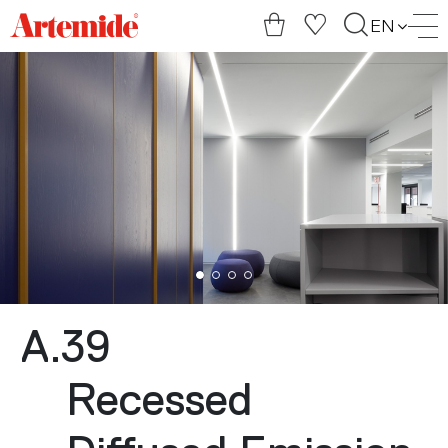
Artemide
EN
home
page
A.39
Recessed