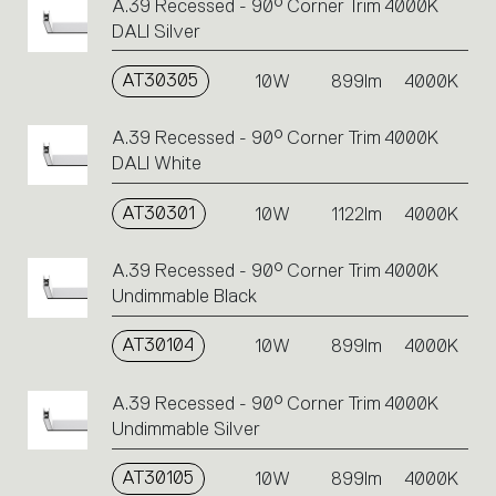
A.39 Recessed - 90° Corner Trim 4000K
DALI Silver
AT30305
10W
899lm
4000K
A.39 Recessed - 90° Corner Trim 4000K
DALI White
AT30301
10W
1122lm
4000K
A.39 Recessed - 90° Corner Trim 4000K
Undimmable Black
AT30104
10W
899lm
4000K
A.39 Recessed - 90° Corner Trim 4000K
Undimmable Silver
AT30105
10W
899lm
4000K