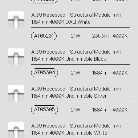
A.39 Recessed - Structural Module Trim
1184mm 4000K DALI White
AT05201
21W
2353lm
4000K
A.39 Recessed - Structural Module Trim
1184mm 4000K Undimmable Black
AT05304
21W
1884lm
4000K
A.39 Recessed - Structural Module Trim
1184mm 4000K Undimmable Silver
AT05305
21W
1884lm
4000K
A.39 Recessed - Structural Module Trim
1184mm 4000K Undimmable White