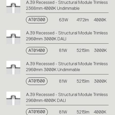
A.39 Recessed - Structural Module Trimless
2368mm 4000K Undimmable
AT01300
63W
4172lm
4000K
A.39 Recessed - Structural Module Trimless
2960mm 3000K DALI
AT01400
81W
5215lm
3000K
A.39 Recessed - Structural Module Trimless
2960mm 3000K Undimmable
AT01500
81W
5215lm
3000K
A.39 Recessed - Structural Module Trimless
2960mm 4000K DALI
AT01600
81W
5215lm
4000K