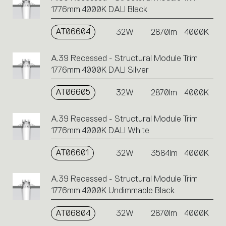
1776mm 4000K DALI Black
AT06604
32W
2870lm
4000K
A.39 Recessed - Structural Module Trim
1776mm 4000K DALI Silver
AT06605
32W
2870lm
4000K
A.39 Recessed - Structural Module Trim
1776mm 4000K DALI White
AT06601
32W
3584lm
4000K
A.39 Recessed - Structural Module Trim
1776mm 4000K Undimmable Black
AT06804
32W
2870lm
4000K