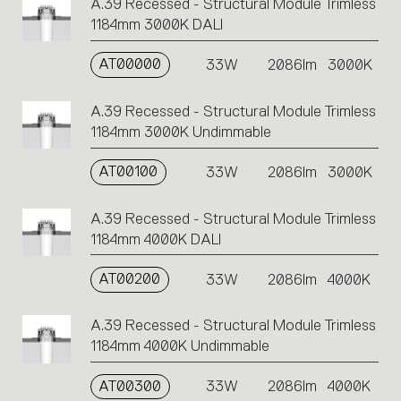
A.39 Recessed - Structural Module Trimless
1184mm 3000K DALI
AT00000
33W
2086lm
3000K
A.39 Recessed - Structural Module Trimless
1184mm 3000K Undimmable
AT00100
33W
2086lm
3000K
A.39 Recessed - Structural Module Trimless
1184mm 4000K DALI
AT00200
33W
2086lm
4000K
A.39 Recessed - Structural Module Trimless
1184mm 4000K Undimmable
AT00300
33W
2086lm
4000K