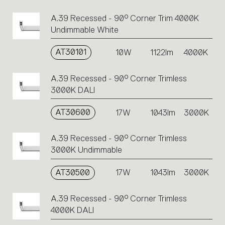
A.39 Recessed - 90° Corner Trim 4000K
Undimmable White
AT30101
10W
1122lm
4000K
A.39 Recessed - 90° Corner Trimless
3000K DALI
AT30600
17W
1043lm
3000K
A.39 Recessed - 90° Corner Trimless
3000K Undimmable
AT30500
17W
1043lm
3000K
A.39 Recessed - 90° Corner Trimless
4000K DALI