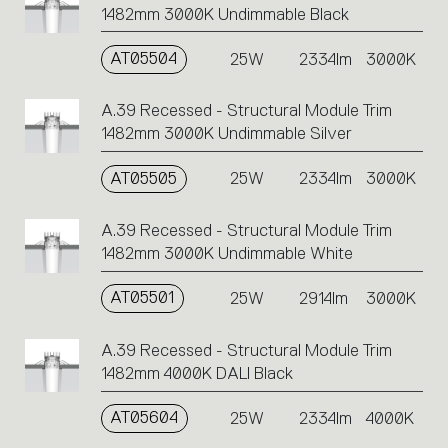
1482mm 3000K Undimmable Black
AT05504
25W
2334lm
3000K
A.39 Recessed - Structural Module Trim
1482mm 3000K Undimmable Silver
AT05505
25W
2334lm
3000K
A.39 Recessed - Structural Module Trim
1482mm 3000K Undimmable White
AT05501
25W
2914lm
3000K
A.39 Recessed - Structural Module Trim
1482mm 4000K DALI Black
AT05604
25W
2334lm
4000K