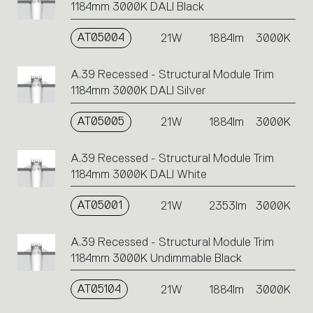
1184mm 3000K DALI Black
AT05004
21W
1884lm
3000K
A.39 Recessed - Structural Module Trim
1184mm 3000K DALI Silver
AT05005
21W
1884lm
3000K
A.39 Recessed - Structural Module Trim
1184mm 3000K DALI White
AT05001
21W
2353lm
3000K
A.39 Recessed - Structural Module Trim
1184mm 3000K Undimmable Black
AT05104
21W
1884lm
3000K