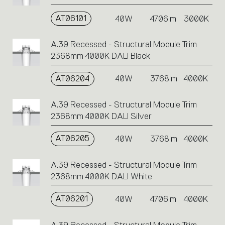
AT06101
40W
4706lm
3000K
A.39 Recessed - Structural Module Trim
2368mm 4000K DALI Black
AT06204
40W
3768lm
4000K
A.39 Recessed - Structural Module Trim
2368mm 4000K DALI Silver
AT06205
40W
3768lm
4000K
A.39 Recessed - Structural Module Trim
2368mm 4000K DALI White
AT06201
40W
4706lm
4000K