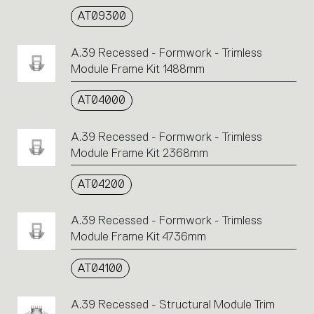
AT09300
A.39 Recessed - Formwork - Trimless
Module Frame Kit 1488mm
AT04000
A.39 Recessed - Formwork - Trimless
Module Frame Kit 2368mm
AT04200
A.39 Recessed - Formwork - Trimless
Module Frame Kit 4736mm
AT04100
A.39 Recessed - Structural Module Trim