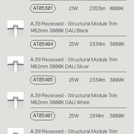
AT05301
21W
2353lm
4000K
A.39 Recessed - Structural Module Trim
1482mm 3000K DALI Black
AT05404
25W
2334lm
3000K
A.39 Recessed - Structural Module Trim
1482mm 3000K DALI Silver
AT05405
25W
2334lm
3000K
A.39 Recessed - Structural Module Trim
1482mm 3000K DALI White
AT05401
25W
2914lm
3000K
A.39 Recessed - Structural Module Trim