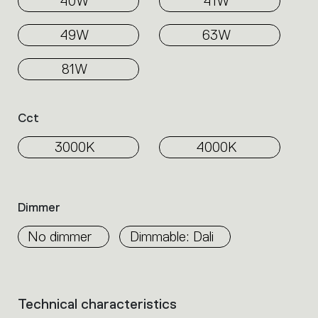
40W
41W
49W
63W
81W
Cct
3000K
4000K
Dimmer
No dimmer
Dimmable: Dali
Technical characteristics
List