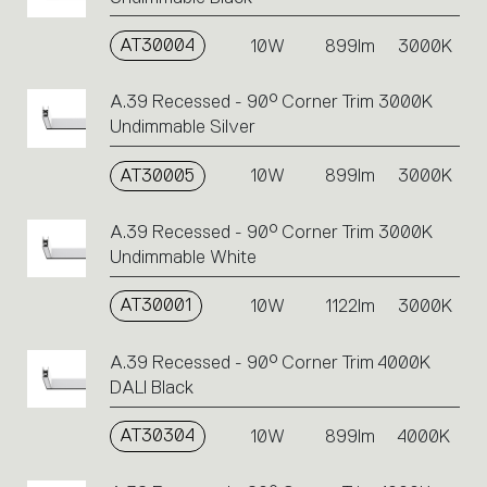
AT30004
10W
899lm
3000K
A.39 Recessed - 90° Corner Trim 3000K
Undimmable Silver
AT30005
10W
899lm
3000K
A.39 Recessed - 90° Corner Trim 3000K
Undimmable White
AT30001
10W
1122lm
3000K
A.39 Recessed - 90° Corner Trim 4000K
DALI Black
AT30304
10W
899lm
4000K