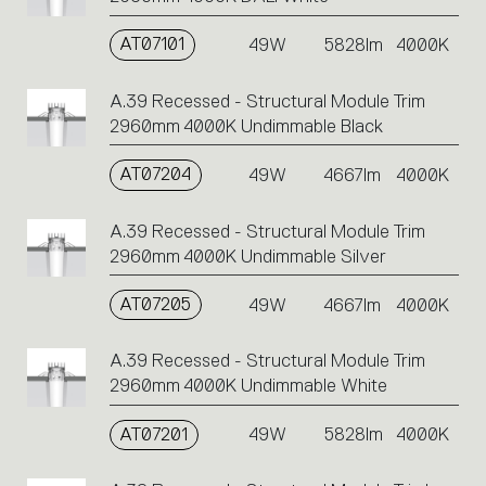
AT07101
49W
5828lm
4000K
A.39 Recessed - Structural Module Trim
2960mm 4000K Undimmable Black
AT07204
49W
4667lm
4000K
A.39 Recessed - Structural Module Trim
2960mm 4000K Undimmable Silver
AT07205
49W
4667lm
4000K
A.39 Recessed - Structural Module Trim
2960mm 4000K Undimmable White
AT07201
49W
5828lm
4000K