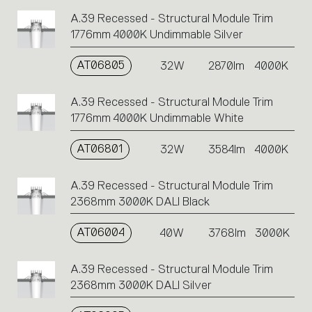
A.39 Recessed - Structural Module Trim
1776mm 4000K Undimmable Silver
AT06805
32W
2870lm
4000K
A.39 Recessed - Structural Module Trim
1776mm 4000K Undimmable White
AT06801
32W
3584lm
4000K
A.39 Recessed - Structural Module Trim
2368mm 3000K DALI Black
AT06004
40W
3768lm
3000K
A.39 Recessed - Structural Module Trim
2368mm 3000K DALI Silver