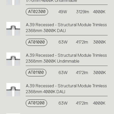
1776mm 4000K Undimmable
AT02300
49W
3129lm
4000K
A.39 Recessed - Structural Module Trimless
2368mm 3000K DALI
AT01000
63W
4172lm
3000K
A.39 Recessed - Structural Module Trimless
2368mm 3000K Undimmable
AT01100
63W
4172lm
3000K
A.39 Recessed - Structural Module Trimless
2368mm 4000K DALI
AT01200
63W
4172lm
4000K