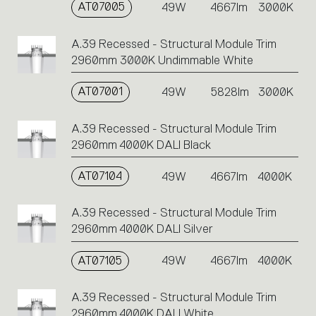
AT07005
49W
4667lm
3000K
A.39 Recessed - Structural Module Trim
2960mm 3000K Undimmable White
AT07001
49W
5828lm
3000K
A.39 Recessed - Structural Module Trim
2960mm 4000K DALI Black
AT07104
49W
4667lm
4000K
A.39 Recessed - Structural Module Trim
2960mm 4000K DALI Silver
AT07105
49W
4667lm
4000K
A.39 Recessed - Structural Module Trim
2960mm 4000K DALI White