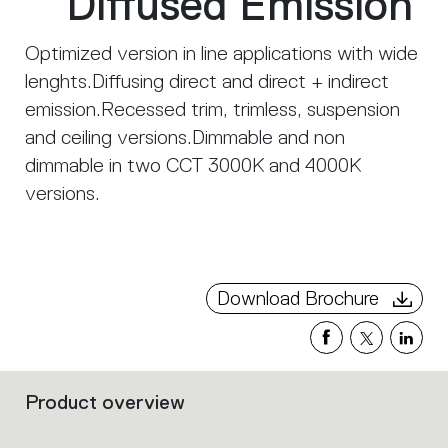
Diffused Emission
Optimized version in line applications with wide
lenghts.Diffusing direct and direct + indirect
emission.Recessed trim, trimless, suspension
and ceiling versions.Dimmable and non
dimmable in two CCT 3000K and 4000K
versions.
Download Brochure
Product overview
Filters
that
group