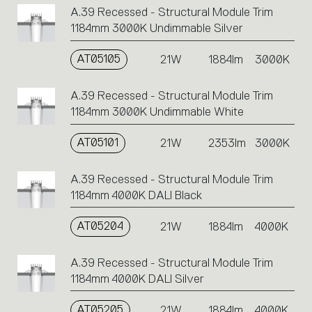
A.39 Recessed - Structural Module Trim
1184mm 3000K Undimmable Silver
AT05105
21W
1884lm
3000K
A.39 Recessed - Structural Module Trim
1184mm 3000K Undimmable White
AT05101
21W
2353lm
3000K
A.39 Recessed - Structural Module Trim
1184mm 4000K DALI Black
AT05204
21W
1884lm
4000K
A.39 Recessed - Structural Module Trim
1184mm 4000K DALI Silver
AT05205
21W
1884lm
4000K