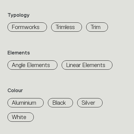
the
product
Typology
properties
within
Formworks
Trimless
Trim
the
family.
Select
the
Elements
filters
to
Angle Elements
Linear Elements
identify
the
desired
product.
Colour
Aluminium
Black
Silver
White