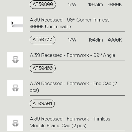
AT30800
17W
1043lm
4000K
A.39 Recessed - 90° Corner Trimless
4000K Undimmable
AT30700
17W
1043lm
4000K
A.39 Recessed - Formwork - 90° Angle
AT30400
A.39 Recessed - Formwork - End Cap (2
pcs)
AT09301
A.39 Recessed - Formwork - Trimless
Module Frame Cap (2 pcs)