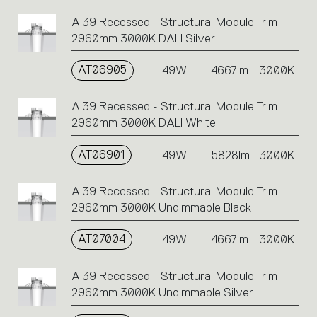
A.39 Recessed - Structural Module Trim
2960mm 3000K DALI Silver
AT06905
49W
4667lm
3000K
A.39 Recessed - Structural Module Trim
2960mm 3000K DALI White
AT06901
49W
5828lm
3000K
A.39 Recessed - Structural Module Trim
2960mm 3000K Undimmable Black
AT07004
49W
4667lm
3000K
A.39 Recessed - Structural Module Trim
2960mm 3000K Undimmable Silver