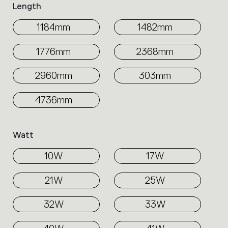
Length
1184mm
1482mm
1776mm
2368mm
2960mm
303mm
4736mm
Watt
10W
17W
21W
25W
32W
33W