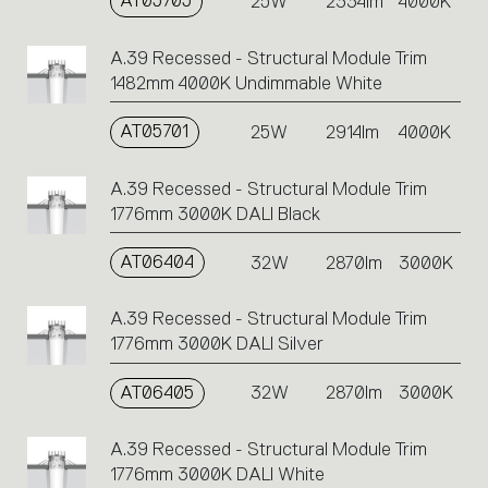
AT05705
25W
2334lm
4000K
A.39 Recessed - Structural Module Trim
1482mm 4000K Undimmable White
AT05701
25W
2914lm
4000K
A.39 Recessed - Structural Module Trim
1776mm 3000K DALI Black
AT06404
32W
2870lm
3000K
A.39 Recessed - Structural Module Trim
1776mm 3000K DALI Silver
AT06405
32W
2870lm
3000K
A.39 Recessed - Structural Module Trim
1776mm 3000K DALI White