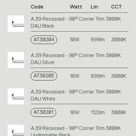
of
Code
Watt
Lm
CCT
product
codes.
A.39 Recessed - 90° Corner Trim 3000K
Click
DALI Black
on
the
single
AT30204
10W
899lm
3000K
code
or
A.39 Recessed - 90° Corner Trim 3000K
icons
DALI Silver
to
perform
AT30205
10W
899lm
3000K
an
action.
A.39 Recessed - 90° Corner Trim 3000K
DALI White
AT30201
10W
1122lm
3000K
A.39 Recessed - 90° Corner Trim 3000K
Undimmable Black