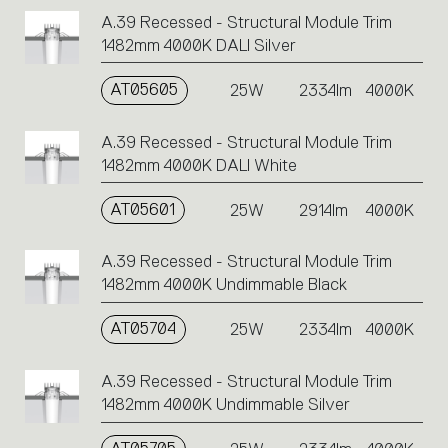
A.39 Recessed - Structural Module Trim
1482mm 4000K DALI Silver
AT05605
25W
2334lm
4000K
A.39 Recessed - Structural Module Trim
1482mm 4000K DALI White
AT05601
25W
2914lm
4000K
A.39 Recessed - Structural Module Trim
1482mm 4000K Undimmable Black
AT05704
25W
2334lm
4000K
A.39 Recessed - Structural Module Trim
1482mm 4000K Undimmable Silver