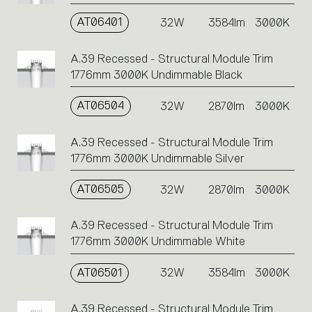
AT06401
32W
3584lm
3000K
A.39 Recessed - Structural Module Trim
1776mm 3000K Undimmable Black
AT06504
32W
2870lm
3000K
A.39 Recessed - Structural Module Trim
1776mm 3000K Undimmable Silver
AT06505
32W
2870lm
3000K
A.39 Recessed - Structural Module Trim
1776mm 3000K Undimmable White
AT06501
32W
3584lm
3000K
A.39 Recessed - Structural Module Trim