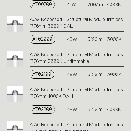
AT00700
41W
2607lm
4000K
A.39 Recessed - Structural Module Trimless
1776mm 3000K DALI
AT02000
49W
3129lm
3000K
A.39 Recessed - Structural Module Trimless
1776mm 3000K Undimmable
AT02100
49W
3129lm
3000K
A.39 Recessed - Structural Module Trimless
1776mm 4000K DALI
AT02200
49W
3129lm
4000K
A.39 Recessed - Structural Module Trimless