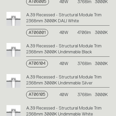
AT06005
40W
3768lm
3000K
A.39 Recessed - Structural Module Trim
2368mm 3000K DALI White
AT06001
40W
4706lm
3000K
A.39 Recessed - Structural Module Trim
2368mm 3000K Undimmable Black
AT06104
40W
3768lm
3000K
A.39 Recessed - Structural Module Trim
2368mm 3000K Undimmable Silver
AT06105
40W
3768lm
3000K
A.39 Recessed - Structural Module Trim
2368mm 3000K Undimmable White