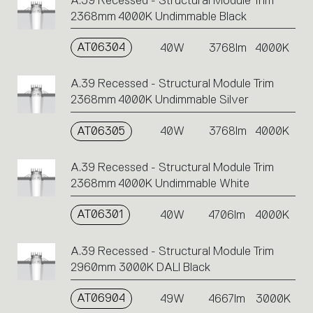
A.39 Recessed - Structural Module Trim
2368mm 4000K Undimmable Black
AT06304
40W
3768lm
4000K
A.39 Recessed - Structural Module Trim
2368mm 4000K Undimmable Silver
AT06305
40W
3768lm
4000K
A.39 Recessed - Structural Module Trim
2368mm 4000K Undimmable White
AT06301
40W
4706lm
4000K
A.39 Recessed - Structural Module Trim
2960mm 3000K DALI Black
AT06904
49W
4667lm
3000K