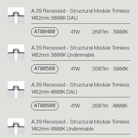
A.39 Recessed - Structural Module Trimless
1482mm 3000K DALI
AT00400
41W
2607lm
3000K
A.39 Recessed - Structural Module Trimless
1482mm 3000K Undimmable
AT00500
41W
2607lm
3000K
A.39 Recessed - Structural Module Trimless
1482mm 4000K DALI
AT00600
41W
2607lm
4000K
A.39 Recessed - Structural Module Trimless
1482mm 4000K Undimmable