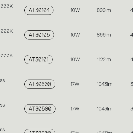
 4000K
AT30104
10W
899lm
 4000K
AT30105
10W
899lm
 4000K
AT30101
10W
1122lm
ss
AT30600
17W
1043lm
ss
AT30500
17W
1043lm
ss