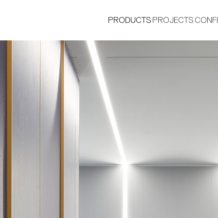
PRODUCTS
PROJECTS
CONF
®