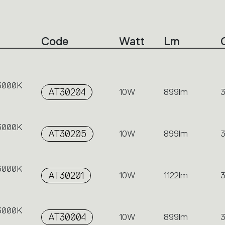
Code
Watt
Lm
 3000K
AT30204
10W
899lm
 3000K
AT30205
10W
899lm
 3000K
AT30201
10W
1122lm
 3000K
AT30004
10W
899lm