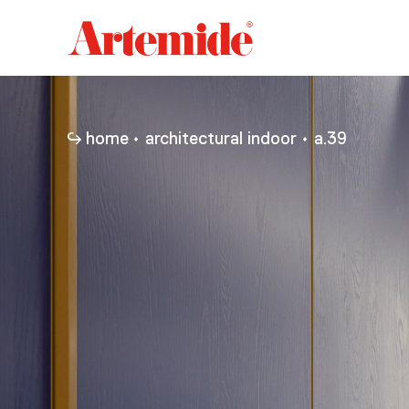
Artemide
home
page
home
architectural indoor
a.39