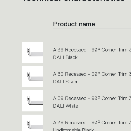
product
codes.
Click
on
the
Product name
single
code
or
icons
to
perform
an
A.39 Recessed - 90° Corner Trim
action.
DALI Black
A.39 Recessed - 90° Corner Trim
DALI Silver
A.39 Recessed - 90° Corner Trim
DALI White
A.39 Recessed - 90° Corner Trim
Undimmable Black