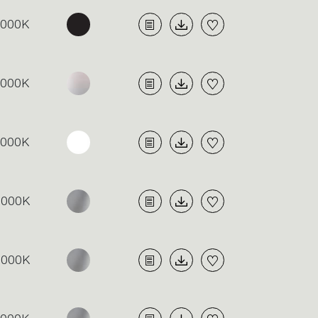
4000K
4000K
4000K
3000K
3000K