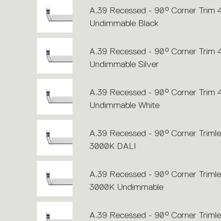
A.39 Recessed - 90° Corner Trim
Undimmable Black
A.39 Recessed - 90° Corner Trim
Undimmable Silver
A.39 Recessed - 90° Corner Trim
Undimmable White
A.39 Recessed - 90° Corner Trimle
3000K DALI
A.39 Recessed - 90° Corner Trimle
3000K Undimmable
A.39 Recessed - 90° Corner Trimle