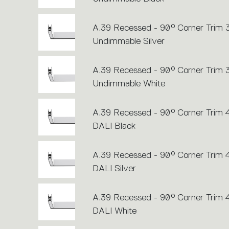
A.39 Recessed - 90° Corner Trim
Undimmable Silver
A.39 Recessed - 90° Corner Trim
Undimmable White
A.39 Recessed - 90° Corner Trim
DALI Black
A.39 Recessed - 90° Corner Trim
DALI Silver
A.39 Recessed - 90° Corner Trim
DALI White