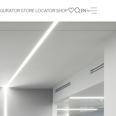
IGURATOR
STORE LOCATOR
SHOP
EN