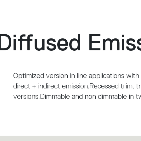
Diffused Emis
Optimized version in line applications with
direct + indirect emission.Recessed trim, t
versions.Dimmable and non dimmable in 