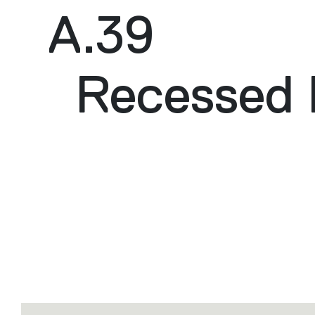
A.39
Recessed 