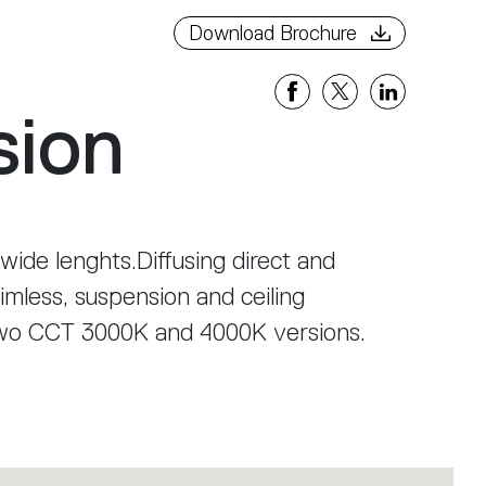
Download Brochure
sion
 wide lenghts.Diffusing direct and
rimless, suspension and ceiling
two CCT 3000K and 4000K versions.