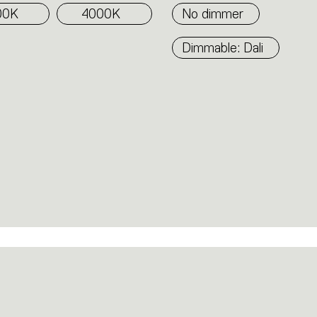
00K
4000K
No dimmer
Dimmable: Dali