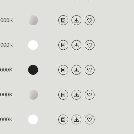
3000K
3000K
4000K
4000K
4000K