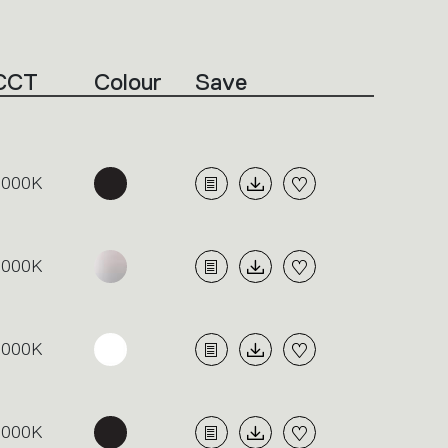
CCT
Colour
Save
3000K
3000K
3000K
3000K