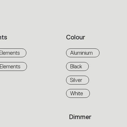
nts
Colour
Elements
Aluminium
 Elements
Black
Silver
White
Dimmer