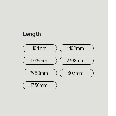
Length
1184mm
1482mm
1776mm
2368mm
2960mm
303mm
4736mm