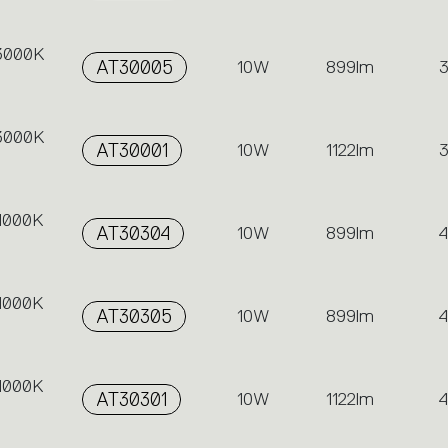
 3000K
AT30005
10W
899lm
 3000K
AT30001
10W
1122lm
 4000K
AT30304
10W
899lm
 4000K
AT30305
10W
899lm
 4000K
AT30301
10W
1122lm