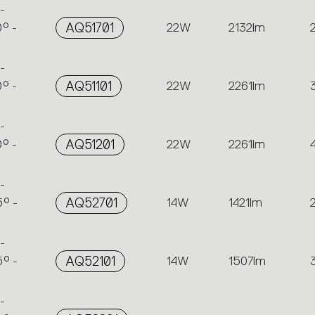
-
° -
AQ51701
22W
2132lm
-
° -
AQ51101
22W
2261lm
-
° -
AQ51201
22W
2261lm
-
° -
AQ52701
14W
1421lm
-
° -
AQ52101
14W
1507lm
-