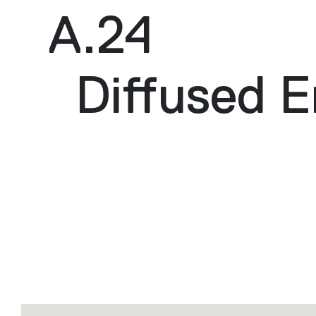
A.24
Diffused E