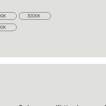
00K
3000K
00K