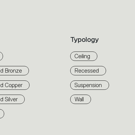
accommodate other products from the Arch
suspension version also features direct em
alternated to match the architecture and 
flexibility. The competence of Artemide is r
Typology
well as by the ability of A.24 to freely mo
connection points up to 14 metres apart.
Ceiling
d Bronze
Recessed
ed Copper
Suspension
d Silver
Wall