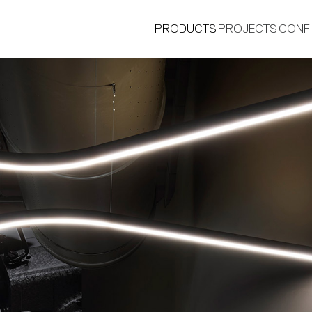
PRODUCTS
PROJECTS
CONF
®