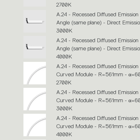
2700K
A.24 - Recessed Diffused Emission
Angle (same plane) - Direct Emissio
3000K
A.24 - Recessed Diffused Emission
Angle (same plane) - Direct Emissio
4000K
A.24 - Recessed Diffused Emission 
Curved Module - R=561mm - α=60
2700K
A.24 - Recessed Diffused Emission 
Curved Module - R=561mm - α=60
3000K
A.24 - Recessed Diffused Emission 
Curved Module - R=561mm - α=60
4000K