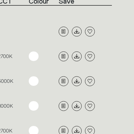
CCT
Colour
Save
2700K
3000K
4000K
2700K