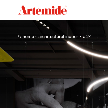
Artemide
home
page
home
architectural indoor
a.24