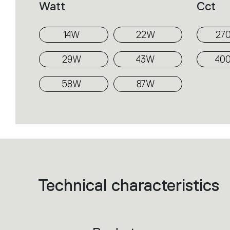
Watt
Cct
14W
22W
27
29W
43W
40
58W
87W
Technical characteristics
List
of
product
codes.
Click
on
the