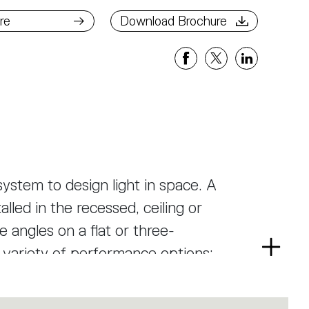
ad Brochure
re
Download Brochure
ystem to design light in space. A
alled in the recessed, ceiling or
 angles on a flat or three-
a variety of performance options:
Read
more
ree beam angles, or a smart magnetic
as well as an open platform to