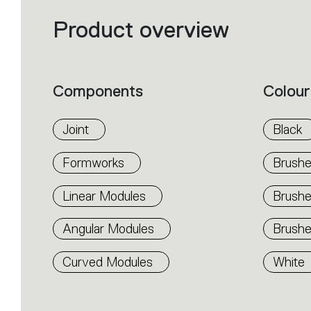
Product overview
Filters
that
group
the
product
properties
within
Components
Colour
the
family.
Select
the
Joint
Black
filters
to
identify
Formworks
Brushe
the
desired
product.
Linear Modules
Brush
Angular Modules
Brushe
Curved Modules
White