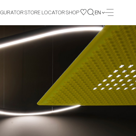
IGURATOR
STORE LOCATOR
SHOP
EN