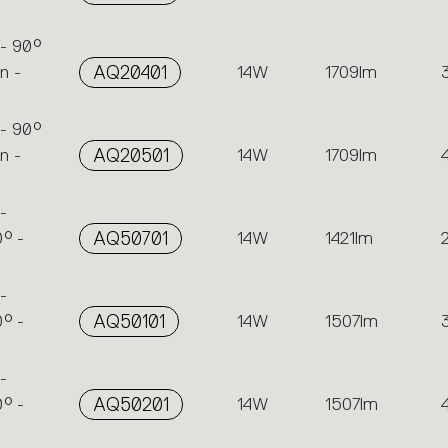
 - 90°
n -
AQ20401
14W
1709lm
 - 90°
n -
AQ20501
14W
1709lm
-
° -
AQ50701
14W
1421lm
-
° -
AQ50101
14W
1507lm
-
° -
AQ50201
14W
1507lm