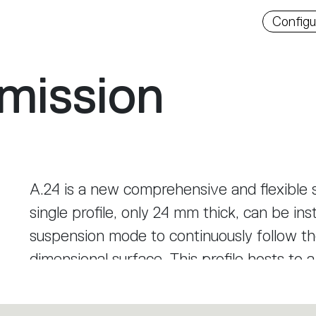
Downlo
Configu
mission
A.24 is a new comprehensive and flexible s
single profile, only 24 mm thick, can be inst
suspension mode to continuously follow the
dimensional surface. This profile hosts to 
diffused light, sharp optical units with th
track. This makes A.24 a flexible system, 