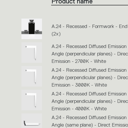
Product name
single
code
or
icons
to
perform
an
A.24 - Recessed - Formwork - End
action.
(2x)
A.24 - Recessed Diffused Emission
Angle (perpendicular planes) - Direc
Emission - 2700K - White
A.24 - Recessed Diffused Emission
Angle (perpendicular planes) - Direc
Emission - 3000K - White
A.24 - Recessed Diffused Emission
Angle (perpendicular planes) - Direc
Emission - 4000K - White
A.24 - Recessed Diffused Emission
Angle (same plane) - Direct Emissio