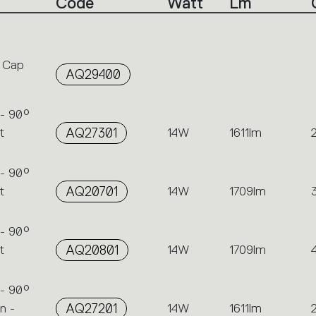
Code
Watt
Lm
 Cap
AQ29400
 - 90°
t
AQ27301
14W
1611lm
 - 90°
t
AQ20701
14W
1709lm
 - 90°
t
AQ20801
14W
1709lm
 - 90°
n -
AQ27201
14W
1611lm