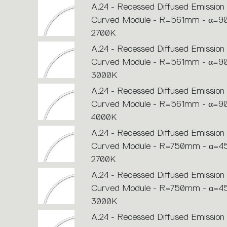
A.24 - Recessed Diffused Emission 
Curved Module - R=561mm - α=90
2700K
A.24 - Recessed Diffused Emission 
Curved Module - R=561mm - α=90
3000K
A.24 - Recessed Diffused Emission 
Curved Module - R=561mm - α=90
4000K
A.24 - Recessed Diffused Emission 
Curved Module - R=750mm - α=45
2700K
A.24 - Recessed Diffused Emission 
Curved Module - R=750mm - α=45
3000K
A.24 - Recessed Diffused Emission 