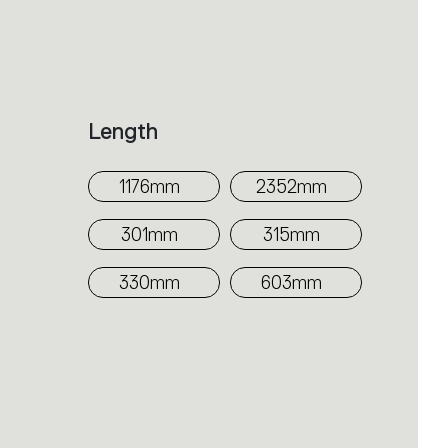
itectural collection. The
ission. The three solutions can be
the room functions with utmost
evealed by the quality of light, as
Length
ve in space, with direct power
1176mm
2352mm
301mm
315mm
330mm
603mm