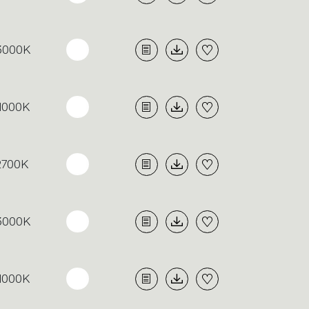
3000K
4000K
2700K
3000K
4000K