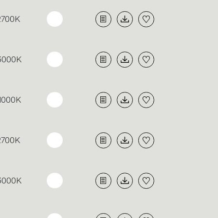
2700K
3000K
4000K
2700K
3000K