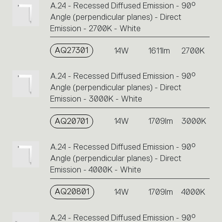
A.24 - Recessed Diffused Emission - 90°
or
Angle (perpendicular planes) - Direct
icons
Emission - 2700K - White
to
perform
AQ27301
14W
1611lm
2700K
an
action.
A.24 - Recessed Diffused Emission - 90°
Angle (perpendicular planes) - Direct
Emission - 3000K - White
AQ20701
14W
1709lm
3000K
A.24 - Recessed Diffused Emission - 90°
Angle (perpendicular planes) - Direct
Emission - 4000K - White
AQ20801
14W
1709lm
4000K
A.24 - Recessed Diffused Emission - 90°