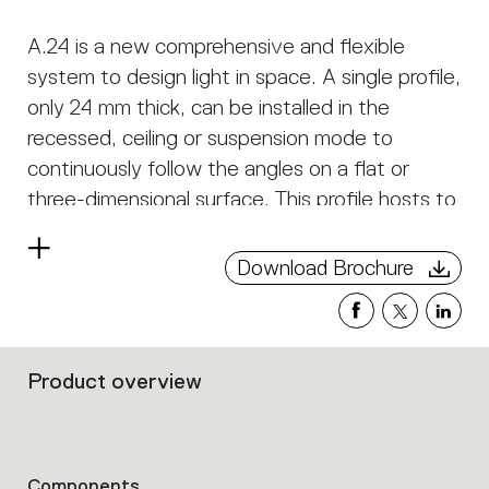
A.24 is a new comprehensive and flexible
system to design light in space. A single profile,
only 24 mm thick, can be installed in the
recessed, ceiling or suspension mode to
continuously follow the angles on a flat or
three-dimensional surface. This profile hosts to
a variety of performance options: diffused
Read
light, sharp optical units with three beam
Download Brochure
more
angles, or a smart magnetic track. This makes
A.24 a flexible system, as well as an open
platform to accommodate other products from
Product overview
the Architectural collection. The suspension
Filters
that
version also features direct emission. The three
group
solutions can be alternated to match the
the
architecture and the room functions with
product
Components