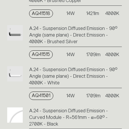
4000K - Brushed Copper
AQ41518
14W
1421lm
4000K
A.24 - Suspension Diffused Emission - 90°
Angle (same plane) - Direct Emission -
4000K - Brushed Silver
AQ41515
14W
1709lm
4000K
A.24 - Suspension Diffused Emission - 90°
Angle (same plane) - Direct Emission -
4000K - White
AQ41501
14W
1709lm
4000K
A.24 - Suspension Diffused Emission -
Curved Module - R=561mm - α=60° -
2700K - Black