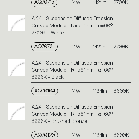
AQ70715
14W
1421lm
2700K
A.24 - Suspension Diffused Emission -
Curved Module - R=561mm - α=60° -
2700K - White
AQ70701
14W
1421lm
2700K
A.24 - Suspension Diffused Emission -
Curved Module - R=561mm - α=60° -
3000K - Black
AQ70104
14W
1184lm
3000K
A.24 - Suspension Diffused Emission -
Curved Module - R=561mm - α=60° -
3000K - Brushed Bronze
AQ70120
14W
1184lm
3000K