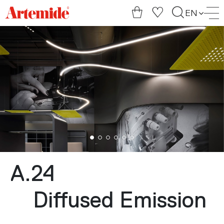
Artemide
EN
home
page
A.24
Diffused Emission