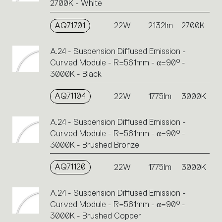
2700K - White
AQ71701
22W
2132lm
2700K
A.24 - Suspension Diffused Emission -
Curved Module - R=561mm - α=90° -
3000K - Black
AQ71104
22W
1775lm
3000K
A.24 - Suspension Diffused Emission -
Curved Module - R=561mm - α=90° -
3000K - Brushed Bronze
AQ71120
22W
1775lm
3000K
A.24 - Suspension Diffused Emission -
Curved Module - R=561mm - α=90° -
3000K - Brushed Copper