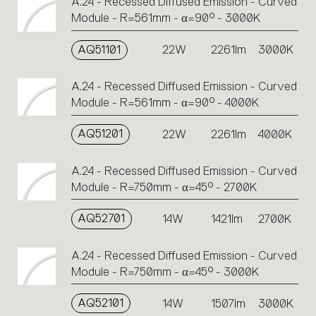
A.24 - Recessed Diffused Emission - Curved
Module - R=561mm - α=90° - 3000K
AQ51101
22W
2261lm
3000K
A.24 - Recessed Diffused Emission - Curved
Module - R=561mm - α=90° - 4000K
AQ51201
22W
2261lm
4000K
A.24 - Recessed Diffused Emission - Curved
Module - R=750mm - α=45° - 2700K
AQ52701
14W
1421lm
2700K
A.24 - Recessed Diffused Emission - Curved
Module - R=750mm - α=45° - 3000K
AQ52101
14W
1507lm
3000K