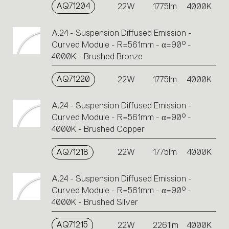
AQ71204
22W
1775lm
4000K
A.24 - Suspension Diffused Emission -
Curved Module - R=561mm - α=90° -
4000K - Brushed Bronze
AQ71220
22W
1775lm
4000K
A.24 - Suspension Diffused Emission -
Curved Module - R=561mm - α=90° -
4000K - Brushed Copper
AQ71218
22W
1775lm
4000K
A.24 - Suspension Diffused Emission -
Curved Module - R=561mm - α=90° -
4000K - Brushed Silver
AQ71215
22W
2261lm
4000K