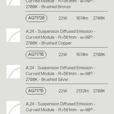
Curved Module - R=561mm - α=90° -
2700K - Brushed Bronze
AQ71720
22W
1674lm
2700K
A.24 - Suspension Diffused Emission -
Curved Module - R=561mm - α=90° -
2700K - Brushed Copper
AQ71718
22W
1674lm
2700K
A.24 - Suspension Diffused Emission -
Curved Module - R=561mm - α=90° -
2700K - Brushed Silver
AQ71715
22W
2132lm
2700K
A.24 - Suspension Diffused Emission -
Curved Module - R=561mm - α=90° -