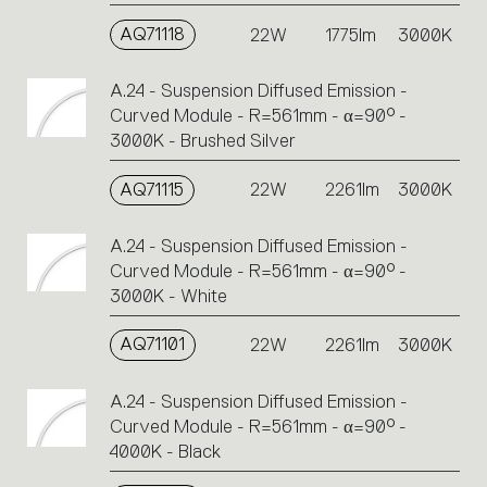
AQ71118
22W
1775lm
3000K
A.24 - Suspension Diffused Emission -
Curved Module - R=561mm - α=90° -
3000K - Brushed Silver
AQ71115
22W
2261lm
3000K
A.24 - Suspension Diffused Emission -
Curved Module - R=561mm - α=90° -
3000K - White
AQ71101
22W
2261lm
3000K
A.24 - Suspension Diffused Emission -
Curved Module - R=561mm - α=90° -
4000K - Black