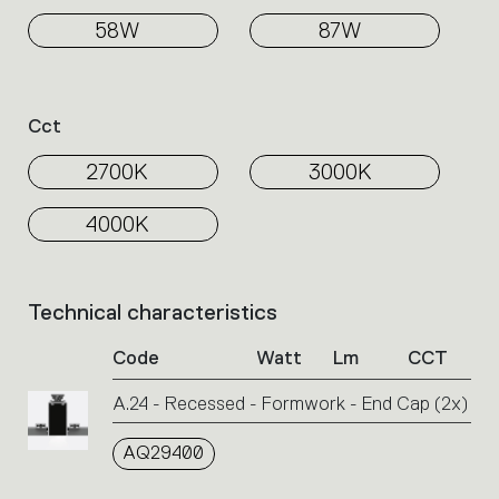
58W
87W
Cct
2700K
3000K
4000K
Technical characteristics
List
of
Code
Watt
Lm
CCT
product
codes.
A.24 - Recessed - Formwork - End Cap (2x)
Click
on
AQ29400
the
single
code