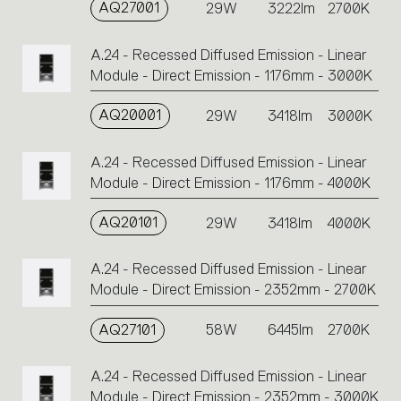
AQ27001
29W
3222lm
2700K
A.24 - Recessed Diffused Emission - Linear
Module - Direct Emission - 1176mm - 3000K
AQ20001
29W
3418lm
3000K
A.24 - Recessed Diffused Emission - Linear
Module - Direct Emission - 1176mm - 4000K
AQ20101
29W
3418lm
4000K
A.24 - Recessed Diffused Emission - Linear
Module - Direct Emission - 2352mm - 2700K
AQ27101
58W
6445lm
2700K
A.24 - Recessed Diffused Emission - Linear
Module - Direct Emission - 2352mm - 3000K