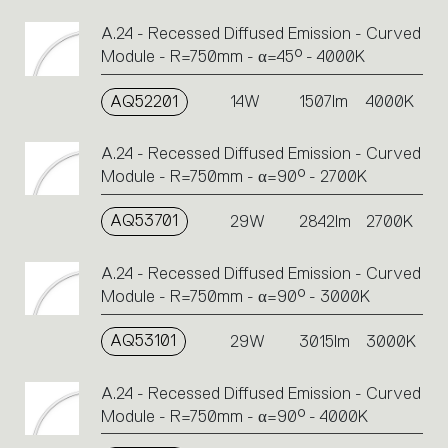
A.24 - Recessed Diffused Emission - Curved
Module - R=750mm - α=45° - 4000K
AQ52201
14W
1507lm
4000K
A.24 - Recessed Diffused Emission - Curved
Module - R=750mm - α=90° - 2700K
AQ53701
29W
2842lm
2700K
A.24 - Recessed Diffused Emission - Curved
Module - R=750mm - α=90° - 3000K
AQ53101
29W
3015lm
3000K
A.24 - Recessed Diffused Emission - Curved
Module - R=750mm - α=90° - 4000K