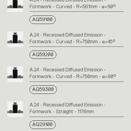
Formwork - Curved - R=561mm - α=90°
AQ59100
A.24 - Recessed Diffused Emission -
Formwork - Curved - R=750mm - α=45°
AQ59200
A.24 - Recessed Diffused Emission -
Formwork - Curved - R=750mm - α=90°
AQ59300
A.24 - Recessed Diffused Emission -
Formwork - Straight - 1176mm
AQ29100