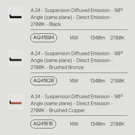
A.24 - Suspension Diffused Emission - 90°
Angle (same plane) - Direct Emission -
2700K - Black
AQ41804
14W
1340lm
2700K
A.24 - Suspension Diffused Emission - 90°
Angle (same plane) - Direct Emission -
2700K - Brushed Bronze
AQ41820
14W
1340lm
2700K
A.24 - Suspension Diffused Emission - 90°
Angle (same plane) - Direct Emission -
2700K - Brushed Copper
AQ41818
14W
1340lm
2700K