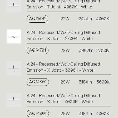
A.24 - Recessed/Wall/Ceiling Diffused
Emission - T Joint - 4000K - White
AQ11801
22W
2424lm
4000K
A.24 - Recessed/Wall/Ceiling Diffused
Emission - X Joint - 2700K - White
AQ14701
29W
3002lm
2700K
A.24 - Recessed/Wall/Ceiling Diffused
Emission - X Joint - 3000K - White
AQ14801
29W
3184lm
3000K
A.24 - Recessed/Wall/Ceiling Diffused
Emission - X Joint - 4000K - White
AQ14901
29W
3184lm
4000K