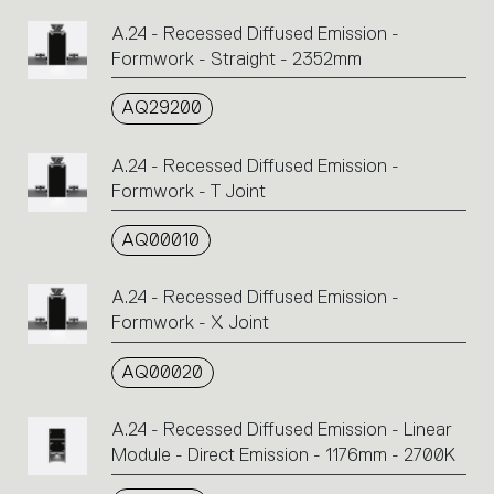
A.24 - Recessed Diffused Emission -
Formwork - Straight - 2352mm
AQ29200
A.24 - Recessed Diffused Emission -
Formwork - T Joint
AQ00010
A.24 - Recessed Diffused Emission -
Formwork - X Joint
AQ00020
A.24 - Recessed Diffused Emission - Linear
Module - Direct Emission - 1176mm - 2700K