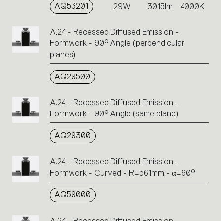
AQ53201
29W
3015lm
4000K
A.24 - Recessed Diffused Emission -
Formwork - 90° Angle (perpendicular
planes)
AQ29500
A.24 - Recessed Diffused Emission -
Formwork - 90° Angle (same plane)
AQ29300
A.24 - Recessed Diffused Emission -
Formwork - Curved - R=561mm - α=60°
AQ59000
A.24 - Recessed Diffused Emission -