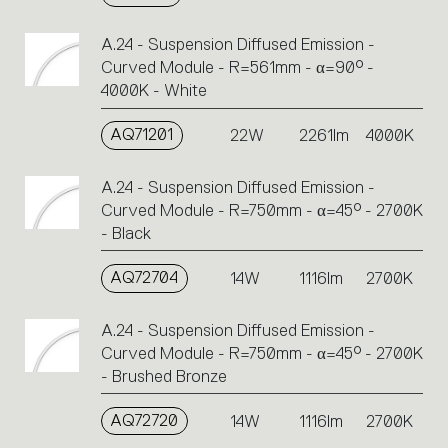
A.24 - Suspension Diffused Emission -
Curved Module - R=561mm - α=90° -
4000K - White
AQ71201
22W
2261lm
4000K
A.24 - Suspension Diffused Emission -
Curved Module - R=750mm - α=45° - 2700K
- Black
AQ72704
14W
1116lm
2700K
A.24 - Suspension Diffused Emission -
Curved Module - R=750mm - α=45° - 2700K
- Brushed Bronze
AQ72720
14W
1116lm
2700K