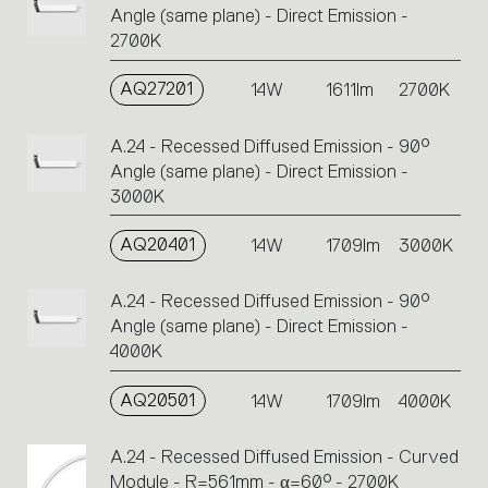
Angle (same plane) - Direct Emission -
2700K
AQ27201
14W
1611lm
2700K
A.24 - Recessed Diffused Emission - 90°
Angle (same plane) - Direct Emission -
3000K
AQ20401
14W
1709lm
3000K
A.24 - Recessed Diffused Emission - 90°
Angle (same plane) - Direct Emission -
4000K
AQ20501
14W
1709lm
4000K
A.24 - Recessed Diffused Emission - Curved
Module - R=561mm - α=60° - 2700K