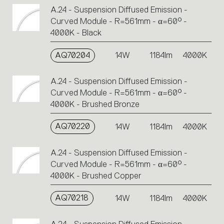
A.24 - Suspension Diffused Emission -
Curved Module - R=561mm - α=60° -
4000K - Black
AQ70204
14W
1184lm
4000K
A.24 - Suspension Diffused Emission -
Curved Module - R=561mm - α=60° -
4000K - Brushed Bronze
AQ70220
14W
1184lm
4000K
A.24 - Suspension Diffused Emission -
Curved Module - R=561mm - α=60° -
4000K - Brushed Copper
AQ70218
14W
1184lm
4000K