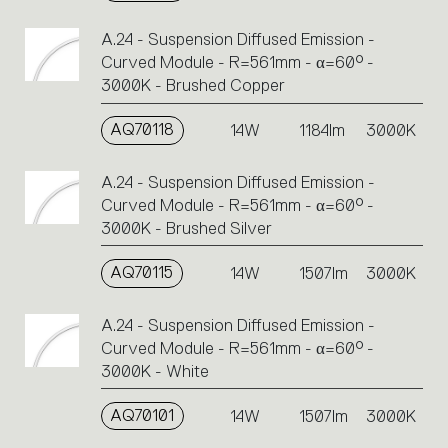
A.24 - Suspension Diffused Emission -
Curved Module - R=561mm - α=60° -
3000K - Brushed Copper
AQ70118
14W
1184lm
3000K
A.24 - Suspension Diffused Emission -
Curved Module - R=561mm - α=60° -
3000K - Brushed Silver
AQ70115
14W
1507lm
3000K
A.24 - Suspension Diffused Emission -
Curved Module - R=561mm - α=60° -
3000K - White
AQ70101
14W
1507lm
3000K