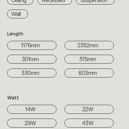
Wall
Length
1176mm
2352mm
301mm
315mm
330mm
603mm
Watt
14W
22W
29W
43W