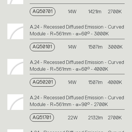
AQ50701
14W
1421lm
2700K
A.24 - Recessed Diffused Emission - Curved
Module - R=561mm - α=60° - 3000K
AQ50101
14W
1507lm
3000K
A.24 - Recessed Diffused Emission - Curved
Module - R=561mm - α=60° - 4000K
AQ50201
14W
1507lm
4000K
A.24 - Recessed Diffused Emission - Curved
Module - R=561mm - α=90° - 2700K
AQ51701
22W
2132lm
2700K