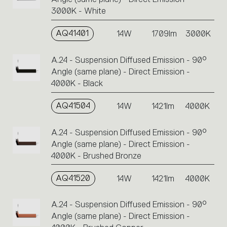
3000K - White
AQ41401
14W
1709lm
3000K
A.24 - Suspension Diffused Emission - 90°
Angle (same plane) - Direct Emission -
4000K - Black
AQ41504
14W
1421lm
4000K
A.24 - Suspension Diffused Emission - 90°
Angle (same plane) - Direct Emission -
4000K - Brushed Bronze
AQ41520
14W
1421lm
4000K
A.24 - Suspension Diffused Emission - 90°
Angle (same plane) - Direct Emission -