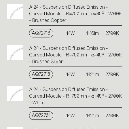
A.24 - Suspension Diffused Emission -
Curved Module - R=750mm - α=45° - 2700K
- Brushed Copper
AQ72718
14W
1116lm
2700K
A.24 - Suspension Diffused Emission -
Curved Module - R=750mm - α=45° - 2700K
- Brushed Silver
AQ72715
14W
1421lm
2700K
A.24 - Suspension Diffused Emission -
Curved Module - R=750mm - α=45° - 2700K
- White
AQ72701
14W
1421lm
2700K