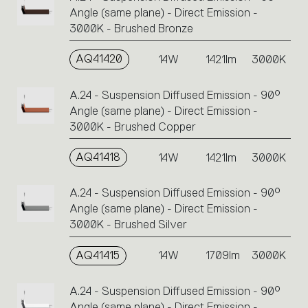
Angle (same plane) - Direct Emission -
3000K - Brushed Bronze
AQ41420
14W
1421lm
3000K
A.24 - Suspension Diffused Emission - 90°
Angle (same plane) - Direct Emission -
3000K - Brushed Copper
AQ41418
14W
1421lm
3000K
A.24 - Suspension Diffused Emission - 90°
Angle (same plane) - Direct Emission -
3000K - Brushed Silver
AQ41415
14W
1709lm
3000K
A.24 - Suspension Diffused Emission - 90°
Angle (same plane) - Direct Emission -