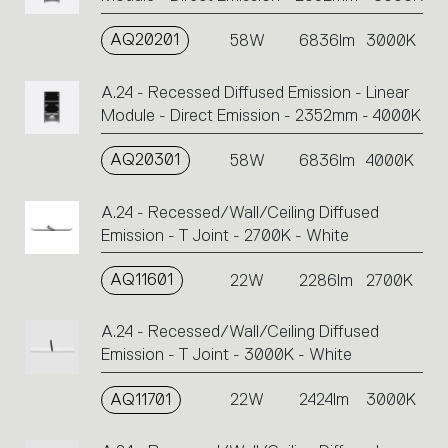
AQ20201
58W
6836lm
3000K
A.24 - Recessed Diffused Emission - Linear
Module - Direct Emission - 2352mm - 4000K
AQ20301
58W
6836lm
4000K
A.24 - Recessed/Wall/Ceiling Diffused
Emission - T Joint - 2700K - White
AQ11601
22W
2286lm
2700K
A.24 - Recessed/Wall/Ceiling Diffused
Emission - T Joint - 3000K - White
AQ11701
22W
2424lm
3000K