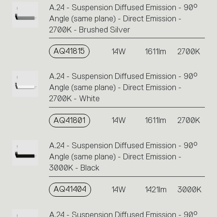
A.24 - Suspension Diffused Emission - 90°
Angle (same plane) - Direct Emission -
2700K - Brushed Silver
AQ41815
14W
1611lm
2700K
A.24 - Suspension Diffused Emission - 90°
Angle (same plane) - Direct Emission -
2700K - White
AQ41801
14W
1611lm
2700K
A.24 - Suspension Diffused Emission - 90°
Angle (same plane) - Direct Emission -
3000K - Black
AQ41404
14W
1421lm
3000K
A.24 - Suspension Diffused Emission - 90°