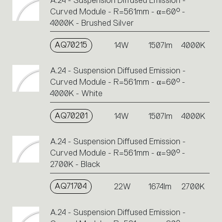
A.24 - Suspension Diffused Emission -
Curved Module - R=561mm - α=60° -
4000K - Brushed Silver
AQ70215
14W
1507lm
4000K
A.24 - Suspension Diffused Emission -
Curved Module - R=561mm - α=60° -
4000K - White
AQ70201
14W
1507lm
4000K
A.24 - Suspension Diffused Emission -
Curved Module - R=561mm - α=90° -
2700K - Black
AQ71704
22W
1674lm
2700K
A.24 - Suspension Diffused Emission -