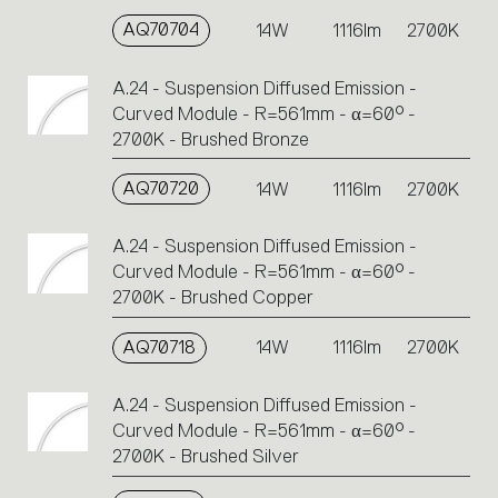
AQ70704
14W
1116lm
2700K
A.24 - Suspension Diffused Emission -
Curved Module - R=561mm - α=60° -
2700K - Brushed Bronze
AQ70720
14W
1116lm
2700K
A.24 - Suspension Diffused Emission -
Curved Module - R=561mm - α=60° -
2700K - Brushed Copper
AQ70718
14W
1116lm
2700K
A.24 - Suspension Diffused Emission -
Curved Module - R=561mm - α=60° -
2700K - Brushed Silver