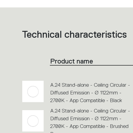
Technical characteristics
List
of
product
codes.
Click
on
the
Product name
single
code
or
icons
to
perform
A.24 Stand-alone - Ceiling Circular -
an
action.
Diffused Emission - Ø 1122mm -
2700K - App Compatible - Black
A.24 Stand-alone - Ceiling Circular -
Diffused Emission - Ø 1122mm -
2700K - App Compatible - Brushed