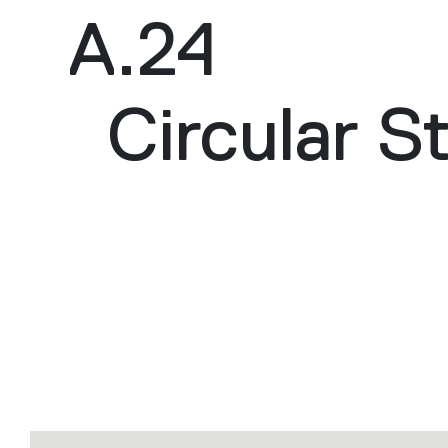
A.24
Circular S