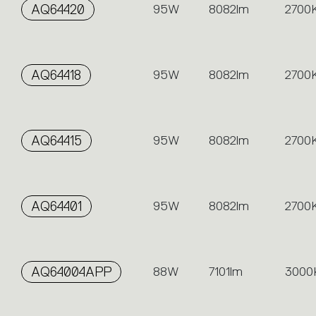
AQ64420
95W
8082lm
2700
AQ64418
95W
8082lm
2700
AQ64415
95W
8082lm
2700
AQ64401
95W
8082lm
2700
AQ64004APP
88W
7101lm
3000