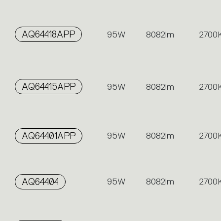
AQ64418APP
95W
8082lm
2700
AQ64415APP
95W
8082lm
2700
AQ64401APP
95W
8082lm
2700
AQ64404
95W
8082lm
2700