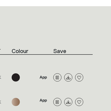
T
Colour
Save
K
K