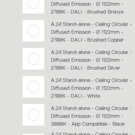
Diffused Emission - Ø 1122mm -
2700K - DALI - Brushed Bronze
A.24 Stand-alone - Ceiling Circular -
Diffused Emission - Ø 1122mm -
2700K - DALI - Brushed Copper
A.24 Stand-alone - Ceiling Circular -
Diffused Emission - Ø 1122mm -
2700K - DALI - Brushed Silver
A.24 Stand-alone - Ceiling Circular -
Diffused Emission - Ø 1122mm -
2700K - DALI - White
A.24 Stand-alone - Ceiling Circular -
Diffused Emission - Ø 1122mm -
3000K - App Compatible - Black
A.24 Stand-alone - Ceiling Circular -