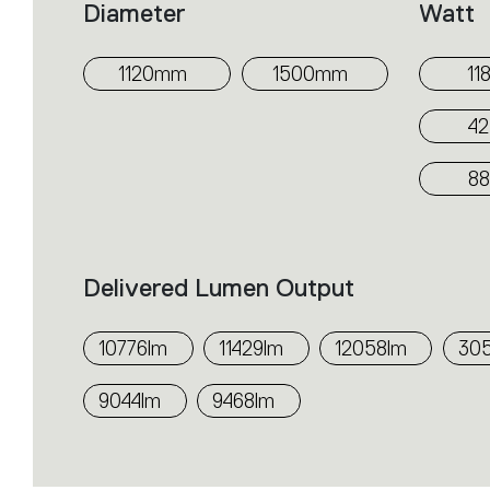
Diameter
Watt
1120mm
1500mm
11
4
8
Delivered Lumen Output
10776lm
11429lm
12058lm
30
9044lm
9468lm