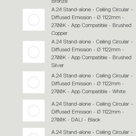
Bronze
A.24 Stand-alone - Ceiling Circular -
Diffused Emission - Ø 1122mm -
2700K - App Compatible - Brushed
Copper
A.24 Stand-alone - Ceiling Circular -
Diffused Emission - Ø 1122mm -
2700K - App Compatible - Brushed
Silver
A.24 Stand-alone - Ceiling Circular -
Diffused Emission - Ø 1122mm -
2700K - App Compatible - White
A.24 Stand-alone - Ceiling Circular -
Diffused Emission - Ø 1122mm -
2700K - DALI - Black
A.24 Stand-alone - Ceiling Circular -