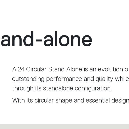
tand-alone
A.24 Circular Stand Alone is an evolution o
outstanding performance and quality while 
through its standalone configuration.
With its circular shape and essential desig
environment, becoming a distinctive elem
enveloping light.