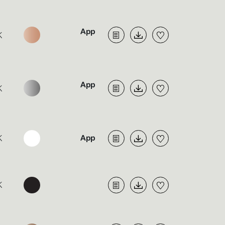
K
K
K
K