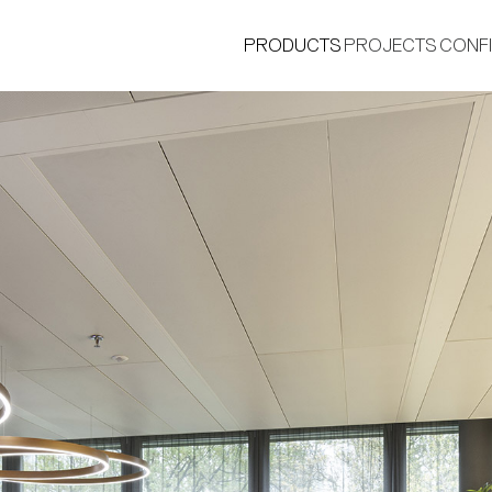
PRODUCTS
PROJECTS
CONF
®