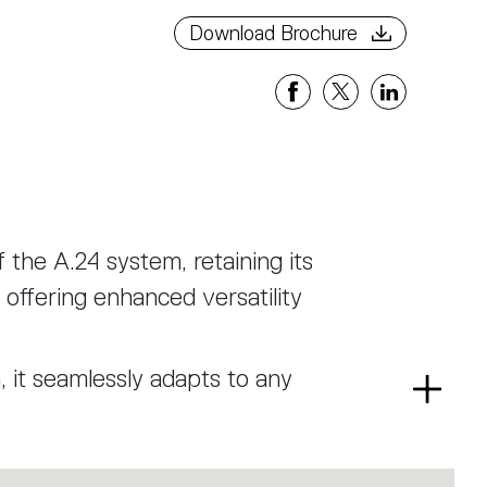
Download Brochure
f the A.24 system, retaining its
offering enhanced versatility
n, it seamlessly adapts to any
Read
ent that provides uniform and
more