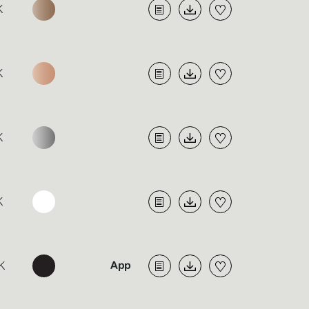
K
K
K
K
K