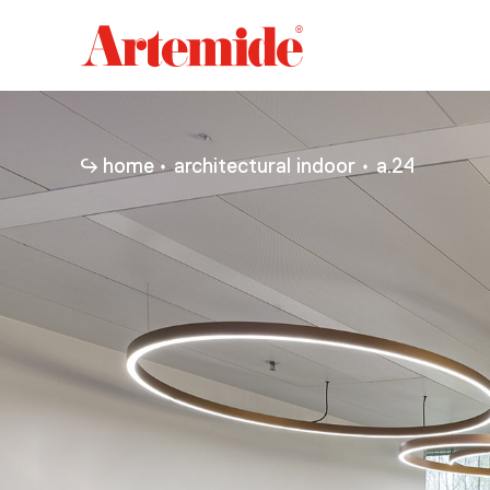
Artemide
home
page
home
architectural indoor
a.24