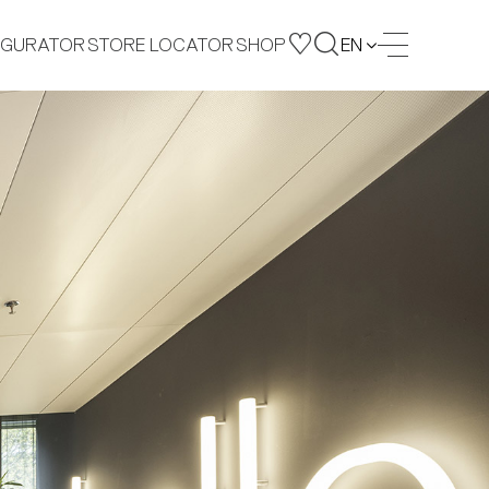
IGURATOR
STORE LOCATOR
SHOP
EN