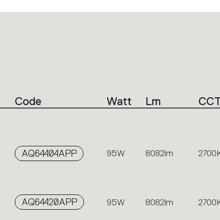
Code
Watt
Lm
CC
AQ64404APP
95W
8082lm
2700
AQ64420APP
95W
8082lm
2700