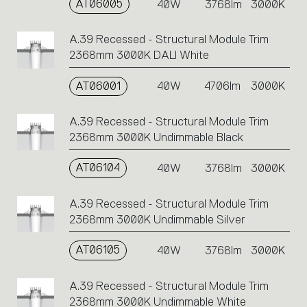
AT06005
40W
3768lm
3000K
A.39 Recessed - Structural Module Trim
2368mm 3000K DALI White
AT06001
40W
4706lm
3000K
A.39 Recessed - Structural Module Trim
2368mm 3000K Undimmable Black
AT06104
40W
3768lm
3000K
A.39 Recessed - Structural Module Trim
2368mm 3000K Undimmable Silver
AT06105
40W
3768lm
3000K
A.39 Recessed - Structural Module Trim
2368mm 3000K Undimmable White