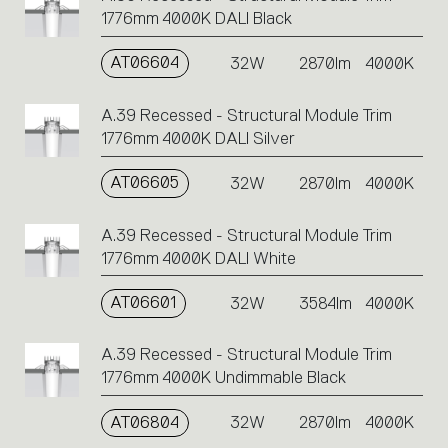
1776mm 4000K DALI Black
AT06604
32W
2870lm
4000K
A.39 Recessed - Structural Module Trim
1776mm 4000K DALI Silver
AT06605
32W
2870lm
4000K
A.39 Recessed - Structural Module Trim
1776mm 4000K DALI White
AT06601
32W
3584lm
4000K
A.39 Recessed - Structural Module Trim
1776mm 4000K Undimmable Black
AT06804
32W
2870lm
4000K