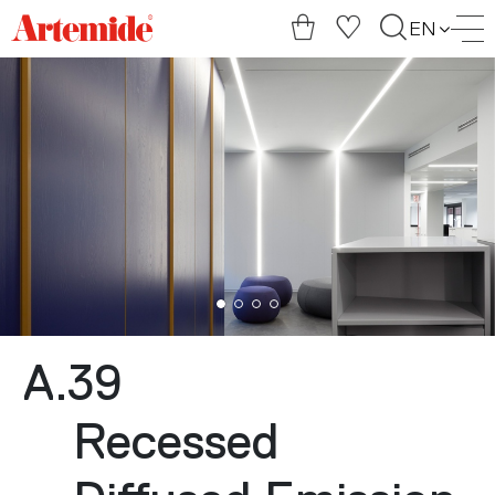
Artemide
EN
home
page
A.39
Recessed