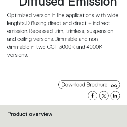
Diffused Emission
Optimized version in line applications with wide
lenghts.Diffusing direct and direct + indirect
emission.Recessed trim, trimless, suspension
and ceiling versions.Dimmable and non
dimmable in two CCT 3000K and 4000K
versions.
Download Brochure
Product overview
Filters
that
group