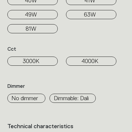
40W
41W
49W
63W
81W
Cct
3000K
4000K
Dimmer
No dimmer
Dimmable: Dali
Technical characteristics
List