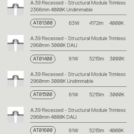
A.39 Recessed - Structural Module Trimless
2368mm 4000K Undimmable
AT01300
63W
4172lm
4000K
A.39 Recessed - Structural Module Trimless
2960mm 3000K DALI
AT01400
81W
5215lm
3000K
A.39 Recessed - Structural Module Trimless
2960mm 3000K Undimmable
AT01500
81W
5215lm
3000K
A.39 Recessed - Structural Module Trimless
2960mm 4000K DALI
AT01600
81W
5215lm
4000K