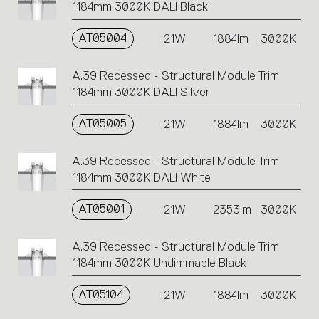
1184mm 3000K DALI Black
AT05004
21W
1884lm
3000K
A.39 Recessed - Structural Module Trim
1184mm 3000K DALI Silver
AT05005
21W
1884lm
3000K
A.39 Recessed - Structural Module Trim
1184mm 3000K DALI White
AT05001
21W
2353lm
3000K
A.39 Recessed - Structural Module Trim
1184mm 3000K Undimmable Black
AT05104
21W
1884lm
3000K