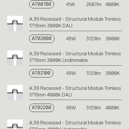
AT00700
41W
2607lm
4000K
A.39 Recessed - Structural Module Trimless
1776mm 3000K DALI
AT02000
49W
3129lm
3000K
A.39 Recessed - Structural Module Trimless
1776mm 3000K Undimmable
AT02100
49W
3129lm
3000K
A.39 Recessed - Structural Module Trimless
1776mm 4000K DALI
AT02200
49W
3129lm
4000K
A.39 Recessed - Structural Module Trimless