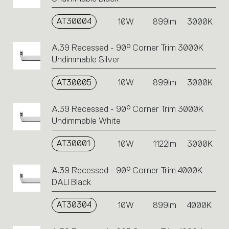
AT30004
10W
899lm
3000K
A.39 Recessed - 90° Corner Trim 3000K
Undimmable Silver
AT30005
10W
899lm
3000K
A.39 Recessed - 90° Corner Trim 3000K
Undimmable White
AT30001
10W
1122lm
3000K
A.39 Recessed - 90° Corner Trim 4000K
DALI Black
AT30304
10W
899lm
4000K