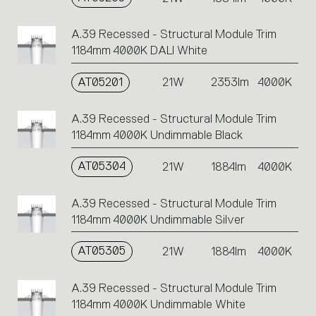
A.39 Recessed - Structural Module Trim
1184mm 4000K DALI White
AT05201
21W
2353lm
4000K
A.39 Recessed - Structural Module Trim
1184mm 4000K Undimmable Black
AT05304
21W
1884lm
4000K
A.39 Recessed - Structural Module Trim
1184mm 4000K Undimmable Silver
AT05305
21W
1884lm
4000K
A.39 Recessed - Structural Module Trim
1184mm 4000K Undimmable White