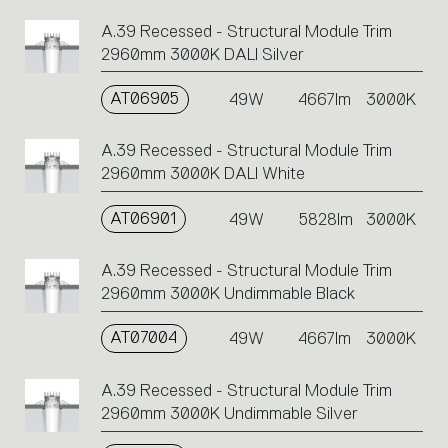
A.39 Recessed - Structural Module Trim
2960mm 3000K DALI Silver
AT06905
49W
4667lm
3000K
A.39 Recessed - Structural Module Trim
2960mm 3000K DALI White
AT06901
49W
5828lm
3000K
A.39 Recessed - Structural Module Trim
2960mm 3000K Undimmable Black
AT07004
49W
4667lm
3000K
A.39 Recessed - Structural Module Trim
2960mm 3000K Undimmable Silver