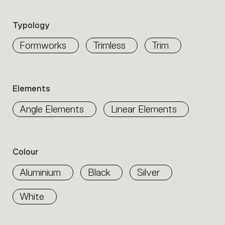
the
product
Typology
properties
within
Formworks
Trimless
Trim
the
family.
Select
the
Elements
filters
to
Angle Elements
Linear Elements
identify
the
desired
product.
Colour
Aluminium
Black
Silver
White