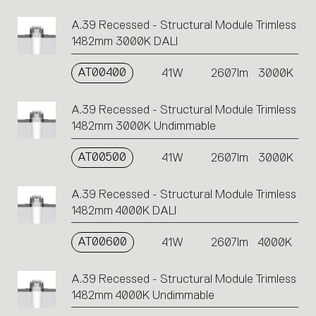
A.39 Recessed - Structural Module Trimless
1482mm 3000K DALI
AT00400
41W
2607lm
3000K
A.39 Recessed - Structural Module Trimless
1482mm 3000K Undimmable
AT00500
41W
2607lm
3000K
A.39 Recessed - Structural Module Trimless
1482mm 4000K DALI
AT00600
41W
2607lm
4000K
A.39 Recessed - Structural Module Trimless
1482mm 4000K Undimmable