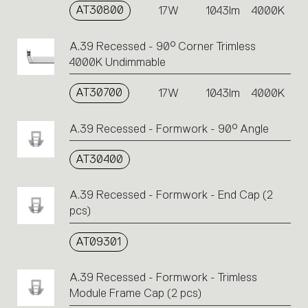
AT30800
17W
1043lm
4000K
A.39 Recessed - 90° Corner Trimless
4000K Undimmable
AT30700
17W
1043lm
4000K
A.39 Recessed - Formwork - 90° Angle
AT30400
A.39 Recessed - Formwork - End Cap (2
pcs)
AT09301
A.39 Recessed - Formwork - Trimless
Module Frame Cap (2 pcs)