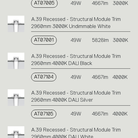
AT07005
49W
4667lm
3000K
A.39 Recessed - Structural Module Trim
2960mm 3000K Undimmable White
AT07001
49W
5828lm
3000K
A.39 Recessed - Structural Module Trim
2960mm 4000K DALI Black
AT07104
49W
4667lm
4000K
A.39 Recessed - Structural Module Trim
2960mm 4000K DALI Silver
AT07105
49W
4667lm
4000K
A.39 Recessed - Structural Module Trim
2960mm 4000K DALI White