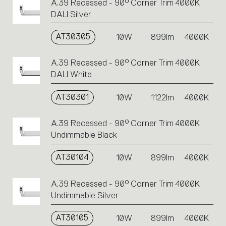
A.39 Recessed - 90° Corner Trim 4000K
DALI Silver
AT30305
10W
899lm
4000K
A.39 Recessed - 90° Corner Trim 4000K
DALI White
AT30301
10W
1122lm
4000K
A.39 Recessed - 90° Corner Trim 4000K
Undimmable Black
AT30104
10W
899lm
4000K
A.39 Recessed - 90° Corner Trim 4000K
Undimmable Silver
AT30105
10W
899lm
4000K