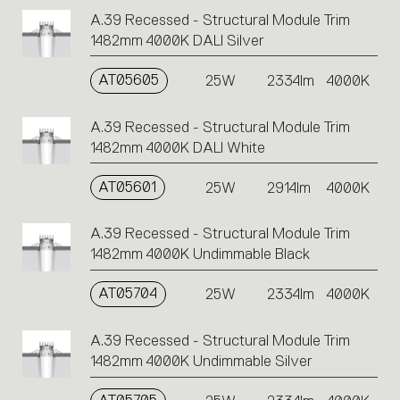
A.39 Recessed - Structural Module Trim
1482mm 4000K DALI Silver
AT05605
25W
2334lm
4000K
A.39 Recessed - Structural Module Trim
1482mm 4000K DALI White
AT05601
25W
2914lm
4000K
A.39 Recessed - Structural Module Trim
1482mm 4000K Undimmable Black
AT05704
25W
2334lm
4000K
A.39 Recessed - Structural Module Trim
1482mm 4000K Undimmable Silver