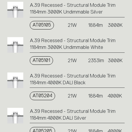
A.39 Recessed - Structural Module Trim
1184mm 3000K Undimmable Silver
AT05105
21W
1884lm
3000K
A.39 Recessed - Structural Module Trim
1184mm 3000K Undimmable White
AT05101
21W
2353lm
3000K
A.39 Recessed - Structural Module Trim
1184mm 4000K DALI Black
AT05204
21W
1884lm
4000K
A.39 Recessed - Structural Module Trim
1184mm 4000K DALI Silver
AT05205
21W
1884lm
4000K