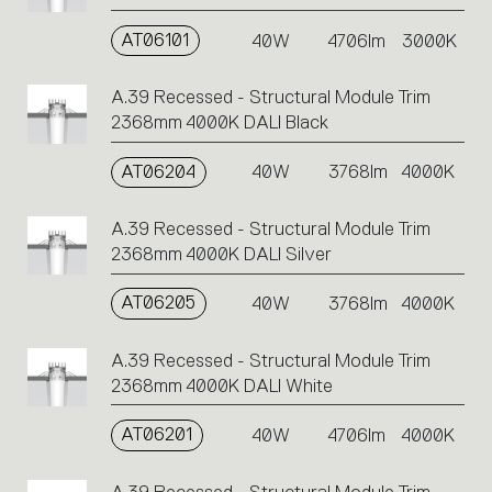
AT06101
40W
4706lm
3000K
A.39 Recessed - Structural Module Trim
2368mm 4000K DALI Black
AT06204
40W
3768lm
4000K
A.39 Recessed - Structural Module Trim
2368mm 4000K DALI Silver
AT06205
40W
3768lm
4000K
A.39 Recessed - Structural Module Trim
2368mm 4000K DALI White
AT06201
40W
4706lm
4000K