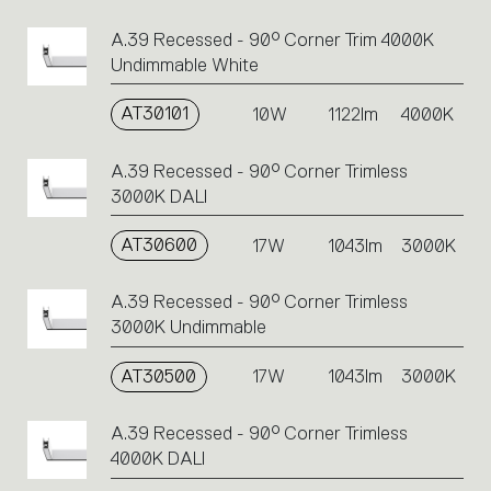
A.39 Recessed - 90° Corner Trim 4000K
Undimmable White
AT30101
10W
1122lm
4000K
A.39 Recessed - 90° Corner Trimless
3000K DALI
AT30600
17W
1043lm
3000K
A.39 Recessed - 90° Corner Trimless
3000K Undimmable
AT30500
17W
1043lm
3000K
A.39 Recessed - 90° Corner Trimless
4000K DALI