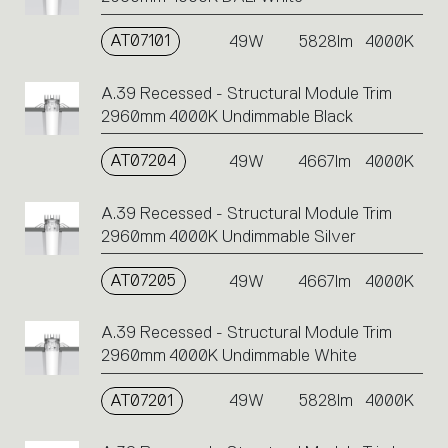
AT07101
49W
5828lm
4000K
A.39 Recessed - Structural Module Trim
2960mm 4000K Undimmable Black
AT07204
49W
4667lm
4000K
A.39 Recessed - Structural Module Trim
2960mm 4000K Undimmable Silver
AT07205
49W
4667lm
4000K
A.39 Recessed - Structural Module Trim
2960mm 4000K Undimmable White
AT07201
49W
5828lm
4000K