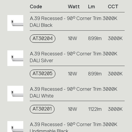
of
Code
Watt
Lm
CCT
product
codes.
A.39 Recessed - 90° Corner Trim 3000K
Click
DALI Black
on
the
single
AT30204
10W
899lm
3000K
code
or
A.39 Recessed - 90° Corner Trim 3000K
icons
DALI Silver
to
perform
AT30205
10W
899lm
3000K
an
action.
A.39 Recessed - 90° Corner Trim 3000K
DALI White
AT30201
10W
1122lm
3000K
A.39 Recessed - 90° Corner Trim 3000K
Undimmable Black