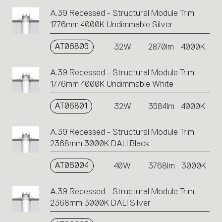
A.39 Recessed - Structural Module Trim
1776mm 4000K Undimmable Silver
AT06805
32W
2870lm
4000K
A.39 Recessed - Structural Module Trim
1776mm 4000K Undimmable White
AT06801
32W
3584lm
4000K
A.39 Recessed - Structural Module Trim
2368mm 3000K DALI Black
AT06004
40W
3768lm
3000K
A.39 Recessed - Structural Module Trim
2368mm 3000K DALI Silver