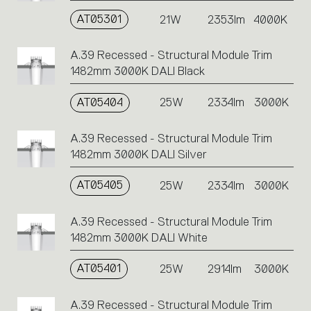
AT05301
21W
2353lm
4000K
A.39 Recessed - Structural Module Trim
1482mm 3000K DALI Black
AT05404
25W
2334lm
3000K
A.39 Recessed - Structural Module Trim
1482mm 3000K DALI Silver
AT05405
25W
2334lm
3000K
A.39 Recessed - Structural Module Trim
1482mm 3000K DALI White
AT05401
25W
2914lm
3000K
A.39 Recessed - Structural Module Trim