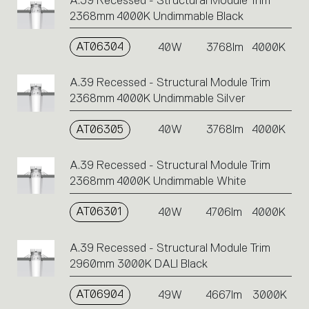
A.39 Recessed - Structural Module Trim
2368mm 4000K Undimmable Black
AT06304
40W
3768lm
4000K
A.39 Recessed - Structural Module Trim
2368mm 4000K Undimmable Silver
AT06305
40W
3768lm
4000K
A.39 Recessed - Structural Module Trim
2368mm 4000K Undimmable White
AT06301
40W
4706lm
4000K
A.39 Recessed - Structural Module Trim
2960mm 3000K DALI Black
AT06904
49W
4667lm
3000K