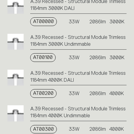
A.39 Recessed - Structural Module Trimless
1184mm 3000K DALI
AT00000
33W
2086lm
3000K
A.39 Recessed - Structural Module Trimless
1184mm 3000K Undimmable
AT00100
33W
2086lm
3000K
A.39 Recessed - Structural Module Trimless
1184mm 4000K DALI
AT00200
33W
2086lm
4000K
A.39 Recessed - Structural Module Trimless
1184mm 4000K Undimmable
AT00300
33W
2086lm
4000K