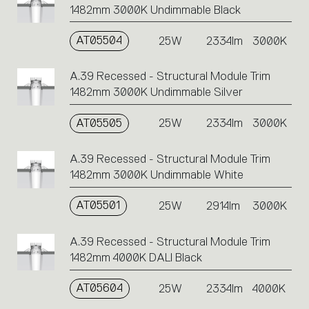
1482mm 3000K Undimmable Black
AT05504
25W
2334lm
3000K
A.39 Recessed - Structural Module Trim
1482mm 3000K Undimmable Silver
AT05505
25W
2334lm
3000K
A.39 Recessed - Structural Module Trim
1482mm 3000K Undimmable White
AT05501
25W
2914lm
3000K
A.39 Recessed - Structural Module Trim
1482mm 4000K DALI Black
AT05604
25W
2334lm
4000K