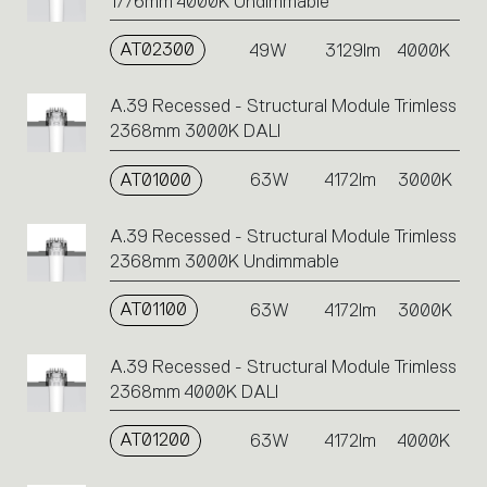
1776mm 4000K Undimmable
AT02300
49W
3129lm
4000K
A.39 Recessed - Structural Module Trimless
2368mm 3000K DALI
AT01000
63W
4172lm
3000K
A.39 Recessed - Structural Module Trimless
2368mm 3000K Undimmable
AT01100
63W
4172lm
3000K
A.39 Recessed - Structural Module Trimless
2368mm 4000K DALI
AT01200
63W
4172lm
4000K