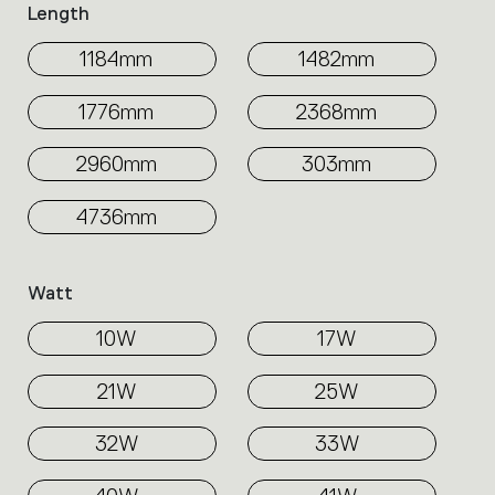
Length
1184mm
1482mm
1776mm
2368mm
2960mm
303mm
4736mm
Watt
10W
17W
21W
25W
32W
33W