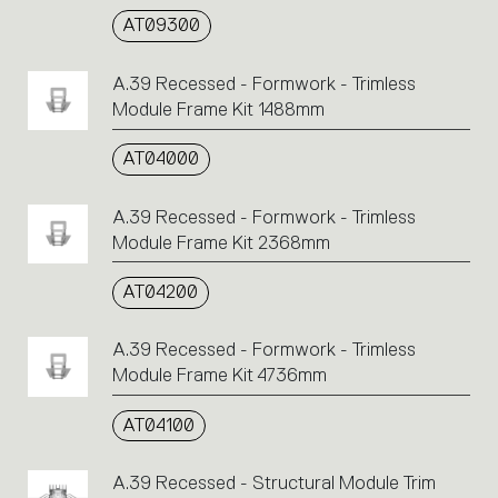
AT09300
A.39 Recessed - Formwork - Trimless
Module Frame Kit 1488mm
AT04000
A.39 Recessed - Formwork - Trimless
Module Frame Kit 2368mm
AT04200
A.39 Recessed - Formwork - Trimless
Module Frame Kit 4736mm
AT04100
A.39 Recessed - Structural Module Trim