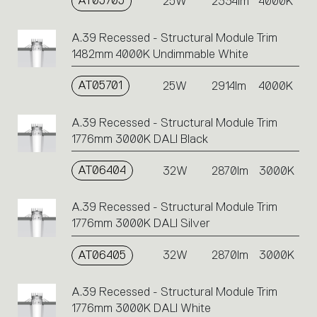
AT05705
25W
2334lm
4000K
A.39 Recessed - Structural Module Trim
1482mm 4000K Undimmable White
AT05701
25W
2914lm
4000K
A.39 Recessed - Structural Module Trim
1776mm 3000K DALI Black
AT06404
32W
2870lm
3000K
A.39 Recessed - Structural Module Trim
1776mm 3000K DALI Silver
AT06405
32W
2870lm
3000K
A.39 Recessed - Structural Module Trim
1776mm 3000K DALI White