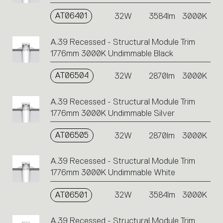
AT06401
32W
3584lm
3000K
A.39 Recessed - Structural Module Trim
1776mm 3000K Undimmable Black
AT06504
32W
2870lm
3000K
A.39 Recessed - Structural Module Trim
1776mm 3000K Undimmable Silver
AT06505
32W
2870lm
3000K
A.39 Recessed - Structural Module Trim
1776mm 3000K Undimmable White
AT06501
32W
3584lm
3000K
A.39 Recessed - Structural Module Trim