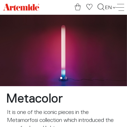
Artemide
EN
home
page
Metacolor
It is one of the iconic pieces in the
Metamorfosi collection which introduced the