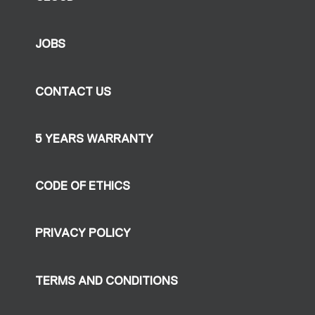
JOBS
CONTACT US
5 YEARS WARRANTY
CODE OF ETHICS
PRIVACY POLICY
TERMS AND CONDITIONS