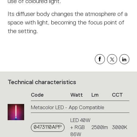
use of coloured light.
Its diffuser body changes the atmosphere of a
space with light, becoming the focus point of
the setting.
Technical characteristics
List
of
Code
Watt
Lm
CCT
product
codes.
Metacolor LED - App Compatible
Click
on
LED 40W
the
0473110APP
+ RGB
2500lm
3000K
single
code
86W