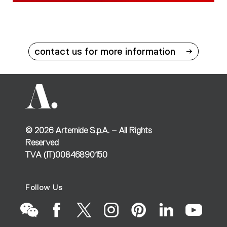
contact us for more information
©
2026
Artemide S.p.A. – All Rights
Reserved
TVA (IT)00846890150
Follow Us