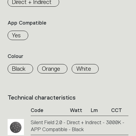
Direct + Indirect
the
family.
Select
App Compatible
the
filters
Yes
to
identify
the
Colour
desired
product.
Black
Orange
White
Technical characteristics
List
of
Code
Watt
Lm
CCT
product
codes.
Silent Field 2.0 - Direct + Indirect - 3000K -
Click
APP Compatible - Black
on
the