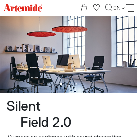
Artemide
EN
home
page
Silent
Field 2.0