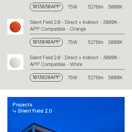
single
1013030APP
75W
5276lm
3000K
code
or
Silent Field 2.0 - Direct + Indirect - 3000K -
icons
APP Compatible - Orange
to
perform
1013040APP
75W
5276lm
3000K
an
action.
Silent Field 2.0 - Direct + Indirect - 3000K -
APP Compatible - White
1013020APP
75W
5276lm
3000K
Projects
Silent Field 2.0