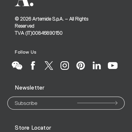
©
2026
Artemide S.p.A. – All Rights
Reserved
TVA (IT)00846890150
Follow Us
Go
Go
Go
Go
Go
Go
Go
Newsletter
to
to
to
to
to
to
to
our
our
our
our
our
our
ou
Subscribe
WeChat
Facebook
X
Instagram
Pinteres
Linke
Yo
Store Locator