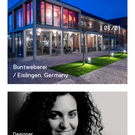
01
/
01
Buntweberei
/ Eislingen, Germany
Designer