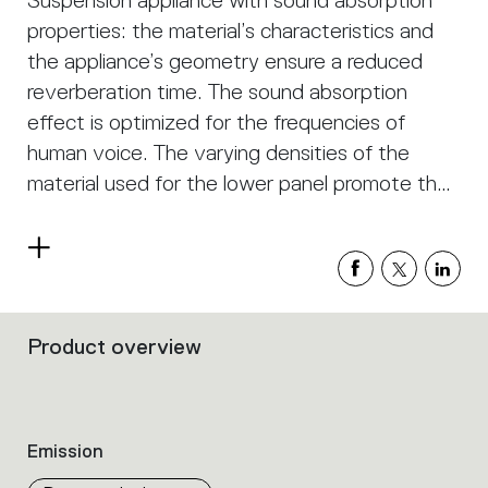
Suspension appliance with sound absorption
properties: the material’s characteristics and
the appliance’s geometry ensure a reduced
reverberation time. The sound absorption
effect is optimized for the frequencies of
human voice. The varying densities of the
material used for the lower panel promote the
absorption of different frequencies. Both the
upper and the lower surface of the appliance
Read
feature sound-absorbing properties.
more
Appropriate positioning of the appliance in
space is crucial to optimize sound absorption.
Product overview
Filters
that
group
the
product
Emission
properties
within