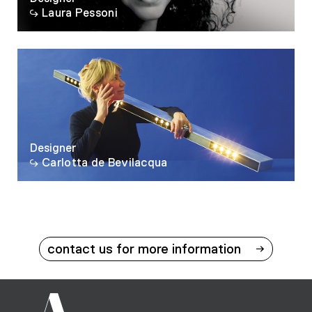
Laura Pessoni
Designer
Carlotta de Bevilacqua
contact us for more information