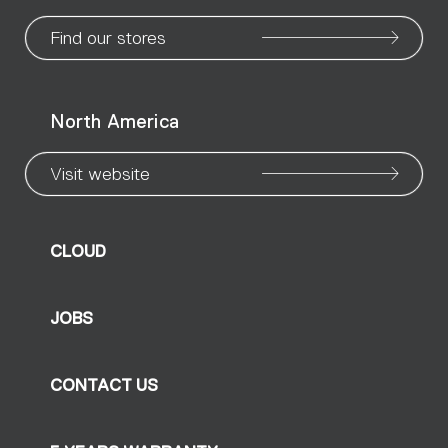
page
page
page
page
page
page
pa
Find our stores
North America
Visit website
CLOUD
JOBS
CONTACT US