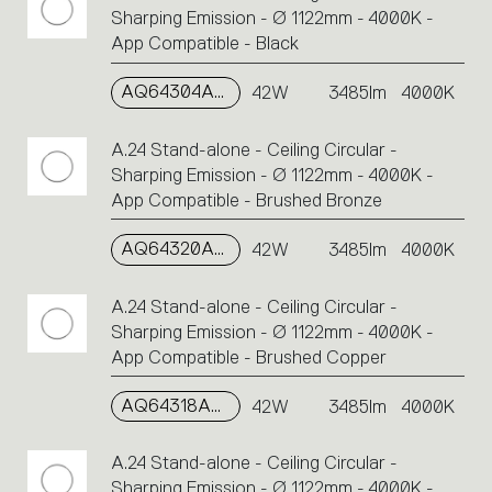
Sharping Emission - Ø 1122mm - 4000K -
App Compatible - Black
AQ64304APP
42W
3485lm
4000K
A.24 Stand-alone - Ceiling Circular -
Sharping Emission - Ø 1122mm - 4000K -
App Compatible - Brushed Bronze
AQ64320APP
42W
3485lm
4000K
A.24 Stand-alone - Ceiling Circular -
Sharping Emission - Ø 1122mm - 4000K -
App Compatible - Brushed Copper
AQ64318APP
42W
3485lm
4000K
A.24 Stand-alone - Ceiling Circular -
Sharping Emission - Ø 1122mm - 4000K -