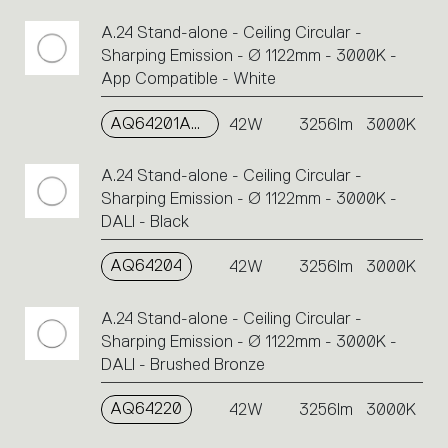
A.24 Stand-alone - Ceiling Circular -
Sharping Emission - Ø 1122mm - 3000K -
App Compatible - White
AQ64201APP
42W
3256lm
3000K
A.24 Stand-alone - Ceiling Circular -
Sharping Emission - Ø 1122mm - 3000K -
DALI - Black
AQ64204
42W
3256lm
3000K
A.24 Stand-alone - Ceiling Circular -
Sharping Emission - Ø 1122mm - 3000K -
DALI - Brushed Bronze
AQ64220
42W
3256lm
3000K