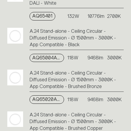
DALI - White
AQ65401
132W
10776lm
2700K
A.24 Stand-alone - Ceiling Circular -
Diffused Emission - Ø 1500mm - 3000K -
App Compatible - Black
AQ65004APP
118W
9468lm
3000K
A.24 Stand-alone - Ceiling Circular -
Diffused Emission - Ø 1500mm - 3000K -
App Compatible - Brushed Bronze
AQ65020APP
118W
9468lm
3000K
A.24 Stand-alone - Ceiling Circular -
Diffused Emission - Ø 1500mm - 3000K -
App Compatible - Brushed Copper