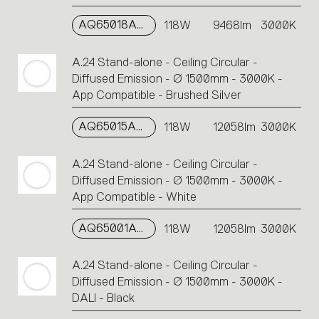
AQ65018APP
118W
9468lm
3000K
A.24 Stand-alone - Ceiling Circular -
Diffused Emission - Ø 1500mm - 3000K -
App Compatible - Brushed Silver
AQ65015APP
118W
12058lm
3000K
A.24 Stand-alone - Ceiling Circular -
Diffused Emission - Ø 1500mm - 3000K -
App Compatible - White
AQ65001APP
118W
12058lm
3000K
A.24 Stand-alone - Ceiling Circular -
Diffused Emission - Ø 1500mm - 3000K -
DALI - Black