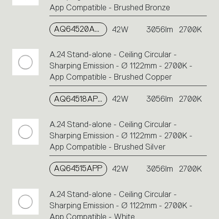
App Compatible - Brushed Bronze
AQ64520APP
42W
3056lm
2700K
A.24 Stand-alone - Ceiling Circular -
Sharping Emission - Ø 1122mm - 2700K -
App Compatible - Brushed Copper
AQ64518APP
42W
3056lm
2700K
A.24 Stand-alone - Ceiling Circular -
Sharping Emission - Ø 1122mm - 2700K -
App Compatible - Brushed Silver
AQ64515APP
42W
3056lm
2700K
A.24 Stand-alone - Ceiling Circular -
Sharping Emission - Ø 1122mm - 2700K -
App Compatible - White