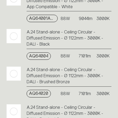
Diffused Emission - Ø 1122mm - 3000K -
App Compatible - White
AQ64001APP
88W
9044lm
3000K
A.24 Stand-alone - Ceiling Circular -
Diffused Emission - Ø 1122mm - 3000K -
DALI - Black
AQ64004
88W
7101lm
3000K
A.24 Stand-alone - Ceiling Circular -
Diffused Emission - Ø 1122mm - 3000K -
DALI - Brushed Bronze
AQ64020
88W
7101lm
3000K
A.24 Stand-alone - Ceiling Circular -
Diffused Emission - Ø 1122mm - 3000K -