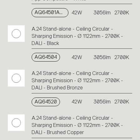
AQ64501APP
42W
3056lm
2700K
A.24 Stand-alone - Ceiling Circular -
Sharping Emission - Ø 1122mm - 2700K -
DALI - Black
AQ64504
42W
3056lm
2700K
A.24 Stand-alone - Ceiling Circular -
Sharping Emission - Ø 1122mm - 2700K -
DALI - Brushed Bronze
AQ64520
42W
3056lm
2700K
A.24 Stand-alone - Ceiling Circular -
Sharping Emission - Ø 1122mm - 2700K -
DALI - Brushed Copper