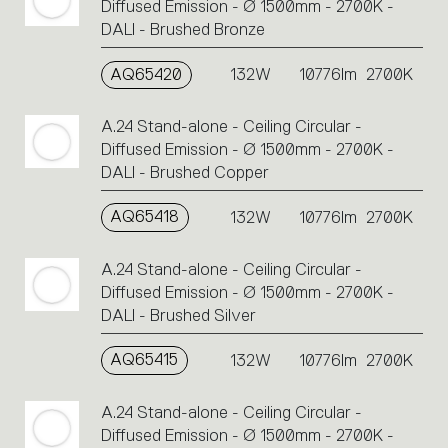
Diffused Emission - Ø 1500mm - 2700K -
DALI - Brushed Bronze
AQ65420
132W
10776lm
2700K
A.24 Stand-alone - Ceiling Circular -
Diffused Emission - Ø 1500mm - 2700K -
DALI - Brushed Copper
AQ65418
132W
10776lm
2700K
A.24 Stand-alone - Ceiling Circular -
Diffused Emission - Ø 1500mm - 2700K -
DALI - Brushed Silver
AQ65415
132W
10776lm
2700K
A.24 Stand-alone - Ceiling Circular -
Diffused Emission - Ø 1500mm - 2700K -