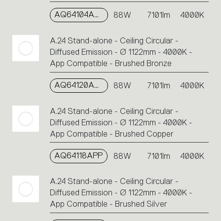
AQ64104APP
88W
7101lm
4000K
A.24 Stand-alone - Ceiling Circular -
Diffused Emission - Ø 1122mm - 4000K -
App Compatible - Brushed Bronze
AQ64120APP
88W
7101lm
4000K
A.24 Stand-alone - Ceiling Circular -
Diffused Emission - Ø 1122mm - 4000K -
App Compatible - Brushed Copper
AQ64118APP
88W
7101lm
4000K
A.24 Stand-alone - Ceiling Circular -
Diffused Emission - Ø 1122mm - 4000K -
App Compatible - Brushed Silver