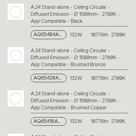
A.24 Stand-alone - Ceiling Circular -
Diffused Emission - Ø 1500mm - 2700K -
App Compatible - Black
AQ65404APP
132W
10776lm
2700K
A.24 Stand-alone - Ceiling Circular -
Diffused Emission - Ø 1500mm - 2700K -
App Compatible - Brushed Bronze
AQ65420APP
132W
10776lm
2700K
A.24 Stand-alone - Ceiling Circular -
Diffused Emission - Ø 1500mm - 2700K -
App Compatible - Brushed Copper
AQ65418APP
132W
10776lm
2700K