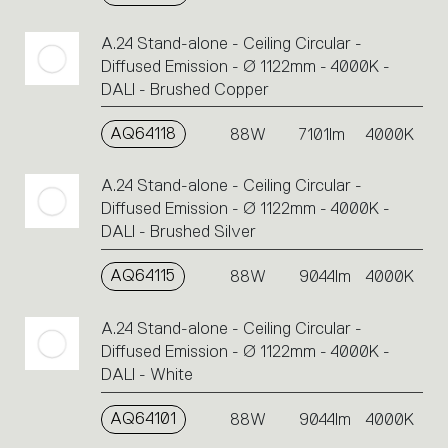
A.24 Stand-alone - Ceiling Circular -
Diffused Emission - Ø 1122mm - 4000K -
DALI - Brushed Copper
AQ64118
88W
7101lm
4000K
A.24 Stand-alone - Ceiling Circular -
Diffused Emission - Ø 1122mm - 4000K -
DALI - Brushed Silver
AQ64115
88W
9044lm
4000K
A.24 Stand-alone - Ceiling Circular -
Diffused Emission - Ø 1122mm - 4000K -
DALI - White
AQ64101
88W
9044lm
4000K