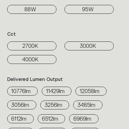
88W
95W
Cct
2700K
3000K
4000K
Delivered Lumen Output
10776lm
11429lm
12058lm
3056lm
3256lm
3485lm
6112lm
6512lm
6969lm