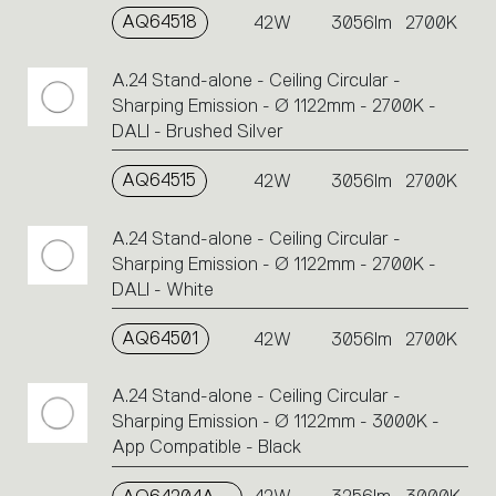
AQ64518
42W
3056lm
2700K
A.24 Stand-alone - Ceiling Circular -
Sharping Emission - Ø 1122mm - 2700K -
DALI - Brushed Silver
AQ64515
42W
3056lm
2700K
A.24 Stand-alone - Ceiling Circular -
Sharping Emission - Ø 1122mm - 2700K -
DALI - White
AQ64501
42W
3056lm
2700K
A.24 Stand-alone - Ceiling Circular -
Sharping Emission - Ø 1122mm - 3000K -
App Compatible - Black