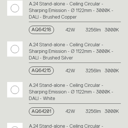
A.24 Stand-alone - Ceiling Circular -
Sharping Emission - Ø 1122mm - 3000K -
DALI - Brushed Copper
AQ64218
42W
3256lm
3000K
A.24 Stand-alone - Ceiling Circular -
Sharping Emission - Ø 1122mm - 3000K -
DALI - Brushed Silver
AQ64215
42W
3256lm
3000K
A.24 Stand-alone - Ceiling Circular -
Sharping Emission - Ø 1122mm - 3000K -
DALI - White
AQ64201
42W
3256lm
3000K
A.24 Stand-alone - Ceiling Circular -