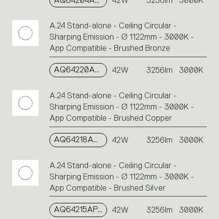
AQ64204APP
42W
3256lm
3000K
A.24 Stand-alone - Ceiling Circular -
Sharping Emission - Ø 1122mm - 3000K -
App Compatible - Brushed Bronze
AQ64220APP
42W
3256lm
3000K
A.24 Stand-alone - Ceiling Circular -
Sharping Emission - Ø 1122mm - 3000K -
App Compatible - Brushed Copper
AQ64218APP
42W
3256lm
3000K
A.24 Stand-alone - Ceiling Circular -
Sharping Emission - Ø 1122mm - 3000K -
App Compatible - Brushed Silver
AQ64215APP
42W
3256lm
3000K