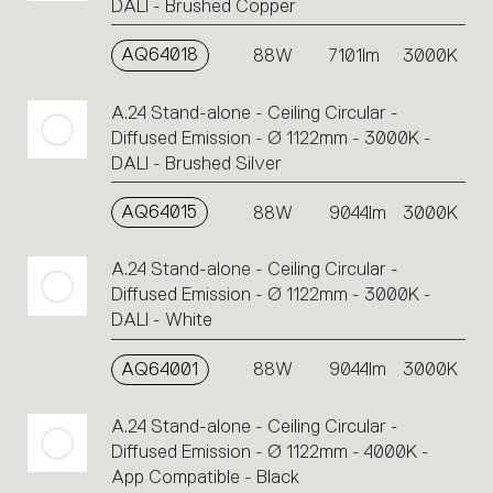
DALI - Brushed Copper
AQ64018
88W
7101lm
3000K
A.24 Stand-alone - Ceiling Circular -
Diffused Emission - Ø 1122mm - 3000K -
DALI - Brushed Silver
AQ64015
88W
9044lm
3000K
A.24 Stand-alone - Ceiling Circular -
Diffused Emission - Ø 1122mm - 3000K -
DALI - White
AQ64001
88W
9044lm
3000K
A.24 Stand-alone - Ceiling Circular -
Diffused Emission - Ø 1122mm - 4000K -
App Compatible - Black