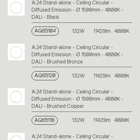
A.24 Stand-alone - Ceiling Circular -
Diffused Emission - Ø 1500mm - 4000K -
DALI - Black
AQ65104
132W
11429lm
4000K
A.24 Stand-alone - Ceiling Circular -
Diffused Emission - Ø 1500mm - 4000K -
DALI - Brushed Bronze
AQ65120
132W
11429lm
4000K
A.24 Stand-alone - Ceiling Circular -
Diffused Emission - Ø 1500mm - 4000K -
DALI - Brushed Copper
AQ65118
132W
11429lm
4000K
A.24 Stand-alone - Ceiling Circular -