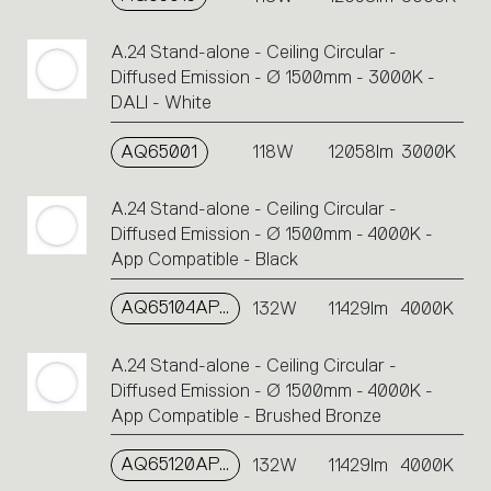
A.24 Stand-alone - Ceiling Circular -
Diffused Emission - Ø 1500mm - 3000K -
DALI - White
AQ65001
118W
12058lm
3000K
A.24 Stand-alone - Ceiling Circular -
Diffused Emission - Ø 1500mm - 4000K -
App Compatible - Black
AQ65104APP
132W
11429lm
4000K
A.24 Stand-alone - Ceiling Circular -
Diffused Emission - Ø 1500mm - 4000K -
App Compatible - Brushed Bronze
AQ65120APP
132W
11429lm
4000K