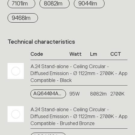
7101lm
8082lm
9044lm
9468lm
Technical characteristics
List
of
Code
Watt
Lm
CCT
product
codes.
A.24 Stand-alone - Ceiling Circular -
Click
Diffused Emission - Ø 1122mm - 2700K - App
on
the
Compatible - Black
single
code
AQ64404APP
95W
8082lm
2700K
or
icons
A.24 Stand-alone - Ceiling Circular -
to
Diffused Emission - Ø 1122mm - 2700K - App
perform
Compatible - Brushed Bronze
an
action.