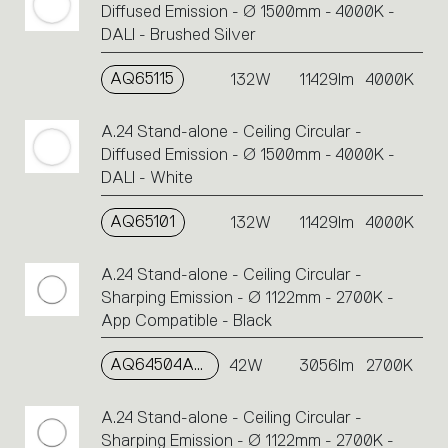
Diffused Emission - Ø 1500mm - 4000K -
DALI - Brushed Silver
AQ65115
132W
11429lm
4000K
A.24 Stand-alone - Ceiling Circular -
Diffused Emission - Ø 1500mm - 4000K -
DALI - White
AQ65101
132W
11429lm
4000K
A.24 Stand-alone - Ceiling Circular -
Sharping Emission - Ø 1122mm - 2700K -
App Compatible - Black
AQ64504APP
42W
3056lm
2700K
A.24 Stand-alone - Ceiling Circular -
Sharping Emission - Ø 1122mm - 2700K -