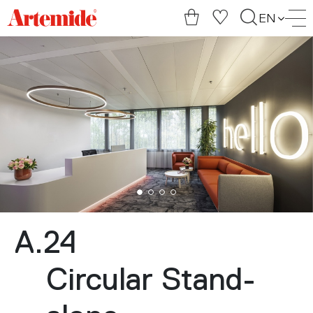
Artemide
EN
home
page
A.24
Circular Stand-