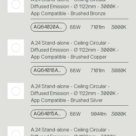
Diffused Emission - Ø 1122mm - 3000K -
App Compatible - Brushed Bronze
AQ64020APP
88W
7101lm
3000K
A.24 Stand-alone - Ceiling Circular -
Diffused Emission - Ø 1122mm - 3000K -
App Compatible - Brushed Copper
AQ64018APP
88W
7101lm
3000K
A.24 Stand-alone - Ceiling Circular -
Diffused Emission - Ø 1122mm - 3000K -
App Compatible - Brushed Silver
AQ64015APP
88W
9044lm
3000K
A.24 Stand-alone - Ceiling Circular -