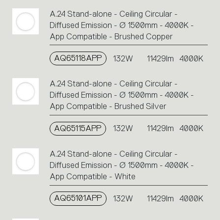
A.24 Stand-alone - Ceiling Circular -
Diffused Emission - Ø 1500mm - 4000K -
App Compatible - Brushed Copper
AQ65118APP
132W
11429lm
4000K
A.24 Stand-alone - Ceiling Circular -
Diffused Emission - Ø 1500mm - 4000K -
App Compatible - Brushed Silver
AQ65115APP
132W
11429lm
4000K
A.24 Stand-alone - Ceiling Circular -
Diffused Emission - Ø 1500mm - 4000K -
App Compatible - White
AQ65101APP
132W
11429lm
4000K