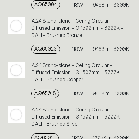
AQ65004
118W
9468lm
3000K
A.24 Stand-alone - Ceiling Circular -
Diffused Emission - Ø 1500mm - 3000K -
DALI - Brushed Bronze
AQ65020
118W
9468lm
3000K
A.24 Stand-alone - Ceiling Circular -
Diffused Emission - Ø 1500mm - 3000K -
DALI - Brushed Copper
AQ65018
118W
9468lm
3000K
A.24 Stand-alone - Ceiling Circular -
Diffused Emission - Ø 1500mm - 3000K -
DALI - Brushed Silver
AQ65015
118W
12058lm
3000K