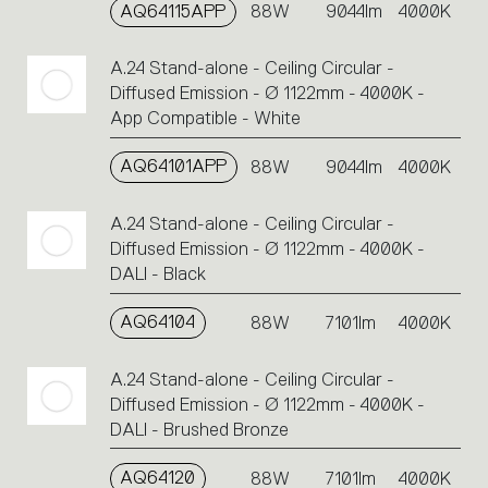
AQ64115APP
88W
9044lm
4000K
A.24 Stand-alone - Ceiling Circular -
Diffused Emission - Ø 1122mm - 4000K -
App Compatible - White
AQ64101APP
88W
9044lm
4000K
A.24 Stand-alone - Ceiling Circular -
Diffused Emission - Ø 1122mm - 4000K -
DALI - Black
AQ64104
88W
7101lm
4000K
A.24 Stand-alone - Ceiling Circular -
Diffused Emission - Ø 1122mm - 4000K -
DALI - Brushed Bronze
AQ64120
88W
7101lm
4000K