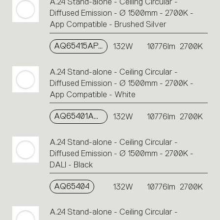
A.24 Stand-alone - Ceiling Circular -
Diffused Emission - Ø 1500mm - 2700K -
App Compatible - Brushed Silver
AQ65415APP
132W
10776lm
2700K
A.24 Stand-alone - Ceiling Circular -
Diffused Emission - Ø 1500mm - 2700K -
App Compatible - White
AQ65401APP
132W
10776lm
2700K
A.24 Stand-alone - Ceiling Circular -
Diffused Emission - Ø 1500mm - 2700K -
DALI - Black
AQ65404
132W
10776lm
2700K
A.24 Stand-alone - Ceiling Circular -