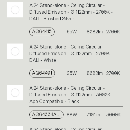
A.24 Stand-alone - Ceiling Circular -
Diffused Emission - Ø 1122mm - 2700K -
DALI - Brushed Silver
AQ64415
95W
8082lm
2700K
A.24 Stand-alone - Ceiling Circular -
Diffused Emission - Ø 1122mm - 2700K -
DALI - White
AQ64401
95W
8082lm
2700K
A.24 Stand-alone - Ceiling Circular -
Diffused Emission - Ø 1122mm - 3000K -
App Compatible - Black
AQ64004APP
88W
7101lm
3000K
A.24 Stand-alone - Ceiling Circular -