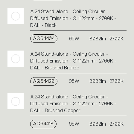
A.24 Stand-alone - Ceiling Circular -
Diffused Emission - Ø 1122mm - 2700K -
DALI - Black
AQ64404
95W
8082lm
2700K
A.24 Stand-alone - Ceiling Circular -
Diffused Emission - Ø 1122mm - 2700K -
DALI - Brushed Bronze
AQ64420
95W
8082lm
2700K
A.24 Stand-alone - Ceiling Circular -
Diffused Emission - Ø 1122mm - 2700K -
DALI - Brushed Copper
AQ64418
95W
8082lm
2700K