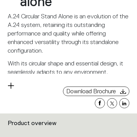
alone
A.24 Circular Stand Alone is an evolution of the
A.24 system, retaining its outstanding
performance and quality while offering
enhanced versatility through its standalone
configuration.
With its circular shape and essential design, it
seamlessly adapts to any environment,
becoming a distinctive element that provides
Read
uniform and enveloping light.
Download Brochure
more
Designed to combine functionality and style,
A.24 Circular Stand Alone maintains the
luminous efficiency and innovative LED
Product overview
Filters
technology of the system version, while
that
offering the freedom to be used as an
group