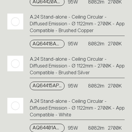
AQ64420APP
95W
8082lm
2700K
A.24 Stand-alone - Ceiling Circular -
Diffused Emission - Ø 1122mm - 2700K - App
Compatible - Brushed Copper
AQ64418APP
95W
8082lm
2700K
A.24 Stand-alone - Ceiling Circular -
Diffused Emission - Ø 1122mm - 2700K - App
Compatible - Brushed Silver
AQ64415APP
95W
8082lm
2700K
A.24 Stand-alone - Ceiling Circular -
Diffused Emission - Ø 1122mm - 2700K - App
Compatible - White
AQ64401APP
95W
8082lm
2700K