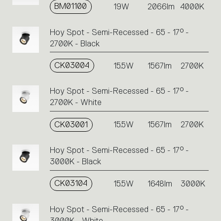
BM01100
19W
2066lm
4000K
Hoy Spot - Semi-Recessed - 65 - 17° -
2700K - Black
CK03004
15.5W
1567lm
2700K
Hoy Spot - Semi-Recessed - 65 - 17° -
2700K - White
CK03001
15.5W
1567lm
2700K
Hoy Spot - Semi-Recessed - 65 - 17° -
3000K - Black
CK03104
15.5W
1648lm
3000K
Hoy Spot - Semi-Recessed - 65 - 17° -
3000K - White