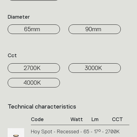
Diameter
65mm
90mm
Cct
2700K
3000K
4000K
Technical characteristics
List
of
Code
Watt
Lm
CCT
product
codes.
Hoy Spot - Recessed - 65 - 17° - 2700K
Click