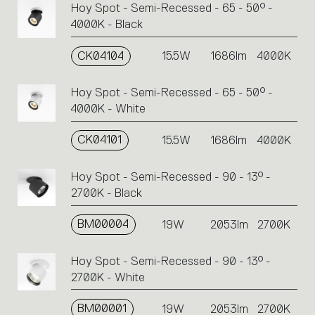
Hoy Spot - Semi-Recessed - 65 - 50° -
4000K - Black
CK04104
15.5W
1686lm
4000K
Hoy Spot - Semi-Recessed - 65 - 50° -
4000K - White
CK04101
15.5W
1686lm
4000K
Hoy Spot - Semi-Recessed - 90 - 13° -
2700K - Black
BM00004
19W
2053lm
2700K
Hoy Spot - Semi-Recessed - 90 - 13° -
2700K - White
BM00001
19W
2053lm
2700K