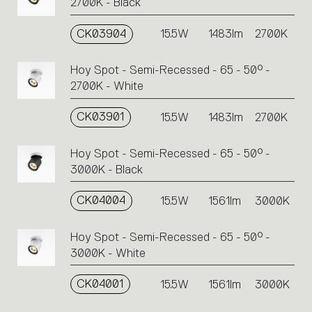
2700K - Black
CK03904
15.5W
1483lm
2700K
Hoy Spot - Semi-Recessed - 65 - 50° -
2700K - White
CK03901
15.5W
1483lm
2700K
Hoy Spot - Semi-Recessed - 65 - 50° -
3000K - Black
CK04004
15.5W
1561lm
3000K
Hoy Spot - Semi-Recessed - 65 - 50° -
3000K - White
CK04001
15.5W
1561lm
3000K