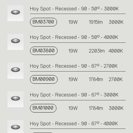
Hoy Spot - Recessed - 90 - 50° - 3000K
BM03700
19W
1915lm
3000K
Hoy Spot - Recessed - 90 - 50° - 4000K
BM03800
19W
2203lm
4000K
Hoy Spot - Recessed - 90 - 67° - 2700K
BM00900
19W
1784lm
2700K
Hoy Spot - Recessed - 90 - 67° - 3000K
BM01000
19W
1784lm
3000K
Hoy Spot - Recessed - 90 - 67° - 4000K