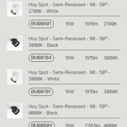
Hoy Spot - Semi-Recessed - 90 - 50° -
2700K - White
BM00601
19W
1915lm
2700K
Hoy Spot - Semi-Recessed - 90 - 50° -
3000K - Black
BM00704
19W
1915lm
3000K
Hoy Spot - Semi-Recessed - 90 - 50° -
3000K - White
BM00701
19W
1915lm
3000K
Hoy Spot - Semi-Recessed - 90 - 50° -
4000K - Black
BM00804
19W
2203lm
4000K