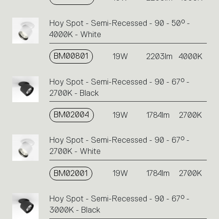
Hoy Spot - Semi-Recessed - 90 - 50° -
4000K - White
BM00801
19W
2203lm
4000K
Hoy Spot - Semi-Recessed - 90 - 67° -
2700K - Black
BM02004
19W
1784lm
2700K
Hoy Spot - Semi-Recessed - 90 - 67° -
2700K - White
BM02001
19W
1784lm
2700K
Hoy Spot - Semi-Recessed - 90 - 67° -
3000K - Black