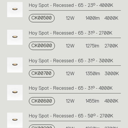
Hoy Spot - Recessed - 65 - 23° - 4000K
CK00500
12W
1400lm
4000K
Hoy Spot - Recessed - 65 - 31° - 2700K
CK00600
12W
1275lm
2700K
Hoy Spot - Recessed - 65 - 31° - 3000K
CK00700
12W
1350lm
3000K
Hoy Spot - Recessed - 65 - 31° - 4000K
CK00800
12W
1455lm
4000K
Hoy Spot - Recessed - 65 - 50° - 2700K