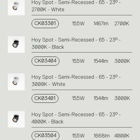
Hoy Spot - Semi-Recessed - 65 - 23° -
2700K - White
CK03301
15.5W
1467lm
2700K
Hoy Spot - Semi-Recessed - 65 - 23° -
3000K - Black
CK03404
15.5W
1544lm
3000K
Hoy Spot - Semi-Recessed - 65 - 23° -
3000K - White
CK03401
15.5W
1544lm
3000K
Hoy Spot - Semi-Recessed - 65 - 23° -
4000K - Black
CK03504
15.5W
1668lm
4000K