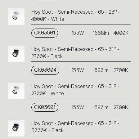
Hoy Spot - Semi-Recessed - 65 - 23° -
4000K - White
CK03501
15.5W
1668lm
4000K
Hoy Spot - Semi-Recessed - 65 - 31° -
2700K - Black
CK03604
15.5W
1590lm
2700K
Hoy Spot - Semi-Recessed - 65 - 31° -
2700K - White
CK03601
15.5W
1590lm
2700K
Hoy Spot - Semi-Recessed - 65 - 31° -
3000K - Black