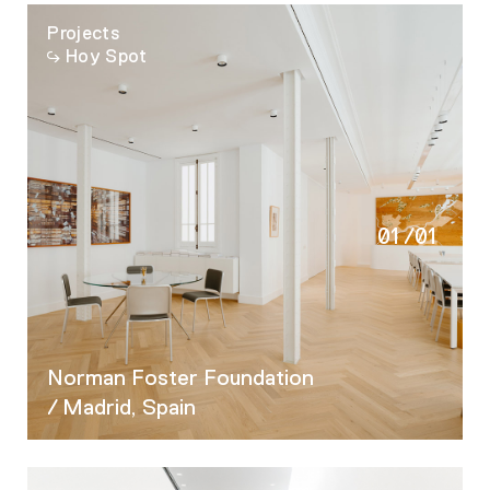
Projects
Hoy Spot
01
/
01
Norman Foster Foundation
/ Madrid, Spain