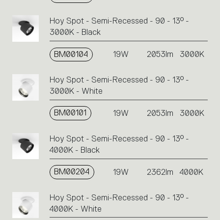
Hoy Spot - Semi-Recessed - 90 - 13° -
3000K - Black
BM00104
19W
2053lm
3000K
Hoy Spot - Semi-Recessed - 90 - 13° -
3000K - White
BM00101
19W
2053lm
3000K
Hoy Spot - Semi-Recessed - 90 - 13° -
4000K - Black
BM00204
19W
2362lm
4000K
Hoy Spot - Semi-Recessed - 90 - 13° -
4000K - White