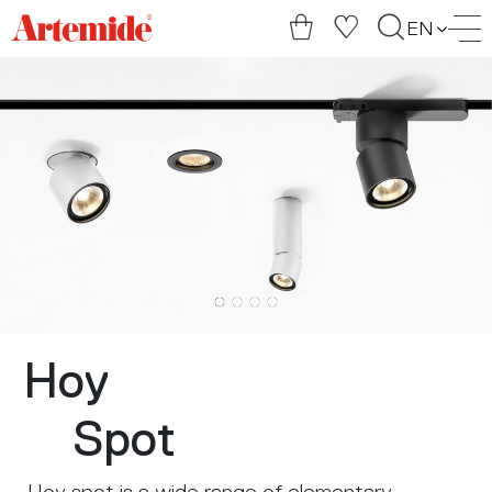
Artemide
EN
home
page
Hoy
Spot