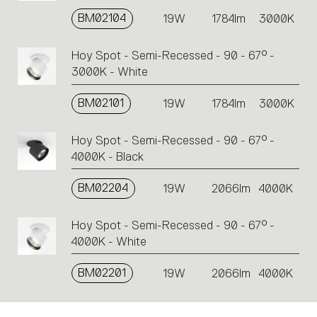
BM02104
19W
1784lm
3000K
Hoy Spot - Semi-Recessed - 90 - 67° -
3000K - White
BM02101
19W
1784lm
3000K
Hoy Spot - Semi-Recessed - 90 - 67° -
4000K - Black
BM02204
19W
2066lm
4000K
Hoy Spot - Semi-Recessed - 90 - 67° -
4000K - White
BM02201
19W
2066lm
4000K