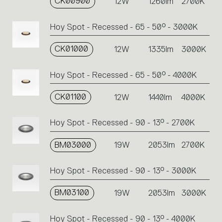
CK00900
12W
1260lm
2700K
Hoy Spot - Recessed - 65 - 50° - 3000K
CK01000
12W
1335lm
3000K
Hoy Spot - Recessed - 65 - 50° - 4000K
CK01100
12W
1440lm
4000K
Hoy Spot - Recessed - 90 - 13° - 2700K
BM03000
19W
2053lm
2700K
Hoy Spot - Recessed - 90 - 13° - 3000K
BM03100
19W
2053lm
3000K
Hoy Spot - Recessed - 90 - 13° - 4000K