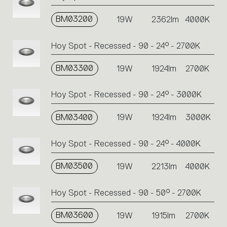
BM03200
19W
2362lm
4000K
Hoy Spot - Recessed - 90 - 24° - 2700K
BM03300
19W
1924lm
2700K
Hoy Spot - Recessed - 90 - 24° - 3000K
BM03400
19W
1924lm
3000K
Hoy Spot - Recessed - 90 - 24° - 4000K
BM03500
19W
2213lm
4000K
Hoy Spot - Recessed - 90 - 50° - 2700K
BM03600
19W
1915lm
2700K