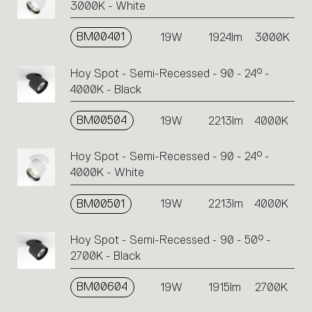
3000K - White
BM00401
19W
1924lm
3000K
Hoy Spot - Semi-Recessed - 90 - 24° -
4000K - Black
BM00504
19W
2213lm
4000K
Hoy Spot - Semi-Recessed - 90 - 24° -
4000K - White
BM00501
19W
2213lm
4000K
Hoy Spot - Semi-Recessed - 90 - 50° -
2700K - Black
BM00604
19W
1915lm
2700K