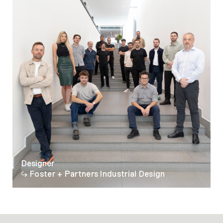
Designer
Foster + Partners Industrial Design