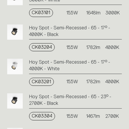
CK03101
15.5W
1648lm
3000K
Hoy Spot - Semi-Recessed - 65 - 17° -
4000K - Black
CK03204
15.5W
1782lm
4000K
Hoy Spot - Semi-Recessed - 65 - 17° -
4000K - White
CK03201
15.5W
1782lm
4000K
Hoy Spot - Semi-Recessed - 65 - 23° -
2700K - Black
CK03304
15.5W
1467lm
2700K