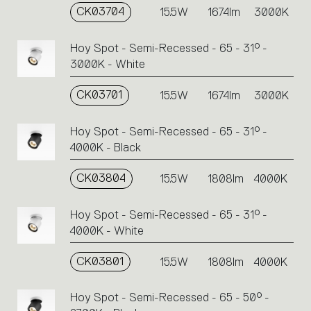
CK03704
15.5W
1674lm
3000K
Hoy Spot - Semi-Recessed - 65 - 31° -
3000K - White
CK03701
15.5W
1674lm
3000K
Hoy Spot - Semi-Recessed - 65 - 31° -
4000K - Black
CK03804
15.5W
1808lm
4000K
Hoy Spot - Semi-Recessed - 65 - 31° -
4000K - White
CK03801
15.5W
1808lm
4000K
Hoy Spot - Semi-Recessed - 65 - 50° -