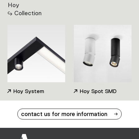
Hoy
Collection
Hoy System
Hoy Spot SMD
contact us for more information