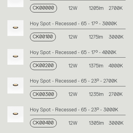
on
CK00000
the
12W
1205lm
2700K
single
code
Hoy Spot - Recessed - 65 - 17° - 3000K
or
icons
CK00100
12W
1275lm
3000K
to
perform
an
Hoy Spot - Recessed - 65 - 17° - 4000K
action.
CK00200
12W
1375lm
4000K
Hoy Spot - Recessed - 65 - 23° - 2700K
CK00300
12W
1235lm
2700K
Hoy Spot - Recessed - 65 - 23° - 3000K
CK00400
12W
1305lm
3000K