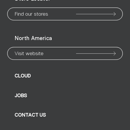
page
page
page
page
page
page
pa
Find our stores
North America
Visit website
CLOUD
JOBS
CONTACT US