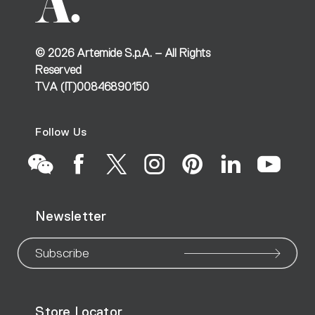
©
2026
Artemide S.p.A. – All Rights
Reserved
TVA (IT)00846890150
Follow Us
Go
Go
Go
Go
Go
Go
Go
Newsletter
to
to
to
to
to
to
to
our
our
our
our
our
our
ou
Subscribe
WeChat
Facebook
X
Instagram
Pinteres
Linke
Yo
Store Locator