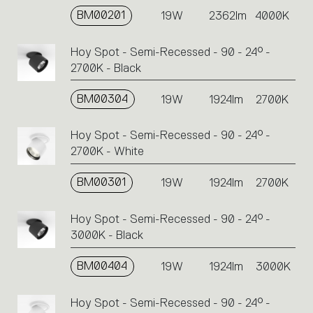
BM00201
19W
2362lm
4000K
Hoy Spot - Semi-Recessed - 90 - 24° -
2700K - Black
BM00304
19W
1924lm
2700K
Hoy Spot - Semi-Recessed - 90 - 24° -
2700K - White
BM00301
19W
1924lm
2700K
Hoy Spot - Semi-Recessed - 90 - 24° -
3000K - Black
BM00404
19W
1924lm
3000K
Hoy Spot - Semi-Recessed - 90 - 24° -