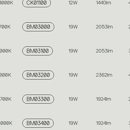
 4000K
CK01100
12W
1440lm
2700K
BM03000
19W
2053lm
3000K
BM03100
19W
2053lm
4000K
BM03200
19W
2362lm
2700K
BM03300
19W
1924lm
 3000K
BM03400
19W
1924lm