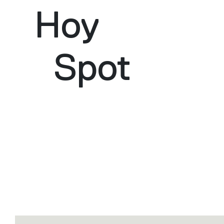
Hoy
Spot