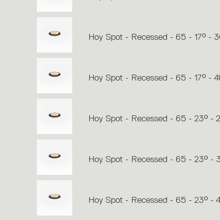
Hoy Spot - Recessed - 65 - 17° - 
Hoy Spot - Recessed - 65 - 17° - 
Hoy Spot - Recessed - 65 - 23° - 
Hoy Spot - Recessed - 65 - 23° -
Hoy Spot - Recessed - 65 - 23° -