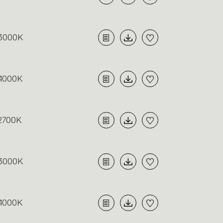
3000K
4000K
2700K
3000K
4000K