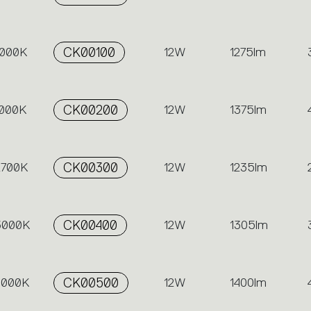
3000K
CK00100
12W
1275lm
4000K
CK00200
12W
1375lm
2700K
CK00300
12W
1235lm
 3000K
CK00400
12W
1305lm
 4000K
CK00500
12W
1400lm