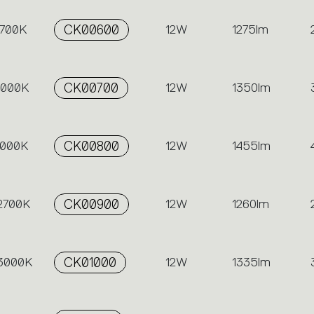
2700K
CK00600
12W
1275lm
 3000K
CK00700
12W
1350lm
4000K
CK00800
12W
1455lm
 2700K
CK00900
12W
1260lm
 3000K
CK01000
12W
1335lm