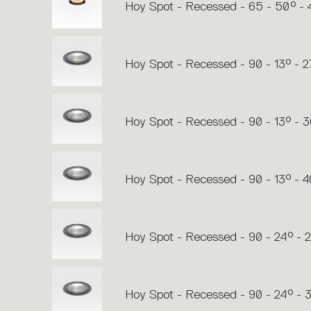
Hoy Spot - Recessed - 65 - 50° -
Hoy Spot - Recessed - 90 - 13° - 
Hoy Spot - Recessed - 90 - 13° - 
Hoy Spot - Recessed - 90 - 13° - 
Hoy Spot - Recessed - 90 - 24° - 
Hoy Spot - Recessed - 90 - 24° -