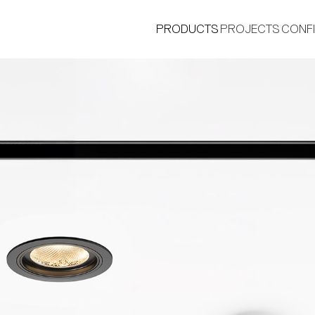
PRODUCTS
PROJECTS
CONF
®