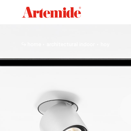
Artemide
home
page
home
architectural indoor
hoy