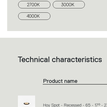
2700K
3000K
4000K
Technical characteristics
List
of
product
codes.
Click
on
the
Product name
single
code
or
icons
to
perform
an
action.
Hoy Spot - Recessed - 65 - 17° - 