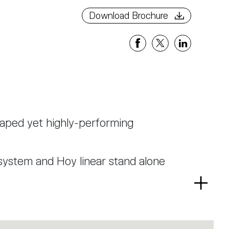
Download Brochure
haped yet highly-performing
system and Hoy linear stand alone
Read
r and is now presented also in 65
more
a low glaring TIR optical