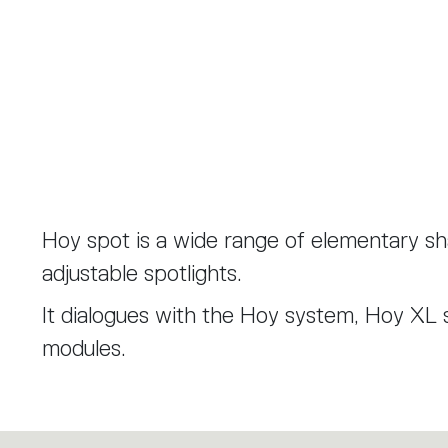
Hoy spot is a wide range of elementary s
adjustable spotlights.
It dialogues with the Hoy system, Hoy XL 
modules.
Hoy spot was designed in a 90 mm diamete
mm diameter introducing a new lenses with 