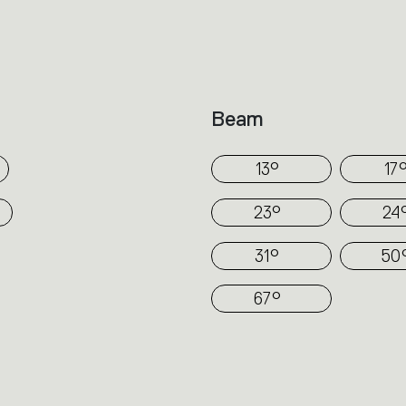
technology.
In Hoy spot a simple cylinder protrudes fr
depending on the versions (recessed, se
track). Its volume is divided to direct the
Beam
part encloses the source and optics requi
angles.
13°
17
23°
24
31°
50
67°