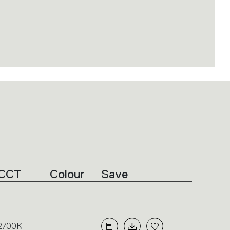
CCT
Colour
Save
2700K