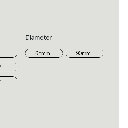
om the surface at varying heights
mi-recessed, SMD, three-phase
 emission into the space; the movable
Diameter
red to shape four different beam
°
65mm
90mm
°
°