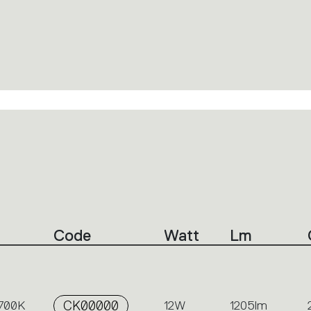
Code
Watt
Lm
2700K
CK00000
12W
1205lm