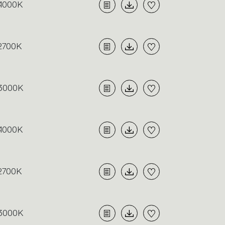
4000K
2700K
3000K
4000K
2700K
3000K