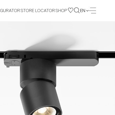
IGURATOR
STORE LOCATOR
SHOP
EN