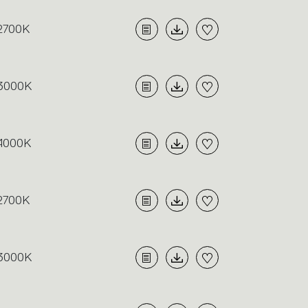
2700K
3000K
4000K
2700K
3000K