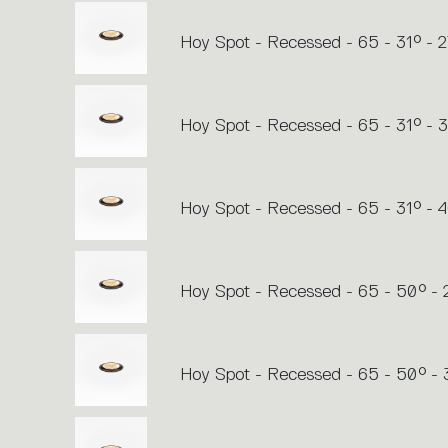
Hoy Spot - Recessed - 65 - 31° - 
Hoy Spot - Recessed - 65 - 31° -
Hoy Spot - Recessed - 65 - 31° - 
Hoy Spot - Recessed - 65 - 50° -
Hoy Spot - Recessed - 65 - 50° -