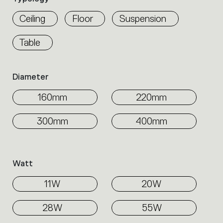
properties
within
Ceiling
Floor
Suspension
the
family.
Table
Select
the
filters
Diameter
to
identify
160mm
220mm
the
desired
product.
300mm
400mm
Watt
11W
20W
28W
55W