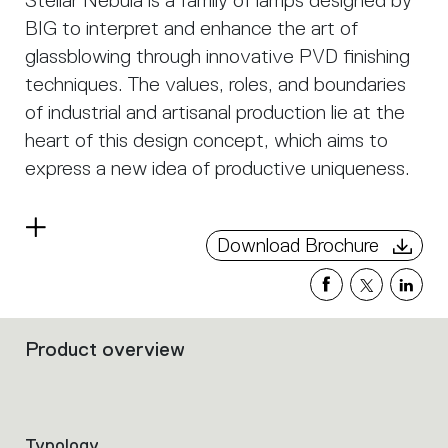
Stellar Nebula is a family of lamps designed by
BIG to interpret and enhance the art of
glassblowing through innovative PVD finishing
techniques. The values, roles, and boundaries
of industrial and artisanal production lie at the
heart of this design concept, which aims to
express a new idea of productive uniqueness.
The diffusers’ shapes are created through a
Read
glassblowing process. Craftsmanship and
Download Brochure
more
industrial innovation merge in the beauty of the
material, revealing the magical interaction
between glass and light.
Product overview
Filters
that
group
the
product
Typology