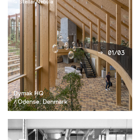
Stellar Nebula
01
/
03
02
03
Dymak HQ
/ Odense, Denmark