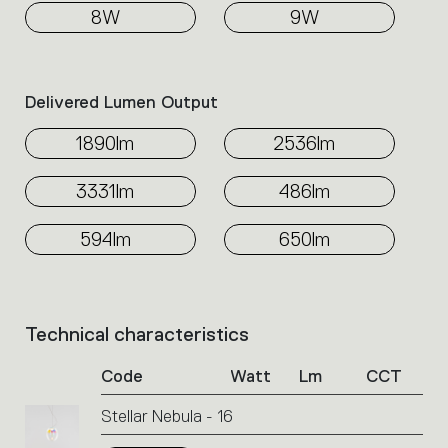
8W
9W
Delivered Lumen Output
1890lm
2536lm
3331lm
486lm
594lm
650lm
Technical characteristics
List
of
Code
Watt
Lm
CCT
product
codes.
Stellar Nebula - 16
Click
on