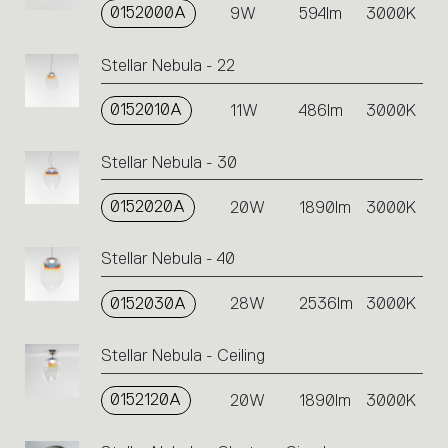
0152000A
the
9W
594lm
3000K
single
code
Stellar Nebula - 22
or
icons
0152010A
11W
486lm
3000K
to
perform
an
Stellar Nebula - 30
action.
0152020A
20W
1890lm
3000K
Stellar Nebula - 40
0152030A
28W
2536lm
3000K
Stellar Nebula - Ceiling
0152120A
20W
1890lm
3000K