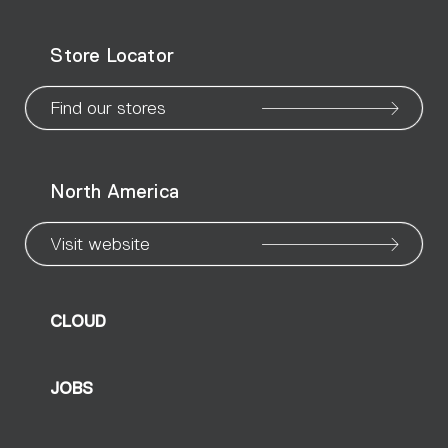
WeChat
Facebook
X
Instagram
Pinteres
Linke
Yo
Store Locator
page
page
page
page
page
page
pa
Find our stores
North America
Visit website
CLOUD
JOBS