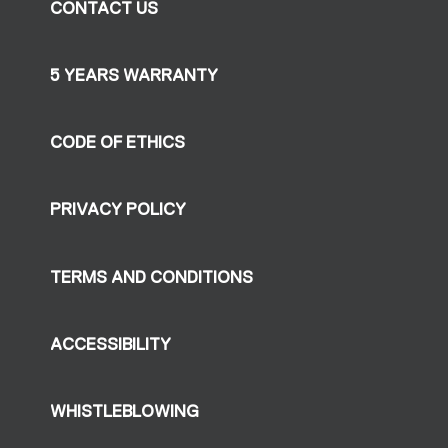
CONTACT US
5 YEARS WARRANTY
CODE OF ETHICS
PRIVACY POLICY
TERMS AND CONDITIONS
ACCESSIBILITY
WHISTLEBLOWING