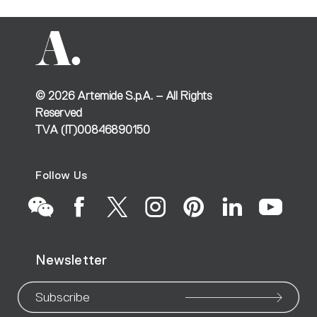
©
2026
Artemide S.p.A. – All Rights
Reserved
TVA (IT)00846890150
Follow Us
Go
Go
Go
Go
Go
Go
Go
Newsletter
to
to
to
to
to
to
to
our
our
our
our
our
our
ou
Subscribe