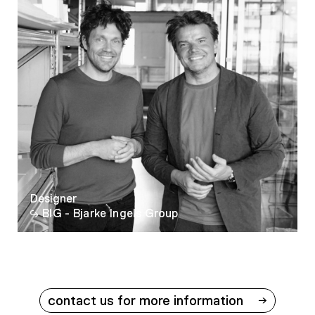
Designer
BIG - Bjarke Ingels Group
contact us for more information