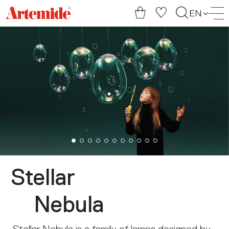
Artemide
EN
home
page
Stellar
Nebula