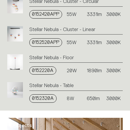
Stellar Nebula - Cluster - Circular
0152420APP
55W
3331lm
3000K
Stellar Nebula - Cluster - Linear
0152520APP
55W
3331lm
3000K
Stellar Nebula - Floor
0152220A
20W
1890lm
3000K
Stellar Nebula - Table
0152320A
8W
650lm
3000K
Projects