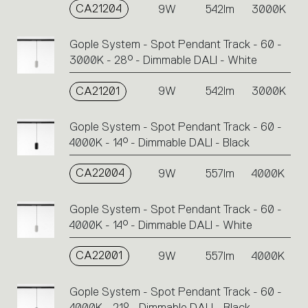
CA21204
9W
542lm
3000K
Gople System - Spot Pendant Track - 60 -
3000K - 28° - Dimmable DALI - White
CA21201
9W
542lm
3000K
Gople System - Spot Pendant Track - 60 -
4000K - 14° - Dimmable DALI - Black
CA22004
9W
557lm
4000K
Gople System - Spot Pendant Track - 60 -
4000K - 14° - Dimmable DALI - White
CA22001
9W
557lm
4000K
Gople System - Spot Pendant Track - 60 -
4000K - 21° - Dimmable DALI - Black