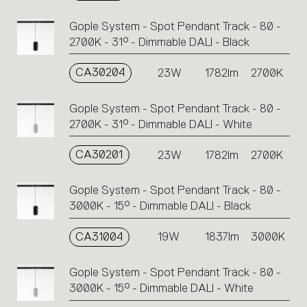
Gople System - Spot Pendant Track - 80 -
2700K - 31° - Dimmable DALI - Black
CA30204
23W
1782lm
2700K
Gople System - Spot Pendant Track - 80 -
2700K - 31° - Dimmable DALI - White
CA30201
23W
1782lm
2700K
Gople System - Spot Pendant Track - 80 -
3000K - 15° - Dimmable DALI - Black
CA31004
19W
1837lm
3000K
Gople System - Spot Pendant Track - 80 -
3000K - 15° - Dimmable DALI - White