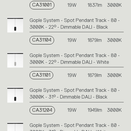
CA31001
19W
1837lm
3000K
Gople System - Spot Pendant Track - 80 -
3000K - 22° - Dimmable DALI - Black
CA31104
19W
1879lm
3000K
Gople System - Spot Pendant Track - 80 -
3000K - 22° - Dimmable DALI - White
CA31101
19W
1879lm
3000K
Gople System - Spot Pendant Track - 80 -
3000K - 31° - Dimmable DALI - Black
CA31204
19W
1949lm
3000K
Gople System - Spot Pendant Track - 80 -