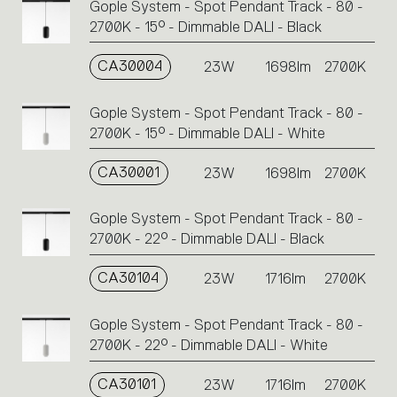
Gople System - Spot Pendant Track - 80 -
2700K - 15° - Dimmable DALI - Black
CA30004
23W
1698lm
2700K
Gople System - Spot Pendant Track - 80 -
2700K - 15° - Dimmable DALI - White
CA30001
23W
1698lm
2700K
Gople System - Spot Pendant Track - 80 -
2700K - 22° - Dimmable DALI - Black
CA30104
23W
1716lm
2700K
Gople System - Spot Pendant Track - 80 -
2700K - 22° - Dimmable DALI - White
CA30101
23W
1716lm
2700K