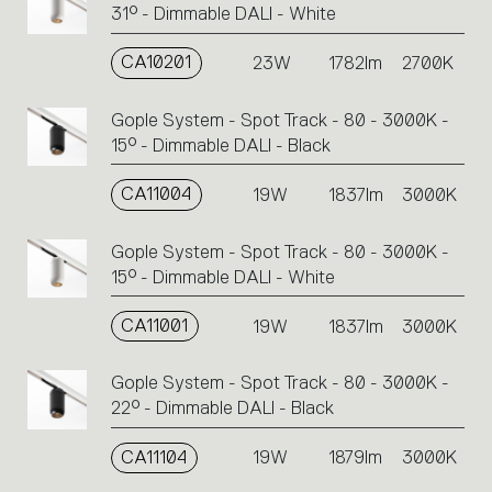
31° - Dimmable DALI - White
CA10201
23W
1782lm
2700K
Gople System - Spot Track - 80 - 3000K -
15° - Dimmable DALI - Black
CA11004
19W
1837lm
3000K
Gople System - Spot Track - 80 - 3000K -
15° - Dimmable DALI - White
CA11001
19W
1837lm
3000K
Gople System - Spot Track - 80 - 3000K -
22° - Dimmable DALI - Black
CA11104
19W
1879lm
3000K