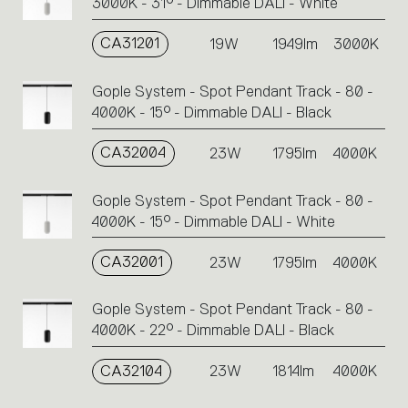
3000K - 31° - Dimmable DALI - White
CA31201
19W
1949lm
3000K
Gople System - Spot Pendant Track - 80 -
4000K - 15° - Dimmable DALI - Black
CA32004
23W
1795lm
4000K
Gople System - Spot Pendant Track - 80 -
4000K - 15° - Dimmable DALI - White
CA32001
23W
1795lm
4000K
Gople System - Spot Pendant Track - 80 -
4000K - 22° - Dimmable DALI - Black
CA32104
23W
1814lm
4000K