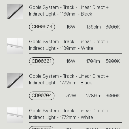
Gople System - Track - Linear Direct +
Indirect Light - 1180mm - Black
CB00604
16W
1395lm
3000K
Gople System - Track - Linear Direct +
Indirect Light - 1180mm - White
CB00601
16W
1704lm
3000K
Gople System - Track - Linear Direct +
Indirect Light - 1772mm - Black
CB00704
32W
2789lm
3000K
Gople System - Track - Linear Direct +
Indirect Light - 1772mm - White