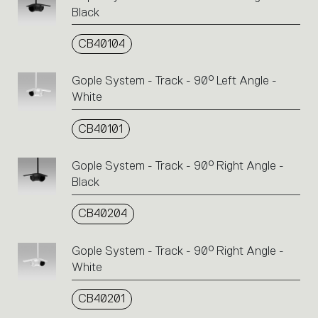
Black
CB40104
Gople System - Track - 90° Left Angle -
White
CB40101
Gople System - Track - 90° Right Angle -
Black
CB40204
Gople System - Track - 90° Right Angle -
White
CB40201