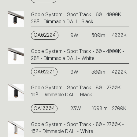
Gople System - Spot Track - 60 - 4000K -
28° - Dimmable DALI - Black
CA02204
9W
580lm
4000K
Gople System - Spot Track - 60 - 4000K -
28° - Dimmable DALI - White
CA02201
9W
580lm
4000K
Gople System - Spot Track - 80 - 2700K -
15° - Dimmable DALI - Black
CA10004
23W
1698lm
2700K
Gople System - Spot Track - 80 - 2700K -
15° - Dimmable DALI - White