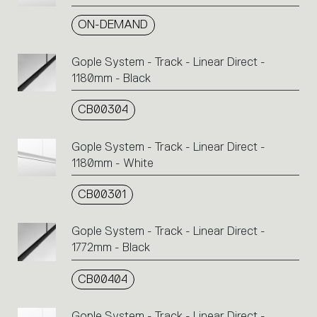
ON-DEMAND
Gople System - Track - Linear Direct -
1180mm - Black
CB00304
Gople System - Track - Linear Direct -
1180mm - White
CB00301
Gople System - Track - Linear Direct -
1772mm - Black
CB00404
Gople System - Track - Linear Direct -