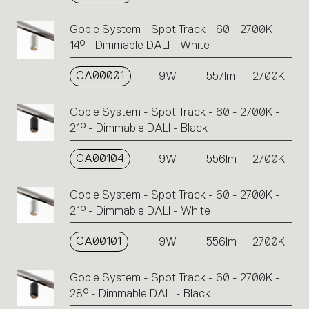
Gople System - Spot Track - 60 - 2700K -
14° - Dimmable DALI - White
CA00001
9W
557lm
2700K
Gople System - Spot Track - 60 - 2700K -
21° - Dimmable DALI - Black
CA00104
9W
556lm
2700K
Gople System - Spot Track - 60 - 2700K -
21° - Dimmable DALI - White
CA00101
9W
556lm
2700K
Gople System - Spot Track - 60 - 2700K -
28° - Dimmable DALI - Black