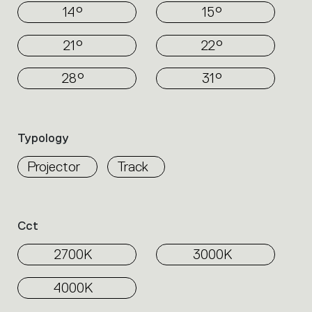
14°
15°
21°
22°
28°
31°
Typology
Projector
Track
Cct
2700K
3000K
4000K