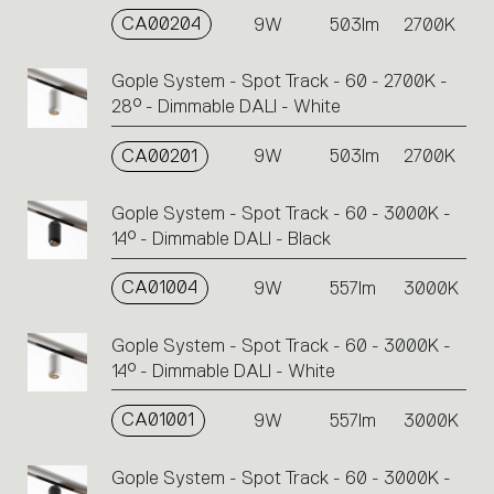
CA00204
9W
503lm
2700K
Gople System - Spot Track - 60 - 2700K -
28° - Dimmable DALI - White
CA00201
9W
503lm
2700K
Gople System - Spot Track - 60 - 3000K -
14° - Dimmable DALI - Black
CA01004
9W
557lm
3000K
Gople System - Spot Track - 60 - 3000K -
14° - Dimmable DALI - White
CA01001
9W
557lm
3000K
Gople System - Spot Track - 60 - 3000K -