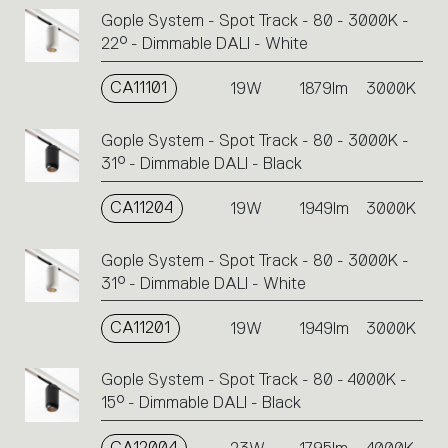
Gople System - Spot Track - 80 - 3000K -
22° - Dimmable DALI - White
CA11101
19W
1879lm
3000K
Gople System - Spot Track - 80 - 3000K -
31° - Dimmable DALI - Black
CA11204
19W
1949lm
3000K
Gople System - Spot Track - 80 - 3000K -
31° - Dimmable DALI - White
CA11201
19W
1949lm
3000K
Gople System - Spot Track - 80 - 4000K -
15° - Dimmable DALI - Black
CA12004