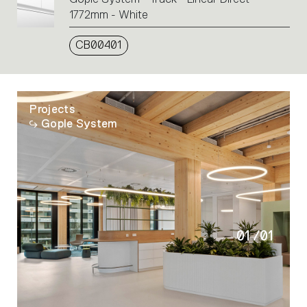
1772mm - White
CB00401
Projects
Gople System
01
/
01