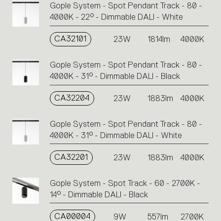
Gople System - Spot Pendant Track - 80 -
4000K - 22° - Dimmable DALI - White
CA32101
23W
1814lm
4000K
Gople System - Spot Pendant Track - 80 -
4000K - 31° - Dimmable DALI - Black
CA32204
23W
1883lm
4000K
Gople System - Spot Pendant Track - 80 -
4000K - 31° - Dimmable DALI - White
CA32201
23W
1883lm
4000K
Gople System - Spot Track - 60 - 2700K -
14° - Dimmable DALI - Black
CA00004
9W
557lm
2700K