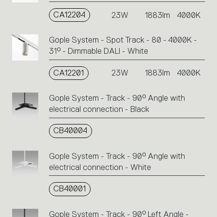
CA12204
23W
1883lm
4000K
Gople System - Spot Track - 80 - 4000K -
31° - Dimmable DALI - White
CA12201
23W
1883lm
4000K
Gople System - Track - 90° Angle with
electrical connection - Black
CB40004
Gople System - Track - 90° Angle with
electrical connection - White
CB40001
Gople System - Track - 90° Left Angle -