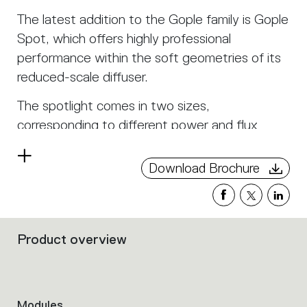
The latest addition to the Gople family is Gople
Spot, which offers highly professional
performance within the soft geometries of its
reduced-scale diffuser.
The spotlight comes in two sizes,
corresponding to different power and flux
levels, each with multiple beam aperture
Read
angles.
Download Brochure
more
A dedicated track allows the use of Gople
Spot for the projection of both direct and
indirect light. It can also house diffused light
Product overview
Filters
modules within it.
that
group
Gople Track modules can be combined in line or
the
allow the freedom to define any corner of the
product
Modules