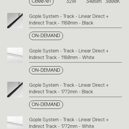
CB00701
32W
3408lm
3000K
Gople System - Track - Linear Direct +
Indirect Track - 1180mm - Black
ON-DEMAND
Gople System - Track - Linear Direct +
Indirect Track - 1180mm - White
ON-DEMAND
Gople System - Track - Linear Direct +
Indirect Track - 1772mm - Black
ON-DEMAND
Gople System - Track - Linear Direct +
Indirect Track - 1772mm - White