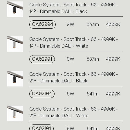
Gople System - Spot Track - 60 - 4000K -
14° - Dimmable DALI - Black
CA02004
9W
557lm
4000K
Gople System - Spot Track - 60 - 4000K -
14° - Dimmable DALI - White
CA02001
9W
557lm
4000K
Gople System - Spot Track - 60 - 4000K -
21° - Dimmable DALI - Black
CA02104
9W
641lm
4000K
Gople System - Spot Track - 60 - 4000K -
21° - Dimmable DALI - White
CA02101
9W
641lm
4000K