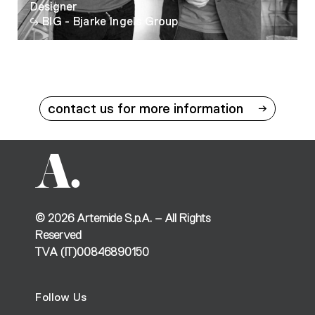
Designer
BIG - Bjarke Ingels Group
contact us for more information
©
2026
Artemide S.p.A. – All Rights
Reserved
TVA (IT)00846890150
Follow Us