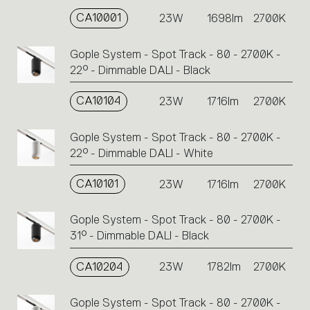
CA10001
23W
1698lm
2700K
Gople System - Spot Track - 80 - 2700K -
22° - Dimmable DALI - Black
CA10104
23W
1716lm
2700K
Gople System - Spot Track - 80 - 2700K -
22° - Dimmable DALI - White
CA10101
23W
1716lm
2700K
Gople System - Spot Track - 80 - 2700K -
31° - Dimmable DALI - Black
CA10204
23W
1782lm
2700K
Gople System - Spot Track - 80 - 2700K -