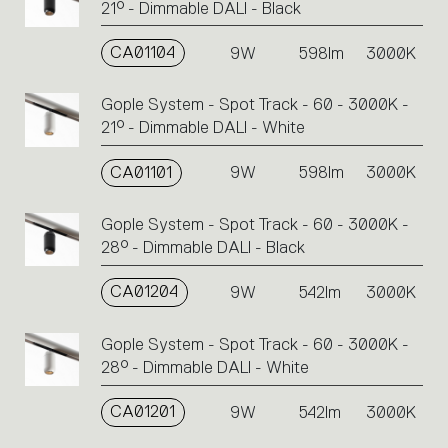
21° - Dimmable DALI - Black
CA01104
9W
598lm
3000K
Gople System - Spot Track - 60 - 3000K -
21° - Dimmable DALI - White
CA01101
9W
598lm
3000K
Gople System - Spot Track - 60 - 3000K -
28° - Dimmable DALI - Black
CA01204
9W
542lm
3000K
Gople System - Spot Track - 60 - 3000K -
28° - Dimmable DALI - White
CA01201
9W
542lm
3000K