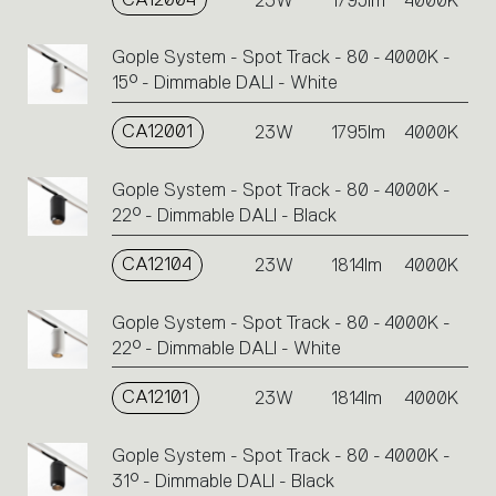
23W
1795lm
4000K
Gople System - Spot Track - 80 - 4000K -
15° - Dimmable DALI - White
CA12001
23W
1795lm
4000K
Gople System - Spot Track - 80 - 4000K -
22° - Dimmable DALI - Black
CA12104
23W
1814lm
4000K
Gople System - Spot Track - 80 - 4000K -
22° - Dimmable DALI - White
CA12101
23W
1814lm
4000K
Gople System - Spot Track - 80 - 4000K -
31° - Dimmable DALI - Black