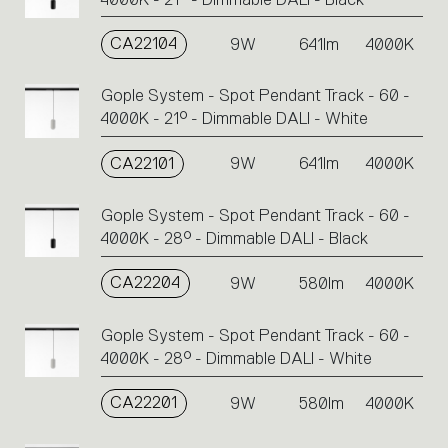
CA22104
9W
641lm
4000K
Gople System - Spot Pendant Track - 60 -
4000K - 21° - Dimmable DALI - White
CA22101
9W
641lm
4000K
Gople System - Spot Pendant Track - 60 -
4000K - 28° - Dimmable DALI - Black
CA22204
9W
580lm
4000K
Gople System - Spot Pendant Track - 60 -
4000K - 28° - Dimmable DALI - White
CA22201
9W
580lm
4000K