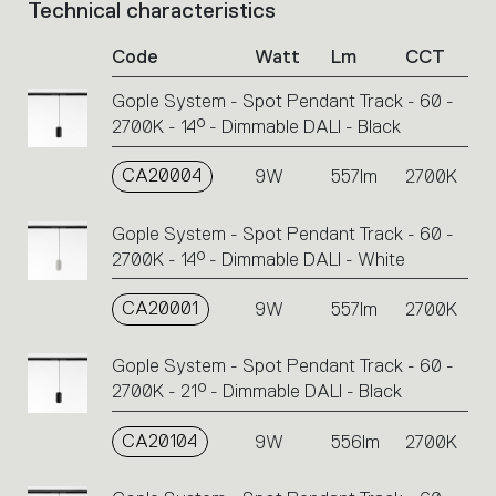
Technical characteristics
List
of
Code
Watt
Lm
CCT
product
codes.
Gople System - Spot Pendant Track - 60 -
Click
2700K - 14° - Dimmable DALI - Black
on
the
single
CA20004
9W
557lm
2700K
code
or
Gople System - Spot Pendant Track - 60 -
icons
2700K - 14° - Dimmable DALI - White
to
perform
CA20001
9W
557lm
2700K
an
action.
Gople System - Spot Pendant Track - 60 -
2700K - 21° - Dimmable DALI - Black
CA20104
9W
556lm
2700K