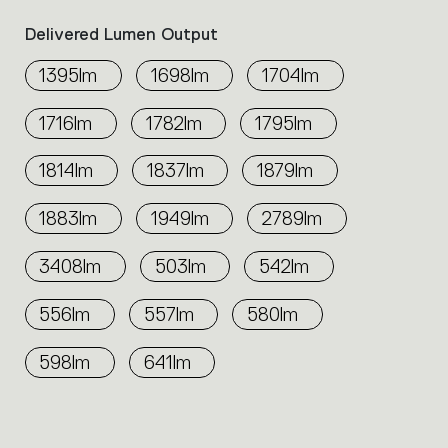
Delivered Lumen Output
1395lm
1698lm
1704lm
1716lm
1782lm
1795lm
1814lm
1837lm
1879lm
1883lm
1949lm
2789lm
3408lm
503lm
542lm
556lm
557lm
580lm
598lm
641lm