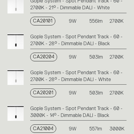
Gople System - Spot Pendant Track - 60 -
2700K - 21° - Dimmable DALI - White
CA20101
9W
556lm
2700K
Gople System - Spot Pendant Track - 60 -
2700K - 28° - Dimmable DALI - Black
CA20204
9W
503lm
2700K
Gople System - Spot Pendant Track - 60 -
2700K - 28° - Dimmable DALI - White
CA20201
9W
503lm
2700K
Gople System - Spot Pendant Track - 60 -
3000K - 14° - Dimmable DALI - Black
CA21004
9W
557lm
3000K