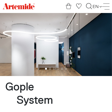
Artemide
EN
home
page
Gople
System