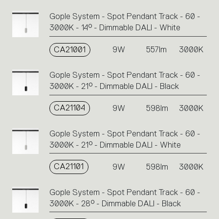
Gople System - Spot Pendant Track - 60 -
3000K - 14° - Dimmable DALI - White
CA21001
9W
557lm
3000K
Gople System - Spot Pendant Track - 60 -
3000K - 21° - Dimmable DALI - Black
CA21104
9W
598lm
3000K
Gople System - Spot Pendant Track - 60 -
3000K - 21° - Dimmable DALI - White
CA21101
9W
598lm
3000K
Gople System - Spot Pendant Track - 60 -
3000K - 28° - Dimmable DALI - Black