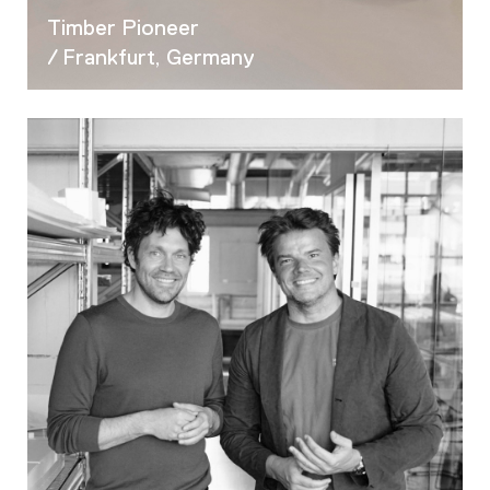
Timber Pioneer
/ Frankfurt, Germany