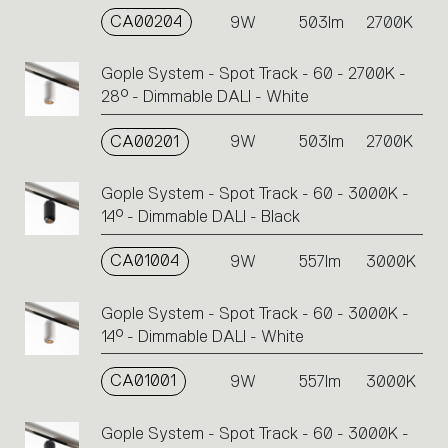
CA00204
9W
503lm
2700K
Gople System - Spot Track - 60 - 2700K -
28° - Dimmable DALI - White
CA00201
9W
503lm
2700K
Gople System - Spot Track - 60 - 3000K -
14° - Dimmable DALI - Black
CA01004
9W
557lm
3000K
Gople System - Spot Track - 60 - 3000K -
14° - Dimmable DALI - White
CA01001
9W
557lm
3000K
Gople System - Spot Track - 60 - 3000K -