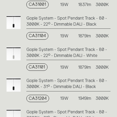
CA31001
19W
1837lm
3000K
Gople System - Spot Pendant Track - 80 -
3000K - 22° - Dimmable DALI - Black
CA31104
19W
1879lm
3000K
Gople System - Spot Pendant Track - 80 -
3000K - 22° - Dimmable DALI - White
CA31101
19W
1879lm
3000K
Gople System - Spot Pendant Track - 80 -
3000K - 31° - Dimmable DALI - Black
CA31204
19W
1949lm
3000K
Gople System - Spot Pendant Track - 80 -