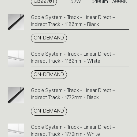
CB00701
32W
3408lm
3000K
Gople System - Track - Linear Direct +
Indirect Track - 1180mm - Black
ON-DEMAND
Gople System - Track - Linear Direct +
Indirect Track - 1180mm - White
ON-DEMAND
Gople System - Track - Linear Direct +
Indirect Track - 1772mm - Black
ON-DEMAND
Gople System - Track - Linear Direct +
Indirect Track - 1772mm - White