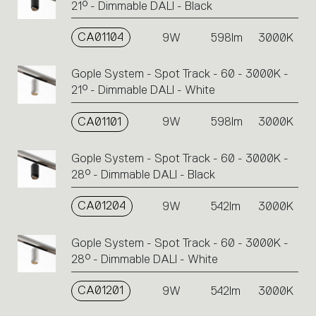
21° - Dimmable DALI - Black
CA01104
9W
598lm
3000K
Gople System - Spot Track - 60 - 3000K -
21° - Dimmable DALI - White
CA01101
9W
598lm
3000K
Gople System - Spot Track - 60 - 3000K -
28° - Dimmable DALI - Black
CA01204
9W
542lm
3000K
Gople System - Spot Track - 60 - 3000K -
28° - Dimmable DALI - White
CA01201
9W
542lm
3000K