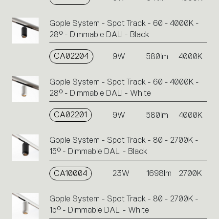
Gople System - Spot Track - 60 - 4000K -
28° - Dimmable DALI - Black
CA02204
9W
580lm
4000K
Gople System - Spot Track - 60 - 4000K -
28° - Dimmable DALI - White
CA02201
9W
580lm
4000K
Gople System - Spot Track - 80 - 2700K -
15° - Dimmable DALI - Black
CA10004
23W
1698lm
2700K
Gople System - Spot Track - 80 - 2700K -
15° - Dimmable DALI - White