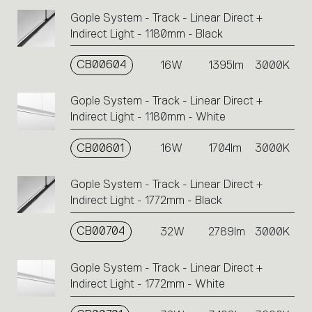
Gople System - Track - Linear Direct +
Indirect Light - 1180mm - Black
CB00604
16W
1395lm
3000K
Gople System - Track - Linear Direct +
Indirect Light - 1180mm - White
CB00601
16W
1704lm
3000K
Gople System - Track - Linear Direct +
Indirect Light - 1772mm - Black
CB00704
32W
2789lm
3000K
Gople System - Track - Linear Direct +
Indirect Light - 1772mm - White