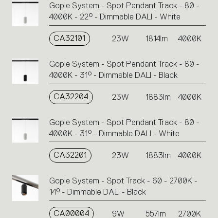
Gople System - Spot Pendant Track - 80 -
4000K - 22° - Dimmable DALI - White
CA32101
23W
1814lm
4000K
Gople System - Spot Pendant Track - 80 -
4000K - 31° - Dimmable DALI - Black
CA32204
23W
1883lm
4000K
Gople System - Spot Pendant Track - 80 -
4000K - 31° - Dimmable DALI - White
CA32201
23W
1883lm
4000K
Gople System - Spot Track - 60 - 2700K -
14° - Dimmable DALI - Black
CA00004
9W
557lm
2700K