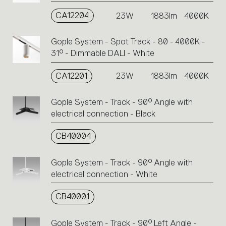
CA12204
23W
1883lm
4000K
Gople System - Spot Track - 80 - 4000K -
31° - Dimmable DALI - White
CA12201
23W
1883lm
4000K
Gople System - Track - 90° Angle with
electrical connection - Black
CB40004
Gople System - Track - 90° Angle with
electrical connection - White
CB40001
Gople System - Track - 90° Left Angle -