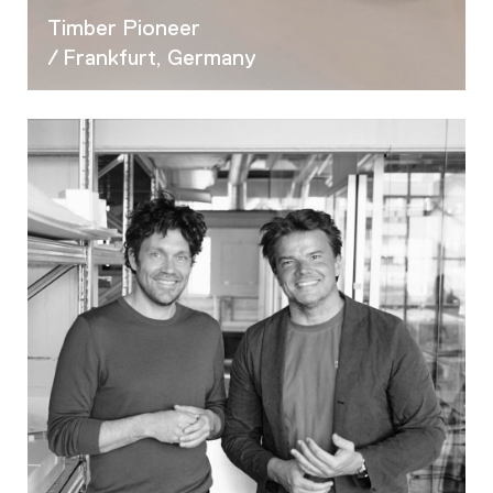
Timber Pioneer
/ Frankfurt, Germany