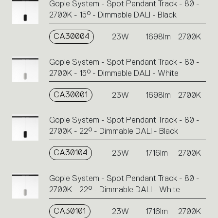
Gople System - Spot Pendant Track - 80 -
2700K - 15° - Dimmable DALI - Black
CA30004
23W
1698lm
2700K
Gople System - Spot Pendant Track - 80 -
2700K - 15° - Dimmable DALI - White
CA30001
23W
1698lm
2700K
Gople System - Spot Pendant Track - 80 -
2700K - 22° - Dimmable DALI - Black
CA30104
23W
1716lm
2700K
Gople System - Spot Pendant Track - 80 -
2700K - 22° - Dimmable DALI - White
CA30101
23W
1716lm
2700K