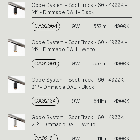
Gople System - Spot Track - 60 - 4000K -
14° - Dimmable DALI - Black
CA02004
9W
557lm
4000K
Gople System - Spot Track - 60 - 4000K -
14° - Dimmable DALI - White
CA02001
9W
557lm
4000K
Gople System - Spot Track - 60 - 4000K -
21° - Dimmable DALI - Black
CA02104
9W
641lm
4000K
Gople System - Spot Track - 60 - 4000K -
21° - Dimmable DALI - White
CA02101
9W
641lm
4000K