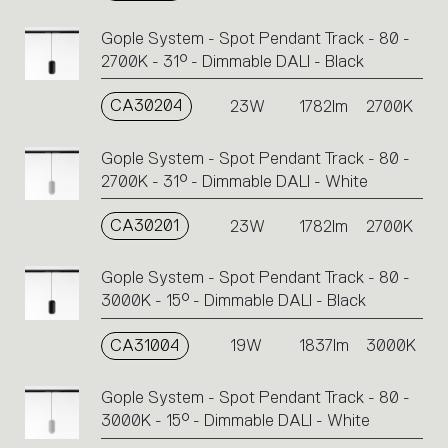
Gople System - Spot Pendant Track - 80 -
2700K - 31° - Dimmable DALI - Black
CA30204
23W
1782lm
2700K
Gople System - Spot Pendant Track - 80 -
2700K - 31° - Dimmable DALI - White
CA30201
23W
1782lm
2700K
Gople System - Spot Pendant Track - 80 -
3000K - 15° - Dimmable DALI - Black
CA31004
19W
1837lm
3000K
Gople System - Spot Pendant Track - 80 -
3000K - 15° - Dimmable DALI - White