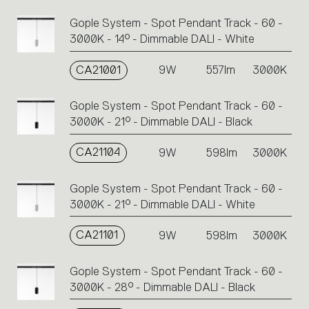
Gople System - Spot Pendant Track - 60 -
3000K - 14° - Dimmable DALI - White
CA21001
9W
557lm
3000K
Gople System - Spot Pendant Track - 60 -
3000K - 21° - Dimmable DALI - Black
CA21104
9W
598lm
3000K
Gople System - Spot Pendant Track - 60 -
3000K - 21° - Dimmable DALI - White
CA21101
9W
598lm
3000K
Gople System - Spot Pendant Track - 60 -
3000K - 28° - Dimmable DALI - Black