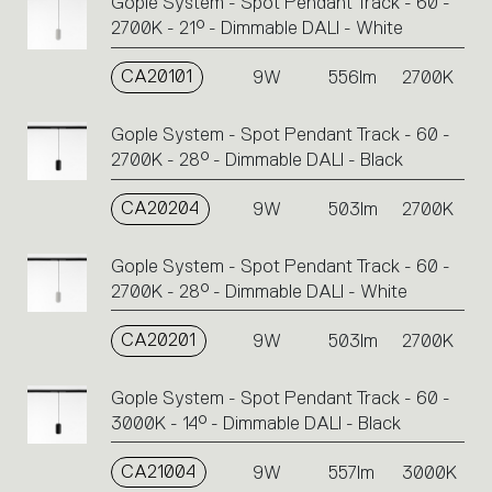
Gople System - Spot Pendant Track - 60 -
2700K - 21° - Dimmable DALI - White
CA20101
9W
556lm
2700K
Gople System - Spot Pendant Track - 60 -
2700K - 28° - Dimmable DALI - Black
CA20204
9W
503lm
2700K
Gople System - Spot Pendant Track - 60 -
2700K - 28° - Dimmable DALI - White
CA20201
9W
503lm
2700K
Gople System - Spot Pendant Track - 60 -
3000K - 14° - Dimmable DALI - Black
CA21004
9W
557lm
3000K