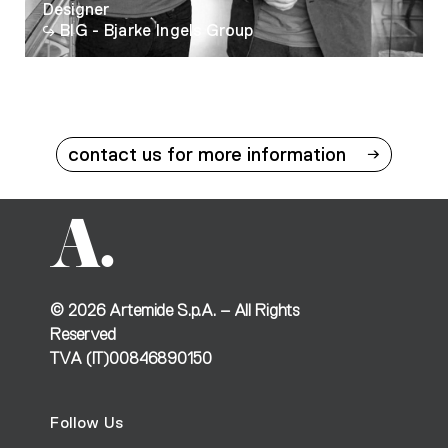
Designer
BIG - Bjarke Ingels Group
contact us for more information
©
2026
Artemide S.p.A. – All Rights
Reserved
TVA (IT)00846890150
Follow Us