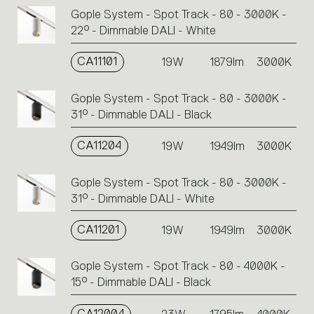
Gople System - Spot Track - 80 - 3000K -
22° - Dimmable DALI - White
CA11101
19W
1879lm
3000K
Gople System - Spot Track - 80 - 3000K -
31° - Dimmable DALI - Black
CA11204
19W
1949lm
3000K
Gople System - Spot Track - 80 - 3000K -
31° - Dimmable DALI - White
CA11201
19W
1949lm
3000K
Gople System - Spot Track - 80 - 4000K -
15° - Dimmable DALI - Black
CA12004