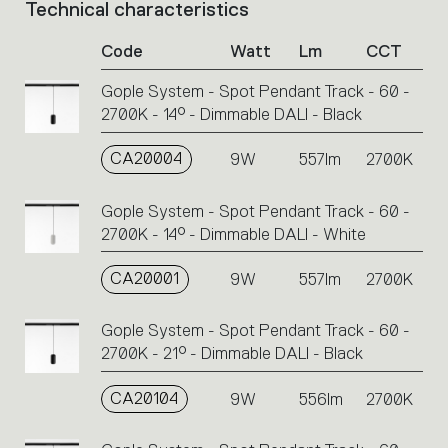
Technical characteristics
List
of
Code
Watt
Lm
CCT
product
codes.
Gople System - Spot Pendant Track - 60 -
Click
2700K - 14° - Dimmable DALI - Black
on
the
single
CA20004
9W
557lm
2700K
code
or
Gople System - Spot Pendant Track - 60 -
icons
2700K - 14° - Dimmable DALI - White
to
perform
CA20001
9W
557lm
2700K
an
action.
Gople System - Spot Pendant Track - 60 -
2700K - 21° - Dimmable DALI - Black
CA20104
9W
556lm
2700K