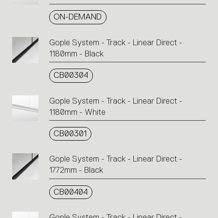
ON-DEMAND
Gople System - Track - Linear Direct -
1180mm - Black
CB00304
Gople System - Track - Linear Direct -
1180mm - White
CB00301
Gople System - Track - Linear Direct -
1772mm - Black
CB00404
Gople System - Track - Linear Direct -