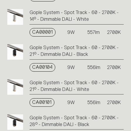
Gople System - Spot Track - 60 - 2700K -
14° - Dimmable DALI - White
CA00001
9W
557lm
2700K
Gople System - Spot Track - 60 - 2700K -
21° - Dimmable DALI - Black
CA00104
9W
556lm
2700K
Gople System - Spot Track - 60 - 2700K -
21° - Dimmable DALI - White
CA00101
9W
556lm
2700K
Gople System - Spot Track - 60 - 2700K -
28° - Dimmable DALI - Black