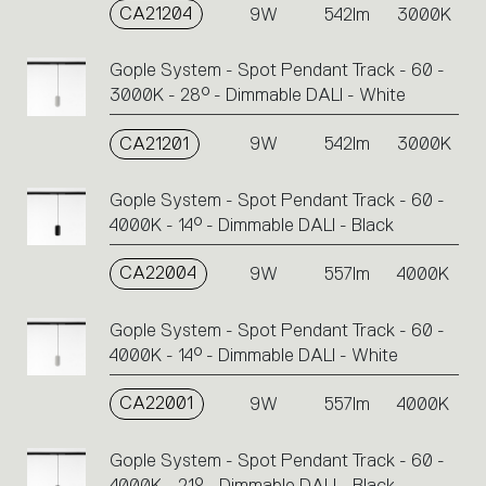
CA21204
9W
542lm
3000K
Gople System - Spot Pendant Track - 60 -
3000K - 28° - Dimmable DALI - White
CA21201
9W
542lm
3000K
Gople System - Spot Pendant Track - 60 -
4000K - 14° - Dimmable DALI - Black
CA22004
9W
557lm
4000K
Gople System - Spot Pendant Track - 60 -
4000K - 14° - Dimmable DALI - White
CA22001
9W
557lm
4000K
Gople System - Spot Pendant Track - 60 -
4000K - 21° - Dimmable DALI - Black