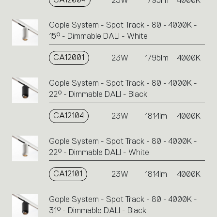
23W
1795lm
4000K
Gople System - Spot Track - 80 - 4000K -
15° - Dimmable DALI - White
CA12001
23W
1795lm
4000K
Gople System - Spot Track - 80 - 4000K -
22° - Dimmable DALI - Black
CA12104
23W
1814lm
4000K
Gople System - Spot Track - 80 - 4000K -
22° - Dimmable DALI - White
CA12101
23W
1814lm
4000K
Gople System - Spot Track - 80 - 4000K -
31° - Dimmable DALI - Black