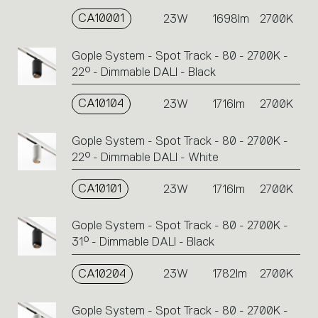
CA10001
23W
1698lm
2700K
Gople System - Spot Track - 80 - 2700K -
22° - Dimmable DALI - Black
CA10104
23W
1716lm
2700K
Gople System - Spot Track - 80 - 2700K -
22° - Dimmable DALI - White
CA10101
23W
1716lm
2700K
Gople System - Spot Track - 80 - 2700K -
31° - Dimmable DALI - Black
CA10204
23W
1782lm
2700K
Gople System - Spot Track - 80 - 2700K -