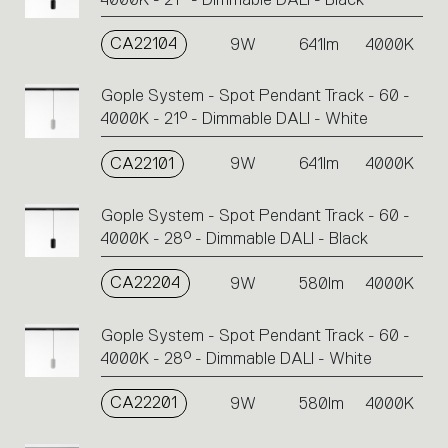
CA22104
9W
641lm
4000K
Gople System - Spot Pendant Track - 60 -
4000K - 21° - Dimmable DALI - White
CA22101
9W
641lm
4000K
Gople System - Spot Pendant Track - 60 -
4000K - 28° - Dimmable DALI - Black
CA22204
9W
580lm
4000K
Gople System - Spot Pendant Track - 60 -
4000K - 28° - Dimmable DALI - White
CA22201
9W
580lm
4000K