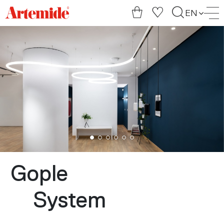
Artemide
EN
home
page
Gople
System