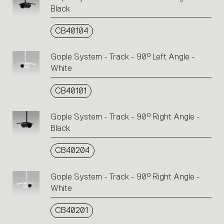
Black
CB40104
Gople System - Track - 90° Left Angle -
White
CB40101
Gople System - Track - 90° Right Angle -
Black
CB40204
Gople System - Track - 90° Right Angle -
White
CB40201