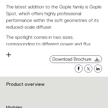
The latest addition to the Gople family is Gople
Spot, which offers highly professional
performance within the soft geometries of its
reduced-scale diffuser.
The spotlight comes in two sizes,
corresponding to different power and flux
levels, each with multiple beam aperture
Read
angles.
Download Brochure
more
A dedicated track allows the use of Gople
Spot for the projection of both direct and
indirect light. It can also house diffused light
Product overview
Filters
modules within it.
that
group
Gople Track modules can be combined in line or
the
allow the freedom to define any corner of the
product
Modules