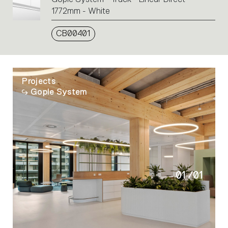
1772mm - White
CB00401
Projects
Gople System
01
/
01