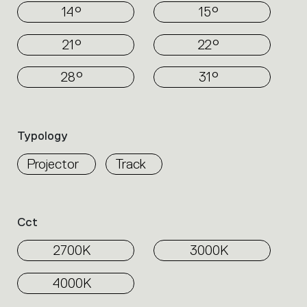
14°
15°
21°
22°
28°
31°
Typology
Projector
Track
Cct
2700K
3000K
4000K