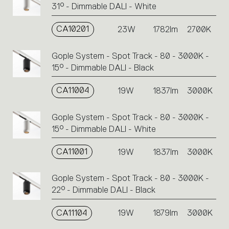
31° - Dimmable DALI - White
CA10201
23W
1782lm
2700K
Gople System - Spot Track - 80 - 3000K -
15° - Dimmable DALI - Black
CA11004
19W
1837lm
3000K
Gople System - Spot Track - 80 - 3000K -
15° - Dimmable DALI - White
CA11001
19W
1837lm
3000K
Gople System - Spot Track - 80 - 3000K -
22° - Dimmable DALI - Black
CA11104
19W
1879lm
3000K