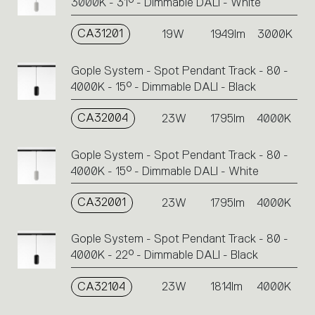
3000K - 31° - Dimmable DALI - White
CA31201
19W
1949lm
3000K
Gople System - Spot Pendant Track - 80 -
4000K - 15° - Dimmable DALI - Black
CA32004
23W
1795lm
4000K
Gople System - Spot Pendant Track - 80 -
4000K - 15° - Dimmable DALI - White
CA32001
23W
1795lm
4000K
Gople System - Spot Pendant Track - 80 -
4000K - 22° - Dimmable DALI - Black
CA32104
23W
1814lm
4000K