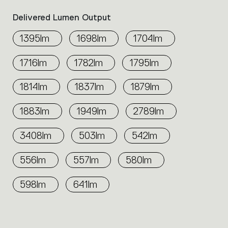
Delivered Lumen Output
1395lm
1698lm
1704lm
1716lm
1782lm
1795lm
1814lm
1837lm
1879lm
1883lm
1949lm
2789lm
3408lm
503lm
542lm
556lm
557lm
580lm
598lm
641lm