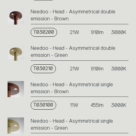
action.
Needoo - Head - Asymmetrical double
emission - Brown
T030200
21W
910lm
3000K
Needoo - Head - Asymmetrical double
emission - Green
T030210
21W
910lm
3000K
Needoo - Head - Asymmetrical single
emission - Brown
T030100
11W
455lm
3000K
Needoo - Head - Asymmetrical single
emission - Green