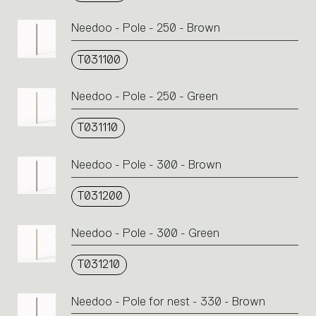
Needoo - Pole - 250 - Brown
T031100
Needoo - Pole - 250 - Green
T031110
Needoo - Pole - 300 - Brown
T031200
Needoo - Pole - 300 - Green
T031210
Needoo - Pole for nest - 330 - Brown