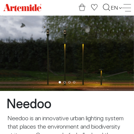
Artemide
EN
home
page
Needoo
Needoo is an innovative urban lighting system
that places the environment and biodiversity