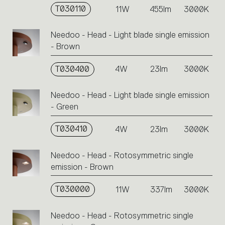
T030110
11W
455lm
3000K
Needoo - Head - Light blade single emission
- Brown
T030400
4W
23lm
3000K
Needoo - Head - Light blade single emission
- Green
T030410
4W
23lm
3000K
Needoo - Head - Rotosymmetric single
emission - Brown
T030000
11W
337lm
3000K
Needoo - Head - Rotosymmetric single