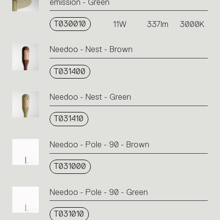
emission - Green
T030010
11W
337lm
3000K
Needoo - Nest - Brown
T031400
Needoo - Nest - Green
T031410
Needoo - Pole - 90 - Brown
T031000
Needoo - Pole - 90 - Green
T031010