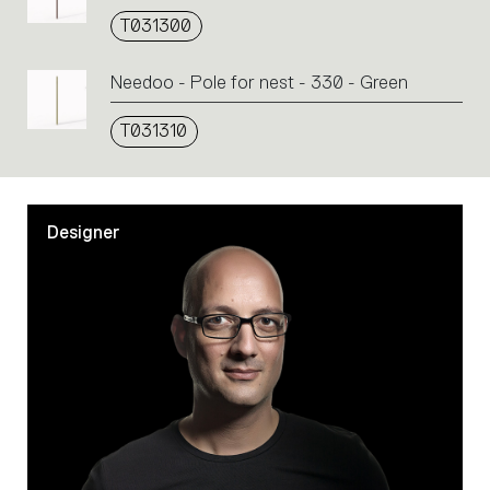
T031300
Needoo - Pole for nest - 330 - Green
T031310
Designer