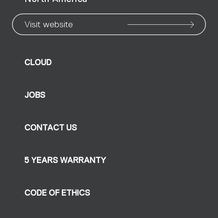
Visit website
CLOUD
JOBS
CONTACT US
5 YEARS WARRANTY
CODE OF ETHICS