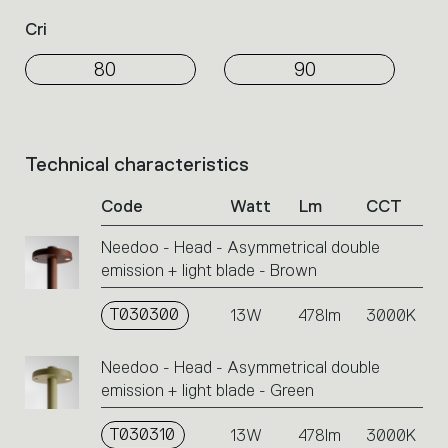
Cri
80
90
Technical characteristics
List
of
Code
Watt
Lm
CCT
product
codes.
Needoo - Head - Asymmetrical double
Click
emission + light blade - Brown
on
the
single
T030300
13W
478lm
3000K
code
or
Needoo - Head - Asymmetrical double
icons
emission + light blade - Green
to
perform
T030310
13W
478lm
3000K
an