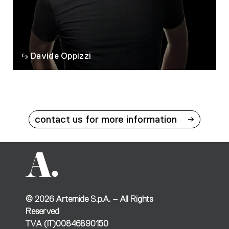
Davide Oppizzi
contact us for more information
©
2026
Artemide S.p.A. – All Rights
Reserved
TVA (IT)00846890150