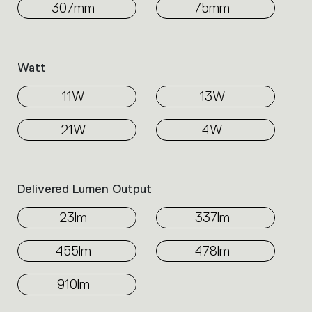
307mm
75mm
Watt
11W
13W
21W
4W
Delivered Lumen Output
23lm
337lm
455lm
478lm
910lm