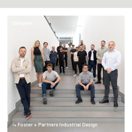
Designer
Foster + Partners Industrial Design