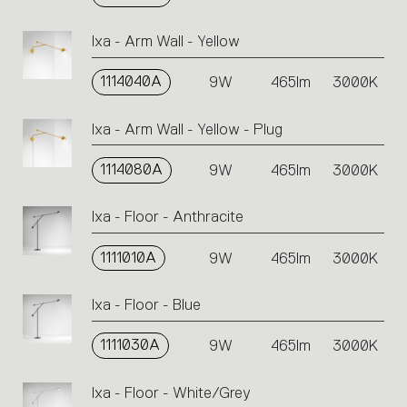
Ixa - Arm Wall - Yellow
1114040A
9W
465lm
3000K
Ixa - Arm Wall - Yellow - Plug
1114080A
9W
465lm
3000K
Ixa - Floor - Anthracite
1111010A
9W
465lm
3000K
Ixa - Floor - Blue
1111030A
9W
465lm
3000K
Ixa - Floor - White/Grey