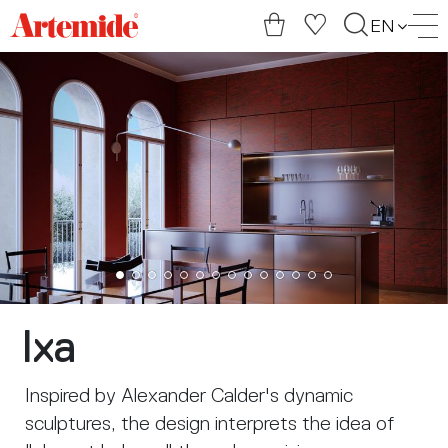
Artemide
EN
home
page
Ixa
Inspired by Alexander Calder's dynamic
sculptures, the design interprets the idea of