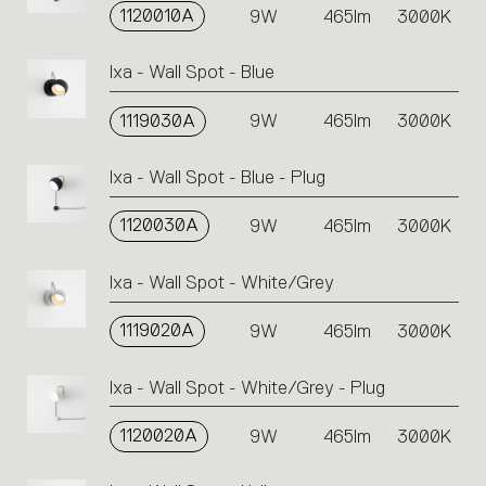
1120010A
9W
465lm
3000K
Ixa - Wall Spot - Blue
1119030A
9W
465lm
3000K
Ixa - Wall Spot - Blue - Plug
1120030A
9W
465lm
3000K
Ixa - Wall Spot - White/Grey
1119020A
9W
465lm
3000K
Ixa - Wall Spot - White/Grey - Plug
1120020A
9W
465lm
3000K