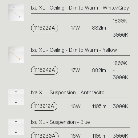
Ixa XL - Ceiling - Dim to Warm - White/Grey
1800K
1116020A
17W
882lm
-
3000K
Ixa XL - Ceiling - Dim to Warm - Yellow
1800K
1116040A
17W
882lm
-
3000K
Ixa XL - Suspension - Anthracite
1118010A
16W
1105lm
3000K
Ixa XL - Suspension - Blue
1118030A
16W
1105lm
3000K