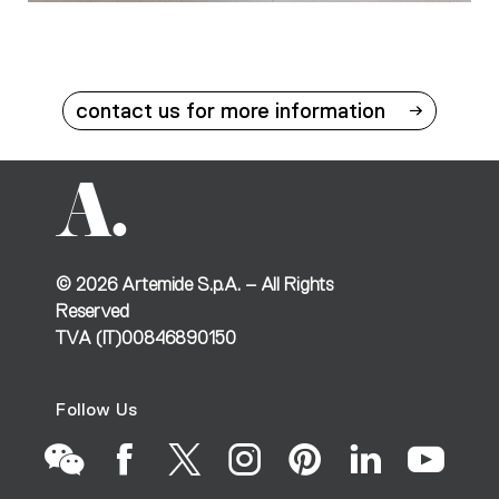
contact us for more information
©
2026
Artemide S.p.A. – All Rights
Reserved
TVA (IT)00846890150
Follow Us