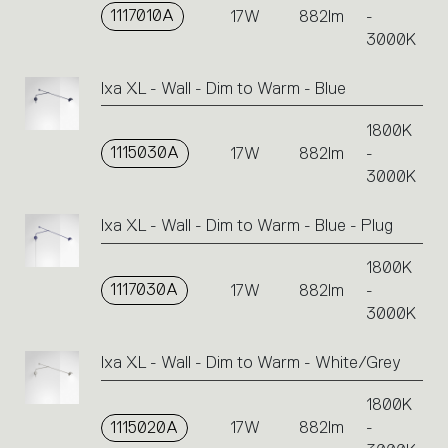
1117010A
17W
882lm
-
3000K
Ixa XL - Wall - Dim to Warm - Blue
1800K
1115030A
17W
882lm
-
3000K
Ixa XL - Wall - Dim to Warm - Blue - Plug
1800K
1117030A
17W
882lm
-
3000K
Ixa XL - Wall - Dim to Warm - White/Grey
1800K
1115020A
17W
882lm
-