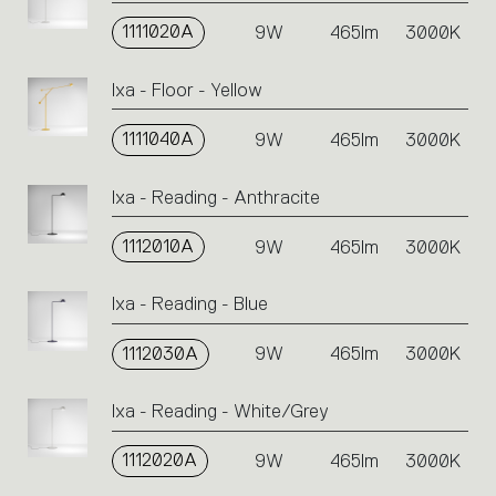
1111020A
9W
465lm
3000K
Ixa - Floor - Yellow
1111040A
9W
465lm
3000K
Ixa - Reading - Anthracite
1112010A
9W
465lm
3000K
Ixa - Reading - Blue
1112030A
9W
465lm
3000K
Ixa - Reading - White/Grey
1112020A
9W
465lm
3000K