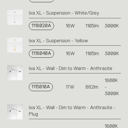
Ixa XL - Suspension - White/Grey
1118020A
16W
1105lm
3000K
Ixa XL - Suspension - Yellow
1118040A
16W
1105lm
3000K
Ixa XL - Wall - Dim to Warm - Anthracite
1800K
1115010A
17W
882lm
-
3000K
Ixa XL - Wall - Dim to Warm - Anthracite -
Plug
1800K