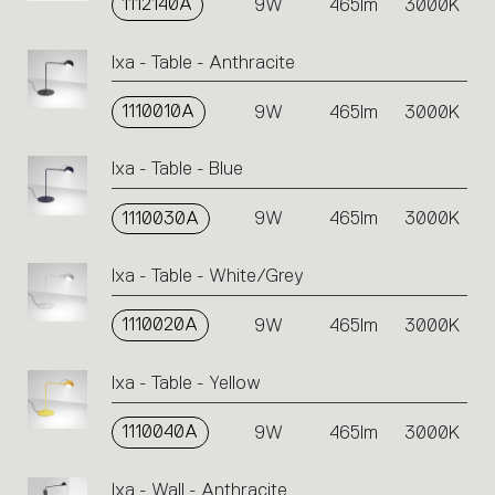
1112140A
9W
465lm
3000K
Ixa - Table - Anthracite
1110010A
9W
465lm
3000K
Ixa - Table - Blue
1110030A
9W
465lm
3000K
Ixa - Table - White/Grey
1110020A
9W
465lm
3000K
Ixa - Table - Yellow
1110040A
9W
465lm
3000K
Ixa - Wall - Anthracite