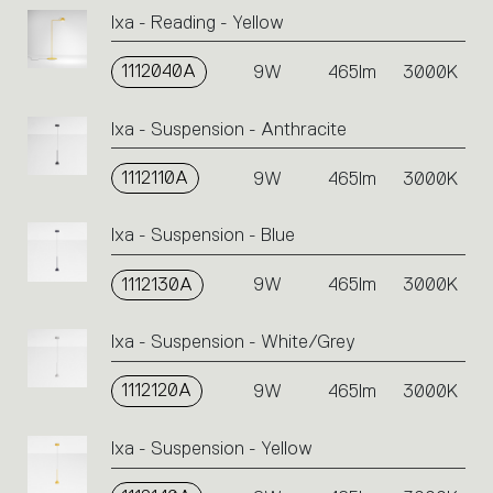
Ixa - Reading - Yellow
1112040A
9W
465lm
3000K
Ixa - Suspension - Anthracite
1112110A
9W
465lm
3000K
Ixa - Suspension - Blue
1112130A
9W
465lm
3000K
Ixa - Suspension - White/Grey
1112120A
9W
465lm
3000K
Ixa - Suspension - Yellow