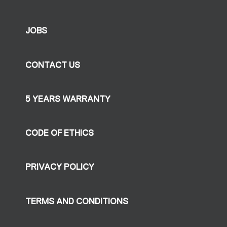
JOBS
CONTACT US
5 YEARS WARRANTY
CODE OF ETHICS
PRIVACY POLICY
TERMS AND CONDITIONS