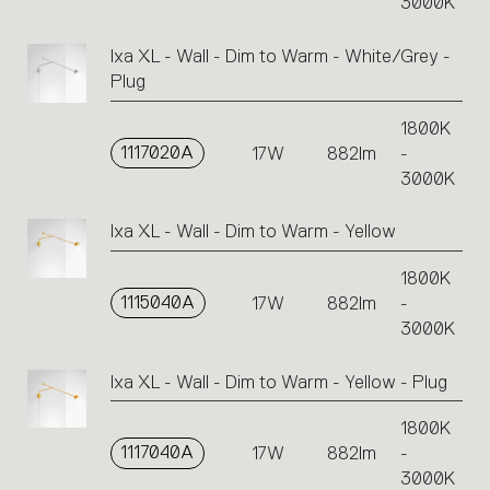
3000K
Ixa XL - Wall - Dim to Warm - White/Grey -
Plug
1800K
1117020A
17W
882lm
-
3000K
Ixa XL - Wall - Dim to Warm - Yellow
1800K
1115040A
17W
882lm
-
3000K
Ixa XL - Wall - Dim to Warm - Yellow - Plug
1800K
1117040A
17W
882lm
-
3000K