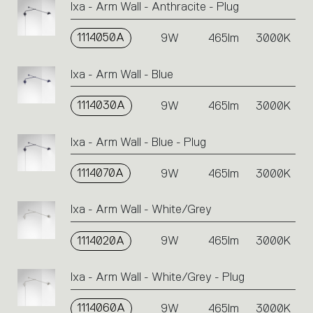
Ixa - Arm Wall - Anthracite - Plug
or
icons
1114050A
9W
465lm
3000K
to
perform
an
Ixa - Arm Wall - Blue
action.
1114030A
9W
465lm
3000K
Ixa - Arm Wall - Blue - Plug
1114070A
9W
465lm
3000K
Ixa - Arm Wall - White/Grey
1114020A
9W
465lm
3000K
Ixa - Arm Wall - White/Grey - Plug
1114060A
9W
465lm
3000K