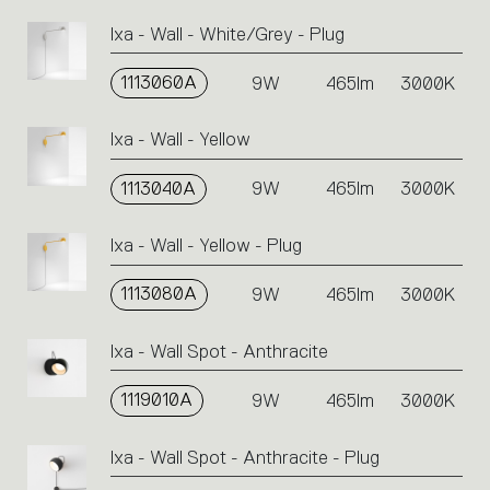
Ixa - Wall - White/Grey - Plug
1113060A
9W
465lm
3000K
Ixa - Wall - Yellow
1113040A
9W
465lm
3000K
Ixa - Wall - Yellow - Plug
1113080A
9W
465lm
3000K
Ixa - Wall Spot - Anthracite
1119010A
9W
465lm
3000K
Ixa - Wall Spot - Anthracite - Plug