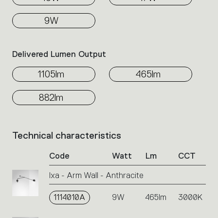
9W
Delivered Lumen Output
1105lm
465lm
882lm
Technical characteristics
List
of
Code
Watt
Lm
CCT
product
codes.
Ixa - Arm Wall - Anthracite
Click
on
1114010A
the
9W
465lm
3000K
single
code