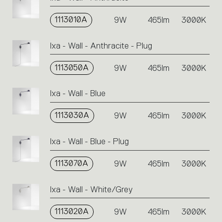
1113010A
9W
465lm
3000K
Ixa - Wall - Anthracite - Plug
1113050A
9W
465lm
3000K
Ixa - Wall - Blue
1113030A
9W
465lm
3000K
Ixa - Wall - Blue - Plug
1113070A
9W
465lm
3000K
Ixa - Wall - White/Grey
1113020A
9W
465lm
3000K