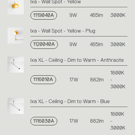
Ixa - Wall Spot - Yellow
1119040A
9W
465lm
3000K
Ixa - Wall Spot - Yellow - Plug
1120040A
9W
465lm
3000K
Ixa XL - Ceiling - Dim to Warm - Anthracite
1800K
1116010A
17W
882lm
-
3000K
Ixa XL - Ceiling - Dim to Warm - Blue
1800K
1116030A
17W
882lm
-
3000K