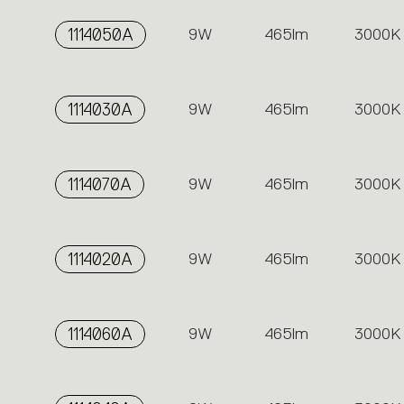
1114050A
9W
465lm
3000K
1114030A
9W
465lm
3000K
1114070A
9W
465lm
3000K
1114020A
9W
465lm
3000K
1114060A
9W
465lm
3000K