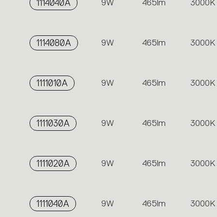
1114040A
9W
465lm
3000K
1114080A
9W
465lm
3000K
1111010A
9W
465lm
3000K
1111030A
9W
465lm
3000K
1111020A
9W
465lm
3000K
1111040A
9W
465lm
3000K