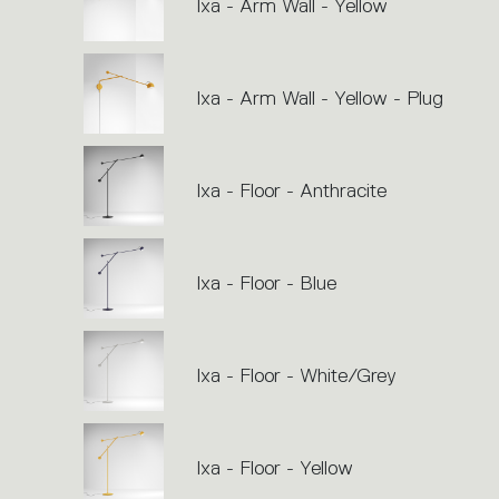
Ixa - Arm Wall - Yellow
Ixa - Arm Wall - Yellow - Plug
Ixa - Floor - Anthracite
Ixa - Floor - Blue
Ixa - Floor - White/Grey
Ixa - Floor - Yellow