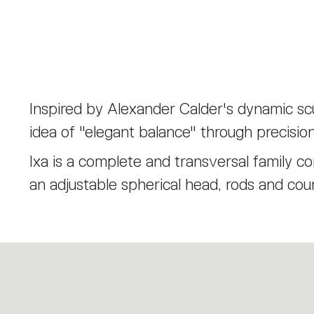
Inspired by Alexander Calder's dynamic scu
idea of "elegant balance" through precisio
Ixa is a complete and transversal family 
an adjustable spherical head, rods and cou
scalable principle that allows the Ixa fami
versions. A larger head is combined with tw
recalibrated to balance the weight and bri
Ixa is the expression of functional, product
different lighting needs.
through deliberate choices of reduction and 
design know-how. Artemide and Foster+Pa