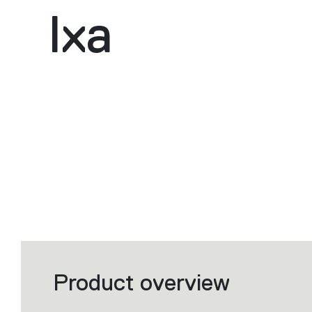
Ixa
Product overview
Filters
that
group
the