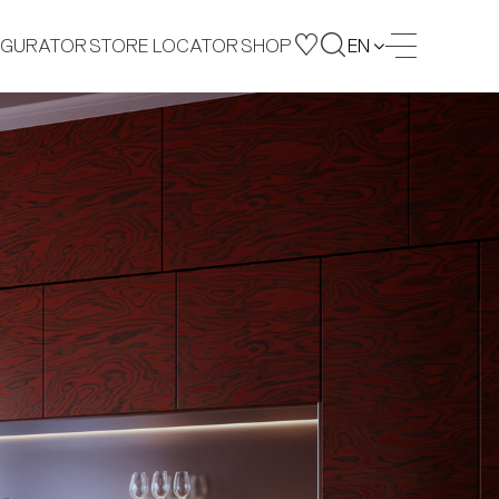
IGURATOR
STORE LOCATOR
SHOP
EN