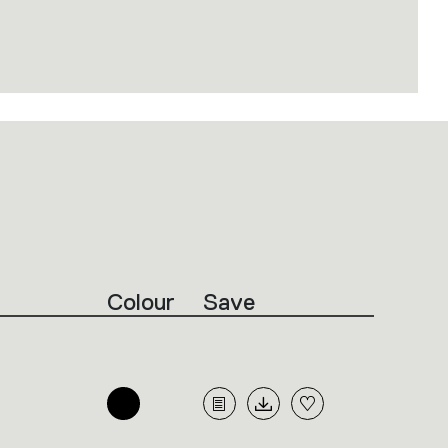
Colour
Save