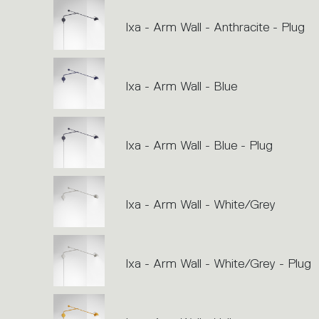
Ixa - Arm Wall - Anthracite - Plug
Ixa - Arm Wall - Blue
Ixa - Arm Wall - Blue - Plug
Ixa - Arm Wall - White/Grey
Ixa - Arm Wall - White/Grey - Plug