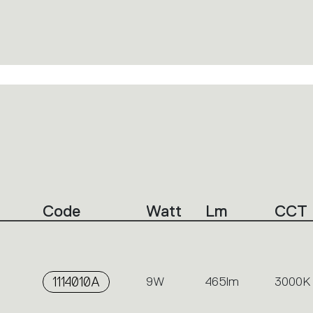
Code
Watt
Lm
CCT
1114010A
9W
465lm
3000K