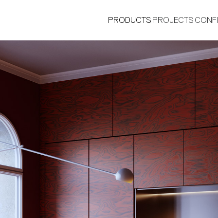
PRODUCTS
PROJECTS
CONF
®