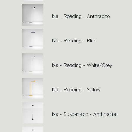
Ixa - Reading - Anthracite
Ixa - Reading - Blue
Ixa - Reading - White/Grey
Ixa - Reading - Yellow
Ixa - Suspension - Anthracite