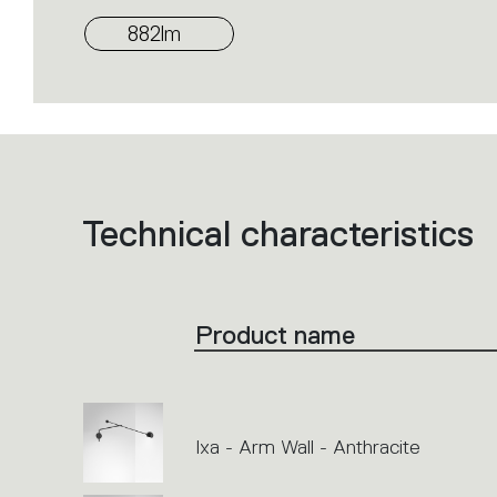
882lm
Technical characteristics
List
of
product
codes.
Click
on
the
Product name
single
code
or
icons
to
perform
an
action.
Ixa - Arm Wall - Anthracite