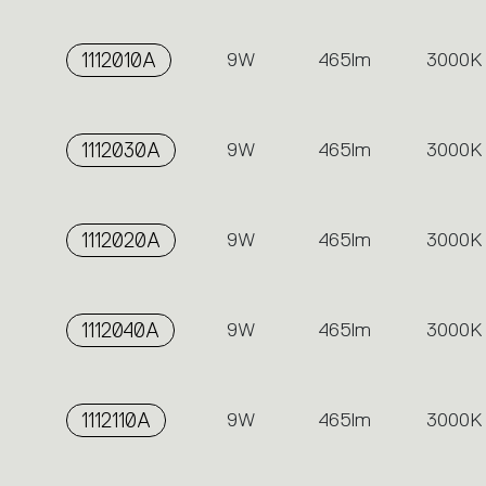
1112010A
9W
465lm
3000K
1112030A
9W
465lm
3000K
1112020A
9W
465lm
3000K
1112040A
9W
465lm
3000K
1112110A
9W
465lm
3000K