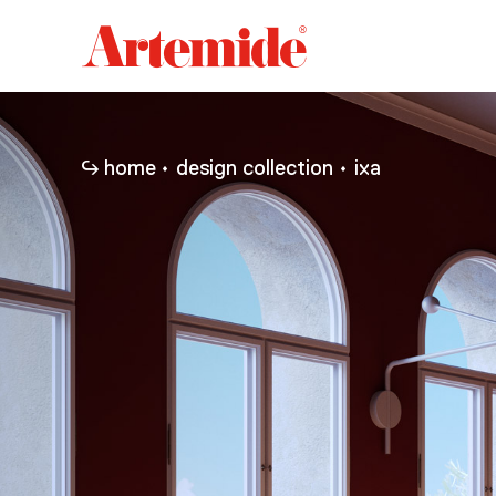
Artemide
home
page
home
design collection
ixa