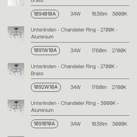
Brass
1094010A
34W
1838lm
3000K
Unterlinden - Chandelier Ring - 2700K -
Aluminium
1091W10A
34W
1760lm
2700K
Unterlinden - Chandelier Ring - 2700K -
Brass
1092W10A
34W
1760lm
2700K
Unterlinden - Chandelier Ring - 3000K -
Aluminium
1091010A
34W
1838lm
3000K