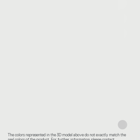
The colors represented in the 3D model above do not exactly match the
real colors of the product. For further information please contact