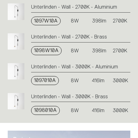
Unterlinden - Wall - 2700K - Aluminium
1097W10A
8W
398lm
2700K
Unterlinden - Wall - 2700K - Brass
1098W10A
8W
398lm
2700K
Unterlinden - Wall - 3000K - Aluminium
1097010A
8W
416lm
3000K
Unterlinden - Wall - 3000K - Brass
1098010A
8W
416lm
3000K