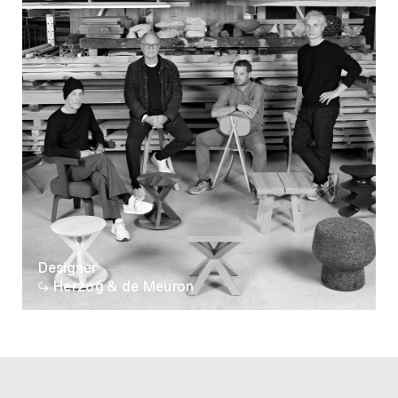
Designer
Herzog & de Meuron