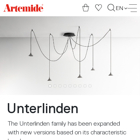
Artemide
EN
home
page
Unterlinden
The Unterlinden family has been expanded
with new versions based on its characteristic