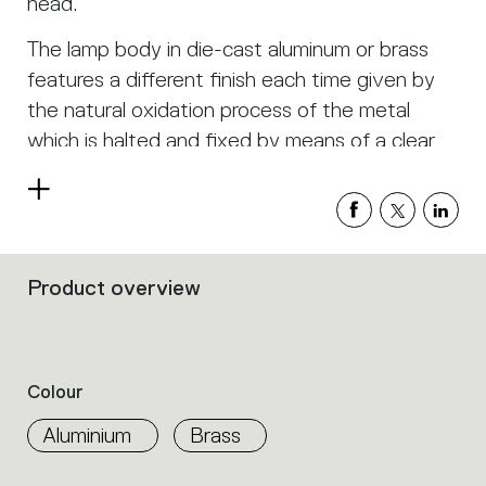
head.
The lamp body in die-cast aluminum or brass
features a different finish each time given by
the natural oxidation process of the metal
which is halted and fixed by means of a clear
finish. A high-efficiency precision lens controls
Read
the LED light, generating professional
more
illuminance levels.
Unterlinden free chandelier consists of five
Product overview
Filters
suspension elements which all lead to a single
that
group
central point. The 2.5 meter- long cables can
the
be arranged freely to create compositions that
product
Colour
follow different layouts.
properties
within
Aluminium
Brass
In Unterlinden ring chandelier, the position of
the
family.
the suspended elements is determined by a