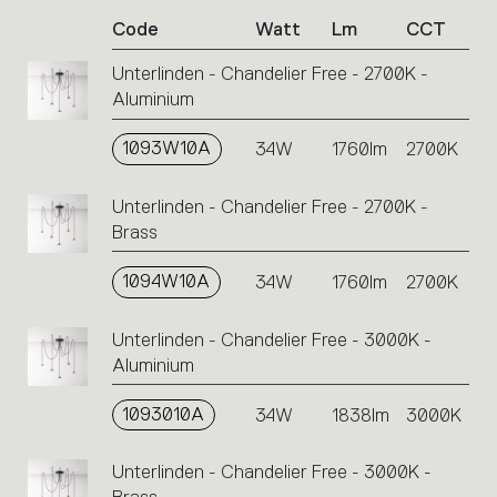
of
Code
Watt
Lm
CCT
product
codes.
Unterlinden - Chandelier Free - 2700K -
Click
Aluminium
on
the
single
1093W10A
34W
1760lm
2700K
code
or
Unterlinden - Chandelier Free - 2700K -
icons
Brass
to
perform
1094W10A
34W
1760lm
2700K
an
action.
Unterlinden - Chandelier Free - 3000K -
Aluminium
1093010A
34W
1838lm
3000K
Unterlinden - Chandelier Free - 3000K -