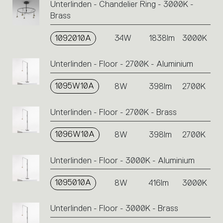
Unterlinden - Chandelier Ring - 3000K -
Brass
1092010A
34W
1838lm
3000K
Unterlinden - Floor - 2700K - Aluminium
1095W10A
8W
398lm
2700K
Unterlinden - Floor - 2700K - Brass
1096W10A
8W
398lm
2700K
Unterlinden - Floor - 3000K - Aluminium
1095010A
8W
416lm
3000K
Unterlinden - Floor - 3000K - Brass