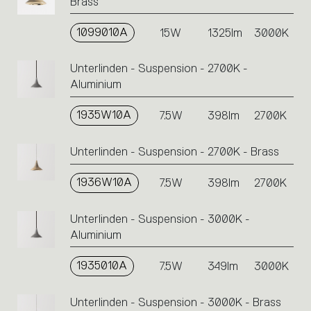
Brass
1099010A
15W
1325lm
3000K
Unterlinden - Suspension - 2700K -
Aluminium
1935W10A
7.5W
398lm
2700K
Unterlinden - Suspension - 2700K - Brass
1936W10A
7.5W
398lm
2700K
Unterlinden - Suspension - 3000K -
Aluminium
1935010A
7.5W
349lm
3000K
Unterlinden - Suspension - 3000K - Brass