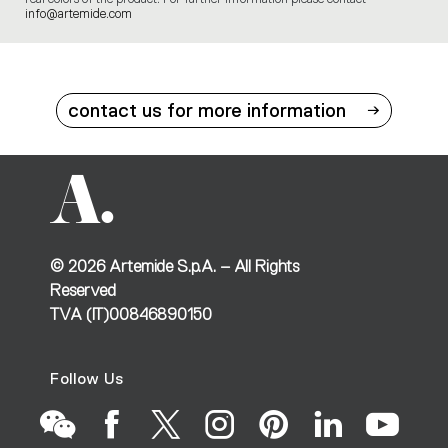
info@artemide.com
contact us for more information
©
2026
Artemide S.p.A. – All Rights
Reserved
TVA (IT)00846890150
Follow Us