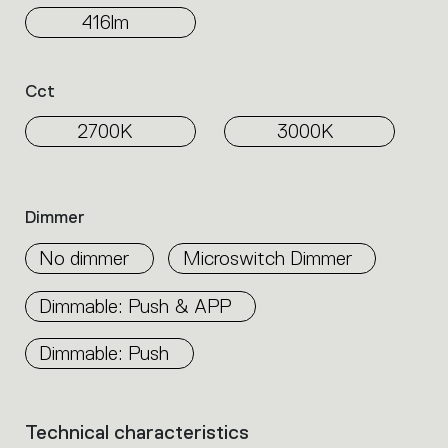
416lm
Cct
2700K
3000K
Dimmer
No dimmer
Microswitch Dimmer
Dimmable: Push & APP
Dimmable: Push
Technical characteristics
List