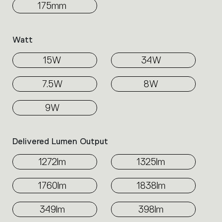
175mm
Watt
15W
34W
7.5W
8W
9W
Delivered Lumen Output
1272lm
1325lm
1760lm
1838lm
349lm
398lm