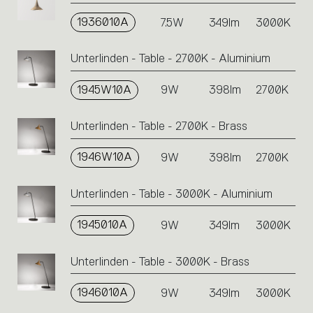
1936010A
7.5W
349lm
3000K
Unterlinden - Table - 2700K - Aluminium
1945W10A
9W
398lm
2700K
Unterlinden - Table - 2700K - Brass
1946W10A
9W
398lm
2700K
Unterlinden - Table - 3000K - Aluminium
1945010A
9W
349lm
3000K
Unterlinden - Table - 3000K - Brass
1946010A
9W
349lm
3000K