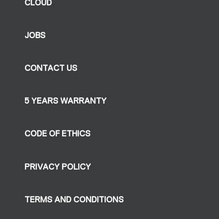
CLOUD
JOBS
CONTACT US
5 YEARS WARRANTY
CODE OF ETHICS
PRIVACY POLICY
TERMS AND CONDITIONS