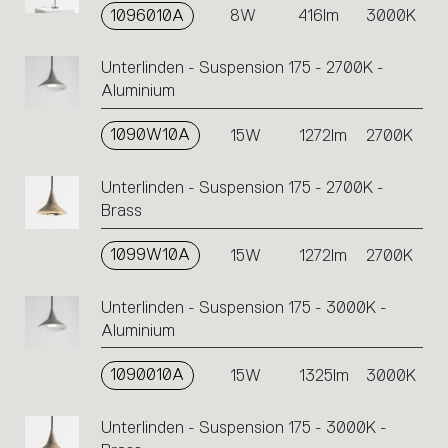
1096010A
8W
416lm
3000K
Unterlinden - Suspension 175 - 2700K -
Aluminium
1090W10A
15W
1272lm
2700K
Unterlinden - Suspension 175 - 2700K -
Brass
1099W10A
15W
1272lm
2700K
Unterlinden - Suspension 175 - 3000K -
Aluminium
1090010A
15W
1325lm
3000K
Unterlinden - Suspension 175 - 3000K -