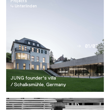
Projects
Unterlinden
01
/
07
02
03
04
05
JUNG founder's villa
06
/ Schalksmühle, Germany
07