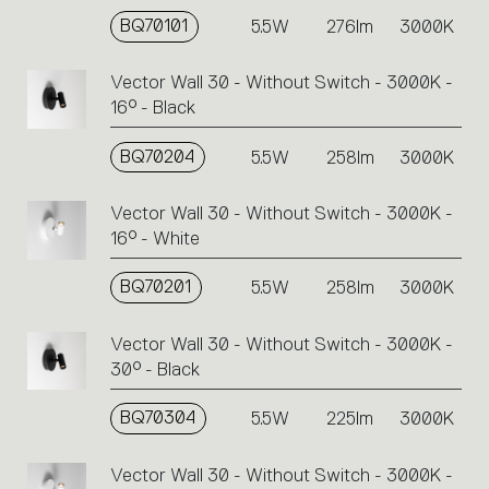
BQ70101
5.5W
276lm
3000K
Vector Wall 30 - Without Switch - 3000K -
16° - Black
BQ70204
5.5W
258lm
3000K
Vector Wall 30 - Without Switch - 3000K -
16° - White
BQ70201
5.5W
258lm
3000K
Vector Wall 30 - Without Switch - 3000K -
30° - Black
BQ70304
5.5W
225lm
3000K
Vector Wall 30 - Without Switch - 3000K -