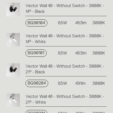
Vector Wall 40 - Without Switch - 3000K -
14° - Black
BQ90104
8.5W
463lm
3000K
Vector Wall 40 - Without Switch - 3000K -
14° - White
BQ90101
8.5W
463lm
3000K
Vector Wall 40 - Without Switch - 3000K -
21° - Black
BQ90204
8.5W
491lm
3000K
Vector Wall 40 - Without Switch - 3000K -
21° - White