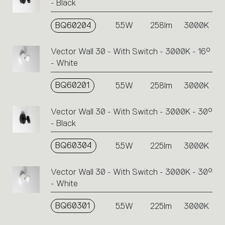
- Black
BQ60204
5.5W
258lm
3000K
Vector Wall 30 - With Switch - 3000K - 16°
- White
BQ60201
5.5W
258lm
3000K
Vector Wall 30 - With Switch - 3000K - 30°
- Black
BQ60304
5.5W
225lm
3000K
Vector Wall 30 - With Switch - 3000K - 30°
- White
BQ60301
5.5W
225lm
3000K