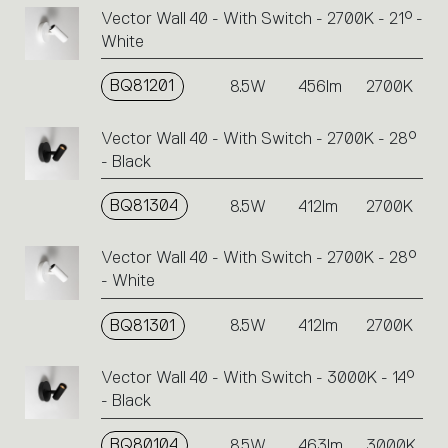
Vector Wall 40 - With Switch - 2700K - 21° -
White
BQ81201
8.5W
456lm
2700K
Vector Wall 40 - With Switch - 2700K - 28°
- Black
BQ81304
8.5W
412lm
2700K
Vector Wall 40 - With Switch - 2700K - 28°
- White
BQ81301
8.5W
412lm
2700K
Vector Wall 40 - With Switch - 3000K - 14°
- Black
BQ80104
8.5W
463lm
3000K