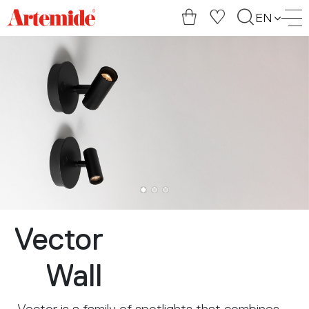
Artemide
EN
home
page
Vector
Wall