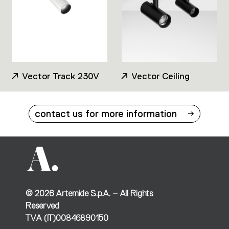
Vector Track 230V
Vector Ceiling
contact us for more information
©
2026
Artemide S.p.A. – All Rights
Reserved
TVA (IT)00846890150