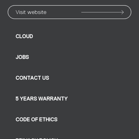
Visit website
CLOUD
JOBS
CONTACT US
5 YEARS WARRANTY
CODE OF ETHICS