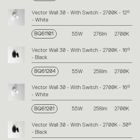
code
or
Vector Wall 30 - With Switch - 2700K - 12°
icons
- White
to
perform
BQ61101
5.5W
276lm
2700K
an
action.
Vector Wall 30 - With Switch - 2700K - 16°
- Black
BQ61204
5.5W
258lm
2700K
Vector Wall 30 - With Switch - 2700K - 16°
- White
BQ61201
5.5W
258lm
2700K
Vector Wall 30 - With Switch - 2700K - 30°
- Black