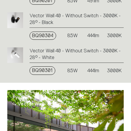
BQ90201
8.5W
491lm
3000K
Vector Wall 40 - Without Switch - 3000K -
28° - Black
BQ90304
8.5W
444lm
3000K
Vector Wall 40 - Without Switch - 3000K -
28° - White
BQ90301
8.5W
444lm
3000K
Projects
Vector Wall