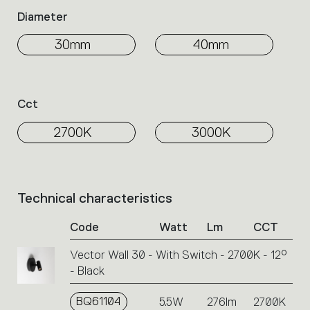
Diameter
30mm
40mm
Cct
2700K
3000K
Technical characteristics
List
of
Code
Watt
Lm
CCT
product
codes.
Vector Wall 30 - With Switch - 2700K - 12°
Click
- Black
on
the
single
BQ61104
5.5W
276lm
2700K