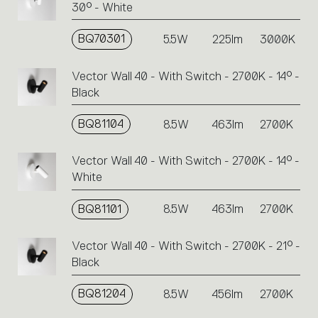
30° - White
BQ70301
5.5W
225lm
3000K
Vector Wall 40 - With Switch - 2700K - 14° -
Black
BQ81104
8.5W
463lm
2700K
Vector Wall 40 - With Switch - 2700K - 14° -
White
BQ81101
8.5W
463lm
2700K
Vector Wall 40 - With Switch - 2700K - 21° -
Black
BQ81204
8.5W
456lm
2700K