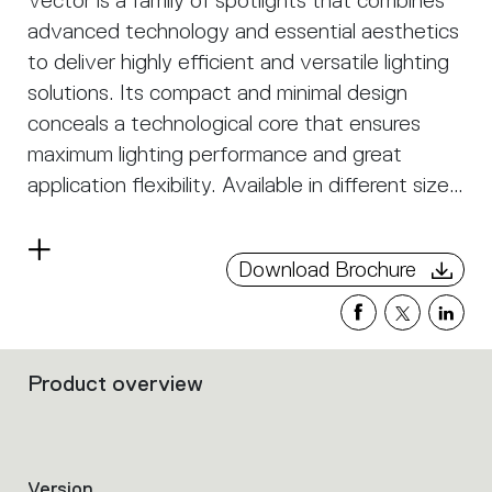
Vector is a family of spotlights that combines
advanced technology and essential aesthetics
to deliver highly efficient and versatile lighting
solutions. Its compact and minimal design
conceals a technological core that ensures
maximum lighting performance and great
application flexibility. Available in different sizes
and power levels, Vector is perfectly suited for
retail, museum, hospitality, and residential
Read
Download Brochure
spaces, offering precise and controlled
more
illumination. Its optics are designed to optimize
light distribution and minimize glare, ensuring
excellent visual comfort and impeccable color
Product overview
Filters
rendering. The dimmable versions with
that
intelligent control allow for the creation of
group
the
personalized and dynamic lighting scenarios.
product
Version