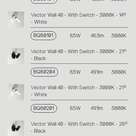
Vector Wall 40 - With Switch - 3000K - 14°
- White
BQ80101
8.5W
463lm
3000K
Vector Wall 40 - With Switch - 3000K - 21°
- Black
BQ80204
8.5W
491lm
3000K
Vector Wall 40 - With Switch - 3000K - 21°
- White
BQ80201
8.5W
491lm
3000K
Vector Wall 40 - With Switch - 3000K - 28°
- Black