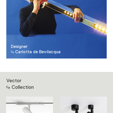
Designer
Carlotta de Bevilacqua
Vector
Collection