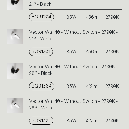
21° - Black
BQ91204
8.5W
456lm
2700K
Vector Wall 40 - Without Switch - 2700K -
21° - White
BQ91201
8.5W
456lm
2700K
Vector Wall 40 - Without Switch - 2700K -
28° - Black
BQ91304
8.5W
412lm
2700K
Vector Wall 40 - Without Switch - 2700K -
28° - White
BQ91301
8.5W
412lm
2700K