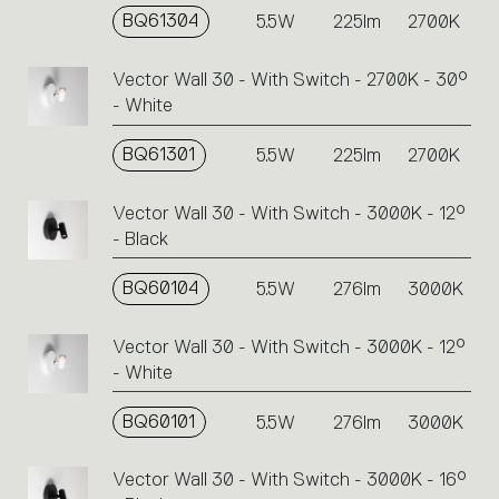
BQ61304
5.5W
225lm
2700K
Vector Wall 30 - With Switch - 2700K - 30°
- White
BQ61301
5.5W
225lm
2700K
Vector Wall 30 - With Switch - 3000K - 12°
- Black
BQ60104
5.5W
276lm
3000K
Vector Wall 30 - With Switch - 3000K - 12°
- White
BQ60101
5.5W
276lm
3000K
Vector Wall 30 - With Switch - 3000K - 16°