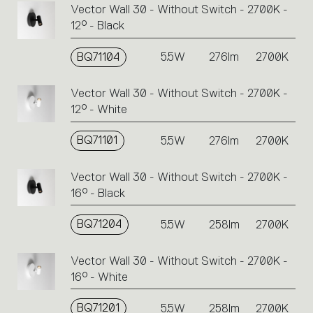
Vector Wall 30 - Without Switch - 2700K -
12° - Black
BQ71104
5.5W
276lm
2700K
Vector Wall 30 - Without Switch - 2700K -
12° - White
BQ71101
5.5W
276lm
2700K
Vector Wall 30 - Without Switch - 2700K -
16° - Black
BQ71204
5.5W
258lm
2700K
Vector Wall 30 - Without Switch - 2700K -
16° - White
BQ71201
5.5W
258lm
2700K