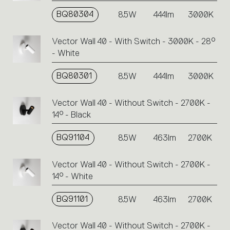
BQ80304
8.5W
444lm
3000K
Vector Wall 40 - With Switch - 3000K - 28°
- White
BQ80301
8.5W
444lm
3000K
Vector Wall 40 - Without Switch - 2700K -
14° - Black
BQ91104
8.5W
463lm
2700K
Vector Wall 40 - Without Switch - 2700K -
14° - White
BQ91101
8.5W
463lm
2700K
Vector Wall 40 - Without Switch - 2700K -