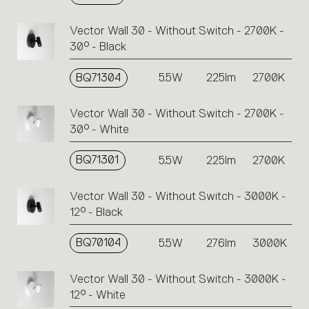
Vector Wall 30 - Without Switch - 2700K -
30° - Black
BQ71304
5.5W
225lm
2700K
Vector Wall 30 - Without Switch - 2700K -
30° - White
BQ71301
5.5W
225lm
2700K
Vector Wall 30 - Without Switch - 3000K -
12° - Black
BQ70104
5.5W
276lm
3000K
Vector Wall 30 - Without Switch - 3000K -
12° - White