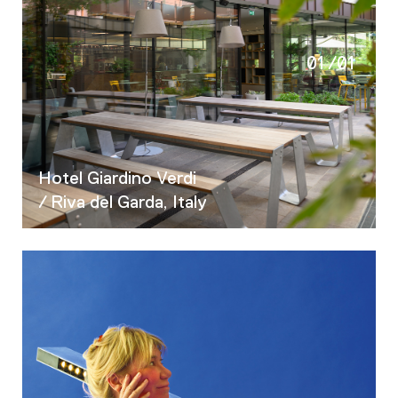
01
/
01
Hotel Giardino Verdi
/ Riva del Garda, Italy