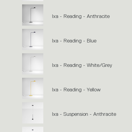
Ixa - Reading - Anthracite
Ixa - Reading - Blue
Ixa - Reading - White/Grey
Ixa - Reading - Yellow
Ixa - Suspension - Anthracite