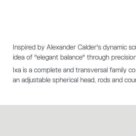
Inspired by Alexander Calder's dynamic scu
idea of "elegant balance" through precisio
Ixa is a complete and transversal family 
an adjustable spherical head, rods and cou
scalable principle that allows the Ixa fami
versions. A larger head is combined with tw
recalibrated to balance the weight and bri
Ixa is the expression of functional, product
different lighting needs.
through deliberate choices of reduction and 
design know-how. Artemide and Foster+Pa