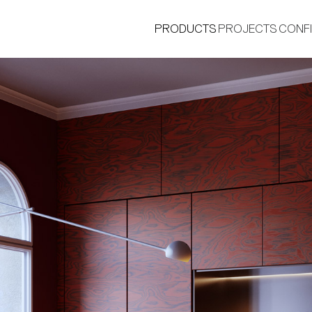
PRODUCTS
PROJECTS
CONF
®