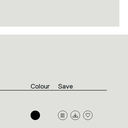
Colour
Save