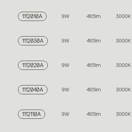
1112010A
9W
465lm
3000K
1112030A
9W
465lm
3000K
1112020A
9W
465lm
3000K
1112040A
9W
465lm
3000K
1112110A
9W
465lm
3000K