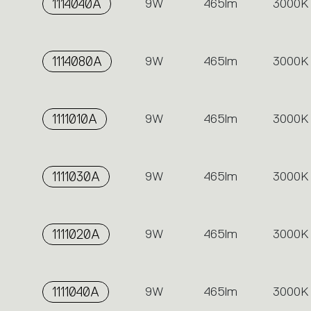
1114040A
9W
465lm
3000K
1114080A
9W
465lm
3000K
1111010A
9W
465lm
3000K
1111030A
9W
465lm
3000K
1111020A
9W
465lm
3000K
1111040A
9W
465lm
3000K