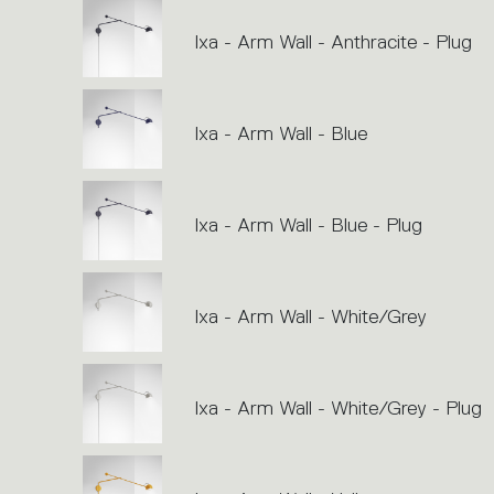
Ixa - Arm Wall - Anthracite - Plug
Ixa - Arm Wall - Blue
Ixa - Arm Wall - Blue - Plug
Ixa - Arm Wall - White/Grey
Ixa - Arm Wall - White/Grey - Plug