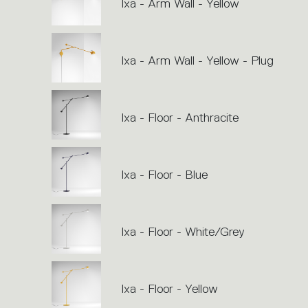
Ixa - Arm Wall - Yellow
Ixa - Arm Wall - Yellow - Plug
Ixa - Floor - Anthracite
Ixa - Floor - Blue
Ixa - Floor - White/Grey
Ixa - Floor - Yellow