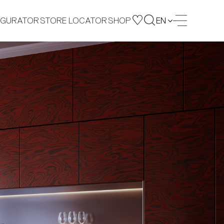
IGURATOR
STORE LOCATOR
SHOP
EN