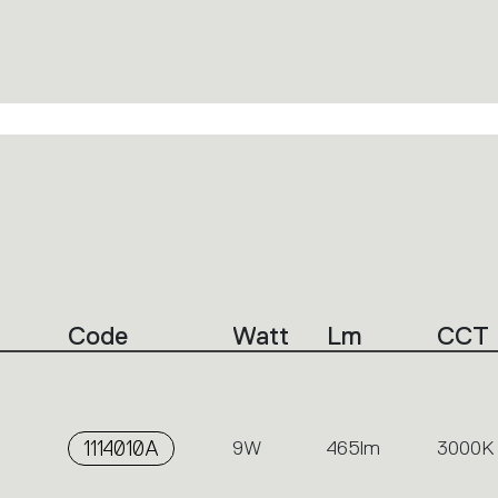
Code
Watt
Lm
CCT
1114010A
9W
465lm
3000K