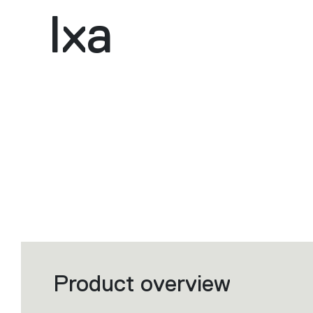
Ixa
Product overview
Filters
that
group
the