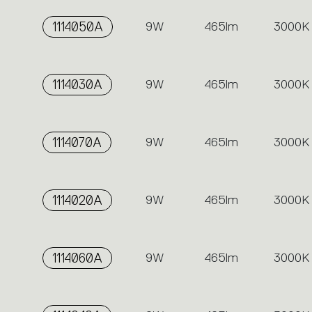
1114050A
9W
465lm
3000K
1114030A
9W
465lm
3000K
1114070A
9W
465lm
3000K
1114020A
9W
465lm
3000K
1114060A
9W
465lm
3000K