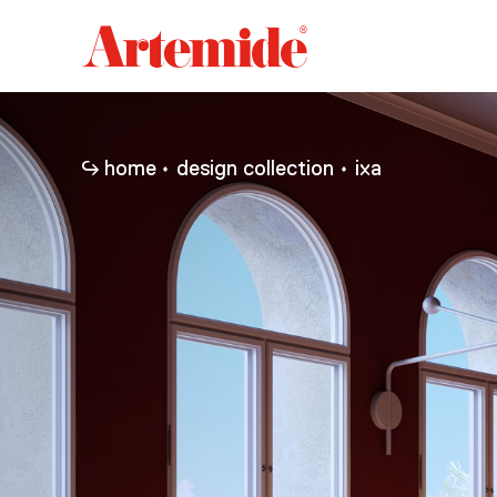
Artemide
home
page
home
design collection
ixa