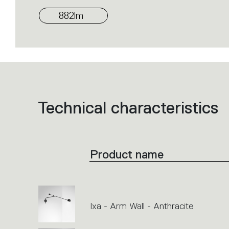
882lm
Technical characteristics
List
of
product
codes.
Click
on
the
Product name
single
code
or
icons
to
perform
an
action.
Ixa - Arm Wall - Anthracite