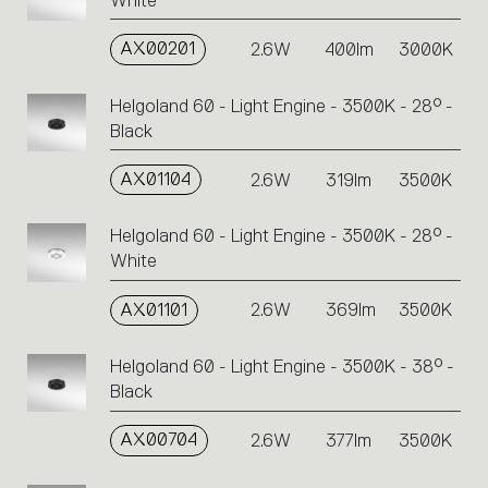
White
AX00201
2.6W
400lm
3000K
Helgoland 60 - Light Engine - 3500K - 28° -
Black
AX01104
2.6W
319lm
3500K
Helgoland 60 - Light Engine - 3500K - 28° -
White
AX01101
2.6W
369lm
3500K
Helgoland 60 - Light Engine - 3500K - 38° -
Black
AX00704
2.6W
377lm
3500K