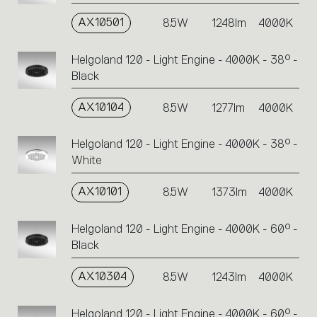
AX10501
8.5W
1248lm
4000K
Helgoland 120 - Light Engine - 4000K - 38° -
Black
AX10104
8.5W
1277lm
4000K
Helgoland 120 - Light Engine - 4000K - 38° -
White
AX10101
8.5W
1373lm
4000K
Helgoland 120 - Light Engine - 4000K - 60° -
Black
AX10304
8.5W
1243lm
4000K
Helgoland 120 - Light Engine - 4000K - 60° -