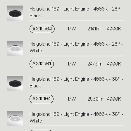
Helgoland 160 - Light Engine - 4000K - 28° -
Black
AX15504
17W
2141lm
4000K
Helgoland 160 - Light Engine - 4000K - 28° -
White
AX15501
17W
2473lm
4000K
Helgoland 160 - Light Engine - 4000K - 38° -
Black
AX15104
17W
2530lm
4000K
Helgoland 160 - Light Engine - 4000K - 38° -
White