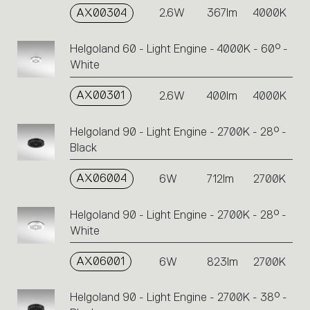
AX00304
2.6W
367lm
4000K
Helgoland 60 - Light Engine - 4000K - 60° -
White
AX00301
2.6W
400lm
4000K
Helgoland 90 - Light Engine - 2700K - 28° -
Black
AX06004
6W
712lm
2700K
Helgoland 90 - Light Engine - 2700K - 28° -
White
AX06001
6W
823lm
2700K
Helgoland 90 - Light Engine - 2700K - 38° -