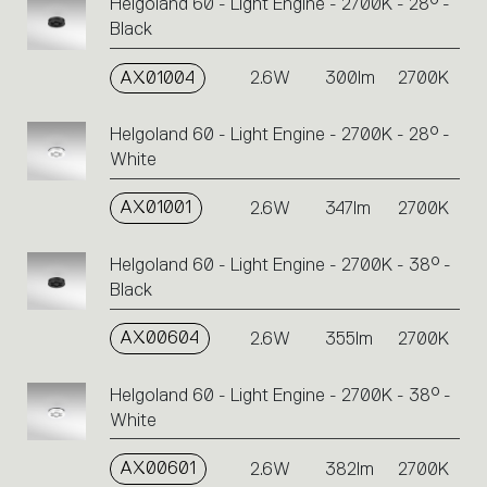
Helgoland 60 - Light Engine - 2700K - 28° -
Click
Black
on
the
single
AX01004
2.6W
300lm
2700K
code
or
Helgoland 60 - Light Engine - 2700K - 28° -
icons
White
to
perform
AX01001
2.6W
347lm
2700K
an
action.
Helgoland 60 - Light Engine - 2700K - 38° -
Black
AX00604
2.6W
355lm
2700K
Helgoland 60 - Light Engine - 2700K - 38° -
White
AX00601
2.6W
382lm
2700K