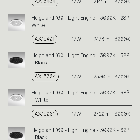
AX15404
17W
2141lm
3000K
Helgoland 160 - Light Engine - 3000K - 28° -
White
AX15401
17W
2473lm
3000K
Helgoland 160 - Light Engine - 3000K - 38°
- Black
AX15004
17W
2530lm
3000K
Helgoland 160 - Light Engine - 3000K - 38°
- White
AX15001
17W
2720lm
3000K
Helgoland 160 - Light Engine - 3000K - 60°
- Black