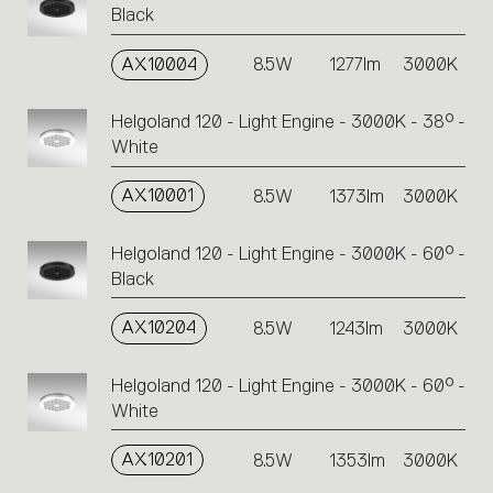
Black
AX10004
8.5W
1277lm
3000K
Helgoland 120 - Light Engine - 3000K - 38° -
White
AX10001
8.5W
1373lm
3000K
Helgoland 120 - Light Engine - 3000K - 60° -
Black
AX10204
8.5W
1243lm
3000K
Helgoland 120 - Light Engine - 3000K - 60° -
White
AX10201
8.5W
1353lm
3000K