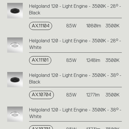
Helgoland 120 - Light Engine - 3500K - 28° -
Black
AX11104
8.5W
1080lm
3500K
Helgoland 120 - Light Engine - 3500K - 28° -
White
AX11101
8.5W
1248lm
3500K
Helgoland 120 - Light Engine - 3500K - 38° -
Black
AX10704
8.5W
1277lm
3500K
Helgoland 120 - Light Engine - 3500K - 38° -
White