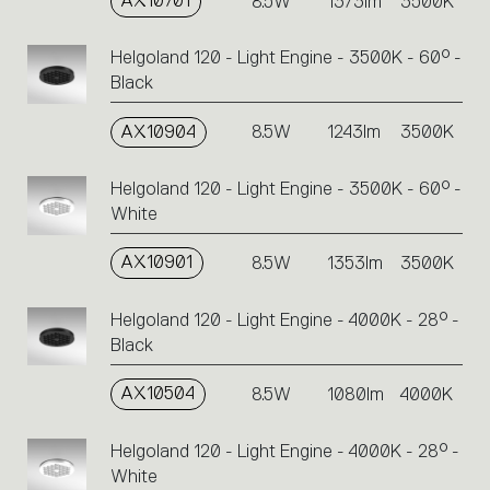
AX10701
8.5W
1373lm
3500K
Helgoland 120 - Light Engine - 3500K - 60° -
Black
AX10904
8.5W
1243lm
3500K
Helgoland 120 - Light Engine - 3500K - 60° -
White
AX10901
8.5W
1353lm
3500K
Helgoland 120 - Light Engine - 4000K - 28° -
Black
AX10504
8.5W
1080lm
4000K
Helgoland 120 - Light Engine - 4000K - 28° -
White