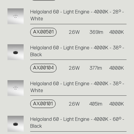
Helgoland 60 - Light Engine - 4000K - 28° -
White
AX00501
2.6W
369lm
4000K
Helgoland 60 - Light Engine - 4000K - 38° -
Black
AX00104
2.6W
377lm
4000K
Helgoland 60 - Light Engine - 4000K - 38° -
White
AX00101
2.6W
405lm
4000K
Helgoland 60 - Light Engine - 4000K - 60° -
Black