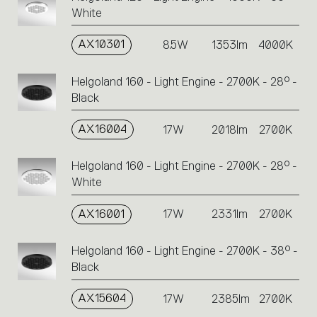
White
AX10301
8.5W
1353lm
4000K
Helgoland 160 - Light Engine - 2700K - 28° -
Black
AX16004
17W
2018lm
2700K
Helgoland 160 - Light Engine - 2700K - 28° -
White
AX16001
17W
2331lm
2700K
Helgoland 160 - Light Engine - 2700K - 38° -
Black
AX15604
17W
2385lm
2700K