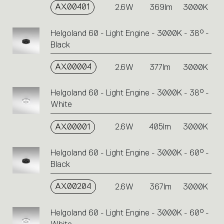
AX00401
2.6W
369lm
3000K
Helgoland 60 - Light Engine - 3000K - 38° -
Black
AX00004
2.6W
377lm
3000K
Helgoland 60 - Light Engine - 3000K - 38° -
White
AX00001
2.6W
405lm
3000K
Helgoland 60 - Light Engine - 3000K - 60° -
Black
AX00204
2.6W
367lm
3000K
Helgoland 60 - Light Engine - 3000K - 60° -