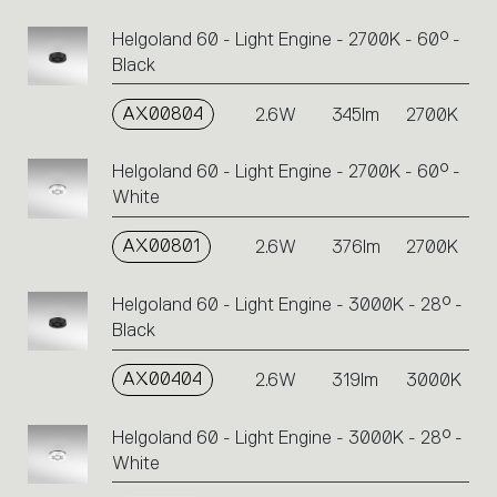
Helgoland 60 - Light Engine - 2700K - 60° -
Black
AX00804
2.6W
345lm
2700K
Helgoland 60 - Light Engine - 2700K - 60° -
White
AX00801
2.6W
376lm
2700K
Helgoland 60 - Light Engine - 3000K - 28° -
Black
AX00404
2.6W
319lm
3000K
Helgoland 60 - Light Engine - 3000K - 28° -
White