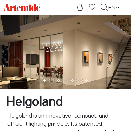
Artemide
EN
home
page
Helgoland
Helgoland is an innovative, compact, and
efficient lighting principle. Its patented