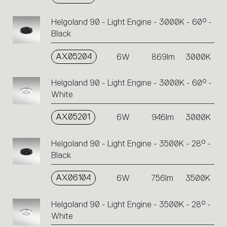
Helgoland 90 - Light Engine - 3000K - 60° -
Black
AX05204
6W
869lm
3000K
Helgoland 90 - Light Engine - 3000K - 60° -
White
AX05201
6W
946lm
3000K
Helgoland 90 - Light Engine - 3500K - 28° -
Black
AX06104
6W
756lm
3500K
Helgoland 90 - Light Engine - 3500K - 28° -
White