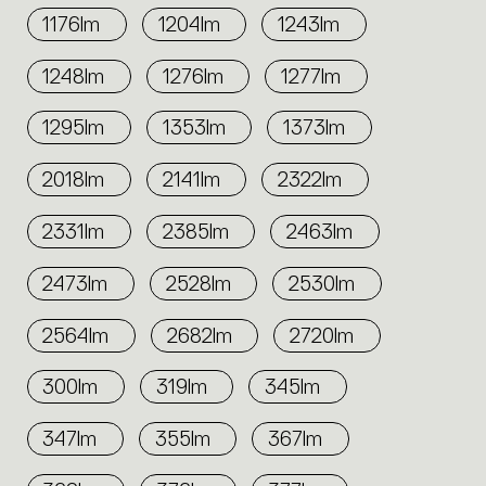
1176lm
1204lm
1243lm
1248lm
1276lm
1277lm
1295lm
1353lm
1373lm
2018lm
2141lm
2322lm
2331lm
2385lm
2463lm
2473lm
2528lm
2530lm
2564lm
2682lm
2720lm
300lm
319lm
345lm
347lm
355lm
367lm