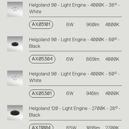
Helgoland 90 - Light Engine - 4000K - 38° -
White
AX05101
6W
960lm
4000K
Helgoland 90 - Light Engine - 4000K - 60° -
Black
AX05304
6W
869lm
4000K
Helgoland 90 - Light Engine - 4000K - 60° -
White
AX05301
6W
946lm
4000K
Helgoland 120 - Light Engine - 2700K - 28° -
Black
AX11004
8.5W
1018lm
2700K