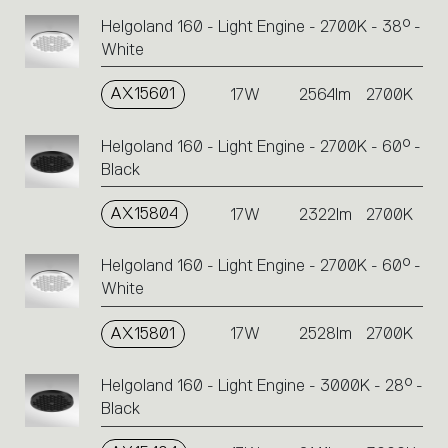
Helgoland 160 - Light Engine - 2700K - 38° -
White
AX15601
17W
2564lm
2700K
Helgoland 160 - Light Engine - 2700K - 60° -
Black
AX15804
17W
2322lm
2700K
Helgoland 160 - Light Engine - 2700K - 60° -
White
AX15801
17W
2528lm
2700K
Helgoland 160 - Light Engine - 3000K - 28° -
Black