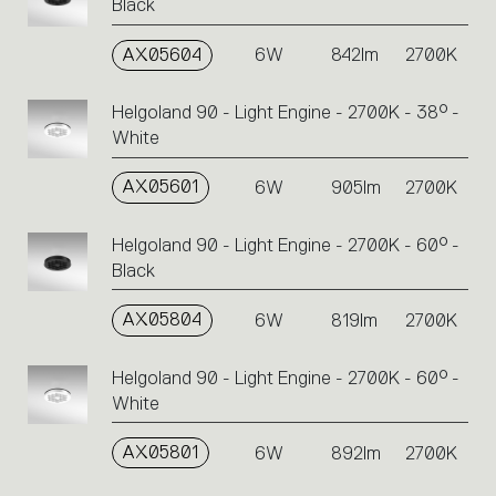
Black
AX05604
6W
842lm
2700K
Helgoland 90 - Light Engine - 2700K - 38° -
White
AX05601
6W
905lm
2700K
Helgoland 90 - Light Engine - 2700K - 60° -
Black
AX05804
6W
819lm
2700K
Helgoland 90 - Light Engine - 2700K - 60° -
White
AX05801
6W
892lm
2700K