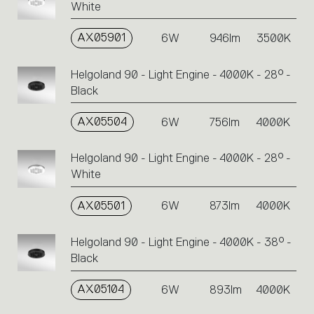
White
AX05901
6W
946lm
3500K
Helgoland 90 - Light Engine - 4000K - 28° -
Black
AX05504
6W
756lm
4000K
Helgoland 90 - Light Engine - 4000K - 28° -
White
AX05501
6W
873lm
4000K
Helgoland 90 - Light Engine - 4000K - 38° -
Black
AX05104
6W
893lm
4000K