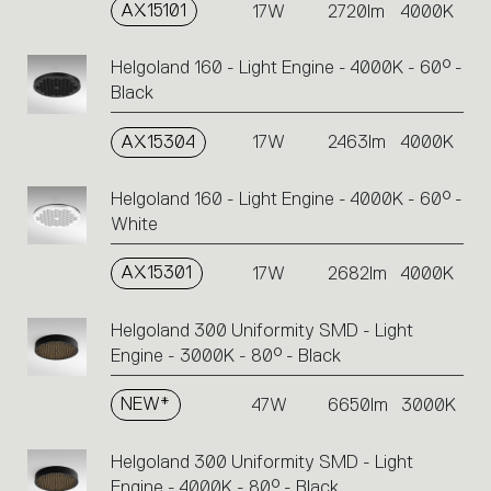
AX15101
17W
2720lm
4000K
Helgoland 160 - Light Engine - 4000K - 60° -
Black
AX15304
17W
2463lm
4000K
Helgoland 160 - Light Engine - 4000K - 60° -
White
AX15301
17W
2682lm
4000K
Helgoland 300 Uniformity SMD - Light
Engine - 3000K - 80° - Black
NEW*
47W
6650lm
3000K
Helgoland 300 Uniformity SMD - Light
Engine - 4000K - 80° - Black