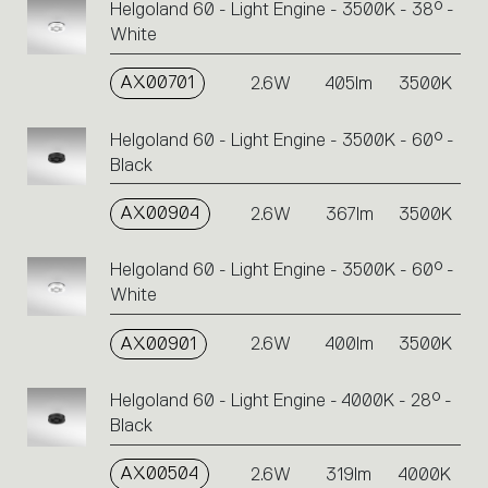
Helgoland 60 - Light Engine - 3500K - 38° -
White
AX00701
2.6W
405lm
3500K
Helgoland 60 - Light Engine - 3500K - 60° -
Black
AX00904
2.6W
367lm
3500K
Helgoland 60 - Light Engine - 3500K - 60° -
White
AX00901
2.6W
400lm
3500K
Helgoland 60 - Light Engine - 4000K - 28° -
Black
AX00504
2.6W
319lm
4000K