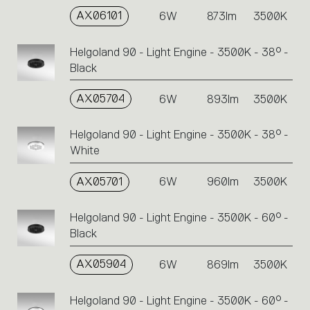
AX06101
6W
873lm
3500K
Helgoland 90 - Light Engine - 3500K - 38° -
Black
AX05704
6W
893lm
3500K
Helgoland 90 - Light Engine - 3500K - 38° -
White
AX05701
6W
960lm
3500K
Helgoland 90 - Light Engine - 3500K - 60° -
Black
AX05904
6W
869lm
3500K
Helgoland 90 - Light Engine - 3500K - 60° -