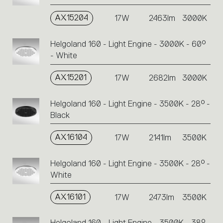
AX15204
17W
2463lm
3000K
Helgoland 160 - Light Engine - 3000K - 60°
- White
AX15201
17W
2682lm
3000K
Helgoland 160 - Light Engine - 3500K - 28° -
Black
AX16104
17W
2141lm
3500K
Helgoland 160 - Light Engine - 3500K - 28° -
White
AX16101
17W
2473lm
3500K
Helgoland 160 - Light Engine - 3500K - 38° -