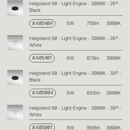
Helgoland 90 - Light Engine - 3000K - 28° -
Black
AX05404
6W
756lm
3000K
Helgoland 90 - Light Engine - 3000K - 28° -
White
AX05401
6W
873lm
3000K
Helgoland 90 - Light Engine - 3000K - 38° -
Black
AX05004
6W
893lm
3000K
Helgoland 90 - Light Engine - 3000K - 38° -
White
AX05001
6W
960lm
3000K