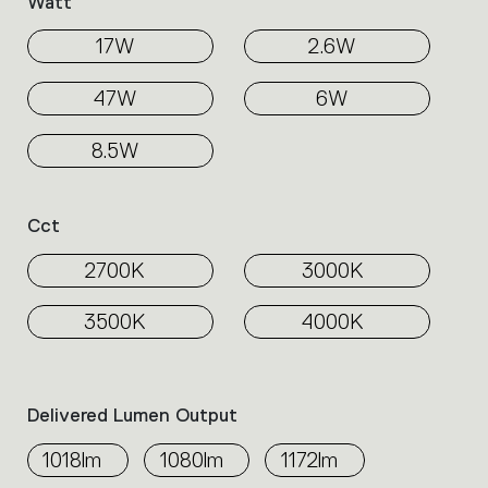
Watt
17W
2.6W
47W
6W
8.5W
Cct
2700K
3000K
3500K
4000K
Delivered Lumen Output
1018lm
1080lm
1172lm