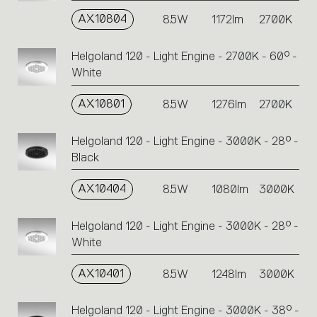
AX10804
8.5W
1172lm
2700K
Helgoland 120 - Light Engine - 2700K - 60° -
White
AX10801
8.5W
1276lm
2700K
Helgoland 120 - Light Engine - 3000K - 28° -
Black
AX10404
8.5W
1080lm
3000K
Helgoland 120 - Light Engine - 3000K - 28° -
White
AX10401
8.5W
1248lm
3000K
Helgoland 120 - Light Engine - 3000K - 38° -