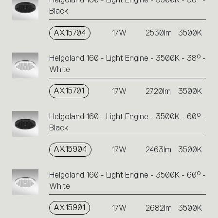
Black
AX15704
17W
2530lm
3500K
Helgoland 160 - Light Engine - 3500K - 38° -
White
AX15701
17W
2720lm
3500K
Helgoland 160 - Light Engine - 3500K - 60° -
Black
AX15904
17W
2463lm
3500K
Helgoland 160 - Light Engine - 3500K - 60° -
White
AX15901
17W
2682lm
3500K