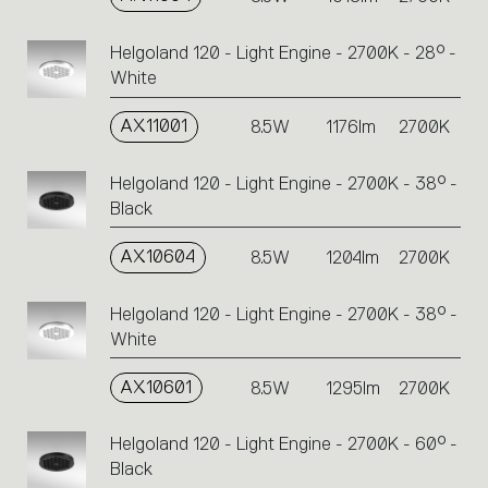
Helgoland 120 - Light Engine - 2700K - 28° -
White
AX11001
8.5W
1176lm
2700K
Helgoland 120 - Light Engine - 2700K - 38° -
Black
AX10604
8.5W
1204lm
2700K
Helgoland 120 - Light Engine - 2700K - 38° -
White
AX10601
8.5W
1295lm
2700K
Helgoland 120 - Light Engine - 2700K - 60° -
Black