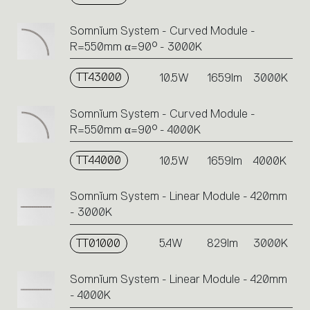
Somnĭum System - Curved Module -
R=550mm α=90° - 3000K
TT43000
10.5W
1659lm
3000K
Somnĭum System - Curved Module -
R=550mm α=90° - 4000K
TT44000
10.5W
1659lm
4000K
Somnĭum System - Linear Module - 420mm
- 3000K
TT01000
5.4W
829lm
3000K
Somnĭum System - Linear Module - 420mm
- 4000K