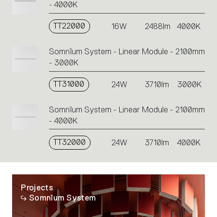
- 4000K
TT22000
16W
2488lm
4000K
Somnĭum System - Linear Module - 2100mm
- 3000K
TT31000
24W
3710lm
3000K
Somnĭum System - Linear Module - 2100mm
- 4000K
TT32000
24W
3710lm
4000K
Projects
Somnĭum System