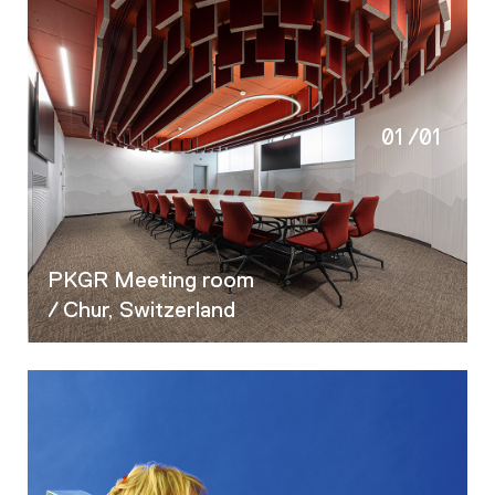
01
/
01
PKGR Meeting room
/ Chur, Switzerland