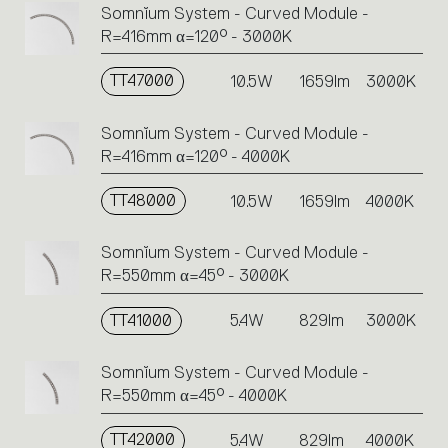
Somnĭum System - Curved Module -
R=416mm α=120° - 3000K
TT47000
10.5W
1659lm
3000K
Somnĭum System - Curved Module -
R=416mm α=120° - 4000K
TT48000
10.5W
1659lm
4000K
Somnĭum System - Curved Module -
R=550mm α=45° - 3000K
TT41000
5.4W
829lm
3000K
Somnĭum System - Curved Module -
R=550mm α=45° - 4000K
TT42000
5.4W
829lm
4000K