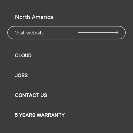
North America
Visit website
CLOUD
JOBS
CONTACT US
5 YEARS WARRANTY