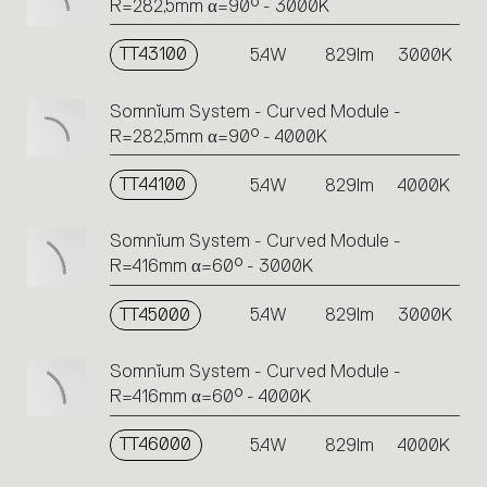
R=282,5mm α=90° - 3000K
TT43100
5.4W
829lm
3000K
Somnĭum System - Curved Module -
R=282,5mm α=90° - 4000K
TT44100
5.4W
829lm
4000K
Somnĭum System - Curved Module -
R=416mm α=60° - 3000K
TT45000
5.4W
829lm
3000K
Somnĭum System - Curved Module -
R=416mm α=60° - 4000K
TT46000
5.4W
829lm
4000K