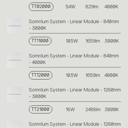
TT02000
5.4W
829lm
4000K
Somnĭum System - Linear Module - 840mm
- 3000K
TT11000
10.5W
1659lm
3000K
Somnĭum System - Linear Module - 840mm
- 4000K
TT12000
10.5W
1659lm
4000K
Somnĭum System - Linear Module - 1260mm
- 3000K
TT21000
16W
2488lm
3000K
Somnĭum System - Linear Module - 1260mm