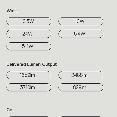
Watt
10.5W
16W
24W
5,4W
5.4W
Delivered Lumen Output
1659lm
2488lm
3710lm
829lm
Cct