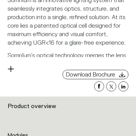
Somnĭum is an innovative lighting system that
seamlessly integrates optics, structure, and
production into a single, refined solution. At its
core lies a patented optical cell designed for
maximum efficiency and visual comfort,
achieving UGR<16 for a glare-free experience.
Somnĭum’s optical technology merges the lens
and antiglare into a single transparent
Read
component, eliminating unnecessary elements
Download Brochure
more
and transforming the louvre from an accessory
into an integral part of the system. The result
is a soft, controlled light that spreads
Product overview
harmoniously with both direct and indirect
Filters
that
emission, ensuring a natural and comfortable
group
visual perception. Thanks to its linear and
the
curved modules, Somnĭum adapts flexibly to
product
Modules