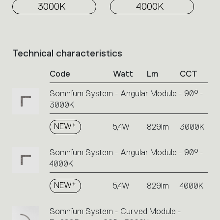
3000K
4000K
Technical characteristics
List
of
Code
Watt
Lm
CCT
product
codes.
Somnĭum System - Angular Module - 90° -
Click
3000K
on
the
single
NEW*
5,4W
829lm
3000K
code
or
Somnĭum System - Angular Module - 90° -
icons
4000K
to
perform
NEW*
5,4W
829lm
4000K
an
action.
Somnĭum System - Curved Module -