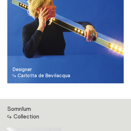
Designer
Carlotta de Bevilacqua
Somnĭum
Collection