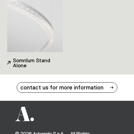
Somnĭum Stand
Alone
contact us for more information