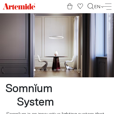
Artemide
EN
home
page
Somnĭum
System