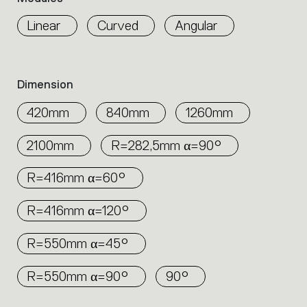
properties
any environment, creating efficient and
within
Linear
Curved
Angular
elegant lighting configurations.
the
family.
Select
the
Dimension
filters
to
420mm
840mm
1260mm
identify
the
2100mm
R=282,5mm α=90°
desired
product.
R=416mm α=60°
R=416mm α=120°
R=550mm α=45°
R=550mm α=90°
90°