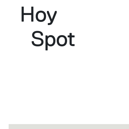
Hoy
Spot