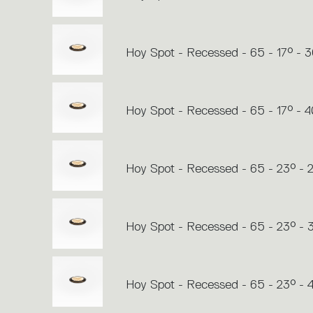
Hoy Spot - Recessed - 65 - 17° - 
Hoy Spot - Recessed - 65 - 17° - 
Hoy Spot - Recessed - 65 - 23° - 
Hoy Spot - Recessed - 65 - 23° -
Hoy Spot - Recessed - 65 - 23° -