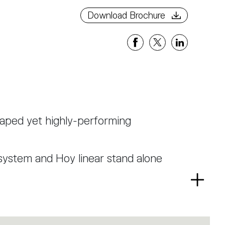
Download Brochure
haped yet highly-performing
system and Hoy linear stand alone
Read
r and is now presented also in 65
more
a low glaring TIR optical