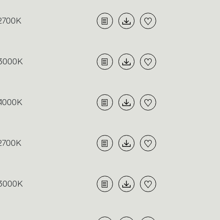
2700K
3000K
4000K
2700K
3000K