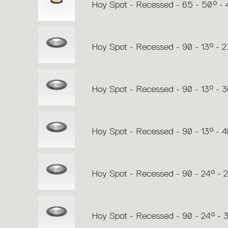
Hoy Spot - Recessed - 65 - 50° -
Hoy Spot - Recessed - 90 - 13° - 
Hoy Spot - Recessed - 90 - 13° - 
Hoy Spot - Recessed - 90 - 13° - 
Hoy Spot - Recessed - 90 - 24° - 
Hoy Spot - Recessed - 90 - 24° -