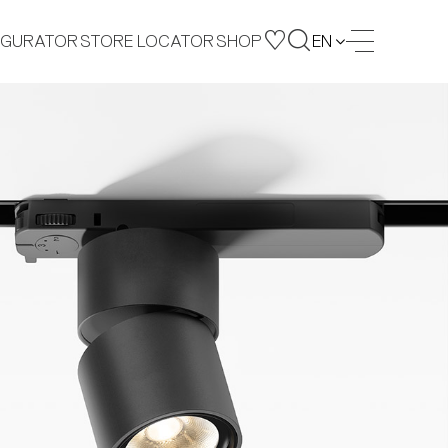
IGURATOR
STORE LOCATOR
SHOP
EN