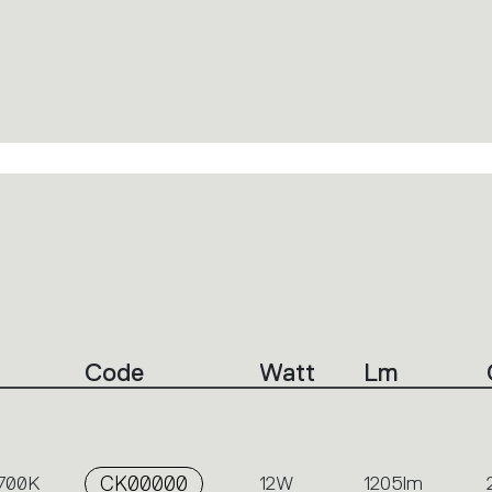
Code
Watt
Lm
2700K
CK00000
12W
1205lm