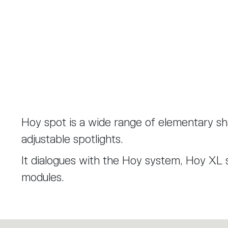
Hoy spot is a wide range of elementary s
adjustable spotlights.
It dialogues with the Hoy system, Hoy XL 
modules.
Hoy spot was designed in a 90 mm diamete
mm diameter introducing a new lenses with 