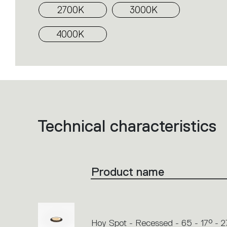
2700K
3000K
4000K
Technical characteristics
List
of
product
codes.
Click
on
the
Product name
single
code
or
icons
to
perform
an
action.
Hoy Spot - Recessed - 65 - 17° - 