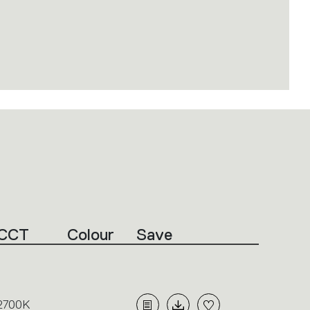
CCT
Colour
Save
2700K