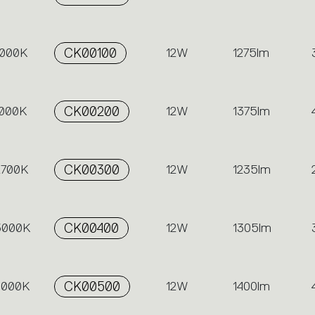
3000K
CK00100
12W
1275lm
4000K
CK00200
12W
1375lm
2700K
CK00300
12W
1235lm
 3000K
CK00400
12W
1305lm
 4000K
CK00500
12W
1400lm