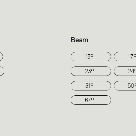
technology.
In Hoy spot a simple cylinder protrudes fr
depending on the versions (recessed, se
track). Its volume is divided to direct the
Beam
part encloses the source and optics requi
angles.
13°
17
23°
24
31°
50
67°