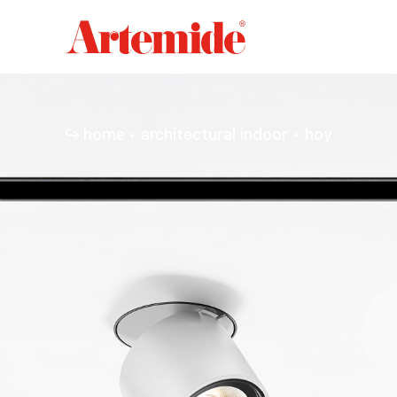
Artemide
home
page
home
architectural indoor
hoy