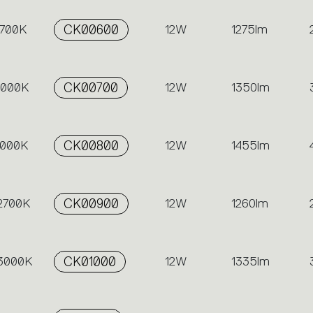
2700K
CK00600
12W
1275lm
 3000K
CK00700
12W
1350lm
4000K
CK00800
12W
1455lm
 2700K
CK00900
12W
1260lm
 3000K
CK01000
12W
1335lm