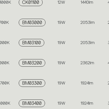
 4000K
CK01100
12W
1440lm
2700K
BM03000
19W
2053lm
3000K
BM03100
19W
2053lm
4000K
BM03200
19W
2362lm
2700K
BM03300
19W
1924lm
 3000K
BM03400
19W
1924lm