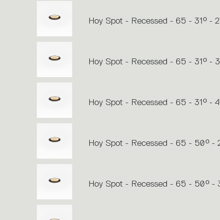
Hoy Spot - Recessed - 65 - 31° - 
Hoy Spot - Recessed - 65 - 31° -
Hoy Spot - Recessed - 65 - 31° - 
Hoy Spot - Recessed - 65 - 50° -
Hoy Spot - Recessed - 65 - 50° -