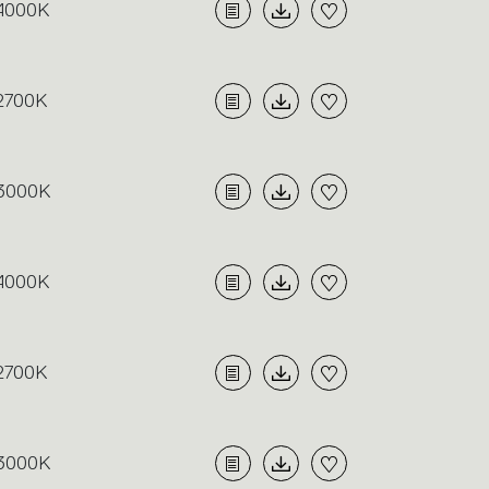
4000K
2700K
3000K
4000K
2700K
3000K