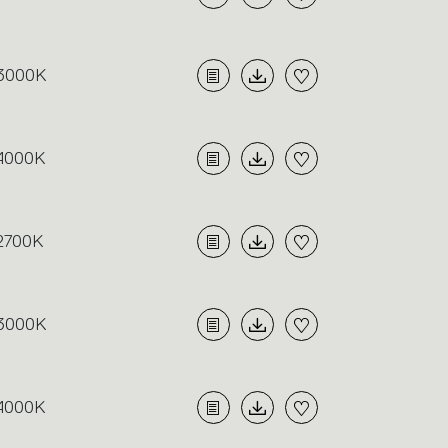
3000K
4000K
2700K
3000K
4000K