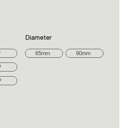
om the surface at varying heights
mi-recessed, SMD, three-phase
 emission into the space; the movable
Diameter
red to shape four different beam
°
65mm
90mm
°
°