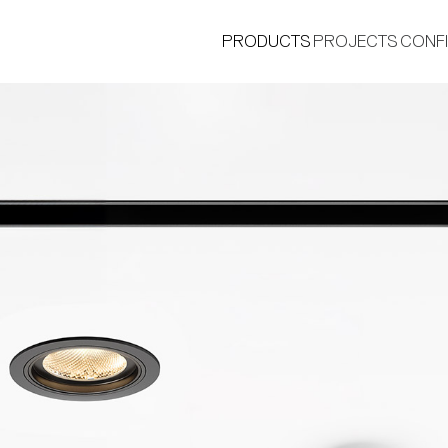
PRODUCTS
PROJECTS
CONF
®