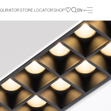
IGURATOR
STORE LOCATOR
SHOP
EN