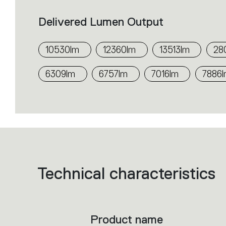
Delivered Lumen Output
10530lm
12360lm
13513lm
28
6309lm
6757lm
7016lm
7886
Technical characteristics
List
of
product
codes.
Click
on
the
Product name
single
code