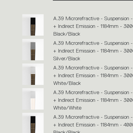
or
icons
to
perform
A.39 Microrefractive - Suspension -
an
action.
+ Indirect Emission - 1184mm - 300
Black/Black
A.39 Microrefractive - Suspension -
+ Indirect Emission - 1184mm - 300
Silver/Black
A.39 Microrefractive - Suspension -
+ Indirect Emission - 1184mm - 300
White/Black
A.39 Microrefractive - Suspension -
+ Indirect Emission - 1184mm - 300
White/White
A.39 Microrefractive - Suspension -
+ Indirect Emission - 1184mm - 400
Black/Black