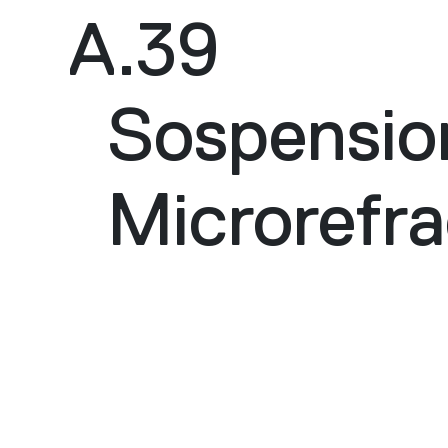
A.39
Sospensio
Microrefra