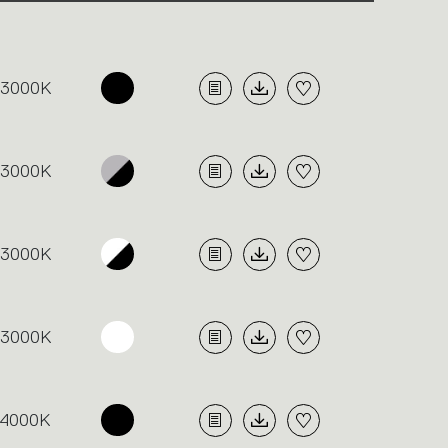
3000K
3000K
3000K
3000K
4000K