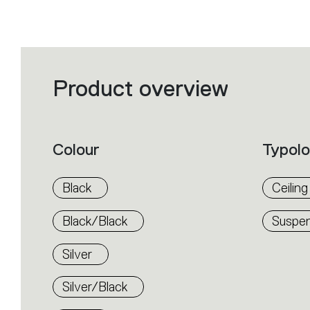
Product overview
Filters
that
group
the
product
properties
within
Colour
Typol
the
family.
Select
the
Black
Ceiling
filters
to
identify
Black/Black
Suspen
the
desired
product.
Silver
Silver/Black