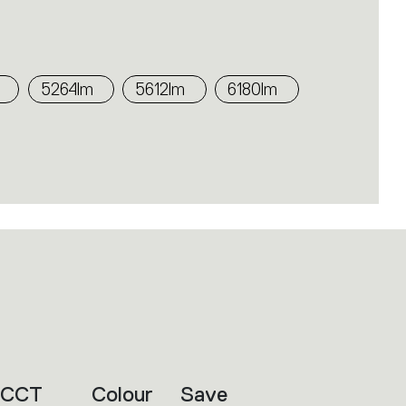
5264lm
5612lm
6180lm
CCT
Colour
Save