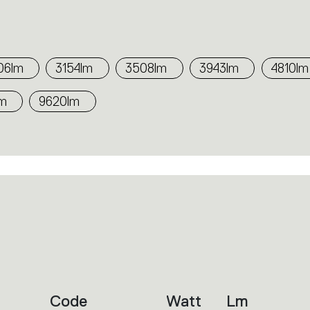
06lm
3154lm
3508lm
3943lm
4810lm
lm
9620lm
Code
Watt
Lm