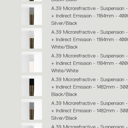
A.39 Microrefractive - Suspension -
+ Indirect Emission - 1184mm - 400
Silver/Black
A.39 Microrefractive - Suspension -
+ Indirect Emission - 1184mm - 400
White/Black
A.39 Microrefractive - Suspension -
+ Indirect Emission - 1184mm - 400
White/White
A.39 Microrefractive - Suspension -
+ Indirect Emission - 1482mm - 30
Black/Black
A.39 Microrefractive - Suspension -
+ Indirect Emission - 1482mm - 30
Silver/Black
A.39 Microrefractive - Suspension -