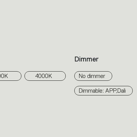
Dimmer
00K
4000K
No dimmer
Dimmable: APP,Dali