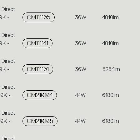
 Direct
0K -
CM111105
36W
4810lm
 Direct
0K -
CM111141
36W
4810lm
 Direct
0K -
CM111101
36W
5264lm
 Direct
00K -
CM210104
44W
6180lm
 Direct
00K -
CM210105
44W
6180lm
 Direct