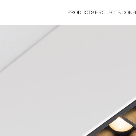
PRODUCTS
PROJECTS
CONF
®