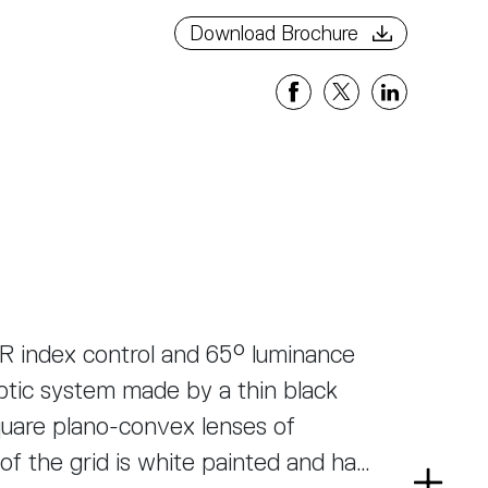
Download Brochure
R index control and 65° luminance
ptic system made by a thin black
uare plano-convex lenses of
of the grid is white painted and has