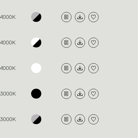
4000K
4000K
4000K
3000K
3000K