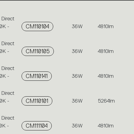
 Direct
0K -
CM110104
36W
4810lm
 Direct
0K -
CM110105
36W
4810lm
 Direct
0K -
CM110141
36W
4810lm
 Direct
0K -
CM110101
36W
5264lm
 Direct
0K -
CM111104
36W
4810lm