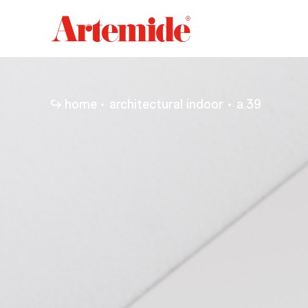
Artemide
home
page
home
architectural indoor
a.39