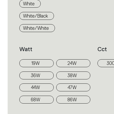
White
White/Black
White/White
Watt
Cct
19W
24W
30
36W
38W
44W
47W
68W
86W