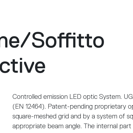
ne
/
Soffitto
ctive
Controlled emission LED optic System. UG
(EN 12464). Patent-pending proprietary o
square-meshed grid and by a system of sq
appropriate beam angle. The internal part 