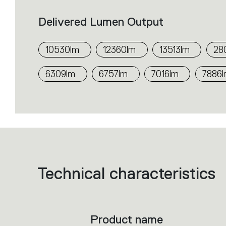
Delivered Lumen Output
10530lm
12360lm
13513lm
28
6309lm
6757lm
7016lm
7886
Technical characteristics
List
of
product
codes.
Click
on
the
Product name
single
code