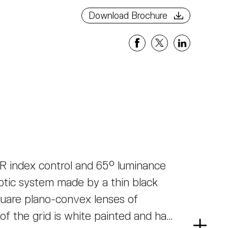
Download Brochure
R index control and 65° luminance
ptic system made by a thin black
uare plano-convex lenses of
of the grid is white painted and has