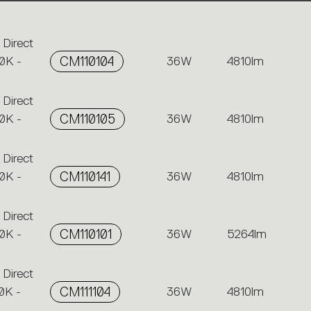
 Direct
0K -
CM110104
36W
4810lm
 Direct
0K -
CM110105
36W
4810lm
 Direct
0K -
CM110141
36W
4810lm
 Direct
0K -
CM110101
36W
5264lm
 Direct
0K -
CM111104
36W
4810lm