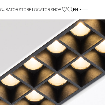
IGURATOR
STORE LOCATOR
SHOP
EN