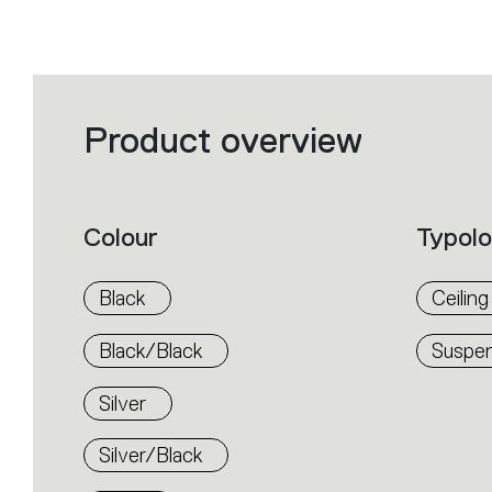
Product overview
Filters
that
group
the
product
properties
within
Colour
Typol
the
family.
Select
the
Black
Ceiling
filters
to
identify
Black/Black
Suspen
the
desired
product.
Silver
Silver/Black