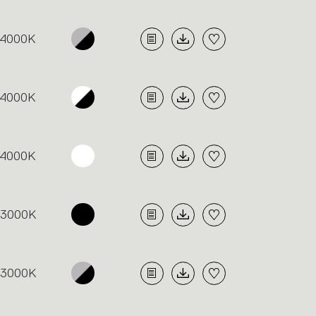
4000K
4000K
4000K
3000K
3000K