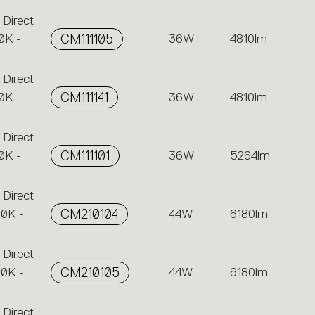
 Direct
0K -
CM111105
36W
4810lm
 Direct
0K -
CM111141
36W
4810lm
 Direct
0K -
CM111101
36W
5264lm
 Direct
00K -
CM210104
44W
6180lm
 Direct
00K -
CM210105
44W
6180lm
 Direct