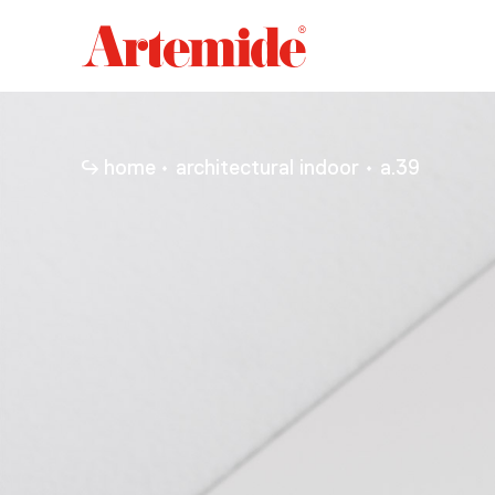
Artemide
home
page
home
architectural indoor
a.39