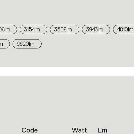
06lm
3154lm
3508lm
3943lm
4810lm
lm
9620lm
Code
Watt
Lm