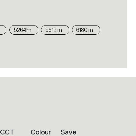
5264lm
5612lm
6180lm
CCT
Colour
Save