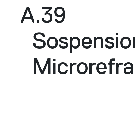
A.39
Sospensio
Microrefra