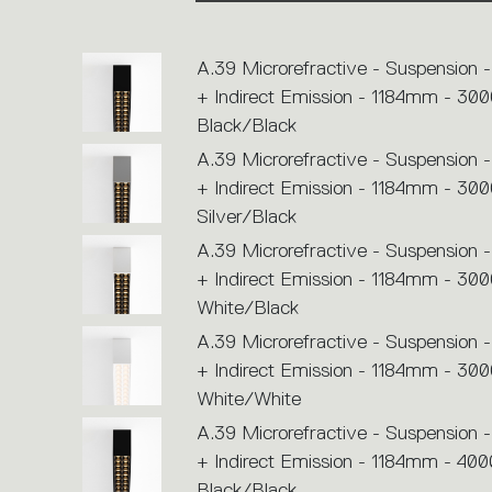
or
icons
to
perform
A.39 Microrefractive - Suspension -
an
action.
+ Indirect Emission - 1184mm - 300
Black/Black
A.39 Microrefractive - Suspension -
+ Indirect Emission - 1184mm - 300
Silver/Black
A.39 Microrefractive - Suspension -
+ Indirect Emission - 1184mm - 300
White/Black
A.39 Microrefractive - Suspension -
+ Indirect Emission - 1184mm - 300
White/White
A.39 Microrefractive - Suspension -
+ Indirect Emission - 1184mm - 400
Black/Black