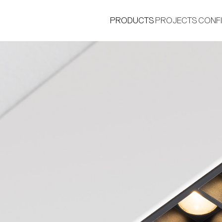
PRODUCTS
PROJECTS
CONF
®