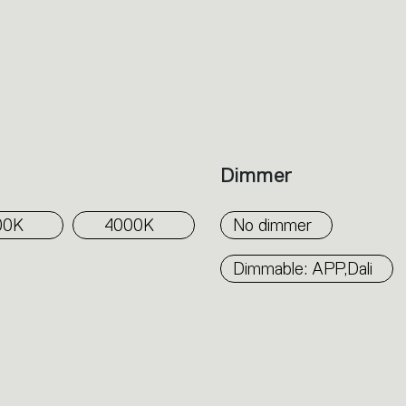
Dimmer
00K
4000K
No dimmer
Dimmable: APP,Dali