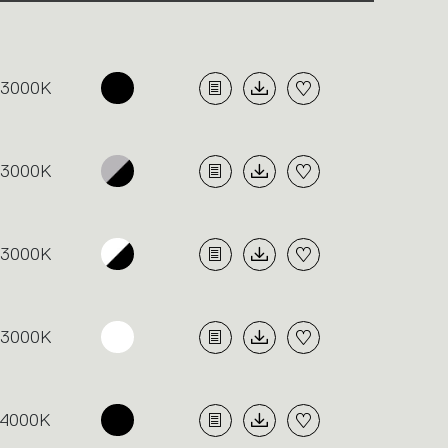
3000K
3000K
3000K
3000K
4000K