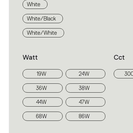
White
White/Black
White/White
Watt
Cct
19W
24W
30
36W
38W
44W
47W
68W
86W