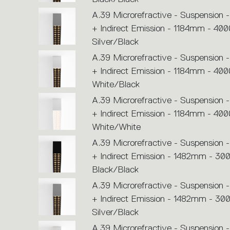
A.39 Microrefractive - Suspension -
+ Indirect Emission - 1184mm - 400
Silver/Black
A.39 Microrefractive - Suspension -
+ Indirect Emission - 1184mm - 400
White/Black
A.39 Microrefractive - Suspension -
+ Indirect Emission - 1184mm - 400
White/White
A.39 Microrefractive - Suspension -
+ Indirect Emission - 1482mm - 30
Black/Black
A.39 Microrefractive - Suspension -
+ Indirect Emission - 1482mm - 30
Silver/Black
A.39 Microrefractive - Suspension -