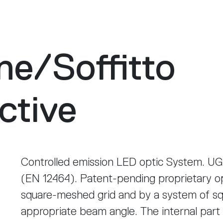
ne
/
Soffitto
ctive
Controlled emission LED optic System. UG
(EN 12464). Patent-pending proprietary o
square-meshed grid and by a system of sq
appropriate beam angle. The internal part 