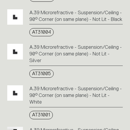
A.39 Microrefractive - Suspension/Ceiling -
90° Corner (on same plane) - Not Lit - Black
AT31004
A.39 Microrefractive - Suspension/Ceiling -
90° Corner (on same plane) - Not Lit -
Silver
AT31005
A.39 Microrefractive - Suspension/Ceiling -
90° Corner (on same plane) - Not Lit -
White
AT31001