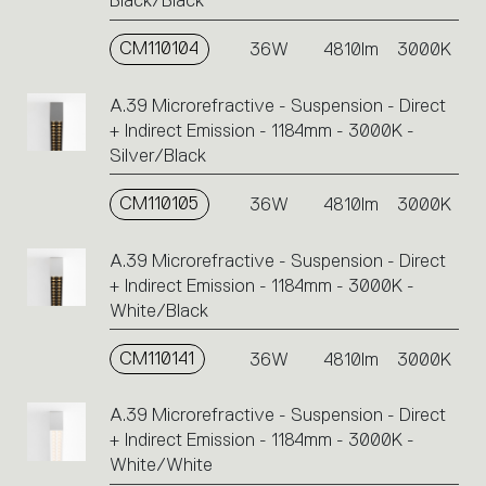
Black/Black
single
code
CM110104
36W
4810lm
3000K
or
icons
A.39 Microrefractive - Suspension - Direct
to
+ Indirect Emission - 1184mm - 3000K -
perform
Silver/Black
an
action.
CM110105
36W
4810lm
3000K
A.39 Microrefractive - Suspension - Direct
+ Indirect Emission - 1184mm - 3000K -
White/Black
CM110141
36W
4810lm
3000K
A.39 Microrefractive - Suspension - Direct
+ Indirect Emission - 1184mm - 3000K -
White/White