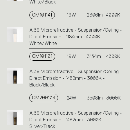
White/Black
CM101141
19W
2806lm
4000K
A.39 Microrefractive - Suspension/Ceiling -
Direct Emission - 1184mm - 4000K -
White/White
CM101101
19W
3154lm
4000K
A.39 Microrefractive - Suspension/Ceiling -
Direct Emission - 1482mm - 3000K -
Black/Black
CM200104
24W
3508lm
3000K
A.39 Microrefractive - Suspension/Ceiling -
Direct Emission - 1482mm - 3000K -
Silver/Black