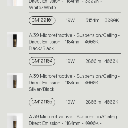
Direct Emission - 1184mm - 3000K -
White/White
CM100101
19W
3154lm
3000K
A.39 Microrefractive - Suspension/Ceiling -
Direct Emission - 1184mm - 4000K -
Black/Black
CM101104
19W
2806lm
4000K
A.39 Microrefractive - Suspension/Ceiling -
Direct Emission - 1184mm - 4000K -
Silver/Black
CM101105
19W
2806lm
4000K
A.39 Microrefractive - Suspension/Ceiling -
Direct Emission - 1184mm - 4000K -