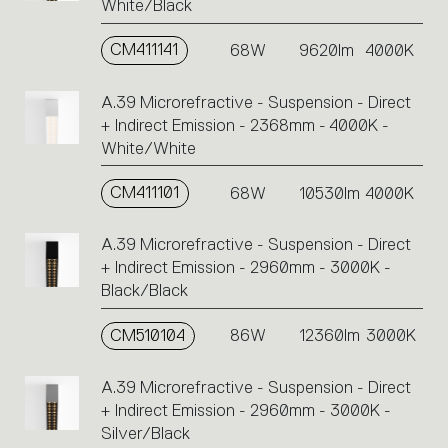
White/Black
CM411141
68W
9620lm
4000K
A.39 Microrefractive - Suspension - Direct
+ Indirect Emission - 2368mm - 4000K -
White/White
CM411101
68W
10530lm
4000K
A.39 Microrefractive - Suspension - Direct
+ Indirect Emission - 2960mm - 3000K -
Black/Black
CM510104
86W
12360lm
3000K
A.39 Microrefractive - Suspension - Direct
+ Indirect Emission - 2960mm - 3000K -
Silver/Black