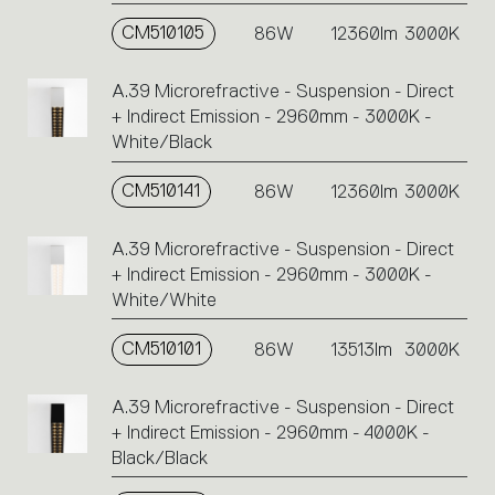
CM510105
86W
12360lm
3000K
A.39 Microrefractive - Suspension - Direct
+ Indirect Emission - 2960mm - 3000K -
White/Black
CM510141
86W
12360lm
3000K
A.39 Microrefractive - Suspension - Direct
+ Indirect Emission - 2960mm - 3000K -
White/White
CM510101
86W
13513lm
3000K
A.39 Microrefractive - Suspension - Direct
+ Indirect Emission - 2960mm - 4000K -
Black/Black