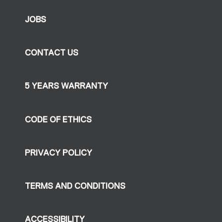
JOBS
CONTACT US
5 YEARS WARRANTY
CODE OF ETHICS
PRIVACY POLICY
TERMS AND CONDITIONS
ACCESSIBILITY