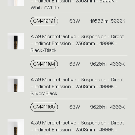
+ Indirect Emission - 2368mm - 3000K -
White/White
CM410101
68W
10530lm
3000K
A.39 Microrefractive - Suspension - Direct
+ Indirect Emission - 2368mm - 4000K -
Black/Black
CM411104
68W
9620lm
4000K
A.39 Microrefractive - Suspension - Direct
+ Indirect Emission - 2368mm - 4000K -
Silver/Black
CM411105
68W
9620lm
4000K
A.39 Microrefractive - Suspension - Direct
+ Indirect Emission - 2368mm - 4000K -