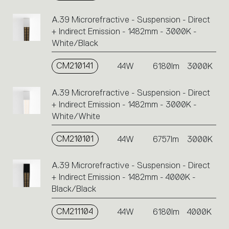
A.39 Microrefractive - Suspension - Direct
+ Indirect Emission - 1482mm - 3000K -
White/Black
CM210141
44W
6180lm
3000K
A.39 Microrefractive - Suspension - Direct
+ Indirect Emission - 1482mm - 3000K -
White/White
CM210101
44W
6757lm
3000K
A.39 Microrefractive - Suspension - Direct
+ Indirect Emission - 1482mm - 4000K -
Black/Black
CM211104
44W
6180lm
4000K