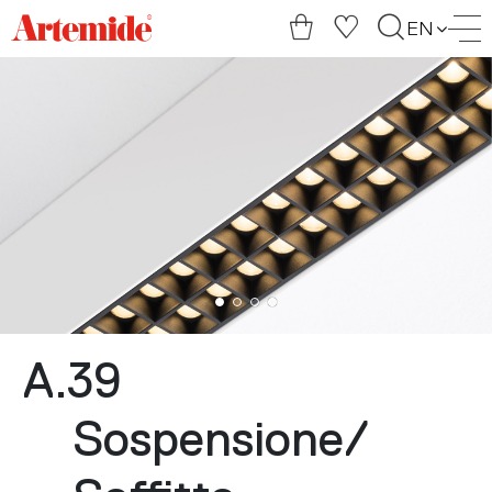
Artemide
EN
home
page
A.39
Sospensione
/