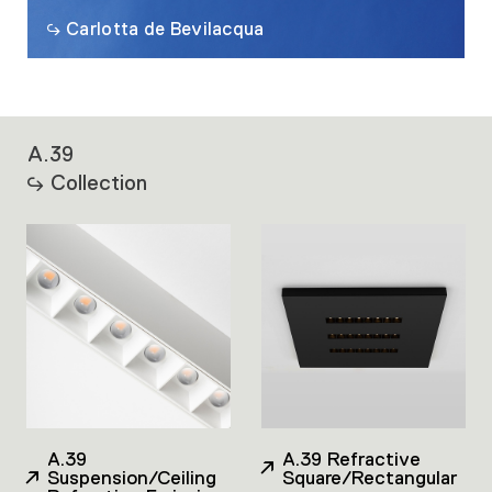
Carlotta de Bevilacqua
A.39
Collection
A.39
A.39 Refractive
Suspension/Ceiling
Square/Rectangular