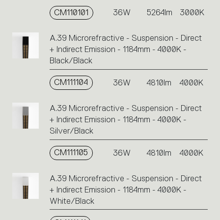
CM110101
36W
5264lm
3000K
A.39 Microrefractive - Suspension - Direct
+ Indirect Emission - 1184mm - 4000K -
Black/Black
CM111104
36W
4810lm
4000K
A.39 Microrefractive - Suspension - Direct
+ Indirect Emission - 1184mm - 4000K -
Silver/Black
CM111105
36W
4810lm
4000K
A.39 Microrefractive - Suspension - Direct
+ Indirect Emission - 1184mm - 4000K -
White/Black