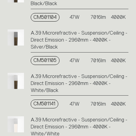
Black/Black
CM501104
47W
7016lm
4000K
A.39 Microrefractive - Suspension/Ceiling -
Direct Emission - 2960mm - 4000K -
Silver/Black
CM501105
47W
7016lm
4000K
A.39 Microrefractive - Suspension/Ceiling -
Direct Emission - 2960mm - 4000K -
White/Black
CM501141
47W
7016lm
4000K
A.39 Microrefractive - Suspension/Ceiling -
Direct Emission - 2960mm - 4000K -
White/White