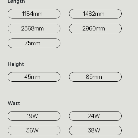
Length
1184mm
1482mm
2368mm
2960mm
75mm
Height
45mm
85mm
Watt
19W
24W
36W
38W