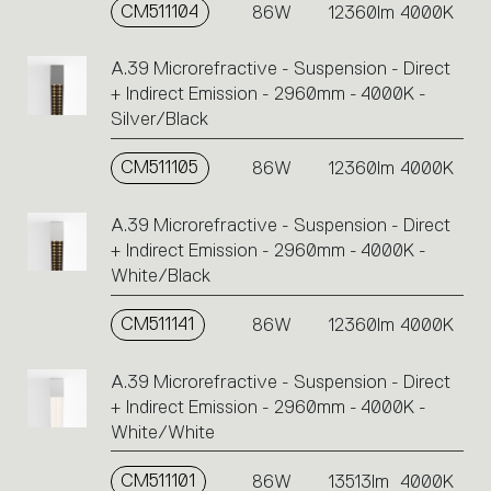
CM511104
86W
12360lm
4000K
A.39 Microrefractive - Suspension - Direct
+ Indirect Emission - 2960mm - 4000K -
Silver/Black
CM511105
86W
12360lm
4000K
A.39 Microrefractive - Suspension - Direct
+ Indirect Emission - 2960mm - 4000K -
White/Black
CM511141
86W
12360lm
4000K
A.39 Microrefractive - Suspension - Direct
+ Indirect Emission - 2960mm - 4000K -
White/White
CM511101
86W
13513lm
4000K