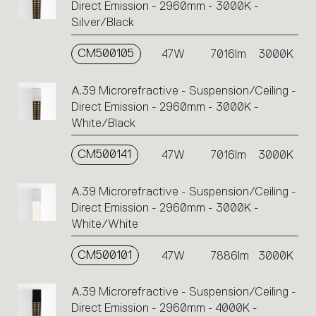
Direct Emission - 2960mm - 3000K -
Silver/Black
CM500105
47W
7016lm
3000K
A.39 Microrefractive - Suspension/Ceiling -
Direct Emission - 2960mm - 3000K -
White/Black
CM500141
47W
7016lm
3000K
A.39 Microrefractive - Suspension/Ceiling -
Direct Emission - 2960mm - 3000K -
White/White
CM500101
47W
7886lm
3000K
A.39 Microrefractive - Suspension/Ceiling -
Direct Emission - 2960mm - 4000K -