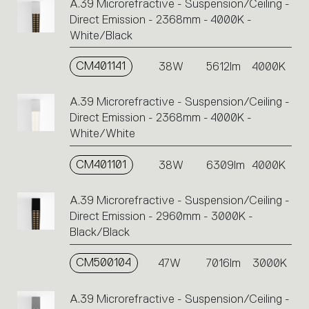
A.39 Microrefractive - Suspension/Ceiling -
Direct Emission - 2368mm - 4000K -
White/Black
CM401141
38W
5612lm
4000K
A.39 Microrefractive - Suspension/Ceiling -
Direct Emission - 2368mm - 4000K -
White/White
CM401101
38W
6309lm
4000K
A.39 Microrefractive - Suspension/Ceiling -
Direct Emission - 2960mm - 3000K -
Black/Black
CM500104
47W
7016lm
3000K
A.39 Microrefractive - Suspension/Ceiling -