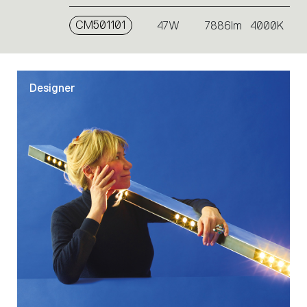
CM501101
47W
7886lm
4000K
Designer