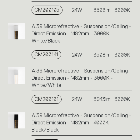
CM200105
24W
3508lm
3000K
A.39 Microrefractive - Suspension/Ceiling -
Direct Emission - 1482mm - 3000K -
White/Black
CM200141
24W
3508lm
3000K
A.39 Microrefractive - Suspension/Ceiling -
Direct Emission - 1482mm - 3000K -
White/White
CM200101
24W
3943lm
3000K
A.39 Microrefractive - Suspension/Ceiling -
Direct Emission - 1482mm - 4000K -
Black/Black