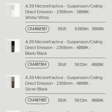
A.39 Microrefractive - Suspension/Ceiling -
Direct Emission - 2368mm - 3000K -
White/White
CM400101
38W
6309lm
3000K
A.39 Microrefractive - Suspension/Ceiling -
Direct Emission - 2368mm - 4000K -
Black/Black
CM401104
38W
5612lm
4000K
A.39 Microrefractive - Suspension/Ceiling -
Direct Emission - 2368mm - 4000K -
Silver/Black
CM401105
38W
5612lm
4000K