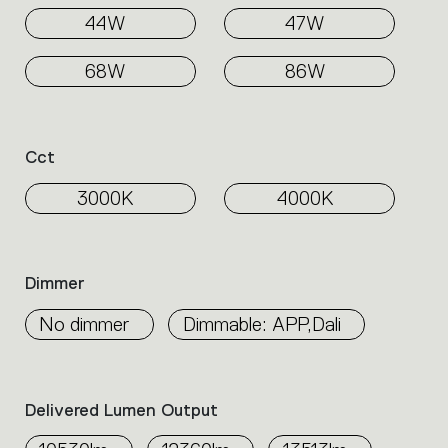
44W
47W
68W
86W
Cct
3000K
4000K
Dimmer
No dimmer
Dimmable: APP,Dali
Delivered Lumen Output