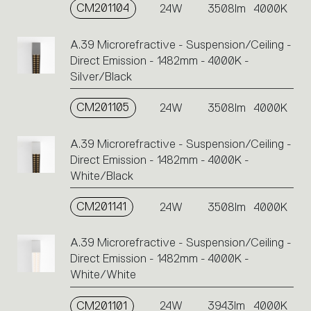
CM201104
24W
3508lm
4000K
A.39 Microrefractive - Suspension/Ceiling -
Direct Emission - 1482mm - 4000K -
Silver/Black
CM201105
24W
3508lm
4000K
A.39 Microrefractive - Suspension/Ceiling -
Direct Emission - 1482mm - 4000K -
White/Black
CM201141
24W
3508lm
4000K
A.39 Microrefractive - Suspension/Ceiling -
Direct Emission - 1482mm - 4000K -
White/White
CM201101
24W
3943lm
4000K