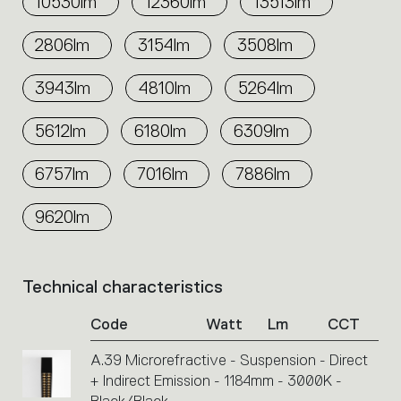
10530lm
12360lm
13513lm
2806lm
3154lm
3508lm
3943lm
4810lm
5264lm
5612lm
6180lm
6309lm
6757lm
7016lm
7886lm
9620lm
Technical characteristics
List
of
Code
Watt
Lm
CCT
product
codes.
A.39 Microrefractive - Suspension - Direct
Click
+ Indirect Emission - 1184mm - 3000K -
on
the