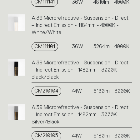
CM111141
36W
4810lm
4000K
A.39 Microrefractive - Suspension - Direct
+ Indirect Emission - 1184mm - 4000K -
White/White
CM111101
36W
5264lm
4000K
A.39 Microrefractive - Suspension - Direct
+ Indirect Emission - 1482mm - 3000K -
Black/Black
CM210104
44W
6180lm
3000K
A.39 Microrefractive - Suspension - Direct
+ Indirect Emission - 1482mm - 3000K -
Silver/Black
CM210105
44W
6180lm
3000K