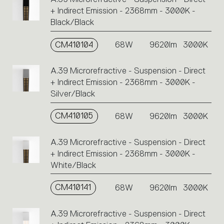
+ Indirect Emission - 2368mm - 3000K -
Black/Black
CM410104
68W
9620lm
3000K
A.39 Microrefractive - Suspension - Direct
+ Indirect Emission - 2368mm - 3000K -
Silver/Black
CM410105
68W
9620lm
3000K
A.39 Microrefractive - Suspension - Direct
+ Indirect Emission - 2368mm - 3000K -
White/Black
CM410141
68W
9620lm
3000K
A.39 Microrefractive - Suspension - Direct