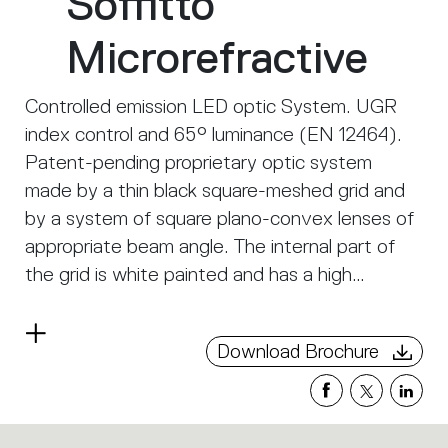
Soffitto
Microrefractive
Controlled emission LED optic System. UGR
index control and 65° luminance (EN 12464).
Patent-pending proprietary optic system
made by a thin black square-meshed grid and
by a system of square plano-convex lenses of
appropriate beam angle. The internal part of
the grid is white painted and has a high
reflection coefficient, so that the light incident
on the grid is retrieved within the A.39 body. A
Read
Download Brochure
net ‘cut off’ at the required angle is obtained
more
through this system. The convex profile of the
lens is designed with images optic techniques,
so that the emission is limited within the 65°