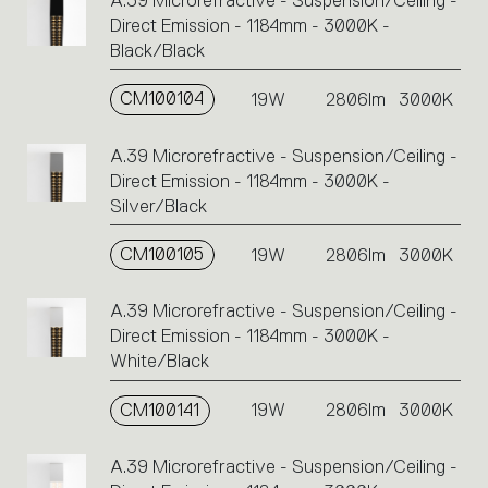
A.39 Microrefractive - Suspension/Ceiling -
Direct Emission - 1184mm - 3000K -
Black/Black
CM100104
19W
2806lm
3000K
A.39 Microrefractive - Suspension/Ceiling -
Direct Emission - 1184mm - 3000K -
Silver/Black
CM100105
19W
2806lm
3000K
A.39 Microrefractive - Suspension/Ceiling -
Direct Emission - 1184mm - 3000K -
White/Black
CM100141
19W
2806lm
3000K
A.39 Microrefractive - Suspension/Ceiling -