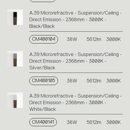
A.39 Microrefractive - Suspension/Ceiling -
Direct Emission - 2368mm - 3000K -
Black/Black
CM400104
38W
5612lm
3000K
A.39 Microrefractive - Suspension/Ceiling -
Direct Emission - 2368mm - 3000K -
Silver/Black
CM400105
38W
5612lm
3000K
A.39 Microrefractive - Suspension/Ceiling -
Direct Emission - 2368mm - 3000K -
White/Black
CM400141
38W
5612lm
3000K