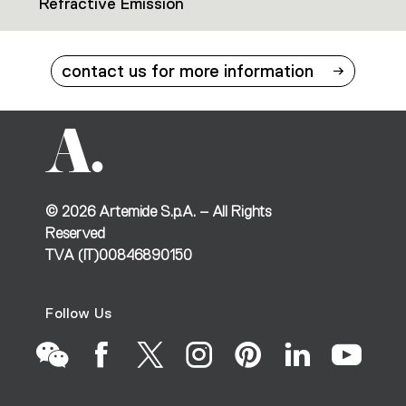
Refractive Emission
contact us for more information
©
2026
Artemide S.p.A. – All Rights
Reserved
TVA (IT)00846890150
Follow Us
Go
Go
Go
Go
Go
Go
Go