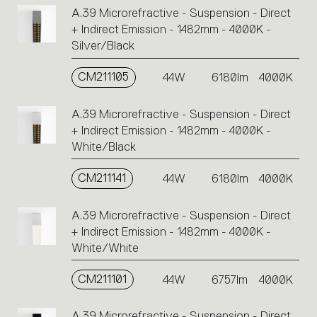
A.39 Microrefractive - Suspension - Direct
+ Indirect Emission - 1482mm - 4000K -
Silver/Black
CM211105
44W
6180lm
4000K
A.39 Microrefractive - Suspension - Direct
+ Indirect Emission - 1482mm - 4000K -
White/Black
CM211141
44W
6180lm
4000K
A.39 Microrefractive - Suspension - Direct
+ Indirect Emission - 1482mm - 4000K -
White/White
CM211101
44W
6757lm
4000K
A.39 Microrefractive - Suspension - Direct