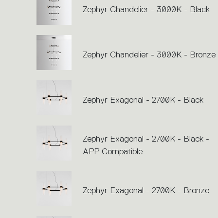
Zephyr Chandelier - 3000K - Black
Zephyr Chandelier - 3000K - Bronze
Zephyr Exagonal - 2700K - Black
Zephyr Exagonal - 2700K - Black -
APP Compatible
Zephyr Exagonal - 2700K - Bronze