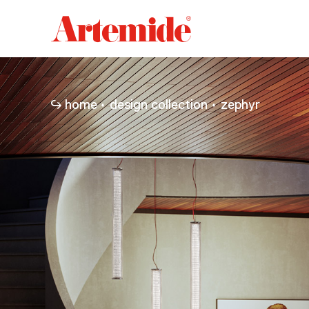
Artemide
home
page
home
design collection
zephyr