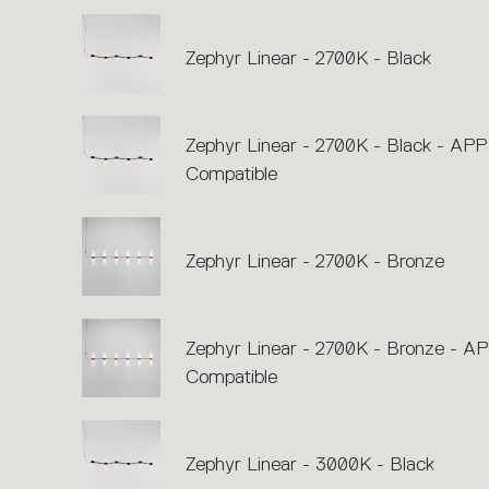
Zephyr Linear - 2700K - Black
Zephyr Linear - 2700K - Black - APP
Compatible
Zephyr Linear - 2700K - Bronze
Zephyr Linear - 2700K - Bronze - A
Compatible
Zephyr Linear - 3000K - Black