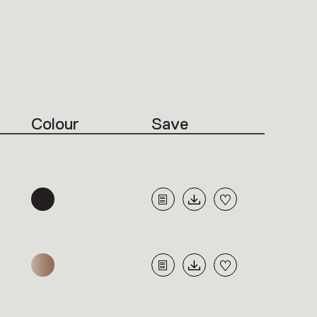
Colour
Save