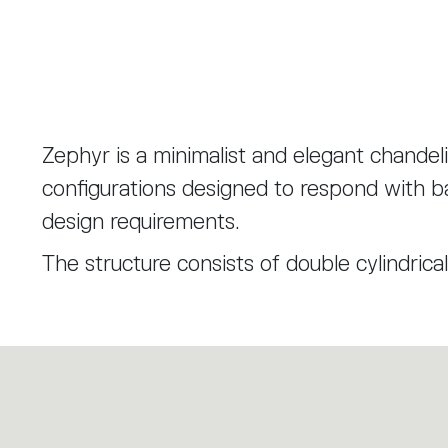
Zephyr is a minimalist and elegant chandelie
configurations designed to respond with ba
design requirements.
The structure consists of double cylindrical
houses the light sources. Two rings, rotati
orientation of the lighting bodies and the 
The diffuser is made of transparent glass
mould; its peaks are then ground to create 
transparent and opaline diffusion bands. T