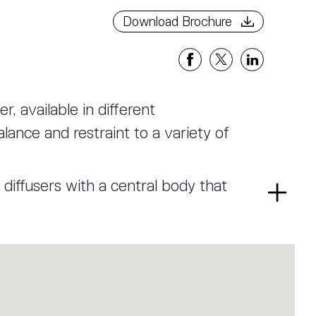
Download Brochure
r, available in different
lance and restraint to a variety of
 diffusers with a central body that
Read
ng on the same axis, define the
more
structural connecting elements.
, hand-blown into a wave-shaped
a horizontal texture that alternates
his process elegantly enriches the