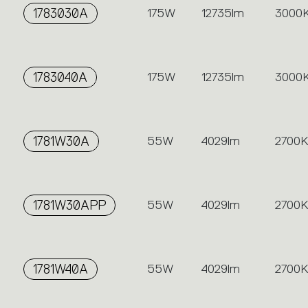
1783030A
175W
12735lm
3000
1783040A
175W
12735lm
3000
1781W30A
55W
4029lm
2700K
1781W30APP
55W
4029lm
2700K
1781W40A
55W
4029lm
2700K