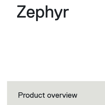
Zephyr
Product overview
Filters
that
group
the