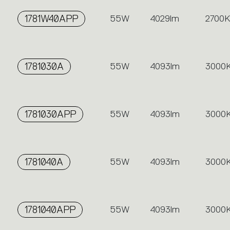
1781W40APP
55W
4029lm
2700K
1781030A
55W
4093lm
3000
1781030APP
55W
4093lm
3000
1781040A
55W
4093lm
3000
1781040APP
55W
4093lm
3000