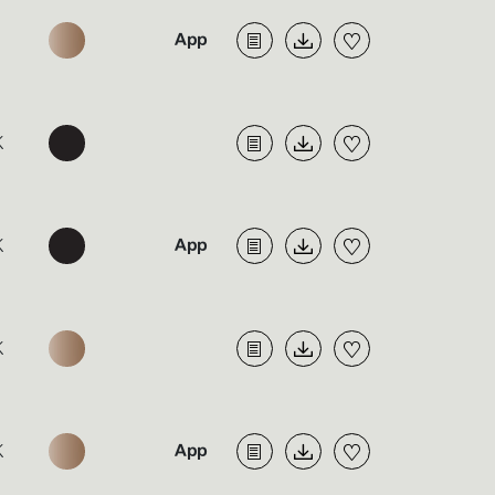
K
K
K
K