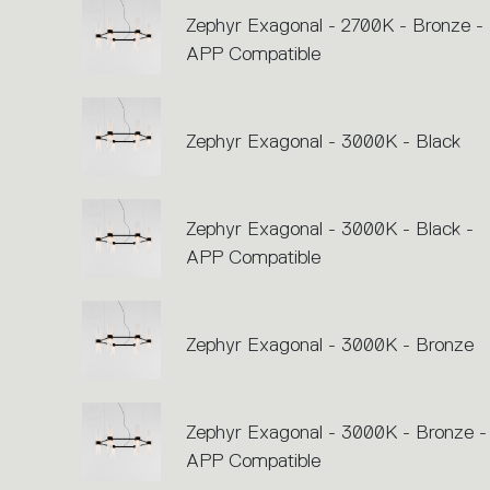
Zephyr Exagonal - 2700K - Bronze -
APP Compatible
Zephyr Exagonal - 3000K - Black
Zephyr Exagonal - 3000K - Black -
APP Compatible
Zephyr Exagonal - 3000K - Bronze
Zephyr Exagonal - 3000K - Bronze -
APP Compatible