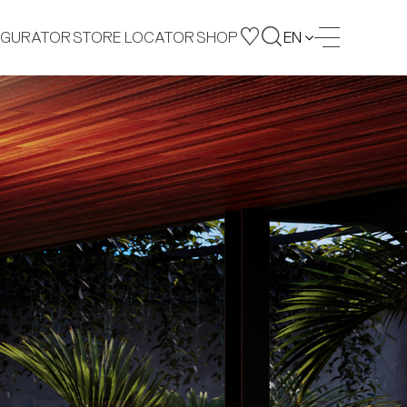
IGURATOR
STORE LOCATOR
SHOP
EN