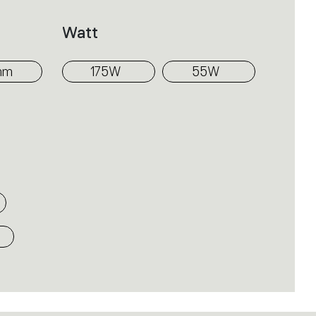
iffusion of light along the cylindrical
Watt
the traditional chandelier: the
implicity of the form and optical
mm
175W
55W
gies not only as decorative elements,
nd distributing light.