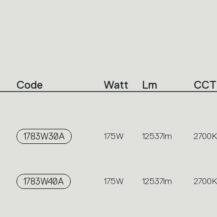
Code
Watt
Lm
CCT
1783W30A
175W
12537lm
2700K
1783W40A
175W
12537lm
2700K