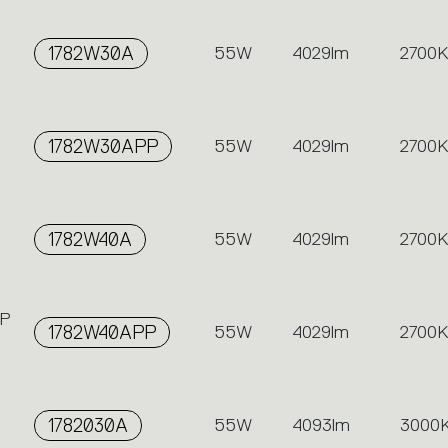
1782W30A
55W
4029lm
2700K
1782W30APP
55W
4029lm
2700K
1782W40A
55W
4029lm
2700K
PP
1782W40APP
55W
4029lm
2700K
1782030A
55W
4093lm
3000