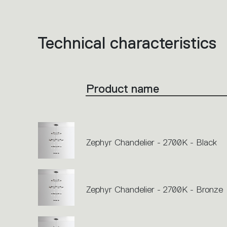
Technical characteristics
List
of
product
codes.
Click
on
the
Product name
single
code
or
icons
to
perform
an
action.
Zephyr Chandelier - 2700K - Black
Zephyr Chandelier - 2700K - Bronze