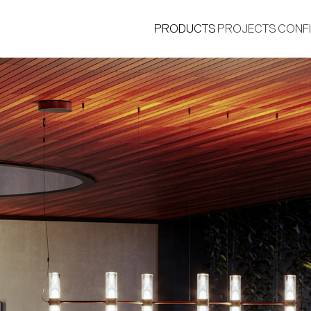
PRODUCTS
PROJECTS
CONF
®